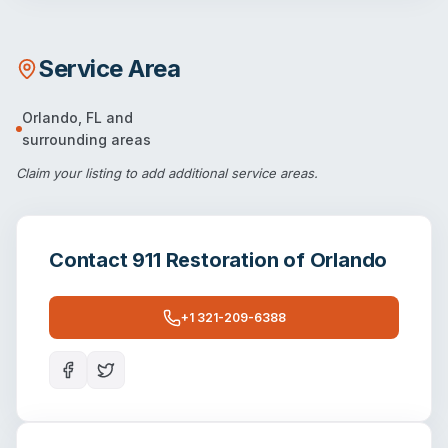
Service Area
Orlando
,
FL
and
surrounding areas
Claim your listing
to add additional service areas.
Contact
911 Restoration of Orlando
+1 321-209-6388