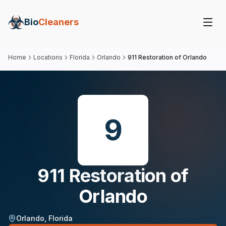
Bio
Cleaners
Home
Locations
Florida
Orlando
911 Restoration of Orlando
9
911 Restoration of
Orlando
Orlando
,
Florida