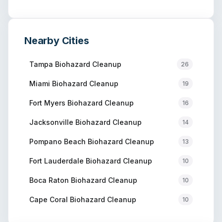
Nearby Cities
Tampa
Biohazard Cleanup
26
Miami
Biohazard Cleanup
19
Fort Myers
Biohazard Cleanup
16
Jacksonville
Biohazard Cleanup
14
Pompano Beach
Biohazard Cleanup
13
Fort Lauderdale
Biohazard Cleanup
10
Boca Raton
Biohazard Cleanup
10
Cape Coral
Biohazard Cleanup
10