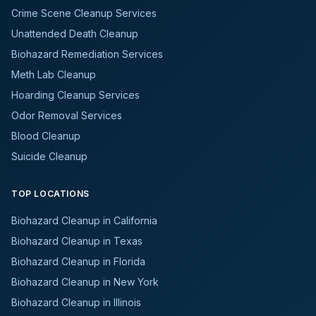
Crime Scene Cleanup Services
Unattended Death Cleanup
Biohazard Remediation Services
Meth Lab Cleanup
Hoarding Cleanup Services
Odor Removal Services
Blood Cleanup
Suicide Cleanup
TOP LOCATIONS
Biohazard Cleanup in California
Biohazard Cleanup in Texas
Biohazard Cleanup in Florida
Biohazard Cleanup in New York
Biohazard Cleanup in Illinois