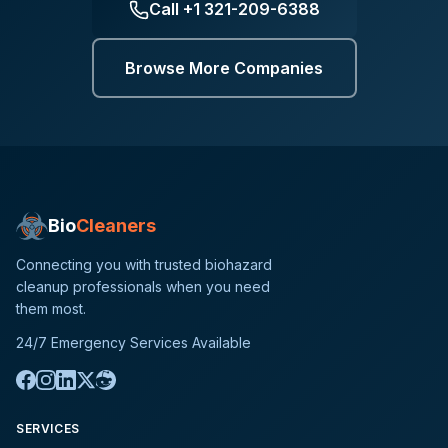
Call
+1 321-209-6388
Browse More Companies
Bio
Cleaners
Connecting you with trusted biohazard
cleanup professionals when you need
them most.
24/7 Emergency Services Available
SERVICES