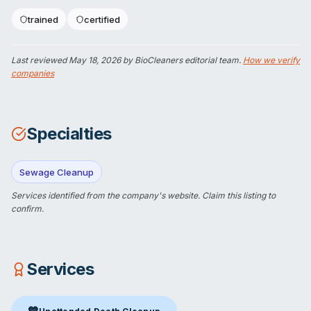
trained
certified
Last reviewed
May 18, 2026
by BioCleaners editorial team.
How we verify
companies
Specialties
Sewage Cleanup
Services identified from the company's website.
Claim this listing
to
confirm.
Services