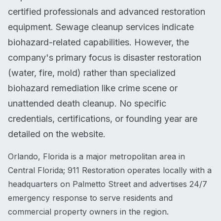
certified professionals and advanced restoration
equipment. Sewage cleanup services indicate
biohazard-related capabilities. However, the
company's primary focus is disaster restoration
(water, fire, mold) rather than specialized
biohazard remediation like crime scene or
unattended death cleanup. No specific
credentials, certifications, or founding year are
detailed on the website.
Orlando, Florida is a major metropolitan area in
Central Florida; 911 Restoration operates locally with a
headquarters on Palmetto Street and advertises 24/7
emergency response to serve residents and
commercial property owners in the region.