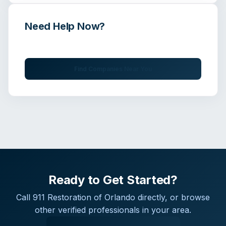
Need Help Now?
Get immediate assistance from verified professionals
Find Companies Near You
Ready to Get Started?
Call
911 Restoration of Orlando
directly, or browse
other verified professionals in your area.