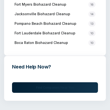
Fort Myers
Biohazard Cleanup
16
Jacksonville
Biohazard Cleanup
14
Pompano Beach
Biohazard Cleanup
13
Fort Lauderdale
Biohazard Cleanup
10
Boca Raton
Biohazard Cleanup
10
Need Help Now?
Get immediate assistance from verified professionals
Find Companies Near You