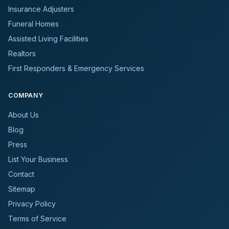
Insurance Adjusters
Funeral Homes
Assisted Living Facilities
Realtors
First Responders & Emergency Services
COMPANY
About Us
Blog
Press
List Your Business
Contact
Sitemap
Privacy Policy
Terms of Service