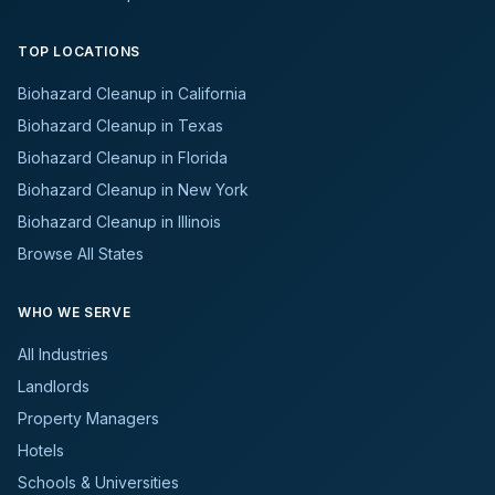
TOP LOCATIONS
Biohazard Cleanup in California
Biohazard Cleanup in Texas
Biohazard Cleanup in Florida
Biohazard Cleanup in New York
Biohazard Cleanup in Illinois
Browse All States
WHO WE SERVE
All Industries
Landlords
Property Managers
Hotels
Schools & Universities