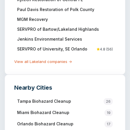
Paul Davis Restoration of Polk County
MGM Recovery
SERVPRO of Bartow/Lakeland Highlands
Jenkins Environmental Services
SERVPRO of University, SE Orlando
4.8
(
56
)
View all
Lakeland
companies →
Nearby Cities
Tampa
Biohazard Cleanup
26
Miami
Biohazard Cleanup
19
Orlando
Biohazard Cleanup
17