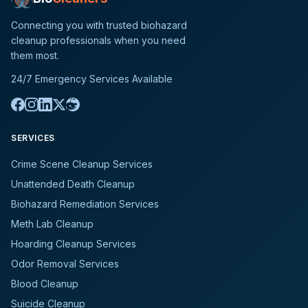
Connecting you with trusted biohazard
cleanup professionals when you need
them most.
24/7 Emergency Services Available
SERVICES
Crime Scene Cleanup Services
Unattended Death Cleanup
Biohazard Remediation Services
Meth Lab Cleanup
Hoarding Cleanup Services
Odor Removal Services
Blood Cleanup
Suicide Cleanup