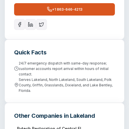
+1 863-646-4213
Quick Facts
24/7 emergency dispatch with same-day response;
customer accounts report arrival within hours of initial
contact.
Serves Lakeland, North Lakeland, South Lakeland, Polk
County, Griffin, Grasslands, Dixieland, and Lake Bentley,
Florida.
Other Companies in
Lakeland
Rytech Restoration of Central FL