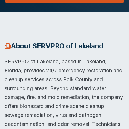
About
SERVPRO of Lakeland
SERVPRO of Lakeland, based in Lakeland,
Florida, provides 24/7 emergency restoration and
cleanup services across Polk County and
surrounding areas. Beyond standard water
damage, fire, and mold remediation, the company
offers biohazard and crime scene cleanup,
sewage remediation, virus and pathogen
decontamination, and odor removal. Technicians