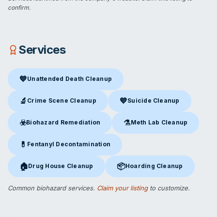
confirm.
Services
💙
Unattended Death Cleanup
Unattended Death Cleanup
in Lakeland, FL
🔬
💙
Crime Scene Cleanup
Suicide Cleanup
Crime Scene Cleanup
in Lakeland, FL
Suicide Cleanup
in Lakeland, F
☣️
⚗️
Biohazard Remediation
Meth Lab Cleanup
Biohazard Remediation
in Lakeland, FL
Meth Lab Cleanup
in Lakeland
💊
Fentanyl Decontamination
Fentanyl Decontamination
in Lakeland, FL
🏠
📦
Drug House Cleanup
Hoarding Cleanup
Drug House Cleanup
in Lakeland, FL
Hoarding Cleanup
in Lakeland, 
Common biohazard services.
Claim your listing
to customize.