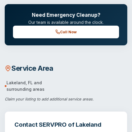
Need Emergency Cleanup?
Our team is available around the clock.
Call Now
Service Area
Lakeland
,
FL
and
surrounding areas
Claim your listing
to add additional service areas.
Contact
SERVPRO of Lakeland