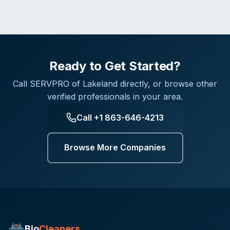
Ready to Get Started?
Call
SERVPRO of Lakeland
directly, or browse other
verified professionals in your area.
Call
+1 863-646-4213
Browse More Companies
Bio
Cleaners