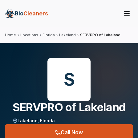
Bio
Cleaners
Home
Locations
Florida
Lakeland
SERVPRO of Lakeland
S
SERVPRO of Lakeland
Lakeland
,
Florida
Call Now