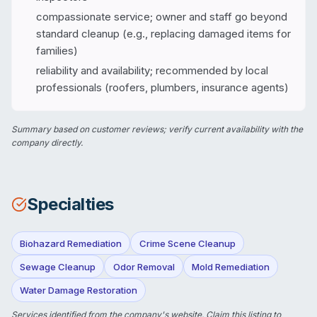
compassionate service; owner and staff go beyond
standard cleanup (e.g., replacing damaged items for
families)
reliability and availability; recommended by local
professionals (roofers, plumbers, insurance agents)
Summary based on customer reviews; verify current availability with the
company directly.
Specialties
Biohazard Remediation
Crime Scene Cleanup
Sewage Cleanup
Odor Removal
Mold Remediation
Water Damage Restoration
Services identified from the company's website.
Claim this listing
to