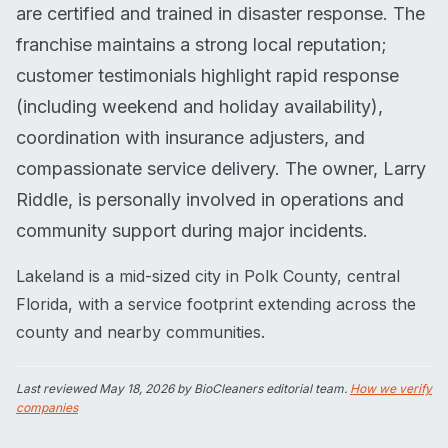
are certified and trained in disaster response. The
franchise maintains a strong local reputation;
customer testimonials highlight rapid response
(including weekend and holiday availability),
coordination with insurance adjusters, and
compassionate service delivery. The owner, Larry
Riddle, is personally involved in operations and
community support during major incidents.
Lakeland is a mid-sized city in Polk County, central
Florida, with a service footprint extending across the
county and nearby communities.
Last reviewed
May 18, 2026
by BioCleaners editorial team.
How we verify
companies