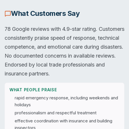
What Customers Say
78 Google reviews with 4.9-star rating. Customers
consistently praise speed of response, technical
competence, and emotional care during disasters.
No documented concerns in available reviews.
Endorsed by local trade professionals and
insurance partners.
WHAT PEOPLE PRAISE
rapid emergency response, including weekends and
holidays
professionalism and respectful treatment
effective coordination with insurance and building
inspectors