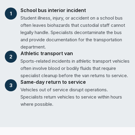
School bus interior incident
1
Student illness, injury, or accident on a school bus
often leaves biohazards that custodial staff cannot
legally handle. Specialists decontaminate the bus
and provide documentation for the transportation
department.
Athletic transport van
2
Sports-related incidents in athletic transport vehicles
often involve blood or bodily fluids that require
specialist cleanup before the van returns to service.
Same-day return to service
3
Vehicles out of service disrupt operations.
Specialists return vehicles to service within hours
where possible.