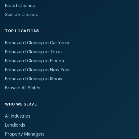
Blood Cleanup
Suicide Cleanup
TOP LOCATIONS
Biohazard Cleanup in California
Biohazard Cleanup in Texas
Biohazard Cleanup in Florida
Biohazard Cleanup in New York
Biohazard Cleanup in Illinois
Browse All States
WHO WE SERVE
All Industries
Landlords
Property Managers