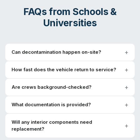
FAQs from
Schools &
Universities
Can decontamination happen on-site?
How fast does the vehicle return to service?
Are crews background-checked?
What documentation is provided?
Will any interior components need
replacement?