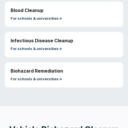
Blood Cleanup
For
schools & universities
→
Infectious Disease Cleanup
For
schools & universities
→
Biohazard Remediation
For
schools & universities
→