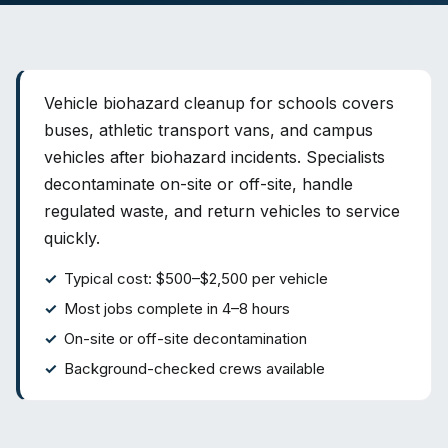
Vehicle biohazard cleanup for schools covers
buses, athletic transport vans, and campus
vehicles after biohazard incidents. Specialists
decontaminate on-site or off-site, handle
regulated waste, and return vehicles to service
quickly.
Typical cost: $500–$2,500 per vehicle
Most jobs complete in 4–8 hours
On-site or off-site decontamination
Background-checked crews available