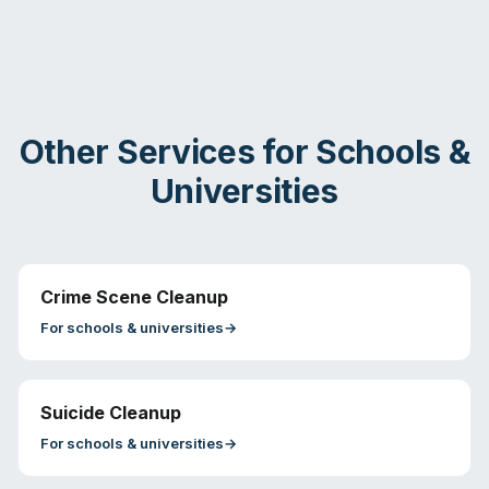
Other Services for
Schools &
Universities
Crime Scene Cleanup
For
schools & universities
→
Suicide Cleanup
For
schools & universities
→