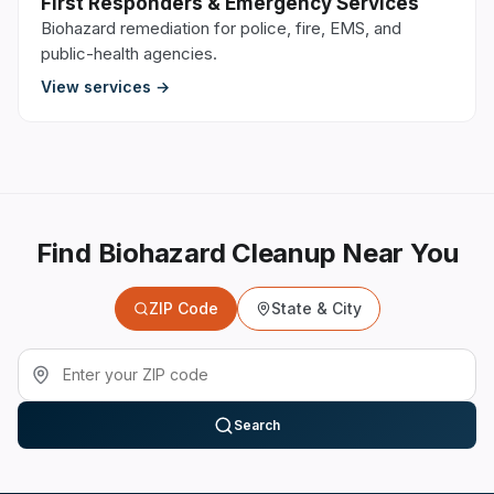
First Responders & Emergency Services
Biohazard remediation for police, fire, EMS, and
public-health agencies.
View services →
Find Biohazard Cleanup Near You
ZIP Code
State & City
Search