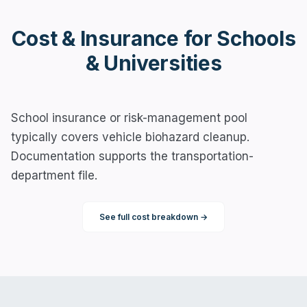
Cost & Insurance for
Schools
& Universities
School insurance or risk-management pool
typically covers vehicle biohazard cleanup.
Documentation supports the transportation-
department file.
See full cost breakdown →