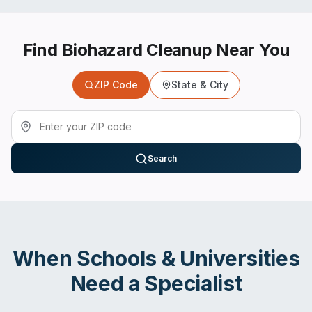
Find Biohazard Cleanup Near You
ZIP Code
State & City
Search
When
Schools & Universities
Need a Specialist