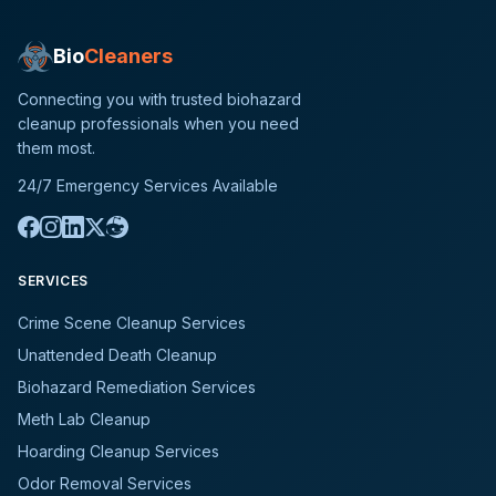
Bio
Cleaners
Connecting you with trusted biohazard
cleanup professionals when you need
them most.
24/7 Emergency Services Available
SERVICES
Crime Scene Cleanup Services
Unattended Death Cleanup
Biohazard Remediation Services
Meth Lab Cleanup
Hoarding Cleanup Services
Odor Removal Services