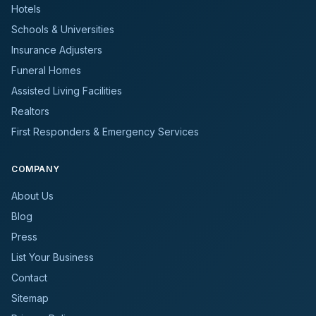
Hotels
Schools & Universities
Insurance Adjusters
Funeral Homes
Assisted Living Facilities
Realtors
First Responders & Emergency Services
COMPANY
About Us
Blog
Press
List Your Business
Contact
Sitemap