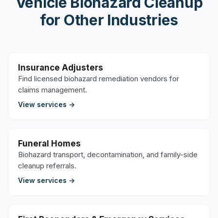
Vehicle Biohazard Cleanup
for Other Industries
Insurance Adjusters
Find licensed biohazard remediation vendors for
claims management.
View services →
Funeral Homes
Biohazard transport, decontamination, and family-side
cleanup referrals.
View services →