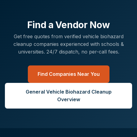
Find a Vendor Now
Get free quotes from verified
vehicle biohazard
cleanup
companies experienced with
schools &
universities
. 24/7 dispatch, no per-call fees.
Find Companies Near You
General
Vehicle Biohazard Cleanup
Overview