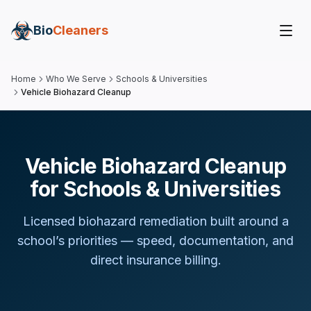
Bio
Cleaners
Home
Who We Serve
Schools & Universities
Vehicle Biohazard Cleanup
Vehicle Biohazard Cleanup
for Schools & Universities
Licensed biohazard remediation built around
a
school
’s priorities — speed, documentation, and
direct insurance billing.