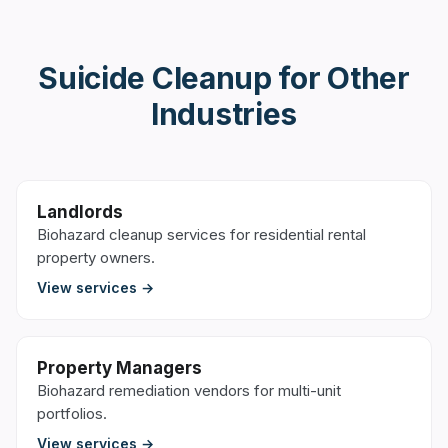
Suicide Cleanup
for Other
Industries
Landlords
Biohazard cleanup services for residential rental
property owners.
View services →
Property Managers
Biohazard remediation vendors for multi-unit
portfolios.
View services →