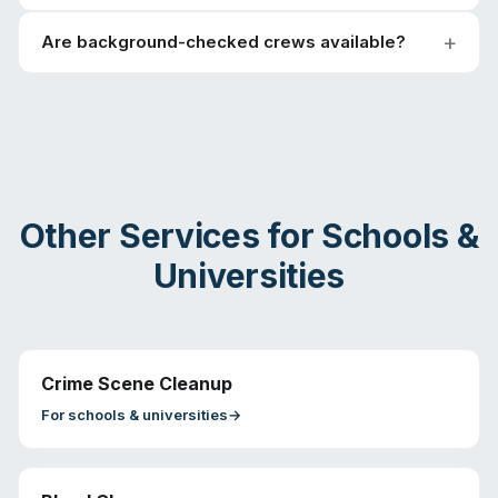
Are background-checked crews available?
Other Services for
Schools &
Universities
Crime Scene Cleanup
For
schools & universities
→