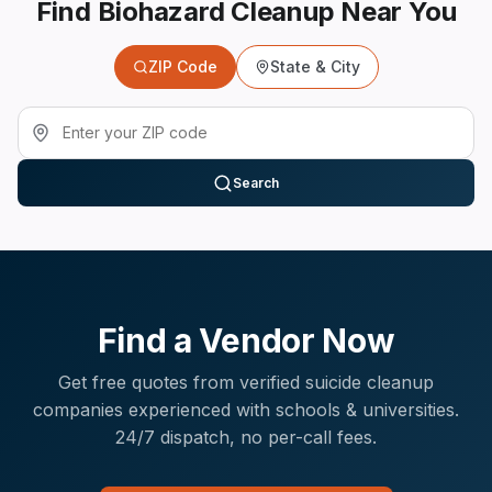
Find Biohazard Cleanup Near You
ZIP Code
State & City
Search
Find a Vendor Now
Get free quotes from verified
suicide cleanup
companies experienced with
schools & universities
.
24/7 dispatch, no per-call fees.