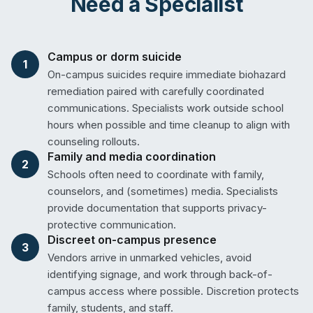
Need a Specialist
Campus or dorm suicide
1
On-campus suicides require immediate biohazard
remediation paired with carefully coordinated
communications. Specialists work outside school
hours when possible and time cleanup to align with
counseling rollouts.
Family and media coordination
2
Schools often need to coordinate with family,
counselors, and (sometimes) media. Specialists
provide documentation that supports privacy-
protective communication.
Discreet on-campus presence
3
Vendors arrive in unmarked vehicles, avoid
identifying signage, and work through back-of-
campus access where possible. Discretion protects
family, students, and staff.