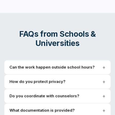
FAQs from
Schools &
Universities
Can the work happen outside school hours?
How do you protect privacy?
Do you coordinate with counselors?
What documentation is provided?