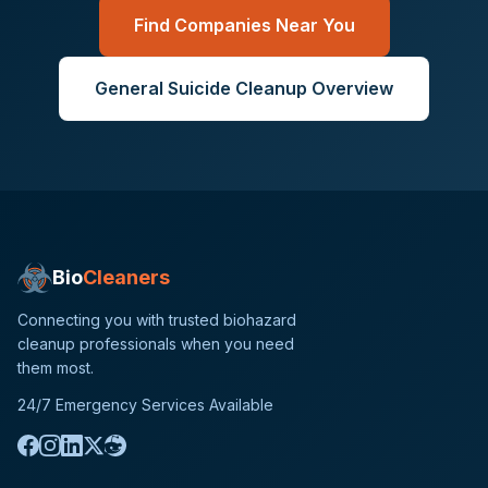
Find Companies Near You
General
Suicide Cleanup
Overview
Bio
Cleaners
Connecting you with trusted biohazard
cleanup professionals when you need
them most.
24/7 Emergency Services Available