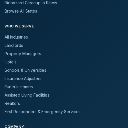
Biohazard Cleanup in Illinois
Browse All States
WHO WE SERVE
All Industries
Landlords
Property Managers
Hotels
Schools & Universities
Insurance Adjusters
Funeral Homes
Assisted Living Facilities
Realtors
First Responders & Emergency Services
COMPANY