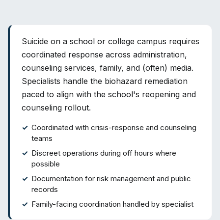
Suicide on a school or college campus requires
coordinated response across administration,
counseling services, family, and (often) media.
Specialists handle the biohazard remediation
paced to align with the school's reopening and
counseling rollout.
Coordinated with crisis-response and counseling
teams
Discreet operations during off hours where
possible
Documentation for risk management and public
records
Family-facing coordination handled by specialist