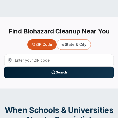
Find Biohazard Cleanup Near You
ZIP Code
State & City
Search
When
Schools & Universities