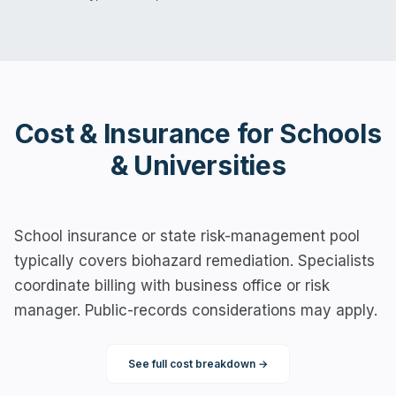
Cost & Insurance for
Schools
& Universities
School insurance or state risk-management pool
typically covers biohazard remediation. Specialists
coordinate billing with business office or risk
manager. Public-records considerations may apply.
See full cost breakdown →