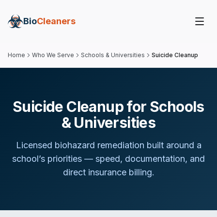
Bio
Cleaners
Home
Who We Serve
Schools & Universities
Suicide Cleanup
Suicide Cleanup for Schools
& Universities
Licensed biohazard remediation built around
a
school
’s priorities — speed, documentation, and
direct insurance billing.