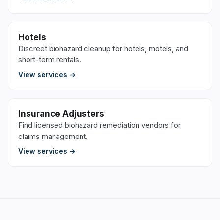
Hotels
Discreet biohazard cleanup for hotels, motels, and
short-term rentals.
View services →
Insurance Adjusters
Find licensed biohazard remediation vendors for
claims management.
View services →