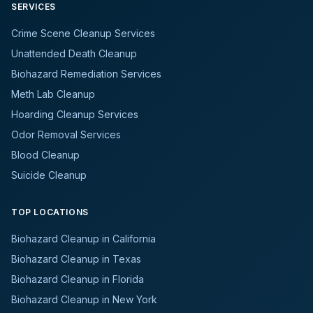
SERVICES
Crime Scene Cleanup Services
Unattended Death Cleanup
Biohazard Remediation Services
Meth Lab Cleanup
Hoarding Cleanup Services
Odor Removal Services
Blood Cleanup
Suicide Cleanup
TOP LOCATIONS
Biohazard Cleanup in California
Biohazard Cleanup in Texas
Biohazard Cleanup in Florida
Biohazard Cleanup in New York