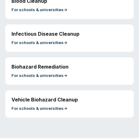
Blood Cleanup
For
schools & universities
→
Infectious Disease Cleanup
For
schools & universities
→
Biohazard Remediation
For
schools & universities
→
Vehicle Biohazard Cleanup
For
schools & universities
→