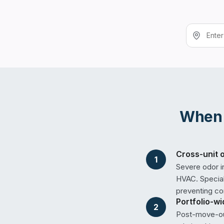
Whe
Cross-unit 
1
Severe odor i
HVAC. Special
preventing co
Portfolio-w
2
Post-move-out