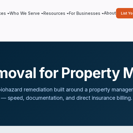
About
ces
Who We Serve
Resources
For Businesses
List Y
moval for Property 
iohazard remediation built around
a property manager
— speed, documentation, and direct insurance billing.