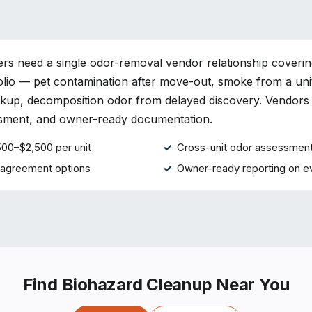
s need a single odor-removal vendor relationship coverin
olio — pet contamination after move-out, smoke from a unit
ckup, decomposition odor from delayed discovery. Vendors
ssment, and owner-ready documentation.
500–$2,500 per unit
Cross-unit odor assessment
 agreement options
Owner-ready reporting on e
Find Biohazard Cleanup Near You