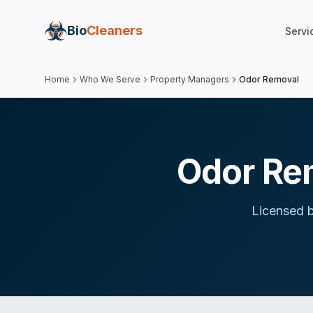
Bio
Cleaners
Servi
Home
Who We Serve
Property Managers
Odor Removal
Odor Re
Licensed b