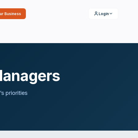
our Business
Login
Managers
’s priorities