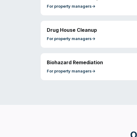
For
property managers
→
Drug House Cleanup
For
property managers
→
Biohazard Remediation
For
property managers
→
O