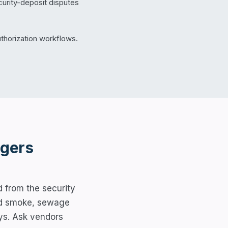
urity-deposit disputes
thorization workflows.
gers
 from the security
ated smoke, sewage
ys. Ask vendors