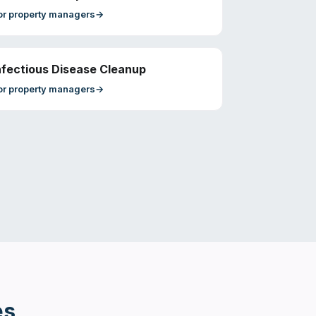
or
property managers
→
nfectious Disease Cleanup
or
property managers
→
es