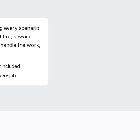
g every scenario
 fire, sewage
 handle the work,
 included
very job