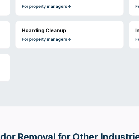
For
property managers
→
F
Hoarding Cleanup
I
For
property managers
→
F
dor Removal
for Other Industri