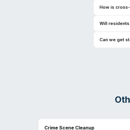
How is cross
Will resident
Can we get s
Oth
Crime Scene Cleanup