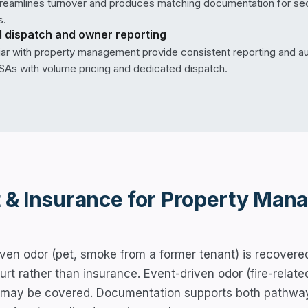
streamlines turnover and produces matching documentation for sec
s.
 dispatch and owner reporting
iar with property management provide consistent reporting and au
As with volume pricing and dedicated dispatch.
 & Insurance for
Property Mana
ven odor (pet, smoke from a former tenant) is recovered
ourt rather than insurance. Event-driven odor (fire-rel
 may be covered. Documentation supports both pathwa