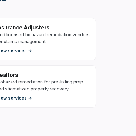
nsurance Adjusters
ind licensed biohazard remediation vendors
or claims management.
iew services →
ealtors
iohazard remediation for pre-listing prep
nd stigmatized property recovery.
iew services →