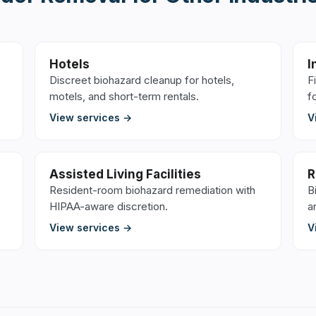
Hotels
I
Discreet biohazard cleanup for hotels,
F
motels, and short-term rentals.
f
View services →
V
Assisted Living Facilities
R
Resident-room biohazard remediation with
B
HIPAA-aware discretion.
a
View services →
V