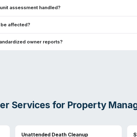
-unit assessment handled?
s be affected?
tandardized owner reports?
er Services for
Property Mana
Unattended Death Cleanup
S