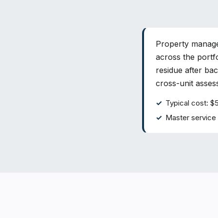
Property manager
across the portf
residue after ba
cross-unit asse
Typical cost: $
Master service