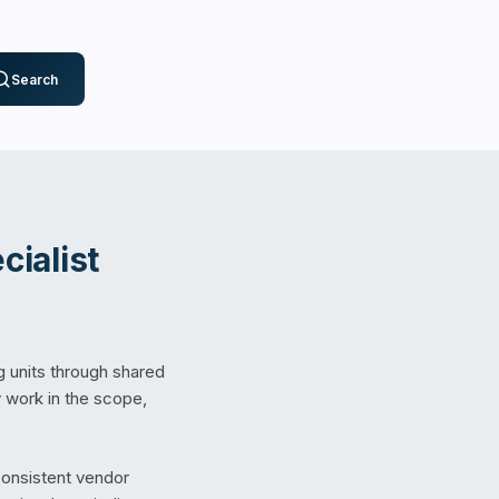
Search
ialist
g units through shared
 work in the scope,
consistent vendor