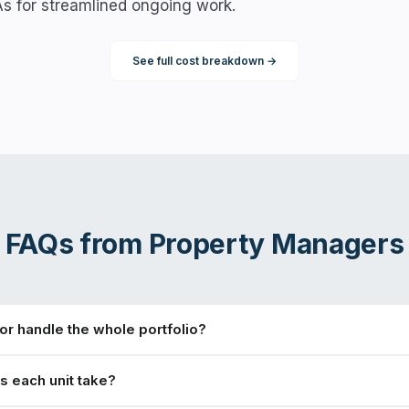
As for streamlined ongoing work.
See full cost breakdown →
FAQs from
Property Managers
r handle the whole portfolio?
 each unit take?