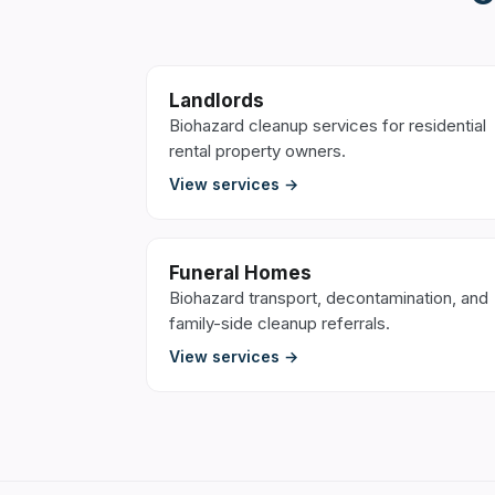
Landlords
Biohazard cleanup services for residential
rental property owners.
View services →
Funeral Homes
Biohazard transport, decontamination, and
family-side cleanup referrals.
View services →