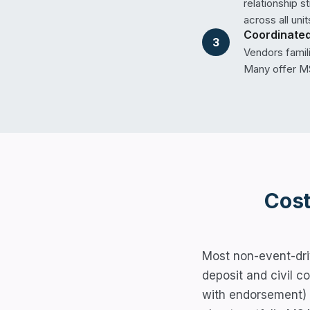
relationship 
across all unit
Coordinated
3
Vendors famil
Many offer MS
Cost
Most non-event-dri
deposit and civil c
with endorsement)