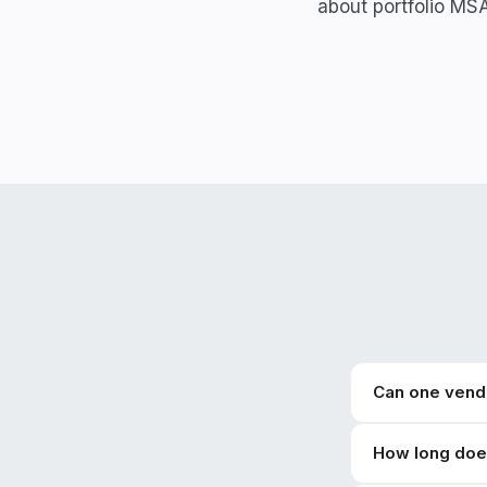
about portfolio MS
Can one vendo
How long does