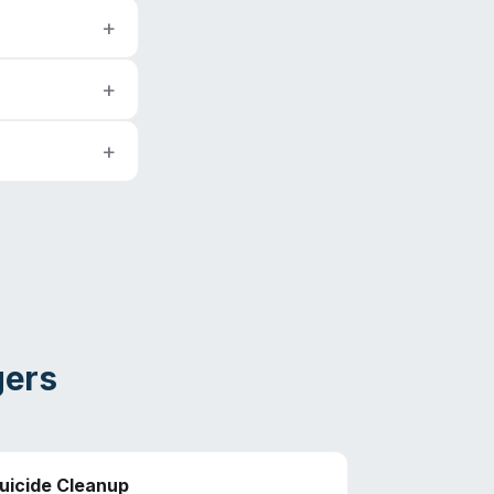
gers
uicide Cleanup