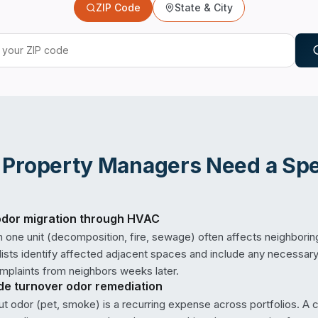
ZIP Code
State & City
n
Property Managers
Need a Spec
odor migration through HVAC
n one unit (decomposition, fire, sewage) often affects neighborin
ists identify affected adjacent spaces and include any necessary
mplaints from neighbors weeks later.
ide turnover odor remediation
 odor (pet, smoke) is a recurring expense across portfolios. A 