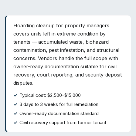
Hoarding cleanup for property managers
covers units left in extreme condition by
tenants — accumulated waste, biohazard
contamination, pest infestation, and structural
concerns. Vendors handle the full scope with
owner-ready documentation suitable for civil
recovery, court reporting, and security-deposit
disputes.
Typical cost: $2,500–$15,000
3 days to 3 weeks for full remediation
Owner-ready documentation standard
Civil recovery support from former tenant