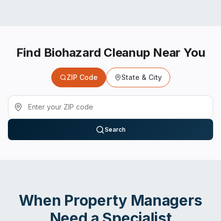
Find Biohazard Cleanup Near You
ZIP Code
State & City
Search
When
Property Managers
Need a Specialist