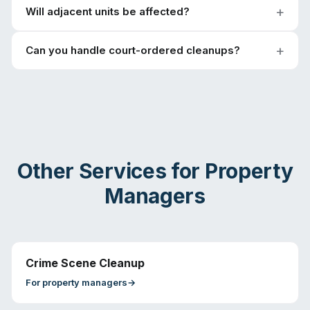
Will adjacent units be affected?
Can you handle court-ordered cleanups?
Other Services for
Property
Managers
Crime Scene Cleanup
For
property managers
→