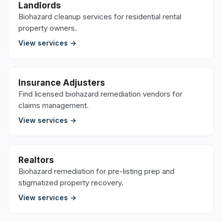
Landlords
Biohazard cleanup services for residential rental
property owners.
View services →
Insurance Adjusters
Find licensed biohazard remediation vendors for
claims management.
View services →
Realtors
Biohazard remediation for pre-listing prep and
stigmatized property recovery.
View services →