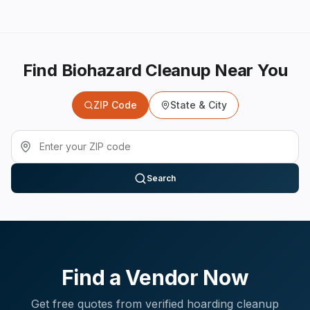
Find Biohazard Cleanup Near You
ZIP Code
State & City
Search
Find a Vendor Now
Get free quotes from verified
hoarding cleanup