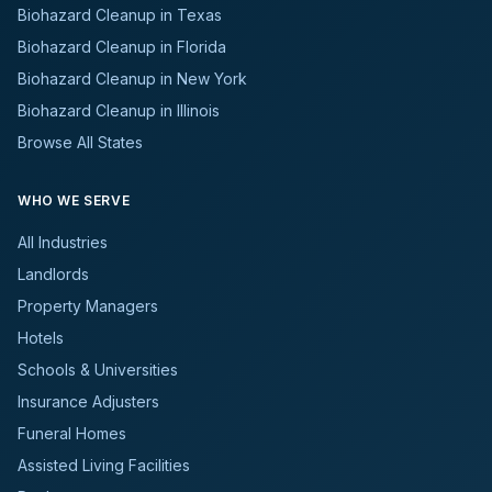
Biohazard Cleanup in Texas
Biohazard Cleanup in Florida
Biohazard Cleanup in New York
Biohazard Cleanup in Illinois
Browse All States
WHO WE SERVE
All Industries
Landlords
Property Managers
Hotels
Schools & Universities
Insurance Adjusters
Funeral Homes
Assisted Living Facilities