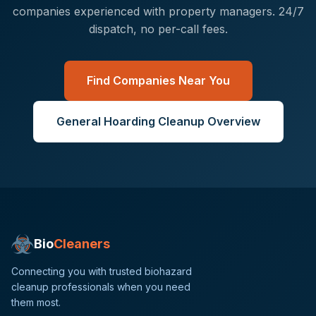
companies experienced with
property managers
. 24/7
dispatch, no per-call fees.
Find Companies Near You
General
Hoarding Cleanup
Overview
Bio
Cleaners
Connecting you with trusted biohazard
cleanup professionals when you need
them most.