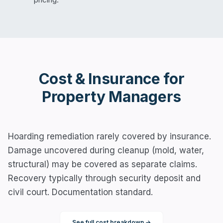
Cost & Insurance for
Property Managers
Hoarding remediation rarely covered by insurance.
Damage uncovered during cleanup (mold, water,
structural) may be covered as separate claims.
Recovery typically through security deposit and
civil court. Documentation standard.
See full cost breakdown →