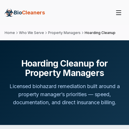
Bio
Cleaners
Home
Who We Serve
Property Managers
Hoarding Cleanup
Hoarding Cleanup for
Property Managers
Licensed biohazard remediation built around
a
property manager
’s priorities — speed,
documentation, and direct insurance billing.