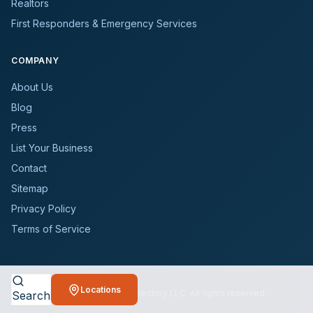
Realtors
First Responders & Emergency Services
COMPANY
About Us
Blog
Press
List Your Business
Contact
Sitemap
Privacy Policy
Terms of Service
Locations
©
2026
BioCleanersDirectory LLC. All rights reserved.
Search