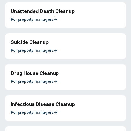
Unattended Death Cleanup
For
property managers
→
Suicide Cleanup
For
property managers
→
Drug House Cleanup
For
property managers
→
Infectious Disease Cleanup
For
property managers
→