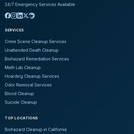
24/7 Emergency Services Available
SERVICES
Crime Scene Cleanup Services
Unattended Death Cleanup
Biohazard Remediation Services
Meth Lab Cleanup
Hoarding Cleanup Services
Odor Removal Services
Blood Cleanup
Suicide Cleanup
TOP LOCATIONS
Biohazard Cleanup in California