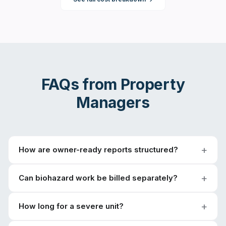
FAQs from
Property
Managers
How are owner-ready reports structured?
Can biohazard work be billed separately?
How long for a severe unit?