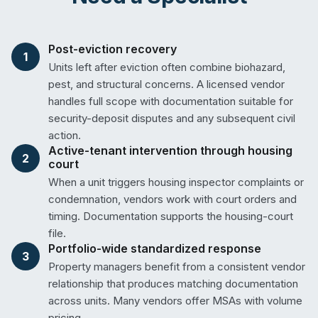
Post-eviction recovery
1
Units left after eviction often combine biohazard,
pest, and structural concerns. A licensed vendor
handles full scope with documentation suitable for
security-deposit disputes and any subsequent civil
action.
Active-tenant intervention through housing
2
court
When a unit triggers housing inspector complaints or
condemnation, vendors work with court orders and
timing. Documentation supports the housing-court
file.
Portfolio-wide standardized response
3
Property managers benefit from a consistent vendor
relationship that produces matching documentation
across units. Many vendors offer MSAs with volume
pricing.