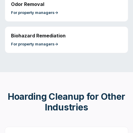
Odor Removal
For
property managers
→
Biohazard Remediation
For
property managers
→
Hoarding Cleanup
for Other
Industries