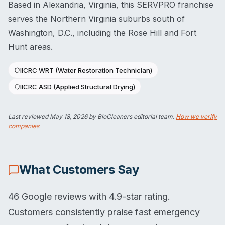
Based in Alexandria, Virginia, this SERVPRO franchise
serves the Northern Virginia suburbs south of
Washington, D.C., including the Rose Hill and Fort
Hunt areas.
IICRC WRT (Water Restoration Technician)
IICRC ASD (Applied Structural Drying)
Last reviewed
May 18, 2026
by BioCleaners editorial team.
How we verify
companies
What Customers Say
46 Google reviews with 4.9-star rating.
Customers consistently praise fast emergency