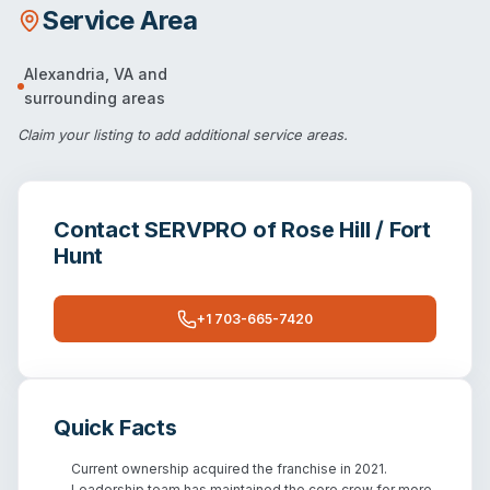
Service Area
Alexandria
,
VA
and
surrounding areas
Claim your listing
to add additional service areas.
Contact
SERVPRO of Rose Hill / Fort
Hunt
+1 703-665-7420
Quick Facts
Current ownership acquired the franchise in 2021.
Leadership team has maintained the core crew for more