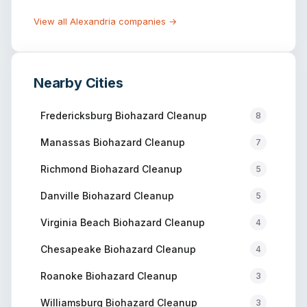
View all
Alexandria
companies →
Nearby Cities
Fredericksburg
Biohazard Cleanup
8
Manassas
Biohazard Cleanup
7
Richmond
Biohazard Cleanup
5
Danville
Biohazard Cleanup
5
Virginia Beach
Biohazard Cleanup
4
Chesapeake
Biohazard Cleanup
4
Roanoke
Biohazard Cleanup
3
Williamsburg
Biohazard Cleanup
3