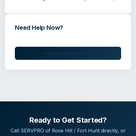
Need Help Now?
Get immediate assistance from verified professionals
Find Companies Near You
Ready to Get Started?
Call
SERVPRO of Rose Hill / Fort Hunt
directly, or