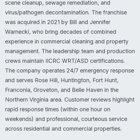
scene cleanup, sewage remediation, and
virus/pathogen decontamination. The franchise
was acquired in 2021 by Bill and Jennifer
Warnecki, who bring decades of combined
experience in commercial cleaning and property
management. The leadership team and production
crews maintain IICRC WRT/ASD certifications.
The company operates 24/7 emergency response
and serves Rose Hill, Huntington, Fort Hunt,
Franconia, Groveton, and Belle Haven in the
Northern Virginia area. Customer reviews highlight
rapid response times (within one hour on
weekends) and professional, courteous service
across residential and commercial properties.