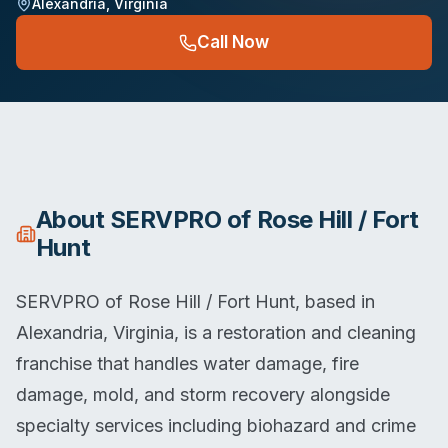
Alexandria
,
Virginia
Call Now
About
SERVPRO of Rose Hill / Fort
Hunt
SERVPRO of Rose Hill / Fort Hunt, based in
Alexandria, Virginia, is a restoration and cleaning
franchise that handles water damage, fire
damage, mold, and storm recovery alongside
specialty services including biohazard and crime