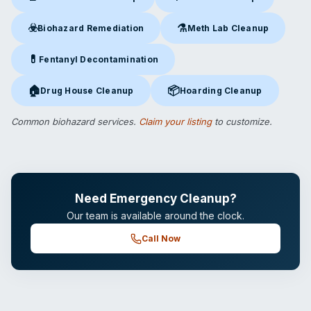
Crime Scene Cleanup
in Alexandria, VA
Suicide Cleanup
in Alexandria
☣️
⚗️
Biohazard Remediation
Meth Lab Cleanup
Biohazard Remediation
in Alexandria, VA
Meth Lab Cleanup
in Alexandr
💊
Fentanyl Decontamination
Fentanyl Decontamination
in Alexandria, VA
🏠
📦
Drug House Cleanup
Hoarding Cleanup
Drug House Cleanup
in Alexandria, VA
Hoarding Cleanup
in Alexandria
Common biohazard services.
Claim your listing
to customize.
Need Emergency Cleanup?
Our team is available around the clock.
Call Now