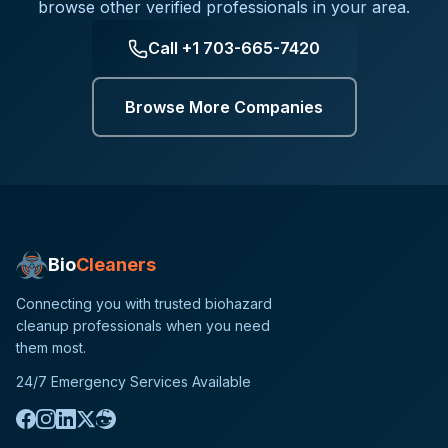
browse other verified professionals in your area.
Call
+1 703-665-7420
Browse More Companies
Bio
Cleaners
Connecting you with trusted biohazard
cleanup professionals when you need
them most.
24/7 Emergency Services Available