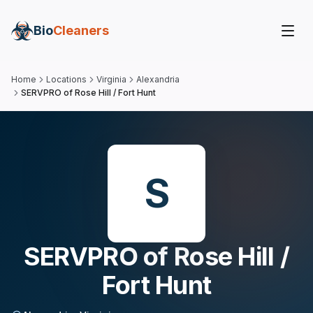
Bio
Cleaners
Home
Locations
Virginia
Alexandria
SERVPRO of Rose Hill / Fort Hunt
S
SERVPRO of Rose Hill /
Fort Hunt