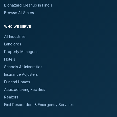
Biohazard Cleanup in Illinois
Browse All States
WHO WE SERVE
All Industries
Landlords
Property Managers
Hotels
Schools & Universities
Insurance Adjusters
Funeral Homes
Assisted Living Facilities
Realtors
First Responders & Emergency Services