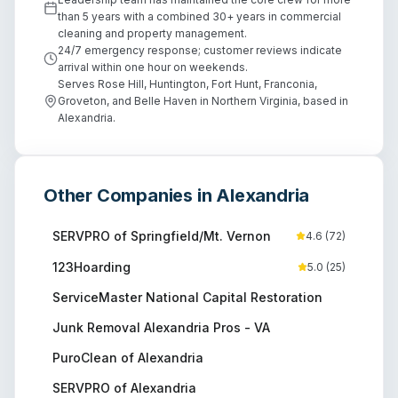
than 5 years with a combined 30+ years in commercial
cleaning and property management.
24/7 emergency response; customer reviews indicate
arrival within one hour on weekends.
Serves Rose Hill, Huntington, Fort Hunt, Franconia,
Groveton, and Belle Haven in Northern Virginia, based in
Alexandria.
Other Companies in
Alexandria
SERVPRO of Springfield/Mt. Vernon
4.6
(
72
)
123Hoarding
5.0
(
25
)
ServiceMaster National Capital Restoration
Junk Removal Alexandria Pros - VA
PuroClean of Alexandria
SERVPRO of Alexandria