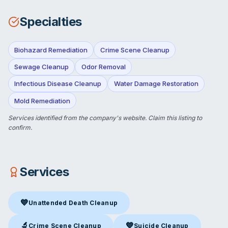
Specialties
Biohazard Remediation
Crime Scene Cleanup
Sewage Cleanup
Odor Removal
Infectious Disease Cleanup
Water Damage Restoration
Mold Remediation
Services identified from the company's website.
Claim this listing
to
confirm.
Services
💙
Unattended Death Cleanup
Unattended Death Cleanup
in Alexandria, VA
🔬
💙
Crime Scene Cleanup
Suicide Cleanup