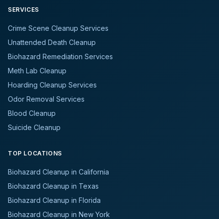
SERVICES
Crime Scene Cleanup Services
Unattended Death Cleanup
Biohazard Remediation Services
Meth Lab Cleanup
Hoarding Cleanup Services
Odor Removal Services
Blood Cleanup
Suicide Cleanup
TOP LOCATIONS
Biohazard Cleanup in California
Biohazard Cleanup in Texas
Biohazard Cleanup in Florida
Biohazard Cleanup in New York