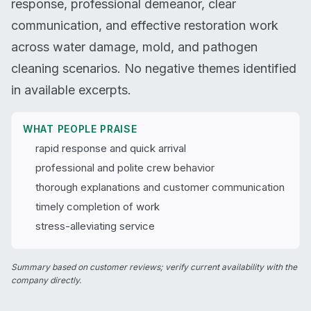
response, professional demeanor, clear
communication, and effective restoration work
across water damage, mold, and pathogen
cleaning scenarios. No negative themes identified
in available excerpts.
WHAT PEOPLE PRAISE
rapid response and quick arrival
professional and polite crew behavior
thorough explanations and customer communication
timely completion of work
stress-alleviating service
Summary based on customer reviews; verify current availability with the
company directly.