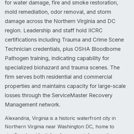
for water damage, fire and smoke restoration,
mold remediation, odor removal, and storm
damage across the Northern Virginia and DC
region. Leadership and staff hold IICRC
certifications including Trauma and Crime Scene
Technician credentials, plus OSHA Bloodborne
Pathogen training, indicating capability for
specialized biohazard and trauma scenes. The
firm serves both residential and commercial
properties and maintains capacity for large-scale
losses through the ServiceMaster Recovery
Management network.
Alexandria, Virginia is a historic waterfront city in
Northern Virginia near Washington DC, home to