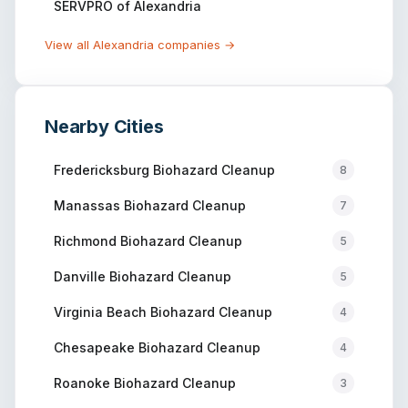
SERVPRO of Alexandria
View all
Alexandria
companies →
Nearby Cities
Fredericksburg
Biohazard Cleanup
8
Manassas
Biohazard Cleanup
7
Richmond
Biohazard Cleanup
5
Danville
Biohazard Cleanup
5
Virginia Beach
Biohazard Cleanup
4
Chesapeake
Biohazard Cleanup
4
Roanoke
Biohazard Cleanup
3