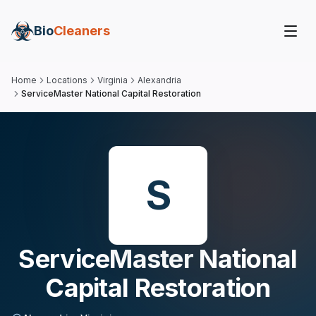
Bio
Cleaners
Home
Locations
Virginia
Alexandria
ServiceMaster National Capital Restoration
S
ServiceMaster National
Capital Restoration