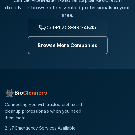
Call
ServiceMaster National Capital Restoration
directly, or browse other verified professionals in your
area.
Call
+1 703-991-4845
Browse More Companies
Bio
Cleaners
Connecting you with trusted biohazard
cleanup professionals when you need
them most.
24/7 Emergency Services Available