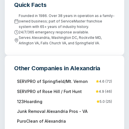
Quick Facts
Founded in 1986. Over 38 years in operation as a family-
owned business; part of ServiceMaster franchise
system with 65+ years of industry history.
24/7/365 emergency response available.
Serves Alexandria, Washington DC, Rockville MD,
Arlington VA, Falls Church VA, and Springfield VA.
Other Companies in
Alexandria
SERVPRO of Springfield/Mt. Vernon
4.6
(
72
)
SERVPRO of Rose Hill / Fort Hunt
4.9
(
46
)
123Hoarding
5.0
(
25
)
Junk Removal Alexandria Pros - VA
PuroClean of Alexandria