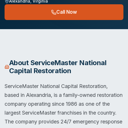
Alexandria
,
Virginia
Call Now
About
ServiceMaster National
Capital Restoration
ServiceMaster National Capital Restoration,
based in Alexandria, is a family-owned restoration
company operating since 1986 as one of the
largest ServiceMaster franchises in the country.
The company provides 24/7 emergency response