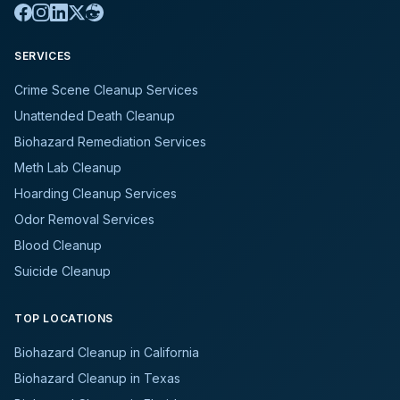
SERVICES
Crime Scene Cleanup Services
Unattended Death Cleanup
Biohazard Remediation Services
Meth Lab Cleanup
Hoarding Cleanup Services
Odor Removal Services
Blood Cleanup
Suicide Cleanup
TOP LOCATIONS
Biohazard Cleanup in California
Biohazard Cleanup in Texas