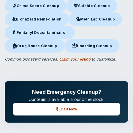
🔬
💙
Crime Scene Cleanup
Suicide Cleanup
Crime Scene Cleanup
in Alexandria, VA
Suicide Cleanup
in Alexandria
☣️
⚗️
Biohazard Remediation
Meth Lab Cleanup
Biohazard Remediation
in Alexandria, VA
Meth Lab Cleanup
in Alexandr
💊
Fentanyl Decontamination
Fentanyl Decontamination
in Alexandria, VA
🏠
📦
Drug House Cleanup
Hoarding Cleanup
Drug House Cleanup
in Alexandria, VA
Hoarding Cleanup
in Alexandria
Common biohazard services.
Claim your listing
to customize.
Need Emergency Cleanup?
Our team is available around the clock.
Call Now