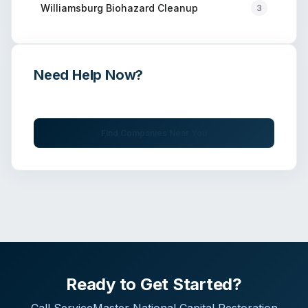
Williamsburg
Biohazard Cleanup
3
Need Help Now?
Get immediate assistance from verified professionals
Find Companies Near You
Ready to Get Started?