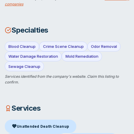
companies
Specialties
Blood Cleanup
Crime Scene Cleanup
Odor Removal
Water Damage Restoration
Mold Remediation
Sewage Cleanup
Services identified from the company's website.
Claim this listing
to
confirm.
Services
💙
Unattended Death Cleanup
Unattended Death Cleanup
in Alexandria, VA