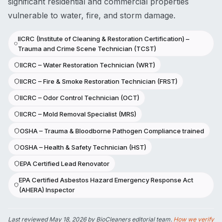
significant residential and commercial properties
vulnerable to water, fire, and storm damage.
IICRC (Institute of Cleaning & Restoration Certification) –
Trauma and Crime Scene Technician (TCST)
IICRC – Water Restoration Technician (WRT)
IICRC – Fire & Smoke Restoration Technician (FRST)
IICRC – Odor Control Technician (OCT)
IICRC – Mold Removal Specialist (MRS)
OSHA – Trauma & Bloodborne Pathogen Compliance trained
OSHA – Health & Safety Technician (HST)
EPA Certified Lead Renovator
EPA Certified Asbestos Hazard Emergency Response Act
(AHERA) Inspector
Last reviewed
May 18, 2026
by BioCleaners editorial team.
How we verify