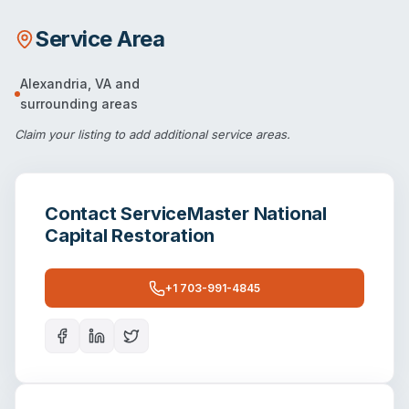
Service Area
Alexandria
,
VA
and
surrounding areas
Claim your listing
to add additional service areas.
Contact
ServiceMaster National
Capital Restoration
+1 703-991-4845