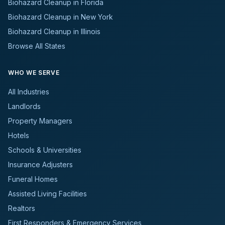
Biohazard Cleanup in Florida
Biohazard Cleanup in New York
Biohazard Cleanup in Illinois
Browse All States
WHO WE SERVE
All Industries
Landlords
Property Managers
Hotels
Schools & Universities
Insurance Adjusters
Funeral Homes
Assisted Living Facilities
Realtors
First Responders & Emergency Services