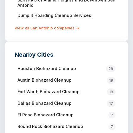
Antonio
Dump It Hoarding Cleanup Services
View all
San Antonio
companies →
Nearby Cities
Houston
Biohazard Cleanup
28
Austin
Biohazard Cleanup
19
Fort Worth
Biohazard Cleanup
18
Dallas
Biohazard Cleanup
17
El Paso
Biohazard Cleanup
7
Round Rock
Biohazard Cleanup
7