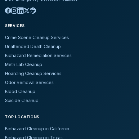
SERVICES
Crime Scene Cleanup Services
Unattended Death Cleanup
Biohazard Remediation Services
Meth Lab Cleanup
Hoarding Cleanup Services
Odor Removal Services
Blood Cleanup
Suicide Cleanup
TOP LOCATIONS
Biohazard Cleanup in California
Biohazard Cleanup in Texas