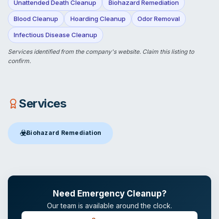
Unattended Death Cleanup
Biohazard Remediation
Blood Cleanup
Hoarding Cleanup
Odor Removal
Infectious Disease Cleanup
Services identified from the company's website.
Claim this listing
to
confirm.
Services
☣️
Biohazard Remediation
Biohazard Remediation
in San Antonio, TX
Need Emergency Cleanup?
Our team is available around the clock.