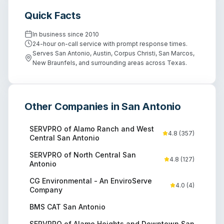
Quick Facts
In business since
2010
24-hour on-call service with prompt response times.
Serves San Antonio, Austin, Corpus Christi, San Marcos,
New Braunfels, and surrounding areas across Texas.
Other Companies in
San Antonio
SERVPRO of Alamo Ranch and West
4.8
(
357
)
Central San Antonio
SERVPRO of North Central San
4.8
(
127
)
Antonio
CG Environmental - An EnviroServe
4.0
(
4
)
Company
BMS CAT San Antonio
SERVPRO of Alamo Heights and Downtown San