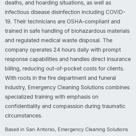
deaths, and hoarding situations, as well as
infectious disease disinfection including COVID-
19. Their technicians are OSHA-compliant and
trained in safe handling of biohazardous materials
and regulated medical waste disposal. The
company operates 24 hours daily with prompt
response capabilities and handles direct insurance
billing, reducing out-of-pocket costs for clients.
With roots in the fire department and funeral
industry, Emergency Cleaning Solutions combines
specialized training with emphasis on
confidentiality and compassion during traumatic
circumstances.
Based in San Antonio, Emergency Cleaning Solutions