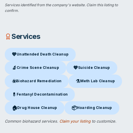
Services identified from the company's website.
Claim this listing
to
confirm.
Services
💙
Unattended Death Cleanup
Unattended Death Cleanup
in Kerrville, TX
🔬
💙
Crime Scene Cleanup
Suicide Cleanup
Crime Scene Cleanup
in Kerrville, TX
Suicide Cleanup
in Kerrville, 
☣️
⚗️
Biohazard Remediation
Meth Lab Cleanup
Biohazard Remediation
in Kerrville, TX
Meth Lab Cleanup
in Kerrvill
💊
Fentanyl Decontamination
Fentanyl Decontamination
in Kerrville, TX
🏠
📦
Drug House Cleanup
Hoarding Cleanup
Drug House Cleanup
in Kerrville, TX
Hoarding Cleanup
in Kerrville,
Common biohazard services.
Claim your listing
to customize.