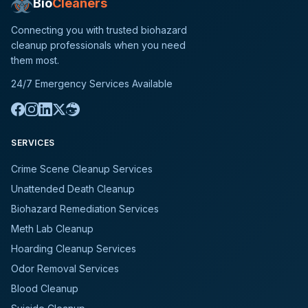
Bio
Cleaners
Connecting you with trusted biohazard
cleanup professionals when you need
them most.
24/7 Emergency Services Available
SERVICES
Crime Scene Cleanup Services
Unattended Death Cleanup
Biohazard Remediation Services
Meth Lab Cleanup
Hoarding Cleanup Services
Odor Removal Services
Blood Cleanup