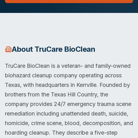
About
TruCare BioClean
TruCare BioClean is a veteran- and family-owned
biohazard cleanup company operating across
Texas, with headquarters in Kerrville. Founded by
brothers from the Texas Hill Country, the
company provides 24/7 emergency trauma scene
remediation including unattended death, suicide,
homicide, crime scene, blood, decomposition, and
hoarding cleanup. They describe a five-step