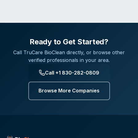
Ready to Get Started?
Call
TruCare BioClean
directly, or browse other
verified professionals in your area.
Call
+1 830-282-0809
Browse More Companies