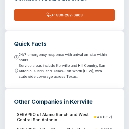
+1 830-282-0809
Quick Facts
24/7 emergency response with arrival on-site within
hours.
Service areas include Kerrville and Hill Country, San
Antonio, Austin, and Dallas-Fort Worth (DFW), with
statewide coverage across Texas.
Other Companies in
Kerrville
SERVPRO of Alamo Ranch and West
4.8
(
357
)
Central San Antonio