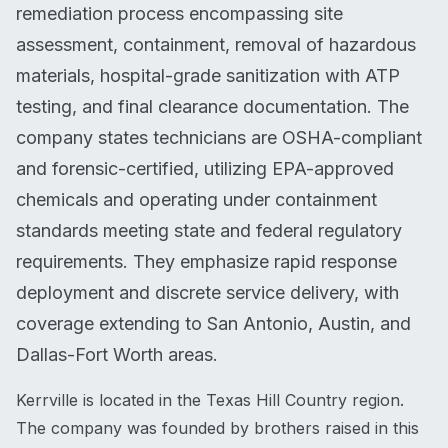
remediation process encompassing site
assessment, containment, removal of hazardous
materials, hospital-grade sanitization with ATP
testing, and final clearance documentation. The
company states technicians are OSHA-compliant
and forensic-certified, utilizing EPA-approved
chemicals and operating under containment
standards meeting state and federal regulatory
requirements. They emphasize rapid response
deployment and discrete service delivery, with
coverage extending to San Antonio, Austin, and
Dallas-Fort Worth areas.
Kerrville is located in the Texas Hill Country region.
The company was founded by brothers raised in this