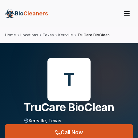
Bio
Cleaners
Home
Locations
Texas
Kerrville
TruCare BioClean
T
TruCare BioClean
Kerrville
,
Texas
Call Now