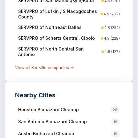
SERVPRO of San Marcos/Kyle/Buda
4.9
(
281
)
SERVPRO of Lufkin / S Nacogdoches
4.9
(
267
)
County
SERVPRO of Northeast Dallas
4.8
(
252
)
SERVPRO of Schertz Central, Cibolo
4.9
(
228
)
SERVPRO of North Central San
4.8
(
127
)
Antonio
View all
Kerrville
companies →
Nearby Cities
Houston
Biohazard Cleanup
28
San Antonio
Biohazard Cleanup
19
Austin
Biohazard Cleanup
19