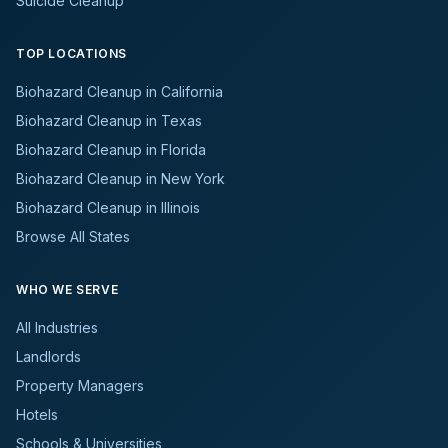
Suicide Cleanup
TOP LOCATIONS
Biohazard Cleanup in California
Biohazard Cleanup in Texas
Biohazard Cleanup in Florida
Biohazard Cleanup in New York
Biohazard Cleanup in Illinois
Browse All States
WHO WE SERVE
All Industries
Landlords
Property Managers
Hotels
Schools & Universities