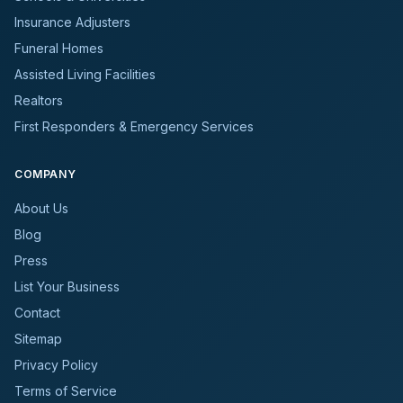
Insurance Adjusters
Funeral Homes
Assisted Living Facilities
Realtors
First Responders & Emergency Services
COMPANY
About Us
Blog
Press
List Your Business
Contact
Sitemap
Privacy Policy
Terms of Service