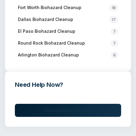
Fort Worth
Biohazard Cleanup
18
Dallas
Biohazard Cleanup
17
El Paso
Biohazard Cleanup
7
Round Rock
Biohazard Cleanup
7
Arlington
Biohazard Cleanup
6
Need Help Now?
Get immediate assistance from verified professionals
Find Companies Near You