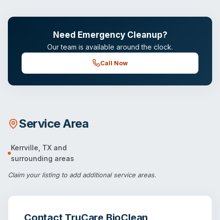
Need Emergency Cleanup?
Our team is available around the clock.
Call Now
Service Area
Kerrville
,
TX
and
surrounding areas
Claim your listing
to add additional service areas.
Contact
TruCare BioClean