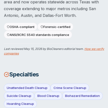
area and now operates statewide across Texas with
coverage extending to major metros including San
Antonio, Austin, and Dallas-Fort Worth.
OSHA-compliant
Forensic-certified
ANSI/IICRC S540 standards compliance
Last reviewed
May 15, 2026
by BioCleaners editorial team.
How we verify
companies
Specialties
Unattended Death Cleanup
Crime Scene Cleanup
Suicide Cleanup
Blood Cleanup
Biohazard Remediation
Hoarding Cleanup