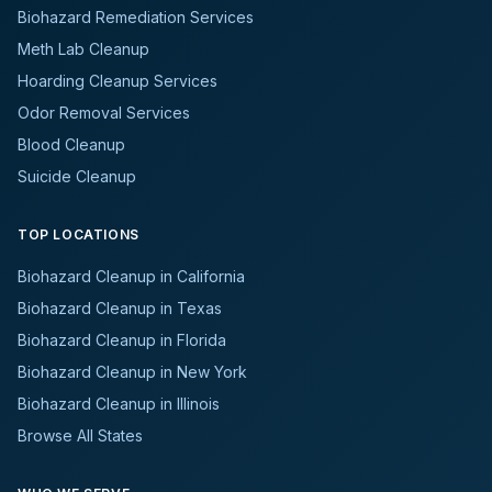
Biohazard Remediation Services
Meth Lab Cleanup
Hoarding Cleanup Services
Odor Removal Services
Blood Cleanup
Suicide Cleanup
TOP LOCATIONS
Biohazard Cleanup in California
Biohazard Cleanup in Texas
Biohazard Cleanup in Florida
Biohazard Cleanup in New York
Biohazard Cleanup in Illinois
Browse All States