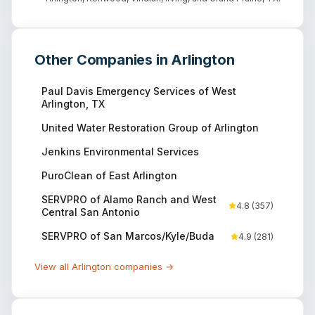
Other Companies in
Arlington
Paul Davis Emergency Services of West
Arlington, TX
United Water Restoration Group of Arlington
Jenkins Environmental Services
PuroClean of East Arlington
SERVPRO of Alamo Ranch and West
4.8
(
357
)
Central San Antonio
SERVPRO of San Marcos/Kyle/Buda
4.9
(
281
)
View all
Arlington
companies →