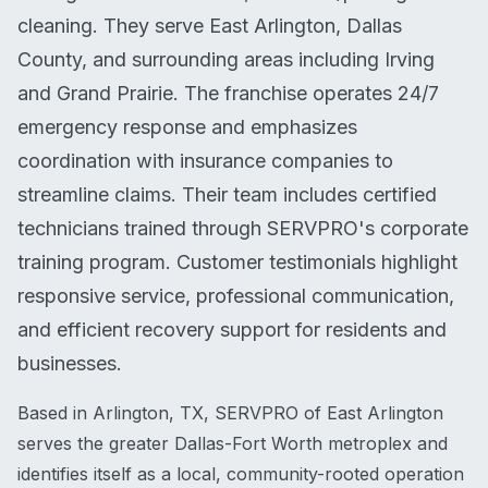
cleaning. They serve East Arlington, Dallas
County, and surrounding areas including Irving
and Grand Prairie. The franchise operates 24/7
emergency response and emphasizes
coordination with insurance companies to
streamline claims. Their team includes certified
technicians trained through SERVPRO's corporate
training program. Customer testimonials highlight
responsive service, professional communication,
and efficient recovery support for residents and
businesses.
Based in Arlington, TX, SERVPRO of East Arlington
serves the greater Dallas-Fort Worth metroplex and
identifies itself as a local, community-rooted operation