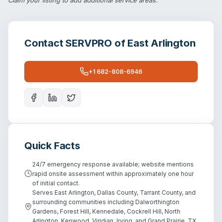
Contact
SERVPRO of East Arlington
+1 682-808-6946
Quick Facts
24/7 emergency response available; website mentions
rapid onsite assessment within approximately one hour
of initial contact.
Serves East Arlington, Dallas County, Tarrant County, and
surrounding communities including Dalworthington
Gardens, Forest Hill, Kennedale, Cockrell Hill, North
Arlington, Kenwood, Viridian, Irving, and Grand Prairie, TX.