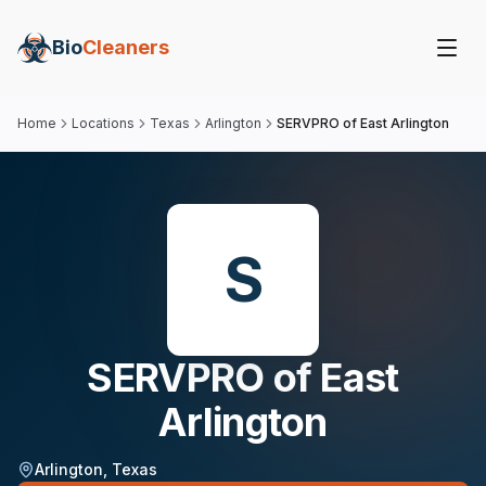
Bio
Cleaners
Home
Locations
Texas
Arlington
SERVPRO of East Arlington
S
SERVPRO of East
Arlington
Arlington
,
Texas