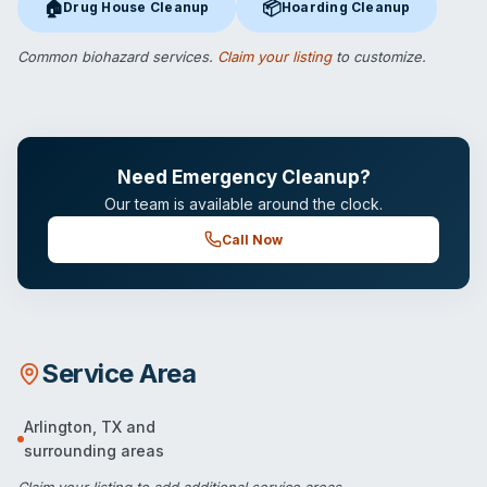
🏠
📦
Drug House Cleanup
Hoarding Cleanup
Drug House Cleanup
in Arlington, TX
Hoarding Cleanup
in Arlington,
Common biohazard services.
Claim your listing
to customize.
Need Emergency Cleanup?
Our team is available around the clock.
Call Now
Service Area
Arlington
,
TX
and
surrounding areas
Claim your listing
to add additional service areas.