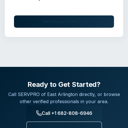
Get immediate assistance from verified professionals
Find Companies Near You
Ready to Get Started?
Call
SERVPRO of East Arlington
directly, or browse
other verified professionals in your area.
Call
+1 682-808-6946