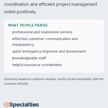
coordination and efficient project management
noted positively.
WHAT PEOPLE PRAISE
professional and responsive service
effective customer communication and
transparency
quick emergency response and assessment
knowledgeable staff
helpful insurance coordination
Summary based on customer reviews; verify current availability with the
company directly.
Specialties