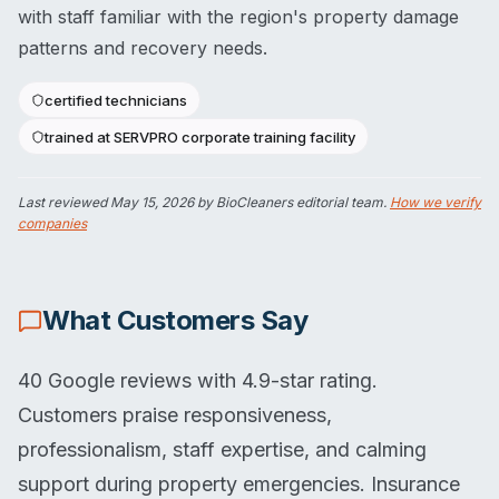
with staff familiar with the region's property damage
patterns and recovery needs.
certified technicians
trained at SERVPRO corporate training facility
Last reviewed
May 15, 2026
by BioCleaners editorial team.
How we verify
companies
What Customers Say
40 Google reviews with 4.9-star rating.
Customers praise responsiveness,
professionalism, staff expertise, and calming
support during property emergencies. Insurance