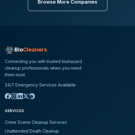
Browse More Companies
Bio
Cleaners
Connecting you with trusted biohazard
cleanup professionals when you need
them most.
24/7 Emergency Services Available
SERVICES
Crime Scene Cleanup Services
Unattended Death Cleanup