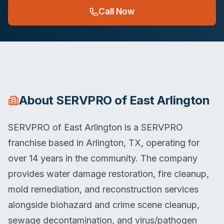
Call Now
About
SERVPRO of East Arlington
SERVPRO of East Arlington is a SERVPRO
franchise based in Arlington, TX, operating for
over 14 years in the community. The company
provides water damage restoration, fire cleanup,
mold remediation, and reconstruction services
alongside biohazard and crime scene cleanup,
sewage decontamination, and virus/pathogen