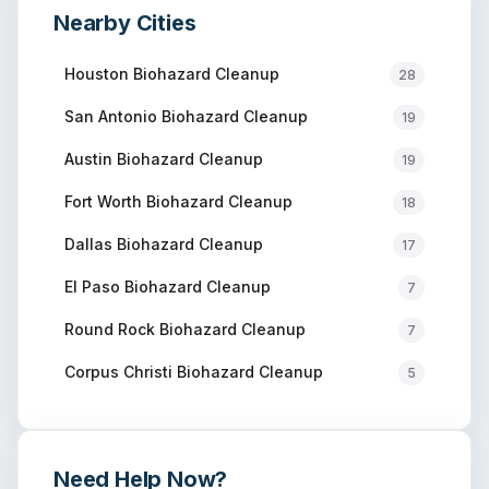
Nearby Cities
Houston
Biohazard Cleanup
28
San Antonio
Biohazard Cleanup
19
Austin
Biohazard Cleanup
19
Fort Worth
Biohazard Cleanup
18
Dallas
Biohazard Cleanup
17
El Paso
Biohazard Cleanup
7
Round Rock
Biohazard Cleanup
7
Corpus Christi
Biohazard Cleanup
5
Need Help Now?