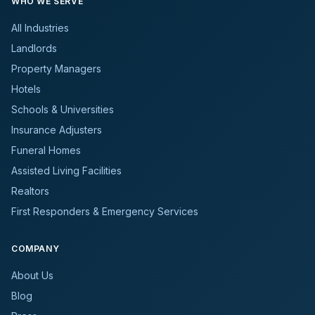
WHO WE SERVE
All Industries
Landlords
Property Managers
Hotels
Schools & Universities
Insurance Adjusters
Funeral Homes
Assisted Living Facilities
Realtors
First Responders & Emergency Services
COMPANY
About Us
Blog