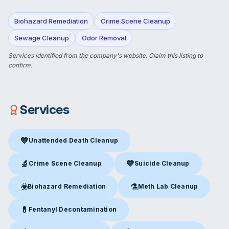
Biohazard Remediation
Crime Scene Cleanup
Sewage Cleanup
Odor Removal
Services identified from the company's website.
Claim this listing
to
confirm.
Services
💙
Unattended Death Cleanup
Unattended Death Cleanup
in Arlington, TX
🔬
💙
Crime Scene Cleanup
Suicide Cleanup
Crime Scene Cleanup
in Arlington, TX
Suicide Cleanup
in Arlington, 
☣️
⚗️
Biohazard Remediation
Meth Lab Cleanup
Biohazard Remediation
in Arlington, TX
Meth Lab Cleanup
in Arlingto
💊
Fentanyl Decontamination
Fentanyl Decontamination
in Arlington, TX