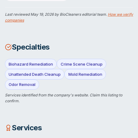
Last reviewed
May 19, 2026
by BioCleaners editorial team.
How we verify
companies
Specialties
Biohazard Remediation
Crime Scene Cleanup
Unattended Death Cleanup
Mold Remediation
Odor Removal
Services identified from the company's website.
Claim this listing
to
confirm.
Services