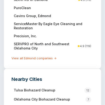
PuroClean
Cavins Group, Edmond
ServiceMaster By Eagle Eye Cleaning and
Restoration
Precision, Inc.
SERVPRO of North and Southwest
4.9
(
119
)
Oklahoma City
View all
Edmond
companies →
Nearby Cities
Tulsa
Biohazard Cleanup
12
Oklahoma City
Biohazard Cleanup
7