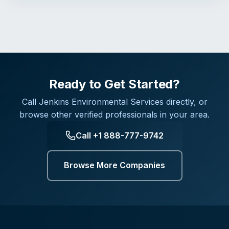
Ready to Get Started?
Call
Jenkins Environmental Services
directly, or
browse other verified professionals in your area.
Call
+1 888-777-9742
Browse More Companies