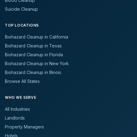
Blood Cleanup
Suicide Cleanup
TOP LOCATIONS
Biohazard Cleanup in California
Biohazard Cleanup in Texas
Biohazard Cleanup in Florida
Biohazard Cleanup in New York
Biohazard Cleanup in Illinois
Browse All States
WHO WE SERVE
All Industries
Landlords
Property Managers
Hotels