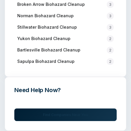
Broken Arrow
Biohazard Cleanup
3
Norman
Biohazard Cleanup
3
Stillwater
Biohazard Cleanup
3
Yukon
Biohazard Cleanup
2
Bartlesville
Biohazard Cleanup
2
Sapulpa
Biohazard Cleanup
2
Need Help Now?
Get immediate assistance from verified professionals
Find Companies Near You