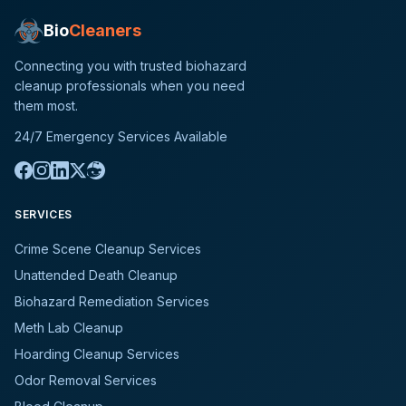
Bio
Cleaners
Connecting you with trusted biohazard
cleanup professionals when you need
them most.
24/7 Emergency Services Available
SERVICES
Crime Scene Cleanup Services
Unattended Death Cleanup
Biohazard Remediation Services
Meth Lab Cleanup
Hoarding Cleanup Services
Odor Removal Services