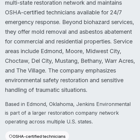
multi-state restoration network and maintains
OSHA-certified technicians available for 24/7
emergency response. Beyond biohazard services,
they offer mold removal and asbestos abatement
for commercial and residential properties. Service
areas include Edmond, Moore, Midwest City,
Choctaw, Del City, Mustang, Bethany, Warr Acres,
and The Village. The company emphasizes
environmental safety restoration and sensitive
handling of traumatic situations.
Based in Edmond, Oklahoma, Jenkins Environmental
is part of a larger restoration company network
operating across multiple U.S. states.
OSHA-certified technicians