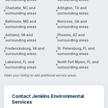
Charlotte
,
NC
and
Arlington
,
TX
and
surrounding areas
surrounding areas
Baltimore
,
MD
and
Norcross
,
GA
and
surrounding areas
surrounding areas
Ashland
,
VA
and
Phoenix
,
AZ
and
surrounding areas
surrounding areas
Fredericksburg
,
VA
and
St. Petersburg
,
FL
and
surrounding areas
surrounding areas
Lakeland
,
FL
and
North Fort Myers
,
FL
and
surrounding areas
surrounding areas
Claim your listing
to add additional service areas.
Contact
Jenkins Environmental
Services