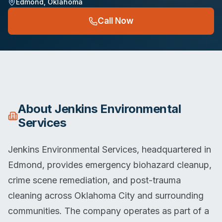
Edmond
,
Oklahoma
Call Now
About
Jenkins Environmental
Services
Jenkins Environmental Services, headquartered in
Edmond, provides emergency biohazard cleanup,
crime scene remediation, and post-trauma
cleaning across Oklahoma City and surrounding
communities. The company operates as part of a