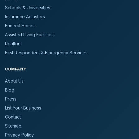
Schools & Universities
Insurance Adjusters
Funeral Homes
Assisted Living Facilities
Realtors
First Responders & Emergency Services
COMPANY
About Us
Blog
Press
List Your Business
Contact
Sitemap
Privacy Policy