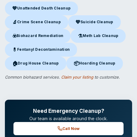
💙
Unattended Death Cleanup
Unattended Death Cleanup
in Edmond, OK
🔬
💙
Crime Scene Cleanup
Suicide Cleanup
Crime Scene Cleanup
in Edmond, OK
Suicide Cleanup
in Edmond, O
☣️
⚗️
Biohazard Remediation
Meth Lab Cleanup
Biohazard Remediation
in Edmond, OK
Meth Lab Cleanup
in Edmond
💊
Fentanyl Decontamination
Fentanyl Decontamination
in Edmond, OK
🏠
📦
Drug House Cleanup
Hoarding Cleanup
Drug House Cleanup
in Edmond, OK
Hoarding Cleanup
in Edmond, 
Common biohazard services.
Claim your listing
to customize.
Need Emergency Cleanup?
Our team is available around the clock.
Call Now