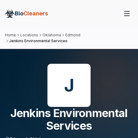
Bio
Cleaners
Home
Locations
Oklahoma
Edmond
Jenkins Environmental Services
J
Jenkins Environmental
Services