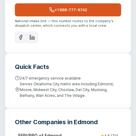
+1 888-777-9742
National intake line — this number routes to the company's
dispatch center, which connects you with a local crew.
Quick Facts
24/7 emergency service available
Serves Oklahoma City metro area including Edmond,
Moore, Midwest City, Choctaw, Del City, Mustang,
Bethany, Warr Acres, and The Village.
Other Companies in
Edmond
SERVPRO of Edmond
4.6
(
70
)