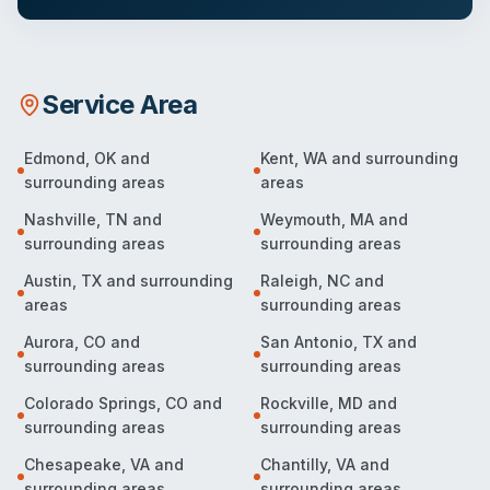
Service Area
Edmond
,
OK
and
Kent
,
WA
and surrounding
surrounding areas
areas
Nashville
,
TN
and
Weymouth
,
MA
and
surrounding areas
surrounding areas
Austin
,
TX
and surrounding
Raleigh
,
NC
and
areas
surrounding areas
Aurora
,
CO
and
San Antonio
,
TX
and
surrounding areas
surrounding areas
Colorado Springs
,
CO
and
Rockville
,
MD
and
surrounding areas
surrounding areas
Chesapeake
,
VA
and
Chantilly
,
VA
and
surrounding areas
surrounding areas