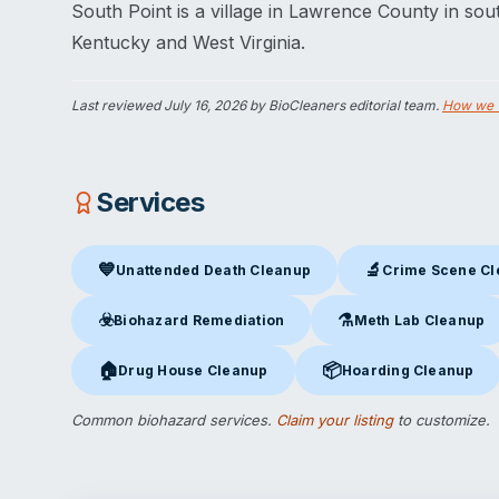
South Point is a village in Lawrence County in sout
Kentucky and West Virginia.
Last reviewed
July 16, 2026
by BioCleaners editorial team.
How we 
Services
💙
🔬
Unattended Death Cleanup
Crime Scene C
Unattended Death Cleanup
in South Point, OH
Crime Scene Clea
☣️
⚗️
Biohazard Remediation
Meth Lab Cleanup
Biohazard Remediation
in South Point, OH
Meth Lab Cleanup
in S
🏠
📦
Drug House Cleanup
Hoarding Cleanup
Drug House Cleanup
in South Point, OH
Hoarding Cleanup
in Sou
Common biohazard services.
Claim your listing
to customize.