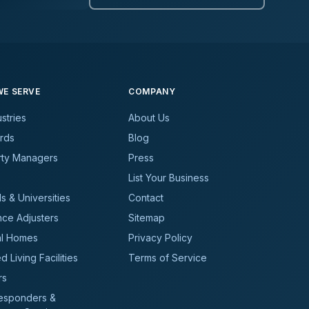
E SERVE
COMPANY
ustries
About Us
rds
Blog
rty Managers
Press
List Your Business
s & Universities
Contact
nce Adjusters
Sitemap
al Homes
Privacy Policy
d Living Facilities
Terms of Service
rs
Responders &