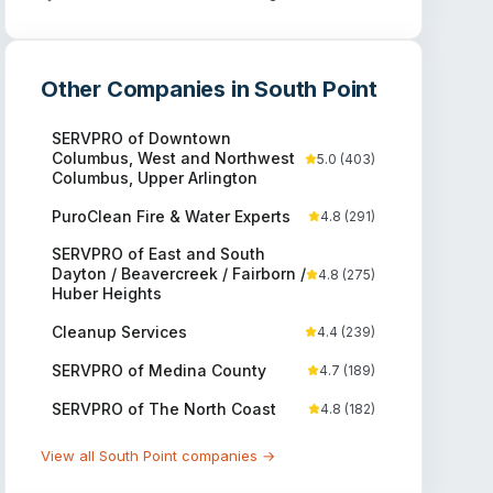
Other Companies in
South Point
SERVPRO of Downtown
Columbus, West and Northwest
5.0
(
403
)
Columbus, Upper Arlington
PuroClean Fire & Water Experts
4.8
(
291
)
SERVPRO of East and South
Dayton / Beavercreek / Fairborn /
4.8
(
275
)
Huber Heights
Cleanup Services
4.4
(
239
)
SERVPRO of Medina County
4.7
(
189
)
SERVPRO of The North Coast
4.8
(
182
)
View all
South Point
companies →