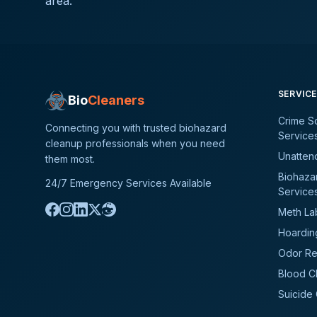
area.
SERVIC
Bio
Cleaners
Crime S
Connecting you with trusted biohazard
Service
cleanup professionals when you need
Unatten
them most.
Biohaza
24/7 Emergency Services Available
Service
Meth La
Hoardin
Odor Re
Blood C
Suicide