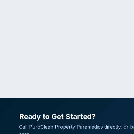
Ready to Get Started?
Call
PuroClean Property Paramedics
directly, or 