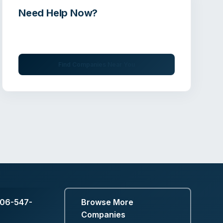
Need Help Now?
Get immediate assistance from verified
professionals
Find Companies Near You
606-547-
Browse More
Companies