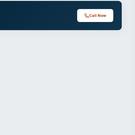
Call Now