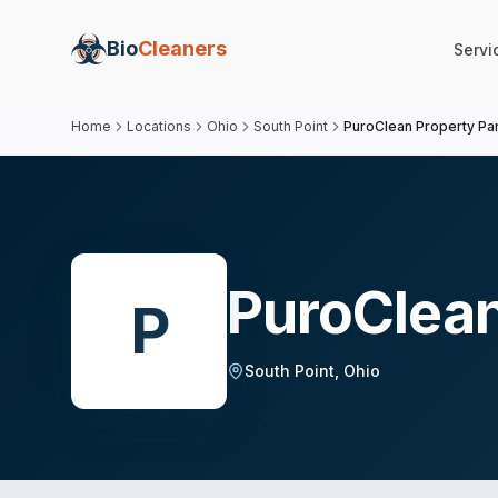
Bio
Cleaners
Servi
Home
Locations
Ohio
South Point
PuroClean Property P
PuroClean
P
South Point
,
Ohio