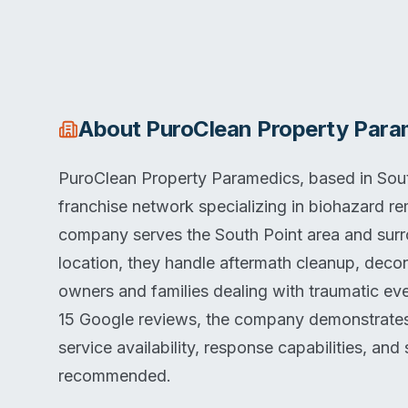
About
PuroClean Property Para
PuroClean Property Paramedics, based in South
franchise network specializing in biohazard re
company serves the South Point area and surr
location, they handle aftermath cleanup, decon
owners and families dealing with traumatic eve
15 Google reviews, the company demonstrates c
service availability, response capabilities, and 
recommended.