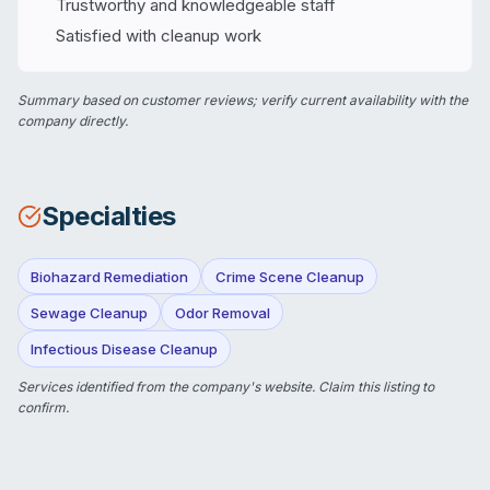
Trustworthy and knowledgeable staff
Satisfied with cleanup work
Summary based on customer reviews; verify current availability with the
company directly.
Specialties
Biohazard Remediation
Crime Scene Cleanup
Sewage Cleanup
Odor Removal
Infectious Disease Cleanup
Services identified from the company's website.
Claim this listing
to
confirm.