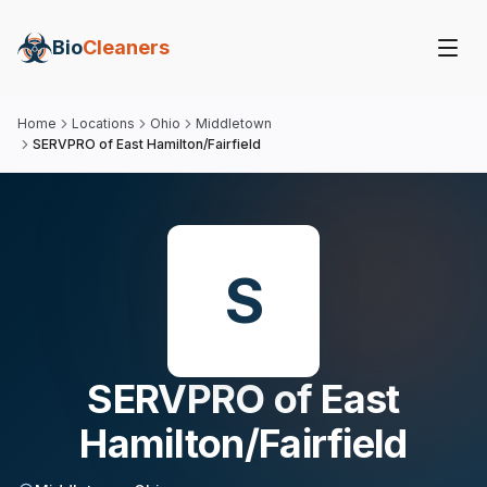
Bio
Cleaners
Home
Locations
Ohio
Middletown
SERVPRO of East Hamilton/Fairfield
S
SERVPRO of East
Hamilton/Fairfield