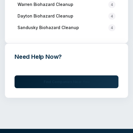
Warren
Biohazard Cleanup
4
Dayton
Biohazard Cleanup
4
Sandusky
Biohazard Cleanup
4
Need Help Now?
Get immediate assistance from verified professionals
Find Companies Near You