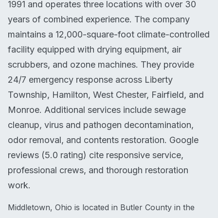
1991 and operates three locations with over 30
years of combined experience. The company
maintains a 12,000-square-foot climate-controlled
facility equipped with drying equipment, air
scrubbers, and ozone machines. They provide
24/7 emergency response across Liberty
Township, Hamilton, West Chester, Fairfield, and
Monroe. Additional services include sewage
cleanup, virus and pathogen decontamination,
odor removal, and contents restoration. Google
reviews (5.0 rating) cite responsive service,
professional crews, and thorough restoration
work.
Middletown, Ohio is located in Butler County in the