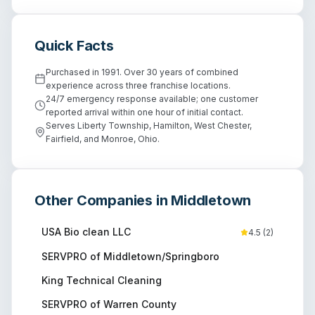
Quick Facts
Purchased in 1991. Over 30 years of combined
experience across three franchise locations.
24/7 emergency response available; one customer
reported arrival within one hour of initial contact.
Serves Liberty Township, Hamilton, West Chester,
Fairfield, and Monroe, Ohio.
Other Companies in
Middletown
USA Bio clean LLC
4.5
(
2
)
SERVPRO of Middletown/Springboro
King Technical Cleaning
SERVPRO of Warren County