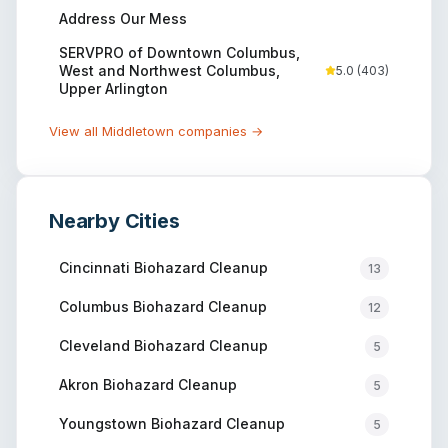
Address Our Mess
SERVPRO of Downtown Columbus,
West and Northwest Columbus,
5.0
(
403
)
Upper Arlington
View all
Middletown
companies →
Nearby Cities
Cincinnati
Biohazard Cleanup
13
Columbus
Biohazard Cleanup
12
Cleveland
Biohazard Cleanup
5
Akron
Biohazard Cleanup
5
Youngstown
Biohazard Cleanup
5