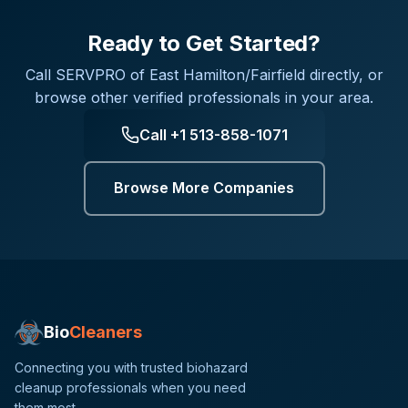
Ready to Get Started?
Call
SERVPRO of East Hamilton/Fairfield
directly, or
browse other verified professionals in your area.
Call
+1 513-858-1071
Browse More Companies
Bio
Cleaners
Connecting you with trusted biohazard
cleanup professionals when you need
them most.