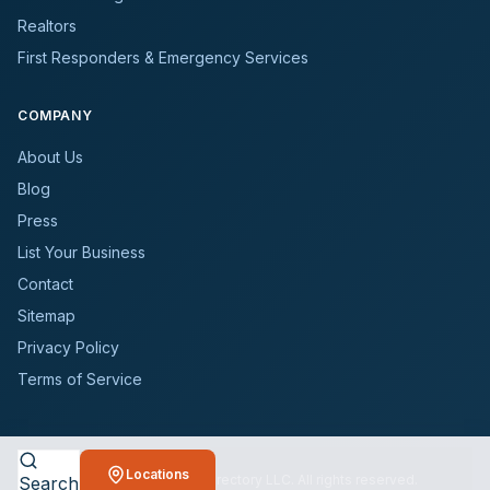
Realtors
First Responders & Emergency Services
COMPANY
About Us
Blog
Press
List Your Business
Contact
Sitemap
Privacy Policy
Terms of Service
Locations
©
2026
BioCleanersDirectory LLC. All rights reserved.
Search