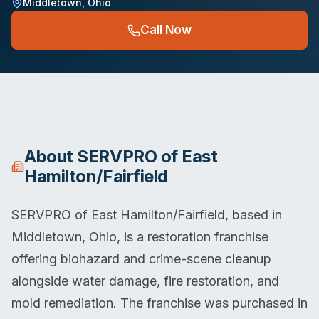
Middletown
,
Ohio
Call Now
About
SERVPRO of East
Hamilton/Fairfield
SERVPRO of East Hamilton/Fairfield, based in
Middletown, Ohio, is a restoration franchise
offering biohazard and crime-scene cleanup
alongside water damage, fire restoration, and
mold remediation. The franchise was purchased in