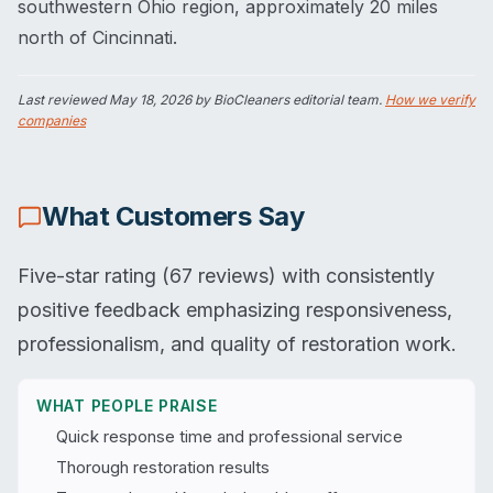
southwestern Ohio region, approximately 20 miles
north of Cincinnati.
Last reviewed
May 18, 2026
by BioCleaners editorial team.
How we verify
companies
What Customers Say
Five-star rating (67 reviews) with consistently
positive feedback emphasizing responsiveness,
professionalism, and quality of restoration work.
WHAT PEOPLE PRAISE
Quick response time and professional service
Thorough restoration results