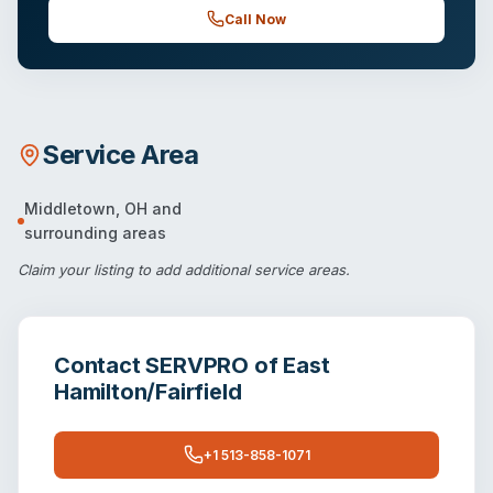
Call Now
Service Area
Middletown
,
OH
and
surrounding areas
Claim your listing
to add additional service areas.
Contact
SERVPRO of East
Hamilton/Fairfield
+1 513-858-1071