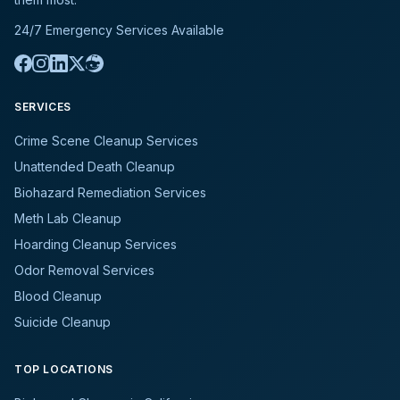
24/7 Emergency Services Available
SERVICES
Crime Scene Cleanup Services
Unattended Death Cleanup
Biohazard Remediation Services
Meth Lab Cleanup
Hoarding Cleanup Services
Odor Removal Services
Blood Cleanup
Suicide Cleanup
TOP LOCATIONS