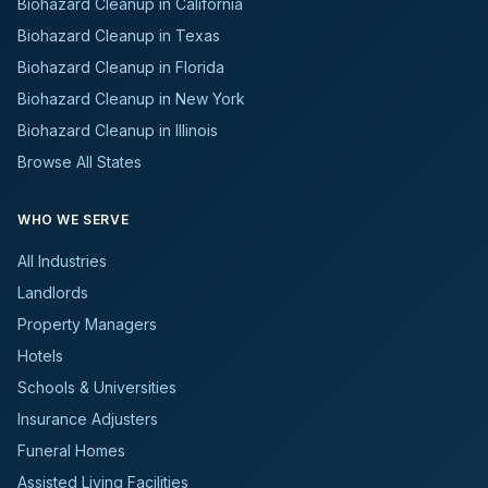
Biohazard Cleanup in California
Biohazard Cleanup in Texas
Biohazard Cleanup in Florida
Biohazard Cleanup in New York
Biohazard Cleanup in Illinois
Browse All States
WHO WE SERVE
All Industries
Landlords
Property Managers
Hotels
Schools & Universities
Insurance Adjusters
Funeral Homes
Assisted Living Facilities