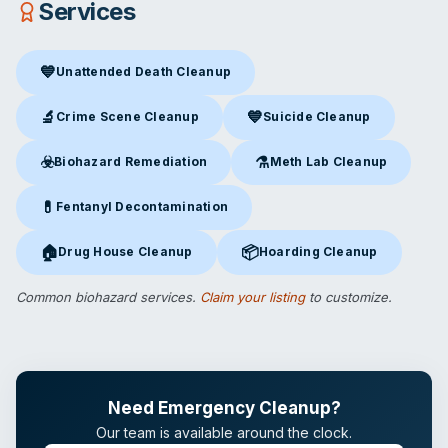
Services
💙
Unattended Death Cleanup
Unattended Death Cleanup
in Middletown, OH
🔬
💙
Crime Scene Cleanup
Suicide Cleanup
Crime Scene Cleanup
in Middletown, OH
Suicide Cleanup
in Middletown
☣️
⚗️
Biohazard Remediation
Meth Lab Cleanup
Biohazard Remediation
in Middletown, OH
Meth Lab Cleanup
in Middlet
💊
Fentanyl Decontamination
Fentanyl Decontamination
in Middletown, OH
🏠
📦
Drug House Cleanup
Hoarding Cleanup
Drug House Cleanup
in Middletown, OH
Hoarding Cleanup
in Middletow
Common biohazard services.
Claim your listing
to customize.
Need Emergency Cleanup?
Our team is available around the clock.