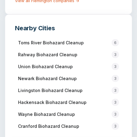
View all
Flemington
companies →
Nearby Cities
Toms River
Biohazard Cleanup
6
Rahway
Biohazard Cleanup
3
Union
Biohazard Cleanup
3
Newark
Biohazard Cleanup
3
Livingston
Biohazard Cleanup
3
Hackensack
Biohazard Cleanup
3
Wayne
Biohazard Cleanup
3
Cranford
Biohazard Cleanup
3