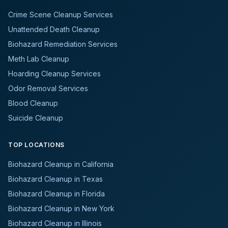
Crime Scene Cleanup Services
Unattended Death Cleanup
Biohazard Remediation Services
Meth Lab Cleanup
Hoarding Cleanup Services
Odor Removal Services
Blood Cleanup
Suicide Cleanup
TOP LOCATIONS
Biohazard Cleanup in California
Biohazard Cleanup in Texas
Biohazard Cleanup in Florida
Biohazard Cleanup in New York
Biohazard Cleanup in Illinois