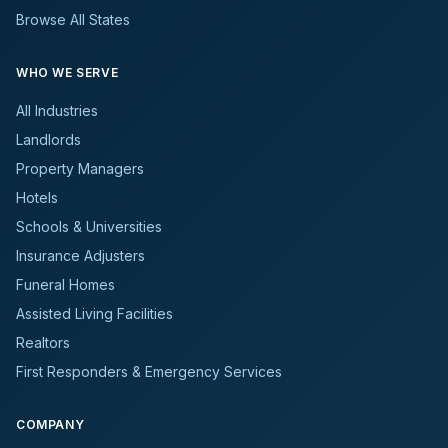
Browse All States
WHO WE SERVE
All Industries
Landlords
Property Managers
Hotels
Schools & Universities
Insurance Adjusters
Funeral Homes
Assisted Living Facilities
Realtors
First Responders & Emergency Services
COMPANY