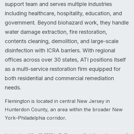
support team and serves multiple industries
including healthcare, hospitality, education, and
government. Beyond biohazard work, they handle
water damage extraction, fire restoration,
contents cleaning, demolition, and large-scale
disinfection with ICRA barriers. With regional
offices across over 30 states, ATI positions itself
as a multi-service restoration firm equipped for
both residential and commercial remediation
needs.
Flemington is located in central New Jersey in
Hunterdon County, an area within the broader New
York–Philadelphia corridor.