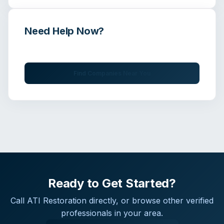
Need Help Now?
Get immediate assistance from verified professionals
Find Companies Near You
Ready to Get Started?
Call
ATI Restoration
directly, or browse other verified
professionals in your area.