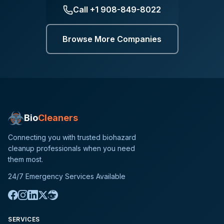
Call
+1 908-849-8022
Browse More Companies
Bio
Cleaners
Connecting you with trusted biohazard
cleanup professionals when you need
them most.
24/7 Emergency Services Available
SERVICES