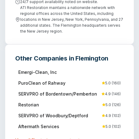
24/7 support availability noted on website.
ATI Restoration maintains a nationwide network with
regional offices across the United States, including
locations in New Jersey, New York, Pennsylvania, and 27
additional states. The Flemington headquarters serves
the New Jersey region.
Other Companies in
Flemington
Emergi-Clean, Inc
PuroClean of Rahway
5.0
(
160
)
SERVPRO of Bordentown/Pemberton
4.9
(
146
)
Restorian
5.0
(
126
)
SERVPRO of Woodbury/Deptford
4.9
(
102
)
Aftermath Services
5.0
(
102
)