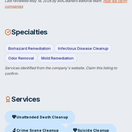
Last reviewed
May 18, 2026
by BioCleaners editorial team.
How we verify
companies
Specialties
Biohazard Remediation
Infectious Disease Cleanup
Odor Removal
Mold Remediation
Services identified from the company's website.
Claim this listing
to
confirm.
Services
💙
Unattended Death Cleanup
Unattended Death Cleanup
in Flemington, NJ
🔬
💙
Crime Scene Cleanup
Suicide Cleanup