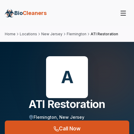
Bio
Cleaners
Home
Locations
New Jersey
Flemington
ATI Restoration
A
ATI Restoration
Flemington
,
New Jersey
Call Now