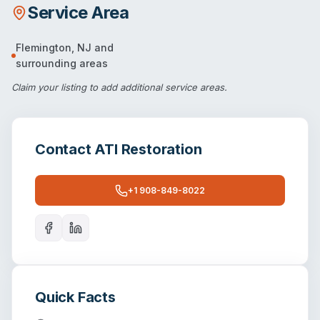
Service Area
Flemington
,
NJ
and
surrounding areas
Claim your listing
to add additional service areas.
Contact
ATI Restoration
+1 908-849-8022
Quick Facts