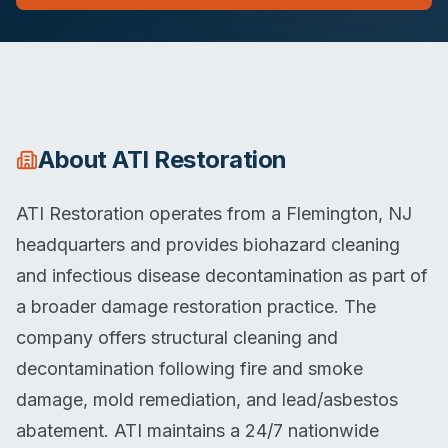
About
ATI Restoration
ATI Restoration operates from a Flemington, NJ
headquarters and provides biohazard cleaning
and infectious disease decontamination as part of
a broader damage restoration practice. The
company offers structural cleaning and
decontamination following fire and smoke
damage, mold remediation, and lead/asbestos
abatement. ATI maintains a 24/7 nationwide