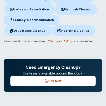
Crime Scene Cleanup
in Flemington, NJ
Suicide Cleanup
in Flemington
☣️
⚗️
Biohazard Remediation
Meth Lab Cleanup
Biohazard Remediation
in Flemington, NJ
Meth Lab Cleanup
in Fleming
💊
Fentanyl Decontamination
Fentanyl Decontamination
in Flemington, NJ
🏠
📦
Drug House Cleanup
Hoarding Cleanup
Drug House Cleanup
in Flemington, NJ
Hoarding Cleanup
in Flemingto
Common biohazard services.
Claim your listing
to customize.
Need Emergency Cleanup?
Our team is available around the clock.
Call Now