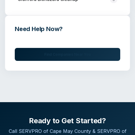
Need Help Now?
Get immediate assistance from verified professionals
Find Companies Near You
Ready to Get Started?
Call
SERVPRO of Cape May County & SERVPRO of