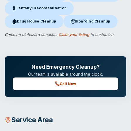
💊
Fentanyl Decontamination
Fentanyl Decontamination
in Cape May Court House, NJ
🏠
📦
Drug House Cleanup
Hoarding Cleanup
Drug House Cleanup
in Cape May Court House, NJ
Hoarding Cleanup
in Cape May 
Common biohazard services.
Claim your listing
to customize.
Need Emergency Cleanup?
Our team is available around the clock.
Call Now
Service Area