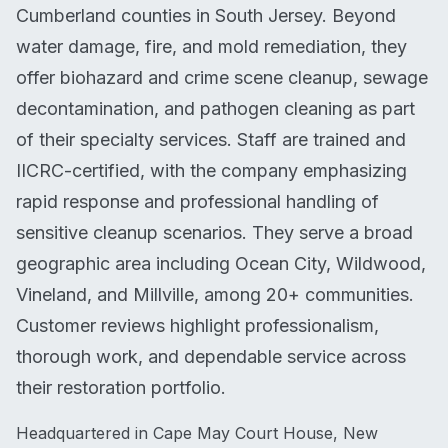
Cumberland counties in South Jersey. Beyond
water damage, fire, and mold remediation, they
offer biohazard and crime scene cleanup, sewage
decontamination, and pathogen cleaning as part
of their specialty services. Staff are trained and
IICRC-certified, with the company emphasizing
rapid response and professional handling of
sensitive cleanup scenarios. They serve a broad
geographic area including Ocean City, Wildwood,
Vineland, and Millville, among 20+ communities.
Customer reviews highlight professionalism,
thorough work, and dependable service across
their restoration portfolio.
Headquartered in Cape May Court House, New