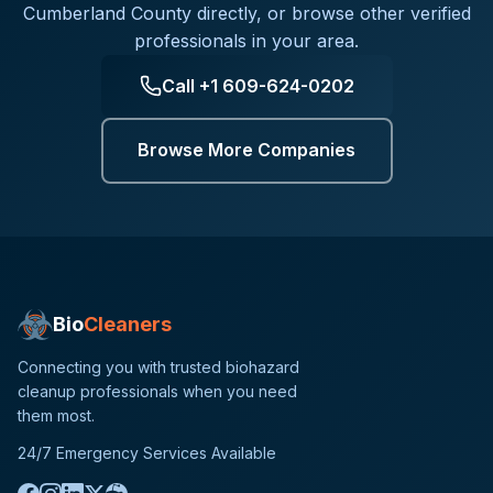
Cumberland County
directly, or browse other verified
professionals in your area.
Call
+1 609-624-0202
Browse More Companies
Bio
Cleaners
Connecting you with trusted biohazard
cleanup professionals when you need
them most.
24/7 Emergency Services Available