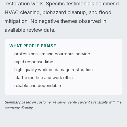
restoration work. Specific testimonials commend
HVAC cleaning, biohazard cleanup, and flood
mitigation. No negative themes observed in
available review data.
WHAT PEOPLE PRAISE
professionalism and courteous service
rapid response time
high-quality work on damage restoration
staff expertise and work ethic
reliable and dependable
Summary based on customer reviews; verify current availability with the
company directly.