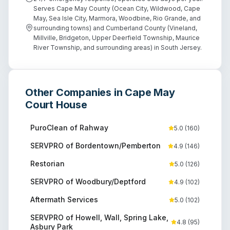
Serves Cape May County (Ocean City, Wildwood, Cape
May, Sea Isle City, Marmora, Woodbine, Rio Grande, and
surrounding towns) and Cumberland County (Vineland,
Millville, Bridgeton, Upper Deerfield Township, Maurice
River Township, and surrounding areas) in South Jersey.
Other Companies in
Cape May
Court House
PuroClean of Rahway
5.0
(
160
)
SERVPRO of Bordentown/Pemberton
4.9
(
146
)
Restorian
5.0
(
126
)
SERVPRO of Woodbury/Deptford
4.9
(
102
)
Aftermath Services
5.0
(
102
)
SERVPRO of Howell, Wall, Spring Lake,
4.8
(
95
)
Asbury Park