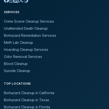
SERVICES
Crime Scene Cleanup Services
Unattended Death Cleanup
Biohazard Remediation Services
Meth Lab Cleanup
Hoarding Cleanup Services
Odor Removal Services
Blood Cleanup
Suicide Cleanup
TOP LOCATIONS
Biohazard Cleanup in California
Biohazard Cleanup in Texas
Biohazard Cleanup in Florida