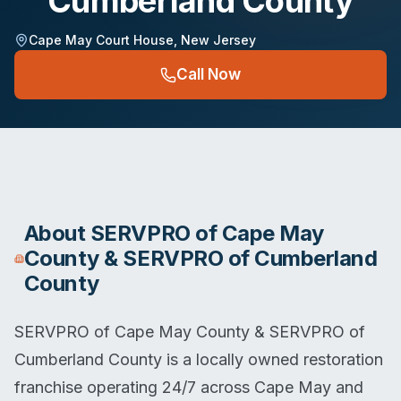
Cumberland County
Cape May Court House
,
New Jersey
Call Now
About
SERVPRO of Cape May
County & SERVPRO of Cumberland
County
SERVPRO of Cape May County & SERVPRO of
Cumberland County is a locally owned restoration
franchise operating 24/7 across Cape May and