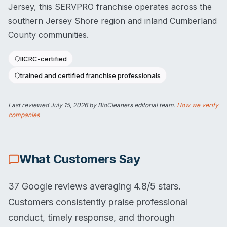
Jersey, this SERVPRO franchise operates across the
southern Jersey Shore region and inland Cumberland
County communities.
IICRC-certified
trained and certified franchise professionals
Last reviewed
July 15, 2026
by BioCleaners editorial team.
How we verify
companies
What Customers Say
37 Google reviews averaging 4.8/5 stars.
Customers consistently praise professional
conduct, timely response, and thorough