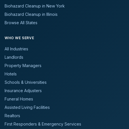
Biohazard Cleanup in New York
Biohazard Cleanup in Illinois
Browse All States
WHO WE SERVE
All Industries
Landlords
Property Managers
Hotels
Schools & Universities
Insurance Adjusters
Funeral Homes
Assisted Living Facilities
Realtors
First Responders & Emergency Services