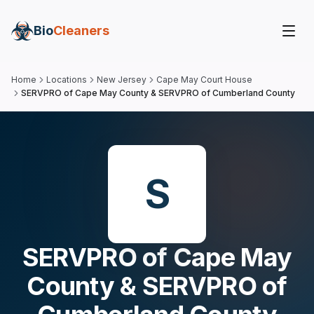
Bio
Cleaners
Home
Locations
New Jersey
Cape May Court House
SERVPRO of Cape May County & SERVPRO of Cumberland County
S
SERVPRO of Cape May
County & SERVPRO of