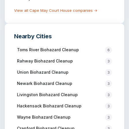
View all
Cape May Court House
companies →
Nearby Cities
Toms River
Biohazard Cleanup
6
Rahway
Biohazard Cleanup
3
Union
Biohazard Cleanup
3
Newark
Biohazard Cleanup
3
Livingston
Biohazard Cleanup
3
Hackensack
Biohazard Cleanup
3
Wayne
Biohazard Cleanup
3
Cranford
Biohazard Cleanup
3