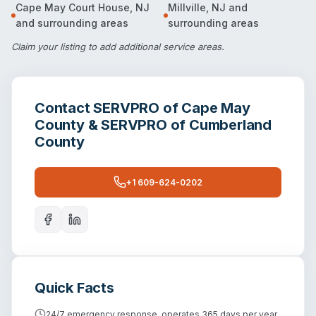
Cape May Court House
,
NJ
Millville
,
NJ
and
and surrounding areas
surrounding areas
Claim your listing
to add additional service areas.
Contact
SERVPRO of Cape May
County & SERVPRO of Cumberland
County
+1 609-624-0202
Quick Facts
24/7 emergency response, operates 365 days per year.