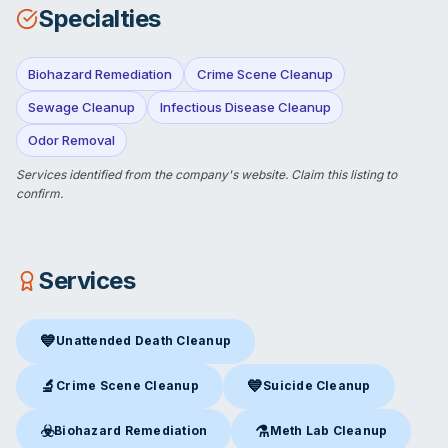
Specialties
Biohazard Remediation
Crime Scene Cleanup
Sewage Cleanup
Infectious Disease Cleanup
Odor Removal
Services identified from the company's website.
Claim this listing
to
confirm.
Services
💙
Unattended Death Cleanup
Unattended Death Cleanup
in Cape May Court House, NJ
🔬
💙
Crime Scene Cleanup
Suicide Cleanup
Crime Scene Cleanup
in Cape May Court House, NJ
Suicide Cleanup
in Cape May C
☣️
⚗️
Biohazard Remediation
Meth Lab Cleanup
Biohazard Remediation
in Cape May Court House, NJ
Meth Lab Cleanup
in Cape Ma