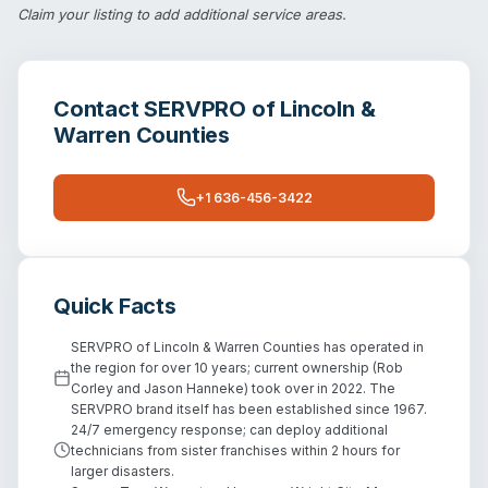
Claim your listing
to add additional service areas.
Contact
SERVPRO of Lincoln &
Warren Counties
+1 636-456-3422
Quick Facts
SERVPRO of Lincoln & Warren Counties has operated in
the region for over 10 years; current ownership (Rob
Corley and Jason Hanneke) took over in 2022. The
SERVPRO brand itself has been established since 1967.
24/7 emergency response; can deploy additional
technicians from sister franchises within 2 hours for
larger disasters.