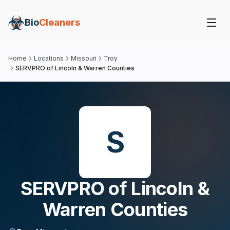
Bio
Cleaners
Home
Locations
Missouri
Troy
SERVPRO of Lincoln & Warren Counties
S
SERVPRO of Lincoln &
Warren Counties