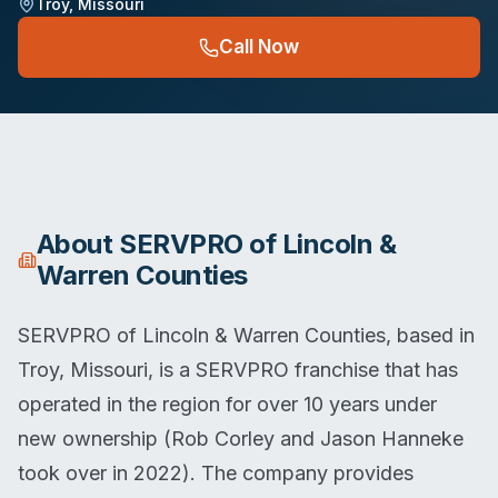
Troy
,
Missouri
Call Now
About
SERVPRO of Lincoln &
Warren Counties
SERVPRO of Lincoln & Warren Counties, based in
Troy, Missouri, is a SERVPRO franchise that has
operated in the region for over 10 years under
new ownership (Rob Corley and Jason Hanneke
took over in 2022). The company provides