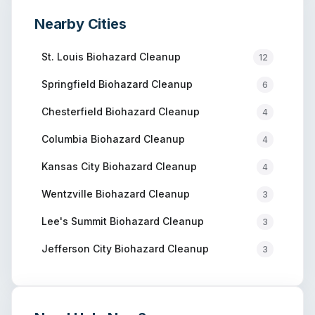
Nearby Cities
St. Louis
Biohazard Cleanup
12
Springfield
Biohazard Cleanup
6
Chesterfield
Biohazard Cleanup
4
Columbia
Biohazard Cleanup
4
Kansas City
Biohazard Cleanup
4
Wentzville
Biohazard Cleanup
3
Lee's Summit
Biohazard Cleanup
3
Jefferson City
Biohazard Cleanup
3