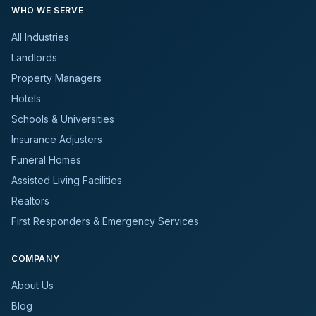
WHO WE SERVE
All Industries
Landlords
Property Managers
Hotels
Schools & Universities
Insurance Adjusters
Funeral Homes
Assisted Living Facilities
Realtors
First Responders & Emergency Services
COMPANY
About Us
Blog