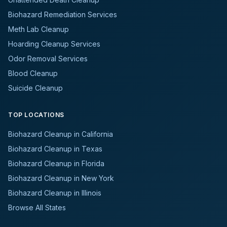
Biohazard Remediation Services
Meth Lab Cleanup
Hoarding Cleanup Services
Odor Removal Services
Blood Cleanup
Suicide Cleanup
TOP LOCATIONS
Biohazard Cleanup in California
Biohazard Cleanup in Texas
Biohazard Cleanup in Florida
Biohazard Cleanup in New York
Biohazard Cleanup in Illinois
Browse All States