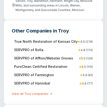
Serves Troy, Warrenton, Hermann, Wright City, Moscow
Mills, and surrounding areas in Lincoln, Warren,
Montgomery, and Gasconade Counties, Missouri.
Other Companies in
Troy
True North Restoration of Kansas City
4.9
(
278
)
SERVPRO of Rolla
4.8
(
170
)
SERVPRO of Affton/Webster Groves
5.0
(
129
)
PuroClean Certified Restoration
5.0
(
110
)
SERVPRO of Farmington
4.9
(
81
)
SERVPRO of Hannibal
4.8
(
77
)
View all
Troy
companies →