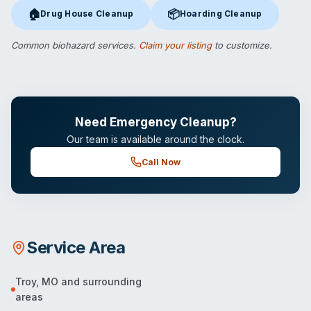
🏠
📦
Drug House Cleanup
Hoarding Cleanup
Drug House Cleanup
in Troy, MO
Hoarding Cleanup
in Troy, MO
Common biohazard services.
Claim your listing
to customize.
Need Emergency Cleanup?
Our team is available around the clock.
Call Now
Service Area
Troy
,
MO
and surrounding
areas