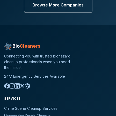
Browse More Companies
Bio
Cleaners
Connecting you with trusted biohazard
cleanup professionals when you need
them most.
24/7 Emergency Services Available
SERVICES
Crime Scene Cleanup Services
Unattended Death Cleanup