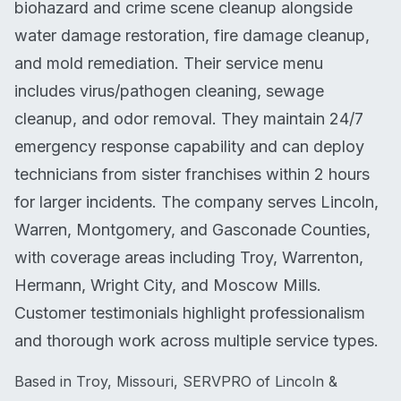
biohazard and crime scene cleanup alongside
water damage restoration, fire damage cleanup,
and mold remediation. Their service menu
includes virus/pathogen cleaning, sewage
cleanup, and odor removal. They maintain 24/7
emergency response capability and can deploy
technicians from sister franchises within 2 hours
for larger incidents. The company serves Lincoln,
Warren, Montgomery, and Gasconade Counties,
with coverage areas including Troy, Warrenton,
Hermann, Wright City, and Moscow Mills.
Customer testimonials highlight professionalism
and thorough work across multiple service types.
Based in Troy, Missouri, SERVPRO of Lincoln &