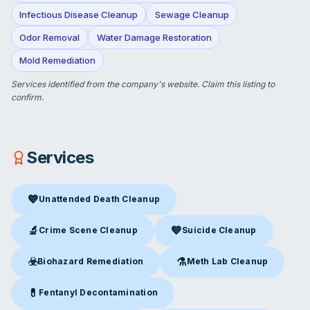
Infectious Disease Cleanup
Sewage Cleanup
Odor Removal
Water Damage Restoration
Mold Remediation
Services identified from the company's website.
Claim this listing
to
confirm.
Services
💙
Unattended Death Cleanup
Unattended Death Cleanup
in Troy, MO
🔬
💙
Crime Scene Cleanup
Suicide Cleanup
Crime Scene Cleanup
in Troy, MO
Suicide Cleanup
in Troy, MO
☣️
⚗️
Biohazard Remediation
Meth Lab Cleanup
Biohazard Remediation
in Troy, MO
Meth Lab Cleanup
in Troy, M
💊
Fentanyl Decontamination
Fentanyl Decontamination
in Troy, MO