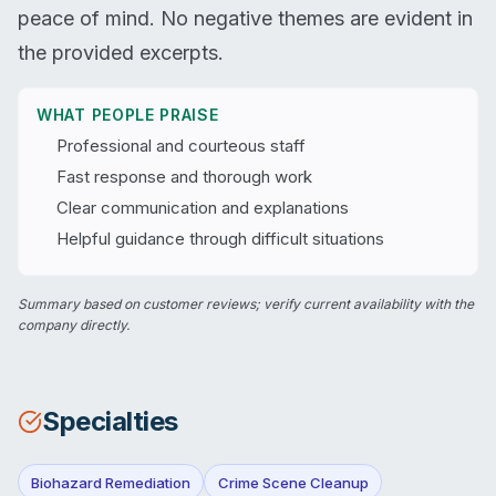
peace of mind. No negative themes are evident in
the provided excerpts.
WHAT PEOPLE PRAISE
Professional and courteous staff
Fast response and thorough work
Clear communication and explanations
Helpful guidance through difficult situations
Summary based on customer reviews; verify current availability with the
company directly.
Specialties
Biohazard Remediation
Crime Scene Cleanup