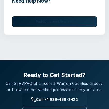
Need Help Now?
Get immediate assistance from verified professionals
Find Companies Near You
Ready to Get Started?
Call
SERVPRO of Lincoln & Warren Counties
directly,
or browse other verified professionals in your area.
Call
+1 636-456-3422