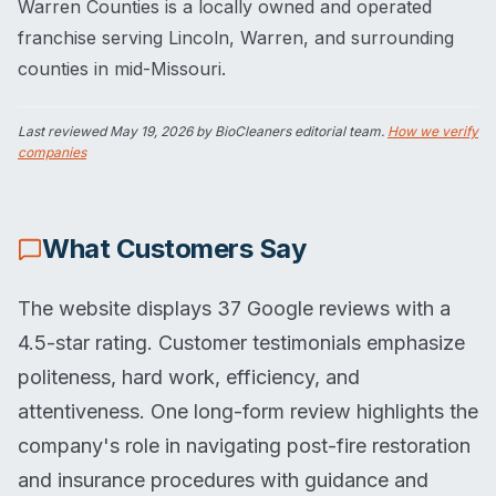
Warren Counties is a locally owned and operated
franchise serving Lincoln, Warren, and surrounding
counties in mid-Missouri.
Last reviewed
May 19, 2026
by BioCleaners editorial team.
How we verify
companies
What Customers Say
The website displays 37 Google reviews with a
4.5-star rating. Customer testimonials emphasize
politeness, hard work, efficiency, and
attentiveness. One long-form review highlights the
company's role in navigating post-fire restoration
and insurance procedures with guidance and