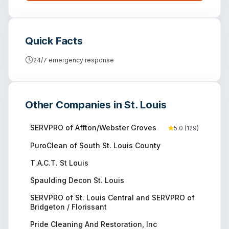
Quick Facts
24/7 emergency response
Other Companies in
St. Louis
SERVPRO of Affton/Webster Groves
5.0
(
129
)
PuroClean of South St. Louis County
T.A.C.T. St Louis
Spaulding Decon St. Louis
SERVPRO of St. Louis Central and SERVPRO of
Bridgeton / Florissant
Pride Cleaning And Restoration, Inc