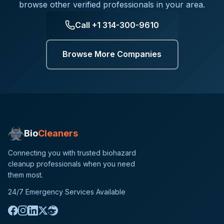
browse other verified professionals in your area.
Call
+1 314-300-9610
Browse More Companies
Bio
Cleaners
Connecting you with trusted biohazard
cleanup professionals when you need
them most.
24/7 Emergency Services Available