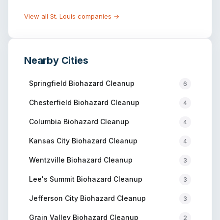
View all
St. Louis
companies →
Nearby Cities
Springfield
Biohazard Cleanup
6
Chesterfield
Biohazard Cleanup
4
Columbia
Biohazard Cleanup
4
Kansas City
Biohazard Cleanup
4
Wentzville
Biohazard Cleanup
3
Lee's Summit
Biohazard Cleanup
3
Jefferson City
Biohazard Cleanup
3
Grain Valley
Biohazard Cleanup
2