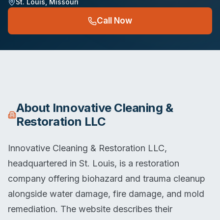
St. Louis
,
Missouri
Call Now
About
Innovative Cleaning &
Restoration LLC
Innovative Cleaning & Restoration LLC,
headquartered in St. Louis, is a restoration
company offering biohazard and trauma cleanup
alongside water damage, fire damage, and mold
remediation. The website describes their