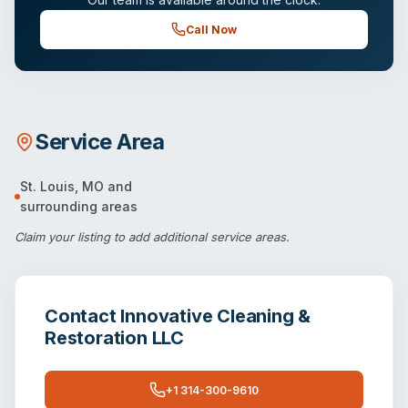
Call Now
Service Area
St. Louis
,
MO
and
surrounding areas
Claim your listing
to add additional service areas.
Contact
Innovative Cleaning &
Restoration LLC
+1 314-300-9610