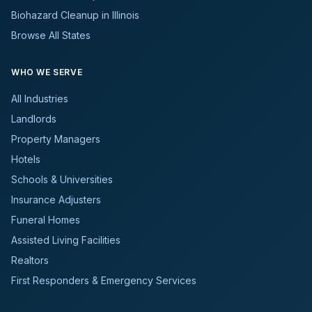
Biohazard Cleanup in Illinois
Browse All States
WHO WE SERVE
All Industries
Landlords
Property Managers
Hotels
Schools & Universities
Insurance Adjusters
Funeral Homes
Assisted Living Facilities
Realtors
First Responders & Emergency Services