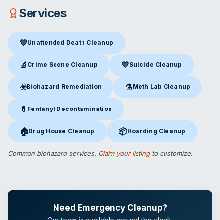
Services
💙
Unattended Death Cleanup
Unattended Death Cleanup
in St. Louis, MO
🔬
💙
Crime Scene Cleanup
Suicide Cleanup
Crime Scene Cleanup
in St. Louis, MO
Suicide Cleanup
in St. Louis, 
☣️
⚗️
Biohazard Remediation
Meth Lab Cleanup
Biohazard Remediation
in St. Louis, MO
Meth Lab Cleanup
in St. Loui
💊
Fentanyl Decontamination
Fentanyl Decontamination
in St. Louis, MO
🏠
📦
Drug House Cleanup
Hoarding Cleanup
Drug House Cleanup
in St. Louis, MO
Hoarding Cleanup
in St. Louis,
Common biohazard services.
Claim your listing
to customize.
Need Emergency Cleanup?
Our team is available around the clock.