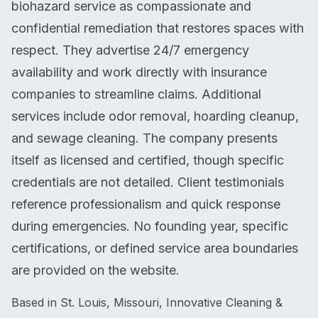
biohazard service as compassionate and
confidential remediation that restores spaces with
respect. They advertise 24/7 emergency
availability and work directly with insurance
companies to streamline claims. Additional
services include odor removal, hoarding cleanup,
and sewage cleaning. The company presents
itself as licensed and certified, though specific
credentials are not detailed. Client testimonials
reference professionalism and quick response
during emergencies. No founding year, specific
certifications, or defined service area boundaries
are provided on the website.
Based in St. Louis, Missouri, Innovative Cleaning &