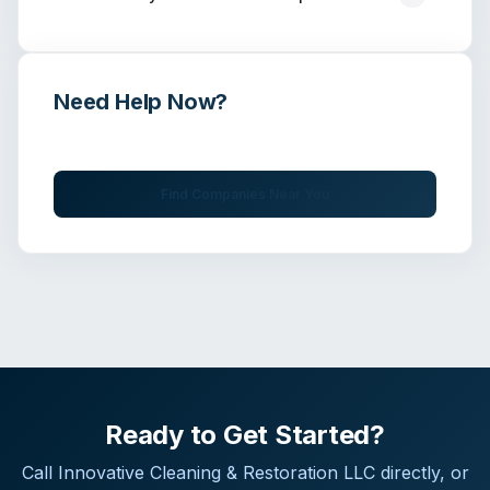
Need Help Now?
Get immediate assistance from verified professionals
Find Companies Near You
Ready to Get Started?
Call
Innovative Cleaning & Restoration LLC
directly, or