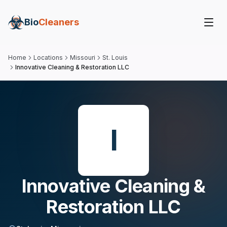
Bio
Cleaners
Home
Locations
Missouri
St. Louis
Innovative Cleaning & Restoration LLC
I
Innovative Cleaning &
Restoration LLC