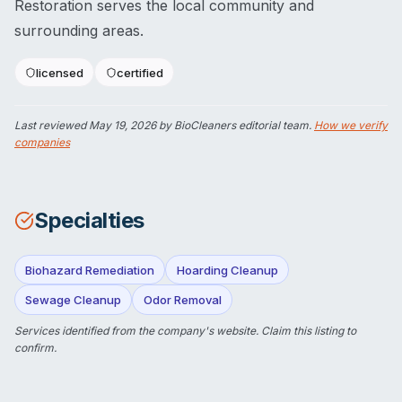
Restoration serves the local community and
surrounding areas.
licensed
certified
Last reviewed
May 19, 2026
by BioCleaners editorial team.
How we verify
companies
Specialties
Biohazard Remediation
Hoarding Cleanup
Sewage Cleanup
Odor Removal
Services identified from the company's website.
Claim this listing
to
confirm.