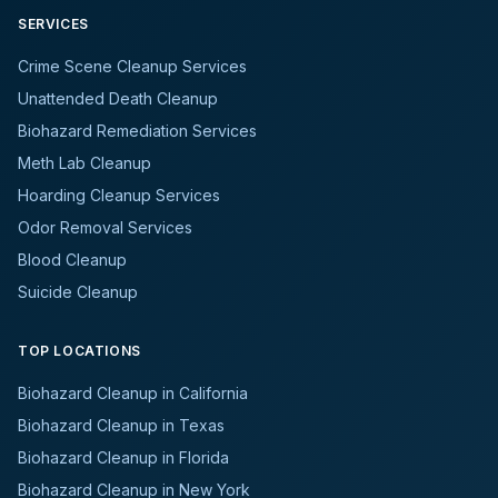
SERVICES
Crime Scene Cleanup Services
Unattended Death Cleanup
Biohazard Remediation Services
Meth Lab Cleanup
Hoarding Cleanup Services
Odor Removal Services
Blood Cleanup
Suicide Cleanup
TOP LOCATIONS
Biohazard Cleanup in California
Biohazard Cleanup in Texas
Biohazard Cleanup in Florida
Biohazard Cleanup in New York