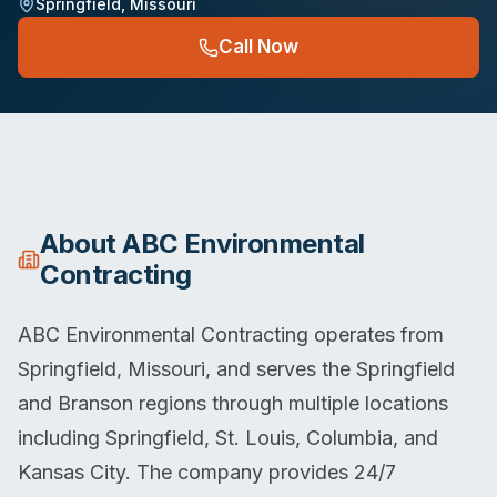
Springfield
,
Missouri
Call Now
About
ABC Environmental
Contracting
ABC Environmental Contracting operates from
Springfield, Missouri, and serves the Springfield
and Branson regions through multiple locations
including Springfield, St. Louis, Columbia, and
Kansas City. The company provides 24/7