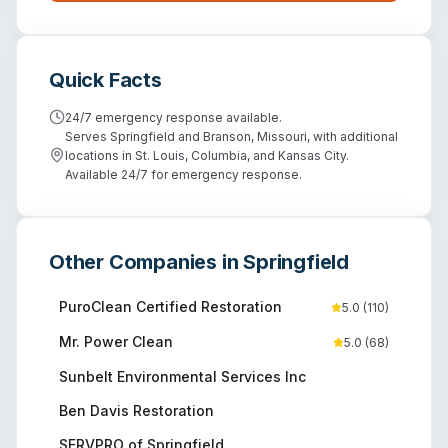
Quick Facts
24/7 emergency response available.
Serves Springfield and Branson, Missouri, with additional
locations in St. Louis, Columbia, and Kansas City.
Available 24/7 for emergency response.
Other Companies in
Springfield
PuroClean Certified Restoration
5.0
(
110
)
Mr. Power Clean
5.0
(
68
)
Sunbelt Environmental Services Inc
Ben Davis Restoration
SERVPRO of Springfield