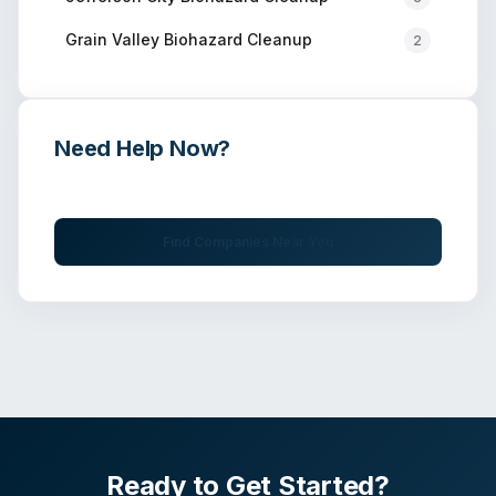
Grain Valley
Biohazard Cleanup
2
Need Help Now?
Get immediate assistance from verified professionals
Find Companies Near You
Ready to Get Started?