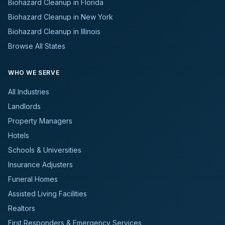
Biohazard Cleanup in Florida
Biohazard Cleanup in New York
Biohazard Cleanup in Illinois
Browse All States
WHO WE SERVE
All Industries
Landlords
Property Managers
Hotels
Schools & Universities
Insurance Adjusters
Funeral Homes
Assisted Living Facilities
Realtors
First Responders & Emergency Services