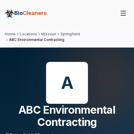
Bio
Cleaners
Home
Locations
Missouri
Springfield
ABC Environmental Contracting
A
ABC Environmental
Contracting