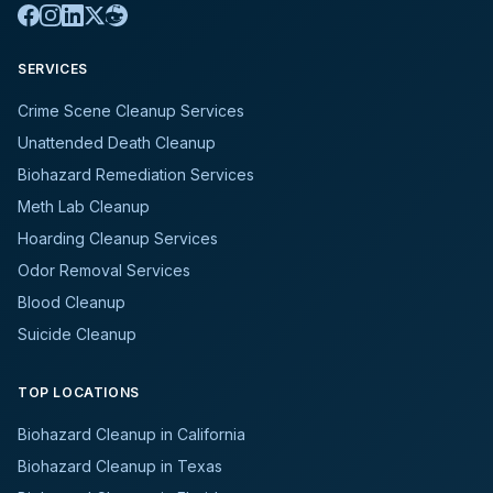
SERVICES
Crime Scene Cleanup Services
Unattended Death Cleanup
Biohazard Remediation Services
Meth Lab Cleanup
Hoarding Cleanup Services
Odor Removal Services
Blood Cleanup
Suicide Cleanup
TOP LOCATIONS
Biohazard Cleanup in California
Biohazard Cleanup in Texas