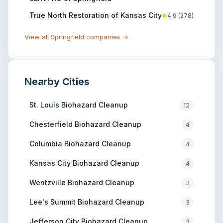
True North Restoration of Kansas City
4.9
(
278
)
View all
Springfield
companies →
Nearby Cities
St. Louis
Biohazard Cleanup
12
Chesterfield
Biohazard Cleanup
4
Columbia
Biohazard Cleanup
4
Kansas City
Biohazard Cleanup
4
Wentzville
Biohazard Cleanup
3
Lee's Summit
Biohazard Cleanup
3
Jefferson City
Biohazard Cleanup
3