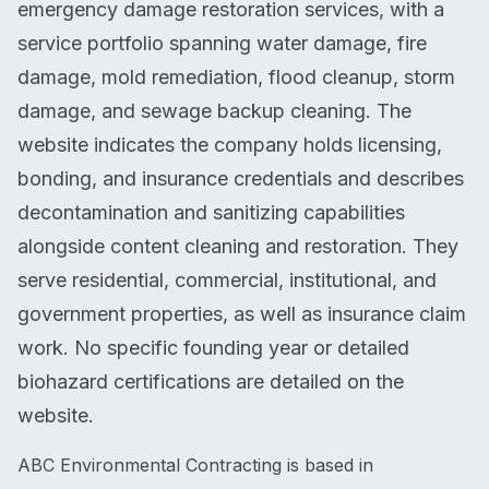
emergency damage restoration services, with a
service portfolio spanning water damage, fire
damage, mold remediation, flood cleanup, storm
damage, and sewage backup cleaning. The
website indicates the company holds licensing,
bonding, and insurance credentials and describes
decontamination and sanitizing capabilities
alongside content cleaning and restoration. They
serve residential, commercial, institutional, and
government properties, as well as insurance claim
work. No specific founding year or detailed
biohazard certifications are detailed on the
website.
ABC Environmental Contracting is based in