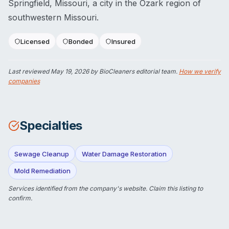
Springfield, Missouri, a city in the Ozark region of
southwestern Missouri.
Licensed
Bonded
Insured
Last reviewed
May 19, 2026
by BioCleaners editorial team.
How we verify
companies
Specialties
Sewage Cleanup
Water Damage Restoration
Mold Remediation
Services identified from the company's website.
Claim this listing
to
confirm.