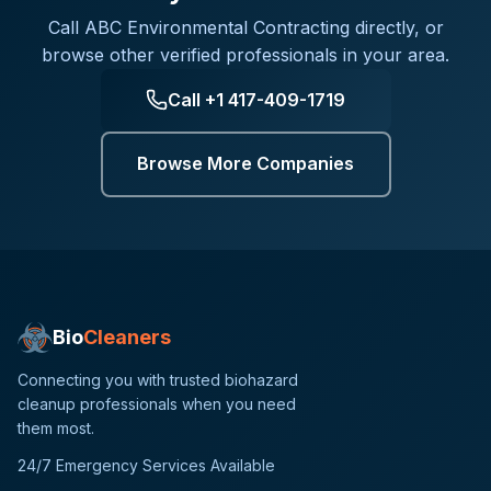
Call
ABC Environmental Contracting
directly, or
browse other verified professionals in your area.
Call
+1 417-409-1719
Browse More Companies
Bio
Cleaners
Connecting you with trusted biohazard
cleanup professionals when you need
them most.
24/7 Emergency Services Available