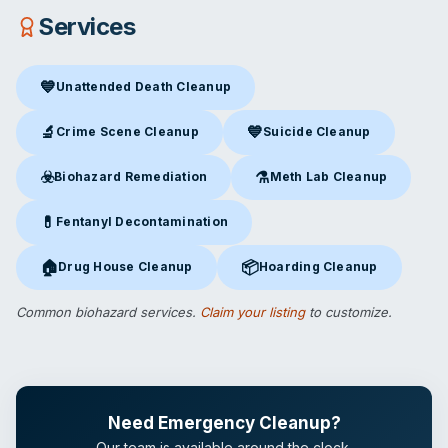
Services
💙
Unattended Death Cleanup
Unattended Death Cleanup
in Springfield, MO
🔬
💙
Crime Scene Cleanup
Suicide Cleanup
Crime Scene Cleanup
in Springfield, MO
Suicide Cleanup
in Springfiel
☣️
⚗️
Biohazard Remediation
Meth Lab Cleanup
Biohazard Remediation
in Springfield, MO
Meth Lab Cleanup
in Springfi
💊
Fentanyl Decontamination
Fentanyl Decontamination
in Springfield, MO
🏠
📦
Drug House Cleanup
Hoarding Cleanup
Drug House Cleanup
in Springfield, MO
Hoarding Cleanup
in Springfiel
Common biohazard services.
Claim your listing
to customize.
Need Emergency Cleanup?
Our team is available around the clock.