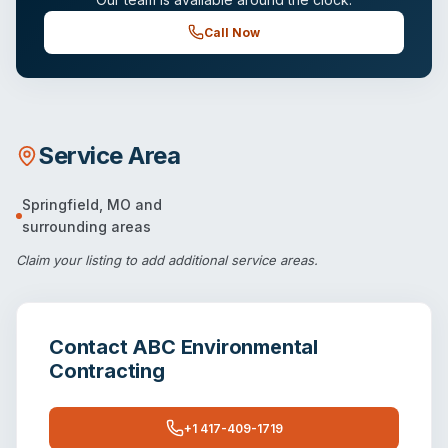
Call Now
Service Area
Springfield
,
MO
and
surrounding areas
Claim your listing
to add additional service areas.
Contact
ABC Environmental
Contracting
+1 417-409-1719