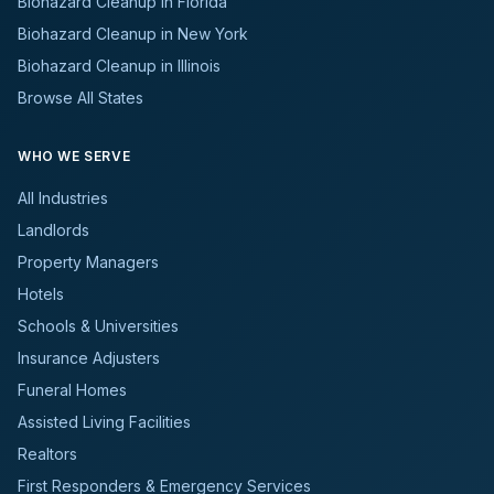
Biohazard Cleanup in Florida
Biohazard Cleanup in New York
Biohazard Cleanup in Illinois
Browse All States
WHO WE SERVE
All Industries
Landlords
Property Managers
Hotels
Schools & Universities
Insurance Adjusters
Funeral Homes
Assisted Living Facilities
Realtors
First Responders & Emergency Services