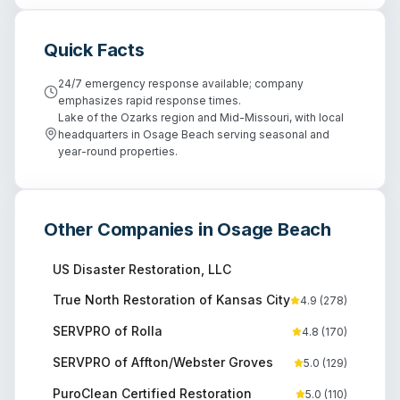
Quick Facts
24/7 emergency response available; company
emphasizes rapid response times.
Lake of the Ozarks region and Mid-Missouri, with local
headquarters in Osage Beach serving seasonal and
year-round properties.
Other Companies in
Osage Beach
US Disaster Restoration, LLC
True North Restoration of Kansas City
4.9
(
278
)
SERVPRO of Rolla
4.8
(
170
)
SERVPRO of Affton/Webster Groves
5.0
(
129
)
PuroClean Certified Restoration
5.0
(
110
)