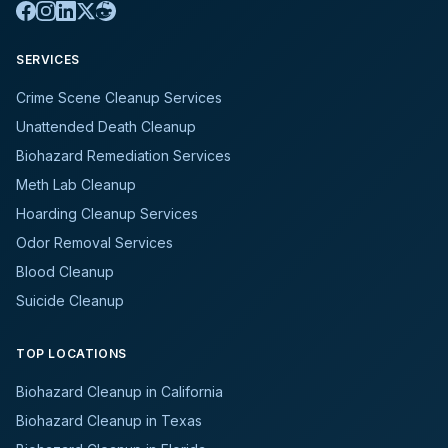
SERVICES
Crime Scene Cleanup Services
Unattended Death Cleanup
Biohazard Remediation Services
Meth Lab Cleanup
Hoarding Cleanup Services
Odor Removal Services
Blood Cleanup
Suicide Cleanup
TOP LOCATIONS
Biohazard Cleanup in California
Biohazard Cleanup in Texas