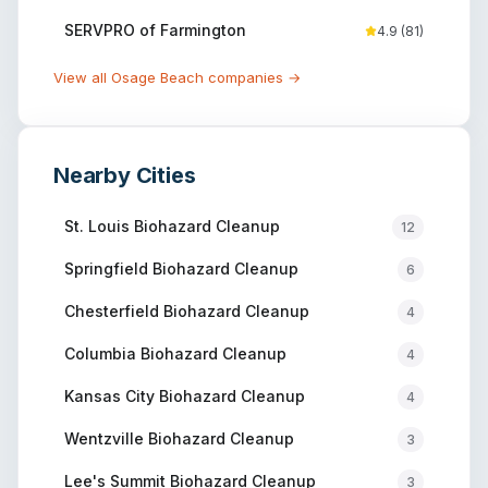
SERVPRO of Farmington
4.9
(
81
)
View all
Osage Beach
companies →
Nearby Cities
St. Louis
Biohazard Cleanup
12
Springfield
Biohazard Cleanup
6
Chesterfield
Biohazard Cleanup
4
Columbia
Biohazard Cleanup
4
Kansas City
Biohazard Cleanup
4
Wentzville
Biohazard Cleanup
3
Lee's Summit
Biohazard Cleanup
3