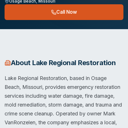
Osage Beach
,
Missouri
Call Now
About
Lake Regional Restoration
Lake Regional Restoration, based in Osage
Beach, Missouri, provides emergency restoration
services including water damage, fire damage,
mold remediation, storm damage, and trauma and
crime scene cleanup. Operated by owner Mark
VanRonzelen, the company emphasizes a local,