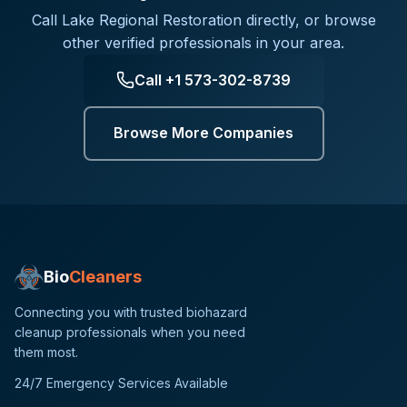
Call
Lake Regional Restoration
directly, or browse
other verified professionals in your area.
Call
+1 573-302-8739
Browse More Companies
Bio
Cleaners
Connecting you with trusted biohazard
cleanup professionals when you need
them most.
24/7 Emergency Services Available