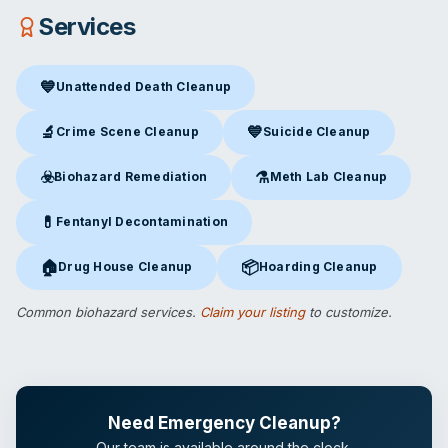
Services
💙
Unattended Death Cleanup
Unattended Death Cleanup
in Osage Beach, MO
🔬
💙
Crime Scene Cleanup
Suicide Cleanup
Crime Scene Cleanup
in Osage Beach, MO
Suicide Cleanup
in Osage Bea
☣️
⚗️
Biohazard Remediation
Meth Lab Cleanup
Biohazard Remediation
in Osage Beach, MO
Meth Lab Cleanup
in Osage B
💊
Fentanyl Decontamination
Fentanyl Decontamination
in Osage Beach, MO
🏠
📦
Drug House Cleanup
Hoarding Cleanup
Drug House Cleanup
in Osage Beach, MO
Hoarding Cleanup
in Osage Be
Common biohazard services.
Claim your listing
to customize.
Need Emergency Cleanup?
Our team is available around the clock.