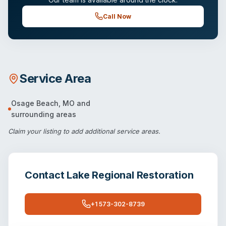
Call Now
Service Area
Osage Beach
,
MO
and
surrounding areas
Claim your listing
to add additional service areas.
Contact
Lake Regional Restoration
+1 573-302-8739