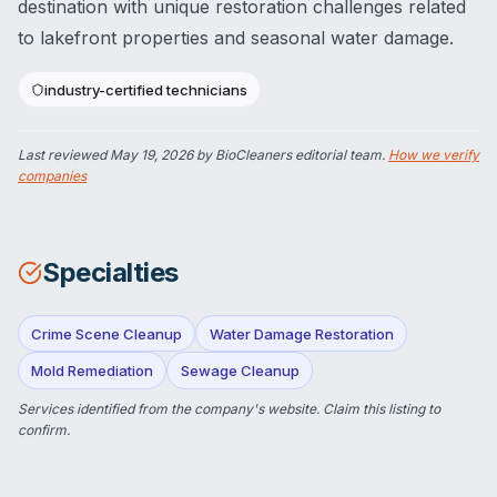
destination with unique restoration challenges related
to lakefront properties and seasonal water damage.
industry-certified technicians
Last reviewed
May 19, 2026
by BioCleaners editorial team.
How we verify
companies
Specialties
Crime Scene Cleanup
Water Damage Restoration
Mold Remediation
Sewage Cleanup
Services identified from the company's website.
Claim this listing
to
confirm.