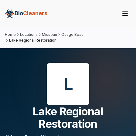
Bio
Cleaners
Home
Locations
Missouri
Osage Beach
Lake Regional Restoration
L
Lake Regional
Restoration