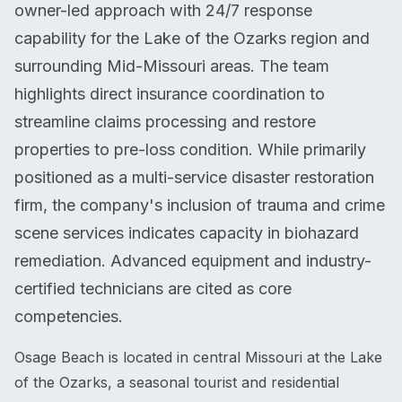
owner-led approach with 24/7 response
capability for the Lake of the Ozarks region and
surrounding Mid-Missouri areas. The team
highlights direct insurance coordination to
streamline claims processing and restore
properties to pre-loss condition. While primarily
positioned as a multi-service disaster restoration
firm, the company's inclusion of trauma and crime
scene services indicates capacity in biohazard
remediation. Advanced equipment and industry-
certified technicians are cited as core
competencies.
Osage Beach is located in central Missouri at the Lake
of the Ozarks, a seasonal tourist and residential