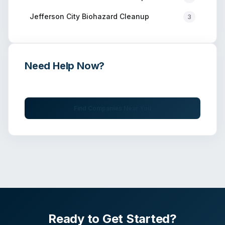
Jefferson City
Biohazard Cleanup
3
Need Help Now?
Get immediate assistance from verified professionals
Find Companies Near You
Ready to Get Started?