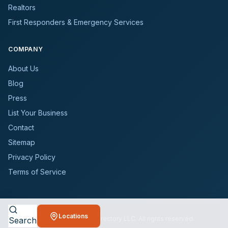
Realtors
First Responders & Emergency Services
COMPANY
About Us
Blog
Press
List Your Business
Contact
Sitemap
Privacy Policy
Terms of Service
Locations
©
2026
BioCleanersDirectory LLC. All rights reserved.
Search