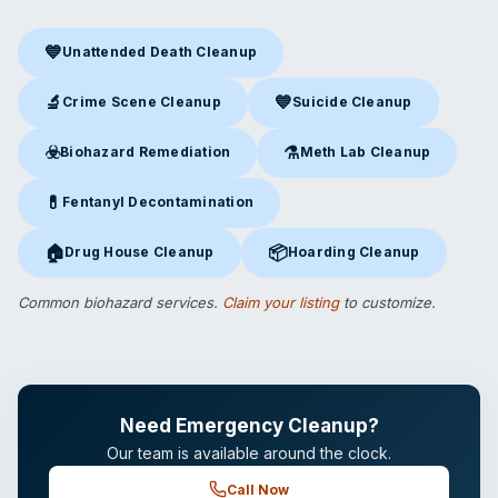
💙
Unattended Death Cleanup
Unattended Death Cleanup
in Kansas City, MO
🔬
💙
Crime Scene Cleanup
Suicide Cleanup
Crime Scene Cleanup
in Kansas City, MO
Suicide Cleanup
in Kansas Cit
☣️
⚗️
Biohazard Remediation
Meth Lab Cleanup
Biohazard Remediation
in Kansas City, MO
Meth Lab Cleanup
in Kansas 
💊
Fentanyl Decontamination
Fentanyl Decontamination
in Kansas City, MO
🏠
📦
Drug House Cleanup
Hoarding Cleanup
Drug House Cleanup
in Kansas City, MO
Hoarding Cleanup
in Kansas Ci
Common biohazard services.
Claim your listing
to customize.
Need Emergency Cleanup?
Our team is available around the clock.
Call Now