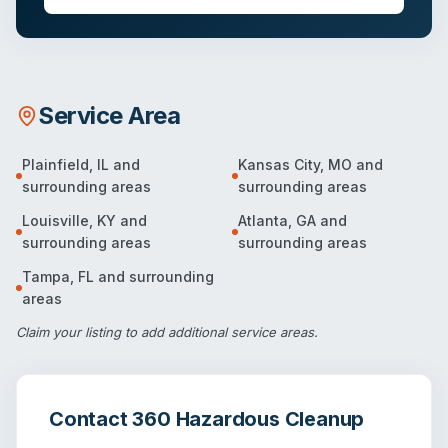
Service Area
Plainfield
,
IL
and
Kansas City
,
MO
and
surrounding areas
surrounding areas
Louisville
,
KY
and
Atlanta
,
GA
and
surrounding areas
surrounding areas
Tampa
,
FL
and surrounding
areas
Claim your listing
to add additional service areas.
Contact
360 Hazardous Cleanup