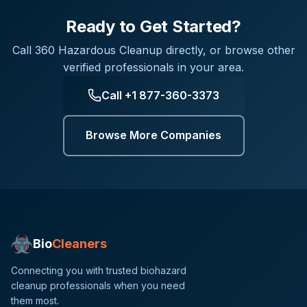
Ready to Get Started?
Call
360 Hazardous Cleanup
directly, or browse other
verified professionals in your area.
Call
+1 877-360-3373
Browse More Companies
Bio
Cleaners
Connecting you with trusted biohazard
cleanup professionals when you need
them most.