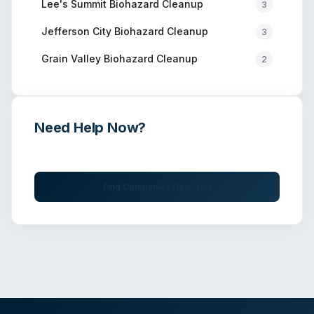
Lee's Summit
Biohazard Cleanup
3
Jefferson City
Biohazard Cleanup
3
Grain Valley
Biohazard Cleanup
2
Need Help Now?
Get immediate assistance from verified professionals
Find Companies Near You