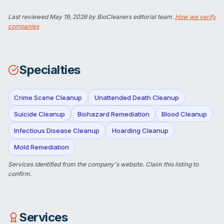
Last reviewed
May 19, 2026
by BioCleaners editorial team.
How we verify
companies
Specialties
Crime Scene Cleanup
Unattended Death Cleanup
Suicide Cleanup
Biohazard Remediation
Blood Cleanup
Infectious Disease Cleanup
Hoarding Cleanup
Mold Remediation
Services identified from the company's website.
Claim this listing
to
confirm.
Services