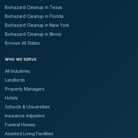
Biohazard Cleanup in Texas
Biohazard Cleanup in Florida
Biohazard Cleanup in New York
Biohazard Cleanup in Illinois
Browse All States
WHO WE SERVE
All Industries
Landlords
Property Managers
Hotels
Schools & Universities
Insurance Adjusters
Funeral Homes
Assisted Living Facilities