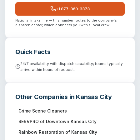
+1 877-360-3373
National intake line — this number routes to the company's
dispatch center, which connects you with a local crew.
Quick Facts
24/7 availability with dispatch capability; teams typically
arrive within hours of request.
Other Companies in
Kansas City
Crime Scene Cleaners
SERVPRO of Downtown Kansas City
Rainbow Restoration of Kansas City