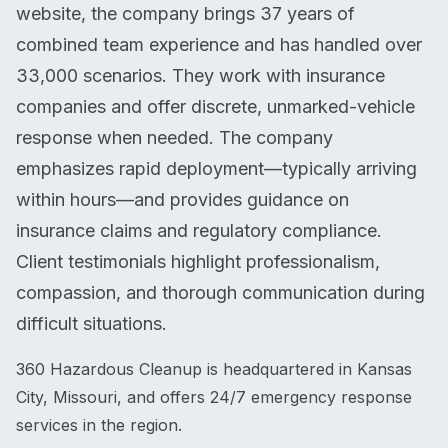
website, the company brings 37 years of
combined team experience and has handled over
33,000 scenarios. They work with insurance
companies and offer discrete, unmarked-vehicle
response when needed. The company
emphasizes rapid deployment—typically arriving
within hours—and provides guidance on
insurance claims and regulatory compliance.
Client testimonials highlight professionalism,
compassion, and thorough communication during
difficult situations.
360 Hazardous Cleanup is headquartered in Kansas
City, Missouri, and offers 24/7 emergency response
services in the region.