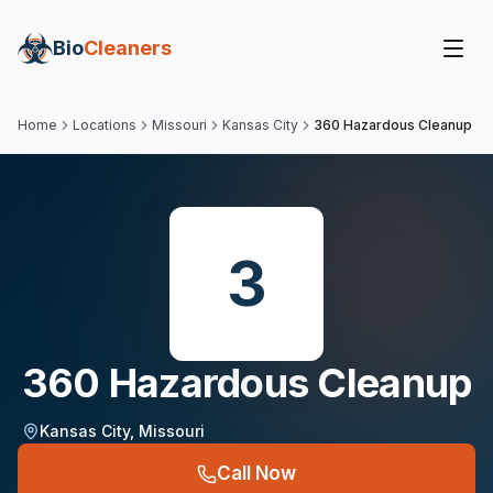
Bio
Cleaners
Home
Locations
Missouri
Kansas City
360 Hazardous Cleanup
3
360 Hazardous Cleanup
Kansas City
,
Missouri
Call Now