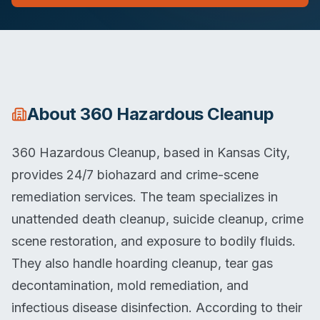
About
360 Hazardous Cleanup
360 Hazardous Cleanup, based in Kansas City,
provides 24/7 biohazard and crime-scene
remediation services. The team specializes in
unattended death cleanup, suicide cleanup, crime
scene restoration, and exposure to bodily fluids.
They also handle hoarding cleanup, tear gas
decontamination, mold remediation, and
infectious disease disinfection. According to their