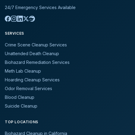
24/7 Emergency Services Available
SERVICES
Crime Scene Cleanup Services
Unattended Death Cleanup
Biohazard Remediation Services
Meth Lab Cleanup
Hoarding Cleanup Services
Odor Removal Services
Blood Cleanup
Suicide Cleanup
TOP LOCATIONS
Biohazard Cleanup in California