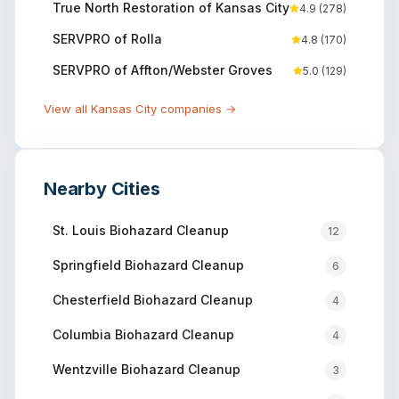
True North Restoration of Kansas City
4.9
(
278
)
SERVPRO of Rolla
4.8
(
170
)
SERVPRO of Affton/Webster Groves
5.0
(
129
)
View all
Kansas City
companies →
Nearby Cities
St. Louis
Biohazard Cleanup
12
Springfield
Biohazard Cleanup
6
Chesterfield
Biohazard Cleanup
4
Columbia
Biohazard Cleanup
4
Wentzville
Biohazard Cleanup
3