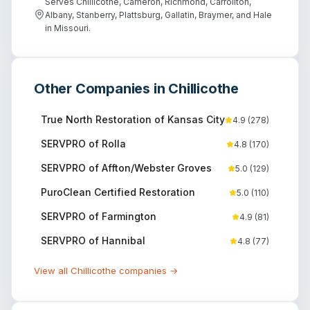
Serves Chillicothe, Cameron, Richmond, Carrollton,
Albany, Stanberry, Plattsburg, Gallatin, Braymer, and Hale
in Missouri.
Other Companies in
Chillicothe
True North Restoration of Kansas City
4.9
(
278
)
SERVPRO of Rolla
4.8
(
170
)
SERVPRO of Affton/Webster Groves
5.0
(
129
)
PuroClean Certified Restoration
5.0
(
110
)
SERVPRO of Farmington
4.9
(
81
)
SERVPRO of Hannibal
4.8
(
77
)
View all
Chillicothe
companies →