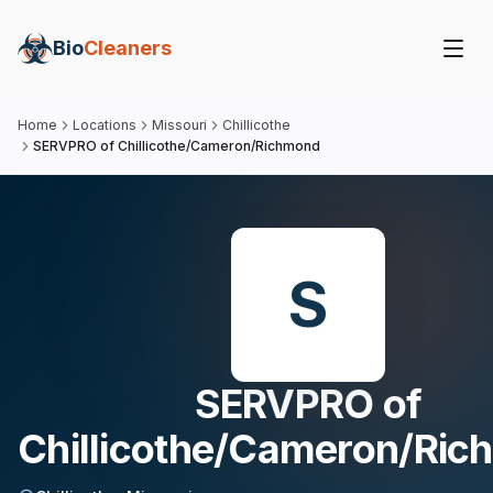
Bio
Cleaners
Home
Locations
Missouri
Chillicothe
SERVPRO of Chillicothe/Cameron/Richmond
S
SERVPRO of
Chillicothe/Cameron/Ri