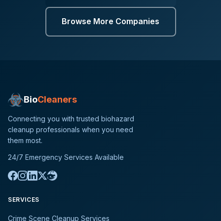
Browse More Companies
Bio
Cleaners
Connecting you with trusted biohazard
cleanup professionals when you need
them most.
24/7 Emergency Services Available
SERVICES
Crime Scene Cleanup Services