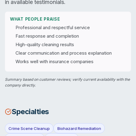
in available testimonials.
WHAT PEOPLE PRAISE
Professional and respectful service
Fast response and completion
High-quality cleaning results
Clear communication and process explanation
Works well with insurance companies
Summary based on customer reviews; verify current availability with the
company directly.
Specialties
Crime Scene Cleanup
Biohazard Remediation