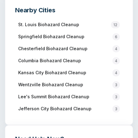
Nearby Cities
St. Louis
Biohazard Cleanup
12
Springfield
Biohazard Cleanup
6
Chesterfield
Biohazard Cleanup
4
Columbia
Biohazard Cleanup
4
Kansas City
Biohazard Cleanup
4
Wentzville
Biohazard Cleanup
3
Lee's Summit
Biohazard Cleanup
3
Jefferson City
Biohazard Cleanup
3