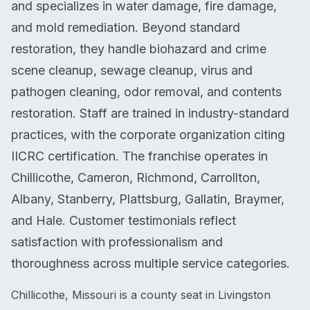
and specializes in water damage, fire damage,
and mold remediation. Beyond standard
restoration, they handle biohazard and crime
scene cleanup, sewage cleanup, virus and
pathogen cleaning, odor removal, and contents
restoration. Staff are trained in industry-standard
practices, with the corporate organization citing
IICRC certification. The franchise operates in
Chillicothe, Cameron, Richmond, Carrollton,
Albany, Stanberry, Plattsburg, Gallatin, Braymer,
and Hale. Customer testimonials reflect
satisfaction with professionalism and
thoroughness across multiple service categories.
Chillicothe, Missouri is a county seat in Livingston