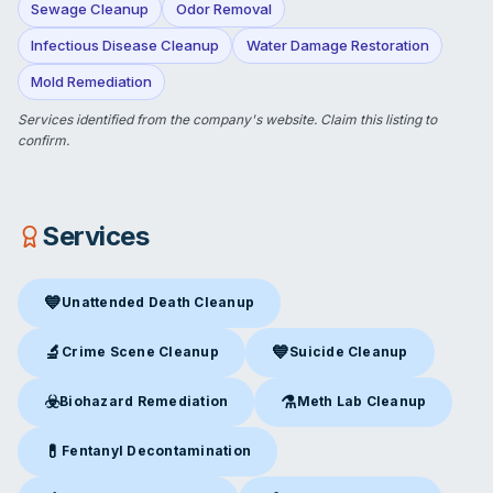
Sewage Cleanup
Odor Removal
Infectious Disease Cleanup
Water Damage Restoration
Mold Remediation
Services identified from the company's website.
Claim this listing
to
confirm.
Services
💙
Unattended Death Cleanup
Unattended Death Cleanup
in Chillicothe, MO
🔬
💙
Crime Scene Cleanup
Suicide Cleanup
Crime Scene Cleanup
in Chillicothe, MO
Suicide Cleanup
in Chillicothe
☣️
⚗️
Biohazard Remediation
Meth Lab Cleanup
Biohazard Remediation
in Chillicothe, MO
Meth Lab Cleanup
in Chillico
💊
Fentanyl Decontamination
Fentanyl Decontamination
in Chillicothe, MO