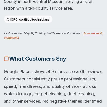
County in north-central Missouri, serving a rural
region with a ten-county service area.
IICRC-certified technicians
Last reviewed
May 19, 2026
by BioCleaners editorial team.
How we verify
companies
What Customers Say
Google Places shows 4.9 stars across 66 reviews.
Customers consistently praise professionalism,
speed, friendliness, and quality of work across
water damage, carpet cleaning, duct cleaning,
and other services. No negative themes identified