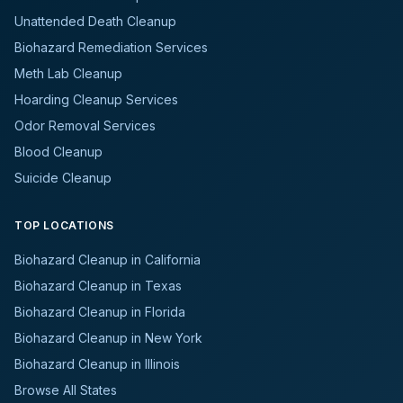
Unattended Death Cleanup
Biohazard Remediation Services
Meth Lab Cleanup
Hoarding Cleanup Services
Odor Removal Services
Blood Cleanup
Suicide Cleanup
TOP LOCATIONS
Biohazard Cleanup in California
Biohazard Cleanup in Texas
Biohazard Cleanup in Florida
Biohazard Cleanup in New York
Biohazard Cleanup in Illinois
Browse All States