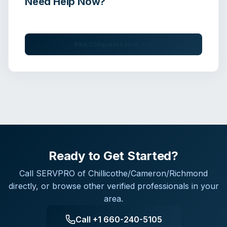
Need Help Now?
Get immediate assistance from verified professionals
Find Companies Near You
Ready to Get Started?
Call
SERVPRO of Chillicothe/Cameron/Richmond
directly, or browse other verified professionals in your
area.
Call
+1 660-240-5105