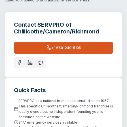
Contact
SERVPRO of
Chillicothe/Cameron/Richmond
+1 660-240-5105
Quick Facts
SERVPRO as a national brand has operated since 1967.
This specific Chillicothe/Cameron/Richmond franchise is
locally owned but no independent founding year is
specified on the website.
24/7 emergency services available