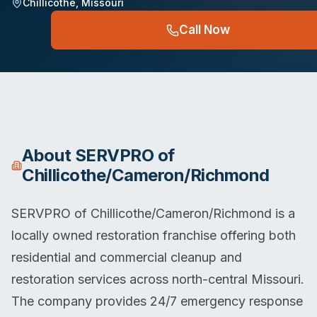
Chillicothe
,
Missouri
Call Now
About
SERVPRO of
Chillicothe/Cameron/Richmond
SERVPRO of Chillicothe/Cameron/Richmond is a
locally owned restoration franchise offering both
residential and commercial cleanup and
restoration services across north-central Missouri.
The company provides 24/7 emergency response