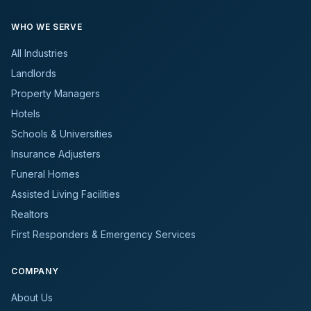
WHO WE SERVE
All Industries
Landlords
Property Managers
Hotels
Schools & Universities
Insurance Adjusters
Funeral Homes
Assisted Living Facilities
Realtors
First Responders & Emergency Services
COMPANY
About Us