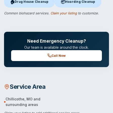
🏠
📦
Drug House Cleanup
Hoarding Cleanup
Drug House Cleanup
in Chillicothe, MO
Hoarding Cleanup
in Chillicoth
Common biohazard services.
Claim your listing
to customize.
Need Emergency Cleanup?
Our team is available around the clock.
Call Now
Service Area
Chillicothe
,
MO
and
surrounding areas
Claim your listing
to add additional service areas.