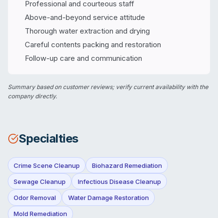
Professional and courteous staff
Above-and-beyond service attitude
Thorough water extraction and drying
Careful contents packing and restoration
Follow-up care and communication
Summary based on customer reviews; verify current availability with the
company directly.
Specialties
Crime Scene Cleanup
Biohazard Remediation
Sewage Cleanup
Infectious Disease Cleanup
Odor Removal
Water Damage Restoration
Mold Remediation