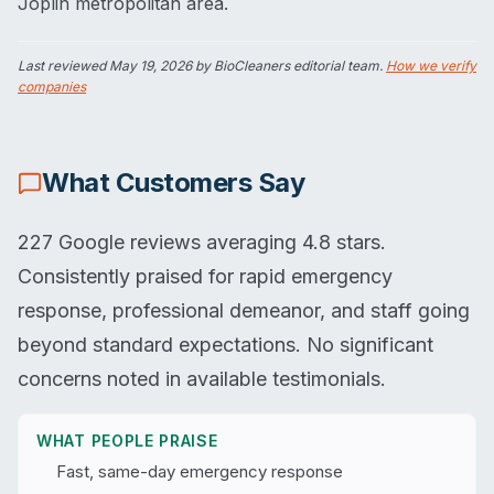
Joplin metropolitan area.
Last reviewed
May 19, 2026
by BioCleaners editorial team.
How we verify
companies
What Customers Say
227 Google reviews averaging 4.8 stars.
Consistently praised for rapid emergency
response, professional demeanor, and staff going
beyond standard expectations. No significant
concerns noted in available testimonials.
WHAT PEOPLE PRAISE
Fast, same-day emergency response