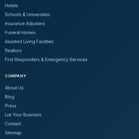
Hotels
Schools & Universities
Insurance Adjusters
Funeral Homes
Assisted Living Facilities
Realtors
First Responders & Emergency Services
COMPANY
About Us
Blog
Press
List Your Business
Contact
Sitemap