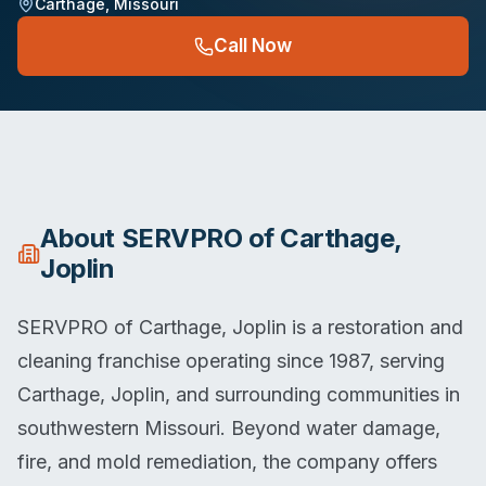
Carthage
,
Missouri
Call Now
About
SERVPRO of Carthage,
Joplin
SERVPRO of Carthage, Joplin is a restoration and
cleaning franchise operating since 1987, serving
Carthage, Joplin, and surrounding communities in
southwestern Missouri. Beyond water damage,
fire, and mold remediation, the company offers