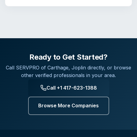
Ready to Get Started?
Call
SERVPRO of Carthage, Joplin
directly, or browse
other verified professionals in your area.
Call
+1 417-623-1388
Browse More Companies