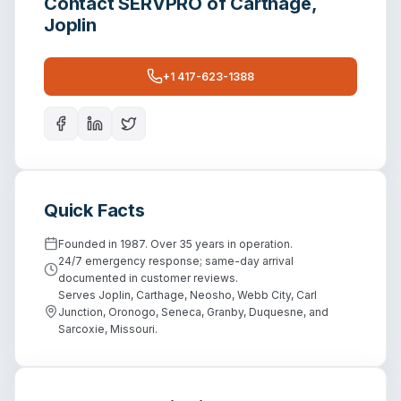
Contact
SERVPRO of Carthage,
Joplin
+1 417-623-1388
Quick Facts
Founded in 1987. Over 35 years in operation.
24/7 emergency response; same-day arrival
documented in customer reviews.
Serves Joplin, Carthage, Neosho, Webb City, Carl
Junction, Oronogo, Seneca, Granby, Duquesne, and
Sarcoxie, Missouri.