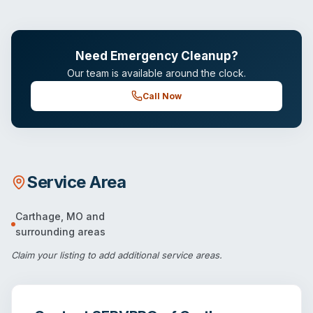
Need Emergency Cleanup?
Our team is available around the clock.
Call Now
Service Area
Carthage
,
MO
and
surrounding areas
Claim your listing
to add additional service areas.