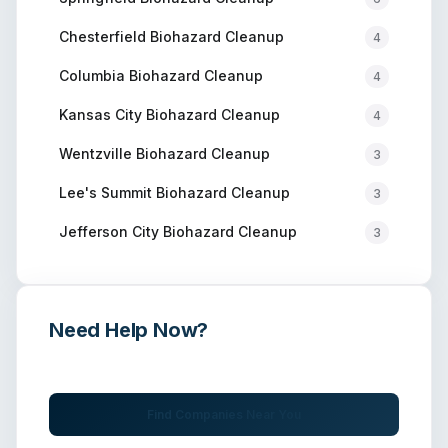
Chesterfield
Biohazard Cleanup
4
Columbia
Biohazard Cleanup
4
Kansas City
Biohazard Cleanup
4
Wentzville
Biohazard Cleanup
3
Lee's Summit
Biohazard Cleanup
3
Jefferson City
Biohazard Cleanup
3
Need Help Now?
Get immediate assistance from verified professionals
Find Companies Near You