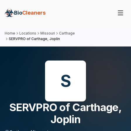
Bio
Cleaners
Home
Locations
Missouri
Carthage
SERVPRO of Carthage, Joplin
S
SERVPRO of Carthage,
Joplin