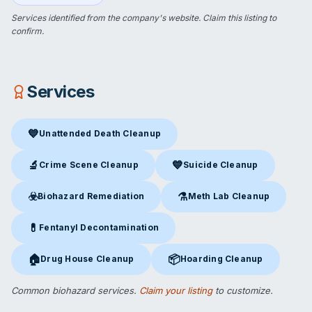
Services identified from the company's website.
Claim this listing
to
confirm.
Services
💙
Unattended Death Cleanup
Unattended Death Cleanup
in Carthage, MO
🔬
💙
Crime Scene Cleanup
Suicide Cleanup
Crime Scene Cleanup
in Carthage, MO
Suicide Cleanup
in Carthage,
☣️
⚗️
Biohazard Remediation
Meth Lab Cleanup
Biohazard Remediation
in Carthage, MO
Meth Lab Cleanup
in Carthag
💊
Fentanyl Decontamination
Fentanyl Decontamination
in Carthage, MO
🏠
📦
Drug House Cleanup
Hoarding Cleanup
Drug House Cleanup
in Carthage, MO
Hoarding Cleanup
in Carthage,
Common biohazard services.
Claim your listing
to customize.