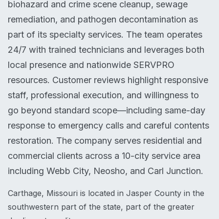
biohazard and crime scene cleanup, sewage
remediation, and pathogen decontamination as
part of its specialty services. The team operates
24/7 with trained technicians and leverages both
local presence and nationwide SERVPRO
resources. Customer reviews highlight responsive
staff, professional execution, and willingness to
go beyond standard scope—including same-day
response to emergency calls and careful contents
restoration. The company serves residential and
commercial clients across a 10-city service area
including Webb City, Neosho, and Carl Junction.
Carthage, Missouri is located in Jasper County in the
southwestern part of the state, part of the greater