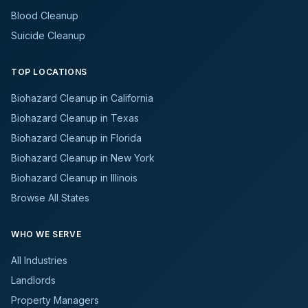
Blood Cleanup
Suicide Cleanup
TOP LOCATIONS
Biohazard Cleanup in California
Biohazard Cleanup in Texas
Biohazard Cleanup in Florida
Biohazard Cleanup in New York
Biohazard Cleanup in Illinois
Browse All States
WHO WE SERVE
All Industries
Landlords
Property Managers