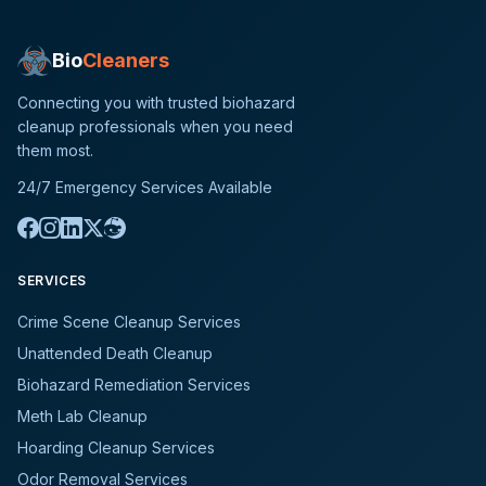
Bio
Cleaners
Connecting you with trusted biohazard
cleanup professionals when you need
them most.
24/7 Emergency Services Available
SERVICES
Crime Scene Cleanup Services
Unattended Death Cleanup
Biohazard Remediation Services
Meth Lab Cleanup
Hoarding Cleanup Services
Odor Removal Services