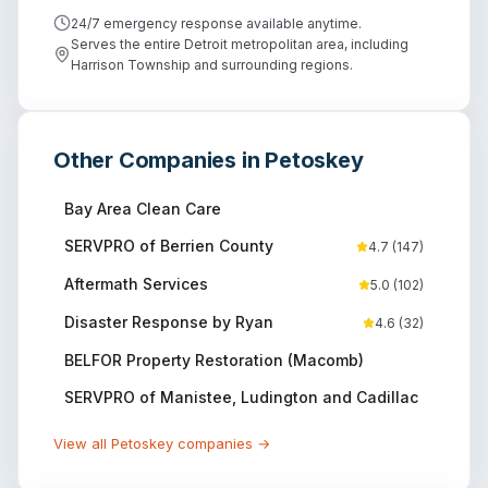
24/7 emergency response available anytime.
Serves the entire Detroit metropolitan area, including
Harrison Township and surrounding regions.
Other Companies in
Petoskey
Bay Area Clean Care
SERVPRO of Berrien County
4.7
(
147
)
Aftermath Services
5.0
(
102
)
Disaster Response by Ryan
4.6
(
32
)
BELFOR Property Restoration (Macomb)
SERVPRO of Manistee, Ludington and Cadillac
View all
Petoskey
companies →