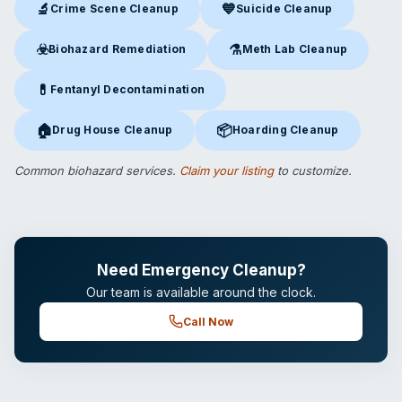
🔬
💙
Crime Scene Cleanup
Suicide Cleanup
Crime Scene Cleanup
in Petoskey, MI
Suicide Cleanup
in Petoskey, 
☣️
⚗️
Biohazard Remediation
Meth Lab Cleanup
Biohazard Remediation
in Petoskey, MI
Meth Lab Cleanup
in Petoskey
💊
Fentanyl Decontamination
Fentanyl Decontamination
in Petoskey, MI
🏠
📦
Drug House Cleanup
Hoarding Cleanup
Drug House Cleanup
in Petoskey, MI
Hoarding Cleanup
in Petoskey, 
Common biohazard services.
Claim your listing
to customize.
Need Emergency Cleanup?
Our team is available around the clock.
Call Now