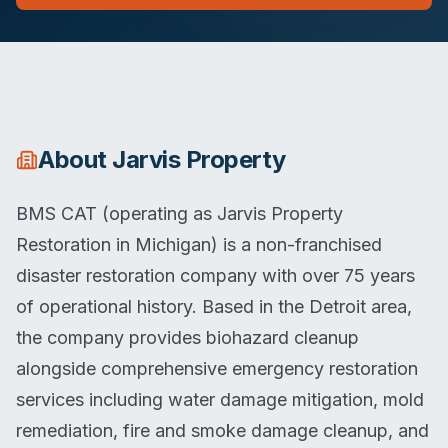
About
Jarvis Property
BMS CAT (operating as Jarvis Property
Restoration in Michigan) is a non-franchised
disaster restoration company with over 75 years
of operational history. Based in the Detroit area,
the company provides biohazard cleanup
alongside comprehensive emergency restoration
services including water damage mitigation, mold
remediation, fire and smoke damage cleanup, and