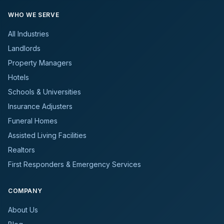
WHO WE SERVE
All Industries
Landlords
Property Managers
Hotels
Schools & Universities
Insurance Adjusters
Funeral Homes
Assisted Living Facilities
Realtors
First Responders & Emergency Services
COMPANY
About Us