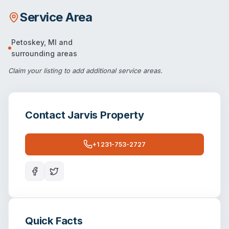
Service Area
Petoskey
,
MI
and
surrounding areas
Claim your listing
to add additional service areas.
Contact
Jarvis Property
+1 231-753-2727
Quick Facts