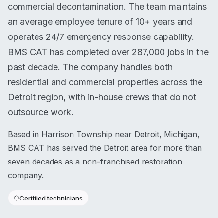
commercial decontamination. The team maintains
an average employee tenure of 10+ years and
operates 24/7 emergency response capability.
BMS CAT has completed over 287,000 jobs in the
past decade. The company handles both
residential and commercial properties across the
Detroit region, with in-house crews that do not
outsource work.
Based in Harrison Township near Detroit, Michigan,
BMS CAT has served the Detroit area for more than
seven decades as a non-franchised restoration
company.
Certified technicians