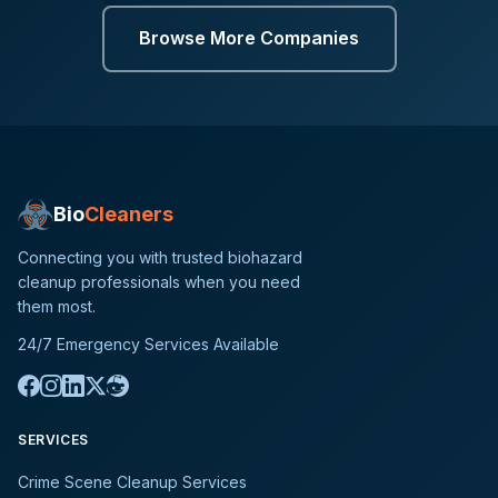
Browse More Companies
Bio
Cleaners
Connecting you with trusted biohazard
cleanup professionals when you need
them most.
24/7 Emergency Services Available
SERVICES
Crime Scene Cleanup Services