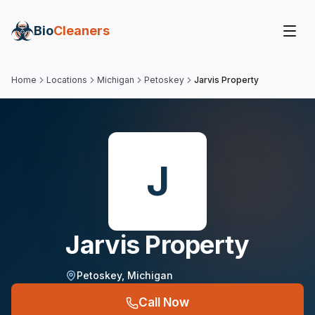
Bio
Cleaners
Home
Locations
Michigan
Petoskey
Jarvis Property
J
Jarvis Property
Petoskey
,
Michigan
Call Now