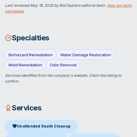
Last reviewed
May 18, 2026
by BioCleaners editorial team.
How we verify
companies
Specialties
Biohazard Remediation
Water Damage Restoration
Mold Remediation
Odor Removal
Services identified from the company's website.
Claim this listing
to
confirm.
Services
💙
Unattended Death Cleanup
Unattended Death Cleanup
in Petoskey, MI