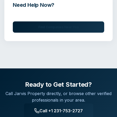
Need Help Now?
Get immediate assistance from verified professionals
Find Companies Near You
Ready to Get Started?
Call
Jarvis Property
directly, or browse other verified
professionals in your area.
Call
+1 231-753-2727