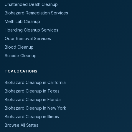
Unattended Death Cleanup
Biohazard Remediation Services
Meth Lab Cleanup
Hoarding Cleanup Services
Odor Removal Services
Blood Cleanup
Suicide Cleanup
TOP LOCATIONS
Biohazard Cleanup in California
Biohazard Cleanup in Texas
Biohazard Cleanup in Florida
Biohazard Cleanup in New York
Biohazard Cleanup in Illinois
Browse All States