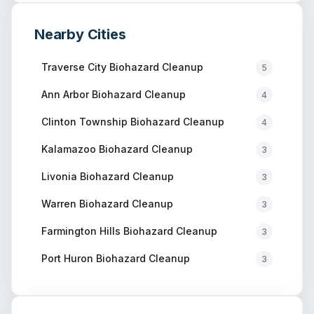
Nearby Cities
Traverse City
Biohazard Cleanup
5
Ann Arbor
Biohazard Cleanup
4
Clinton Township
Biohazard Cleanup
4
Kalamazoo
Biohazard Cleanup
3
Livonia
Biohazard Cleanup
3
Warren
Biohazard Cleanup
3
Farmington Hills
Biohazard Cleanup
3
Port Huron
Biohazard Cleanup
3