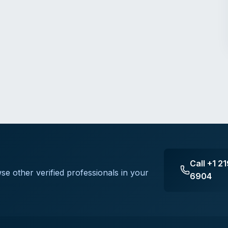
Call
+1 2
se other verified professionals in your
6904