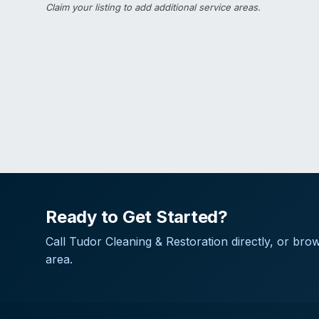
Claim your listing
to add additional service areas.
Ready to Get Started?
Call
Tudor Cleaning & Restoration
directly, or brow
area.