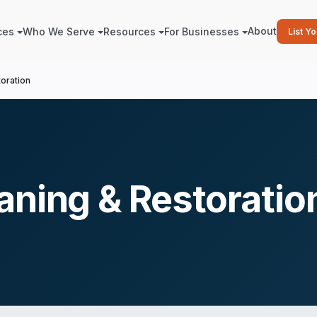
About
ces
Who We Serve
Resources
For Businesses
List Y
oration
aning & Restoratio