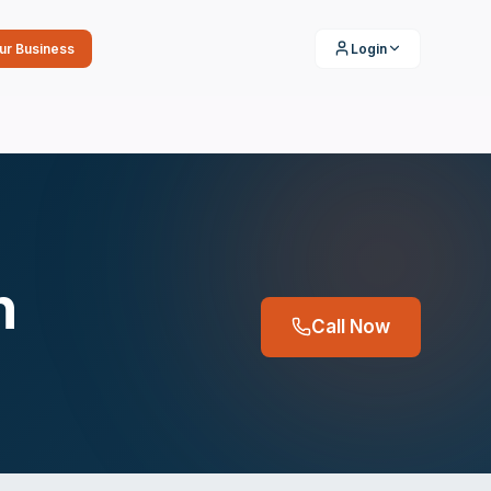
our Business
Login
n
Call Now