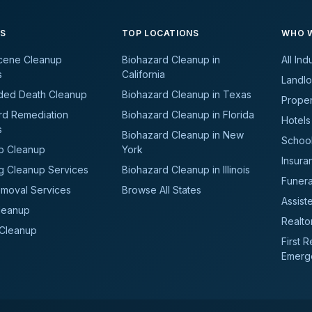
ES
TOP LOCATIONS
WHO W
cene Cleanup
Biohazard Cleanup in
All Ind
s
California
Landlo
ded Death Cleanup
Biohazard Cleanup in Texas
Prope
rd Remediation
Biohazard Cleanup in Florida
Hotels
s
Biohazard Cleanup in New
School
b Cleanup
York
Insura
g Cleanup Services
Biohazard Cleanup in Illinois
Funer
moval Services
Browse All States
Assiste
leanup
Realto
 Cleanup
First 
Emerg