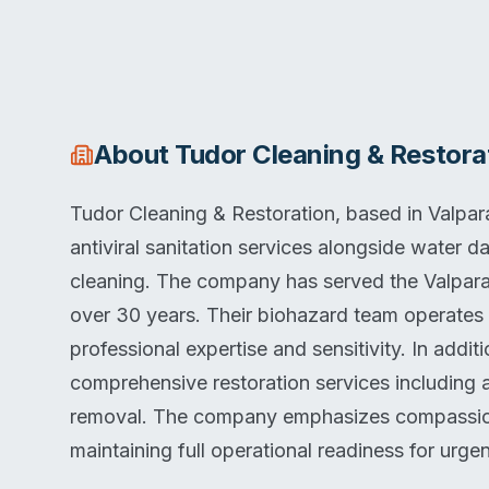
About
Tudor Cleaning & Restora
Tudor Cleaning & Restoration, based in Valpar
antiviral sanitation services alongside water 
cleaning. The company has served the Valpara
over 30 years. Their biohazard team operates
professional expertise and sensitivity. In addi
comprehensive restoration services including a
removal. The company emphasizes compassionat
maintaining full operational readiness for urgen