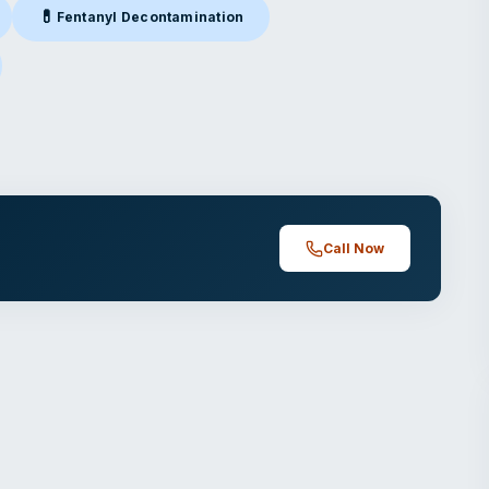
💊
Fentanyl Decontamination
alparaiso, IN
Fentanyl Decontamination
in Valparaiso, IN
paraiso, IN
Call Now