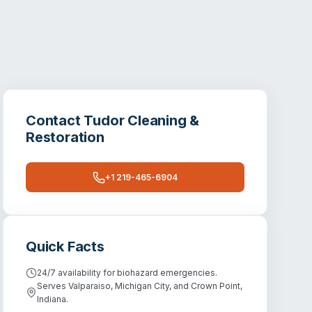
Contact
Tudor Cleaning &
Restoration
+1 219-465-6904
Quick Facts
24/7 availability for biohazard emergencies.
Serves Valparaiso, Michigan City, and Crown Point,
Indiana.