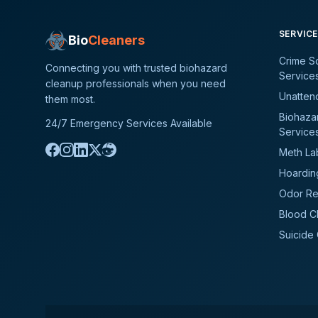
SERVIC
Bio
Cleaners
Crime S
Connecting you with trusted biohazard
Service
cleanup professionals when you need
Unatten
them most.
Biohaza
24/7 Emergency Services Available
Service
Meth La
Hoardin
Odor Re
Blood C
Suicide