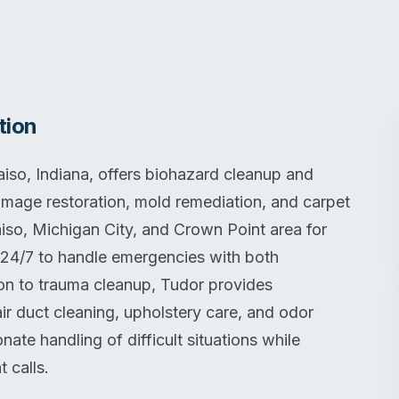
tion
aiso, Indiana, offers biohazard cleanup and
damage restoration, mold remediation, and carpet
iso, Michigan City, and Crown Point area for
 24/7 to handle emergencies with both
tion to trauma cleanup, Tudor provides
ir duct cleaning, upholstery care, and odor
e handling of difficult situations while
t calls.