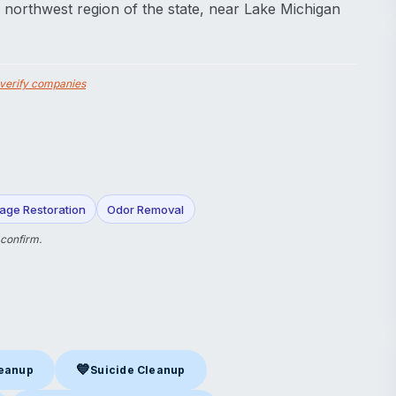
he northwest region of the state, near Lake Michigan
verify companies
age Restoration
Odor Removal
 confirm.
💙
leanup
Suicide Cleanup
nup
in Valparaiso, IN
Suicide Cleanup
in Valparaiso, IN