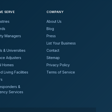
E SERVE
COMPANY
ustries
About Us
rds
Blog
rty Managers
Press
List Your Business
s & Universities
Contact
nce Adjusters
Sitemap
al Homes
Privacy Policy
d Living Facilities
Terms of Service
rs
Responders &
ency Services