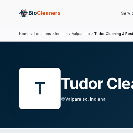
Bio
Cleaners
Servi
Home
Locations
Indiana
Valparaiso
Tudor Cleaning & Rest
Tudor Cle
T
Valparaiso
,
Indiana