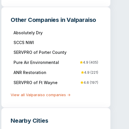
Other Companies in
Valparaiso
Absolutely Dry
SCCS NWI
SERVPRO of Porter County
Pure Air Environmental
4.9
(
405
)
ANR Restoration
4.9
(
221
)
SERVPRO of Ft Wayne
4.6
(
197
)
View all
Valparaiso
companies →
Nearby Cities