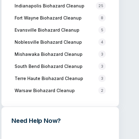
Indianapolis
Biohazard Cleanup
25
Fort Wayne
Biohazard Cleanup
8
Evansville
Biohazard Cleanup
5
Noblesville
Biohazard Cleanup
4
Mishawaka
Biohazard Cleanup
3
South Bend
Biohazard Cleanup
3
Terre Haute
Biohazard Cleanup
3
Warsaw
Biohazard Cleanup
2
Need Help Now?
Get immediate assistance from verified
professionals