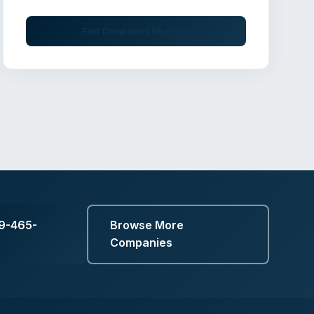
Find Companies Near You
19-465-
Browse More
Companies