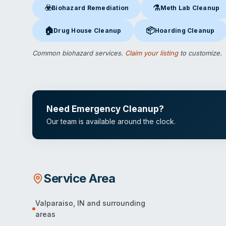
☣️
⚗️
Biohazard Remediation
Meth Lab Cleanup
Biohazard Remediation
in Valparaiso, IN
Meth Lab Cleanup
in V
🏠
📦
Drug House Cleanup
Hoarding Cleanup
Drug House Cleanup
in Valparaiso, IN
Hoarding Cleanup
in Val
Common biohazard services.
Claim your listing
to customize.
Need Emergency Cleanup?
Our team is available around the clock.
Service Area
Valparaiso
,
IN
and surrounding
areas