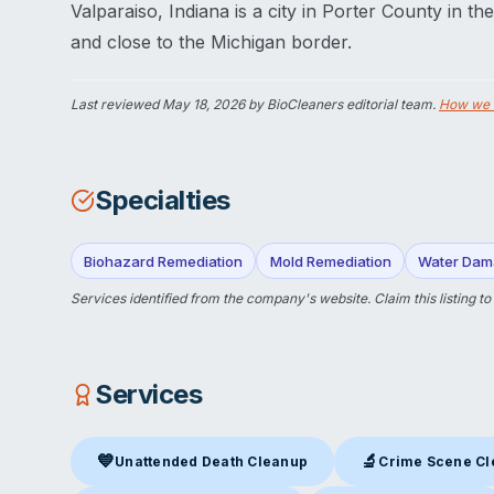
Valparaiso, Indiana is a city in Porter County in t
and close to the Michigan border.
Last reviewed
May 18, 2026
by BioCleaners editorial team.
How we 
Specialties
Biohazard Remediation
Mold Remediation
Water Dam
Services identified from the company's website.
Claim this listing
to
Services
💙
🔬
Unattended Death Cleanup
Crime Scene C
Unattended Death Cleanup
in Valparaiso, IN
Crime Scene Clea