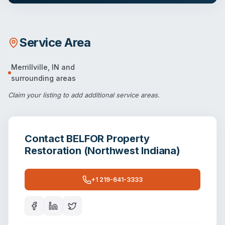
Service Area
Merrillville
,
IN
and
surrounding areas
Claim your listing
to add additional service areas.
Contact
BELFOR Property
Restoration (Northwest Indiana)
+1 219-641-3333