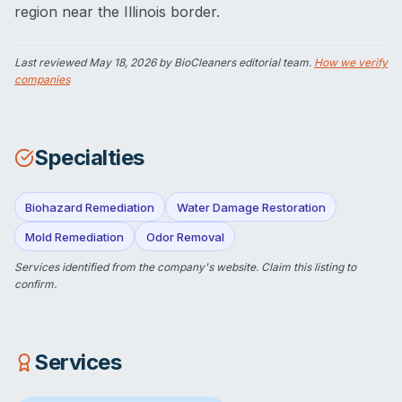
region near the Illinois border.
Last reviewed
May 18, 2026
by BioCleaners editorial team.
How we verify
companies
Specialties
Biohazard Remediation
Water Damage Restoration
Mold Remediation
Odor Removal
Services identified from the company's website.
Claim this listing
to
confirm.
Services