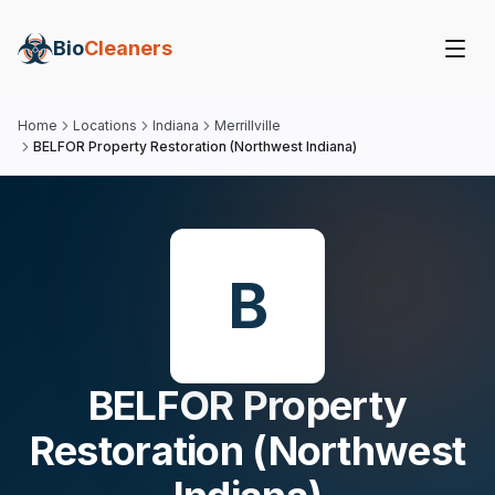
Bio
Cleaners
Home
Locations
Indiana
Merrillville
BELFOR Property Restoration (Northwest Indiana)
B
BELFOR Property
Restoration (Northwest