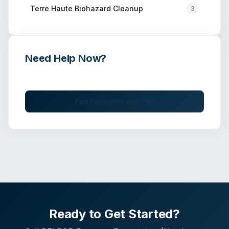
Terre Haute
Biohazard Cleanup
3
Need Help Now?
Get immediate assistance from verified professionals
Find Companies Near You
Ready to Get Started?