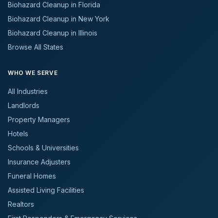
Biohazard Cleanup in Florida
Biohazard Cleanup in New York
Biohazard Cleanup in Illinois
Browse All States
WHO WE SERVE
All Industries
Landlords
Property Managers
Hotels
Schools & Universities
Insurance Adjusters
Funeral Homes
Assisted Living Facilities
Realtors