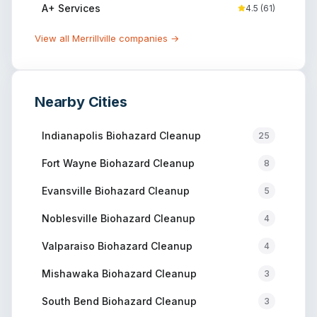
A+ Services
4.5
(
61
)
View all
Merrillville
companies →
Nearby Cities
Indianapolis
Biohazard Cleanup
25
Fort Wayne
Biohazard Cleanup
8
Evansville
Biohazard Cleanup
5
Noblesville
Biohazard Cleanup
4
Valparaiso
Biohazard Cleanup
4
Mishawaka
Biohazard Cleanup
3
South Bend
Biohazard Cleanup
3