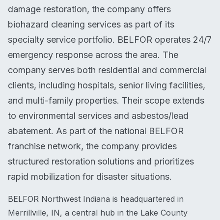
damage restoration, the company offers
biohazard cleaning services as part of its
specialty service portfolio. BELFOR operates 24/7
emergency response across the area. The
company serves both residential and commercial
clients, including hospitals, senior living facilities,
and multi-family properties. Their scope extends
to environmental services and asbestos/lead
abatement. As part of the national BELFOR
franchise network, the company provides
structured restoration solutions and prioritizes
rapid mobilization for disaster situations.
BELFOR Northwest Indiana is headquartered in
Merrillville, IN, a central hub in the Lake County