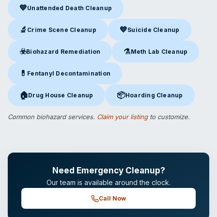
💙
Unattended Death Cleanup
Unattended Death Cleanup
in Merrillville, IN
🔬
💙
Crime Scene Cleanup
Suicide Cleanup
Crime Scene Cleanup
in Merrillville, IN
Suicide Cleanup
in Merrillville
☣️
⚗️
Biohazard Remediation
Meth Lab Cleanup
Biohazard Remediation
in Merrillville, IN
Meth Lab Cleanup
in Merrillvi
💊
Fentanyl Decontamination
Fentanyl Decontamination
in Merrillville, IN
🏠
📦
Drug House Cleanup
Hoarding Cleanup
Drug House Cleanup
in Merrillville, IN
Hoarding Cleanup
in Merrillvill
Common biohazard services.
Claim your listing
to customize.
Need Emergency Cleanup?
Our team is available around the clock.
Call Now