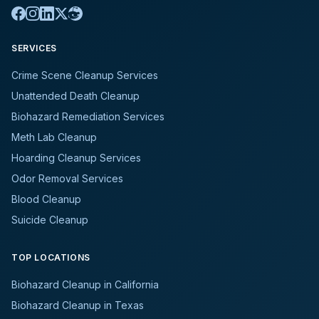
SERVICES
Crime Scene Cleanup Services
Unattended Death Cleanup
Biohazard Remediation Services
Meth Lab Cleanup
Hoarding Cleanup Services
Odor Removal Services
Blood Cleanup
Suicide Cleanup
TOP LOCATIONS
Biohazard Cleanup in California
Biohazard Cleanup in Texas