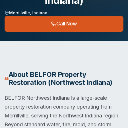
Indiana)
Merrillville
,
Indiana
Call Now
About
BELFOR Property
Restoration (Northwest Indiana)
BELFOR Northwest Indiana is a large-scale
property restoration company operating from
Merrillville, serving the Northwest Indiana region.
Beyond standard water, fire, mold, and storm