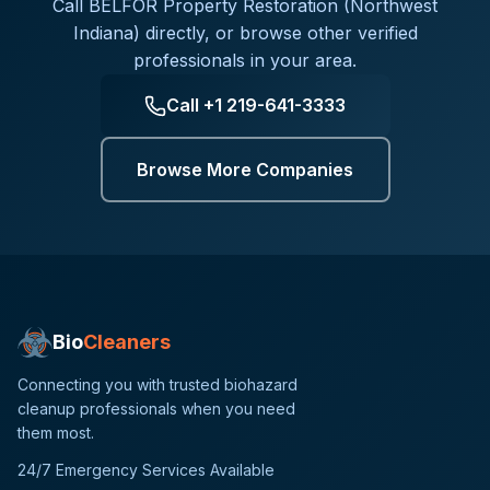
Call
BELFOR Property Restoration (Northwest
Indiana)
directly, or browse other verified
professionals in your area.
Call
+1 219-641-3333
Browse More Companies
Bio
Cleaners
Connecting you with trusted biohazard
cleanup professionals when you need
them most.
24/7 Emergency Services Available