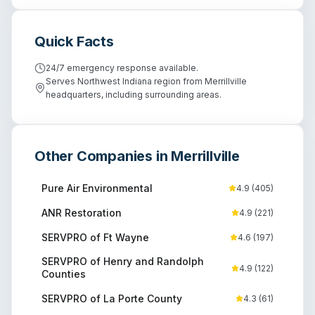
Quick Facts
24/7 emergency response available.
Serves Northwest Indiana region from Merrillville
headquarters, including surrounding areas.
Other Companies in
Merrillville
Pure Air Environmental
4.9
(
405
)
ANR Restoration
4.9
(
221
)
SERVPRO of Ft Wayne
4.6
(
197
)
SERVPRO of Henry and Randolph
4.9
(
122
)
Counties
SERVPRO of La Porte County
4.3
(
61
)