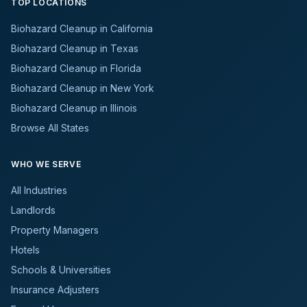
TOP LOCATIONS
Biohazard Cleanup in California
Biohazard Cleanup in Texas
Biohazard Cleanup in Florida
Biohazard Cleanup in New York
Biohazard Cleanup in Illinois
Browse All States
WHO WE SERVE
All Industries
Landlords
Property Managers
Hotels
Schools & Universities
Insurance Adjusters