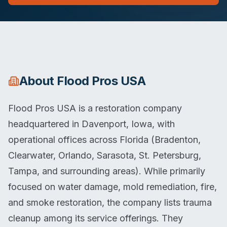
About
Flood Pros USA
Flood Pros USA is a restoration company
headquartered in Davenport, Iowa, with
operational offices across Florida (Bradenton,
Clearwater, Orlando, Sarasota, St. Petersburg,
Tampa, and surrounding areas). While primarily
focused on water damage, mold remediation, fire,
and smoke restoration, the company lists trauma
cleanup among its service offerings. They