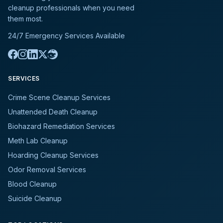
cleanup professionals when you need
them most.
24/7 Emergency Services Available
SERVICES
Crime Scene Cleanup Services
Unattended Death Cleanup
Biohazard Remediation Services
Meth Lab Cleanup
Hoarding Cleanup Services
Odor Removal Services
Blood Cleanup
Suicide Cleanup