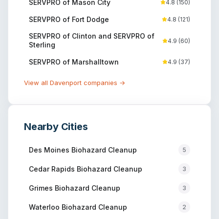
SERVPRO of Mason City
4.8
(
150
)
SERVPRO of Fort Dodge
4.8
(
121
)
SERVPRO of Clinton and SERVPRO of
4.9
(
60
)
Sterling
SERVPRO of Marshalltown
4.9
(
37
)
View all
Davenport
companies →
Nearby Cities
Des Moines
Biohazard Cleanup
5
Cedar Rapids
Biohazard Cleanup
3
Grimes
Biohazard Cleanup
3
Waterloo
Biohazard Cleanup
2