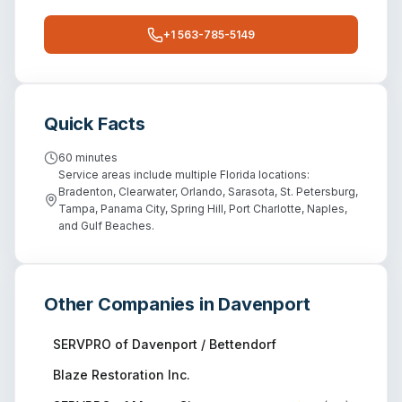
+1 563-785-5149
Quick Facts
60 minutes
Service areas include multiple Florida locations:
Bradenton, Clearwater, Orlando, Sarasota, St. Petersburg,
Tampa, Panama City, Spring Hill, Port Charlotte, Naples,
and Gulf Beaches.
Other Companies in
Davenport
SERVPRO of Davenport / Bettendorf
Blaze Restoration Inc.