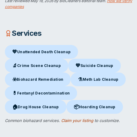
Last reviewed
May 19, 2026
by BioCleaners editorial team.
How we verify
companies
Services
💙
Unattended Death Cleanup
Unattended Death Cleanup
in Davenport, IA
🔬
💙
Crime Scene Cleanup
Suicide Cleanup
Crime Scene Cleanup
in Davenport, IA
Suicide Cleanup
in Davenport,
☣️
⚗️
Biohazard Remediation
Meth Lab Cleanup
Biohazard Remediation
in Davenport, IA
Meth Lab Cleanup
in Davenpor
💊
Fentanyl Decontamination
Fentanyl Decontamination
in Davenport, IA
🏠
📦
Drug House Cleanup
Hoarding Cleanup
Drug House Cleanup
in Davenport, IA
Hoarding Cleanup
in Davenport,
Common biohazard services.
Claim your listing
to customize.