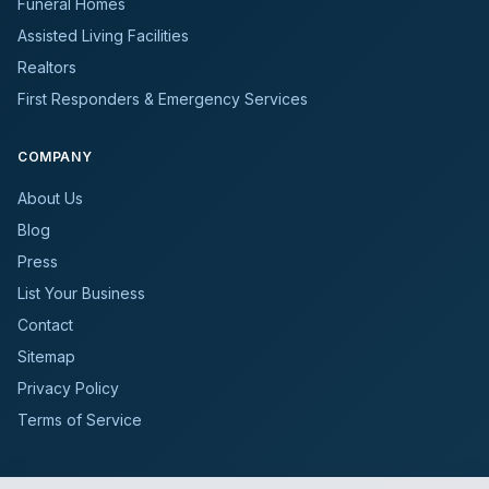
Funeral Homes
Assisted Living Facilities
Realtors
First Responders & Emergency Services
COMPANY
About Us
Blog
Press
List Your Business
Contact
Sitemap
Privacy Policy
Terms of Service