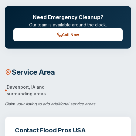
Need Emergency Cleanup?
Our team is available around the clock.
Call Now
Service Area
Davenport
,
IA
and
surrounding areas
Claim your listing
to add additional service areas.
Contact
Flood Pros USA