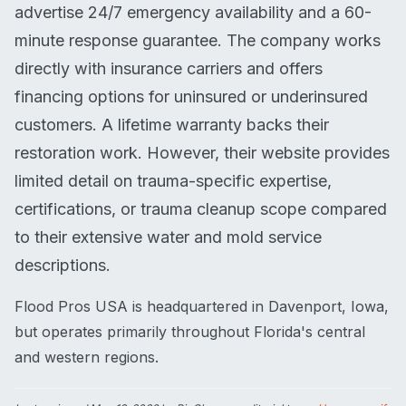
advertise 24/7 emergency availability and a 60-
minute response guarantee. The company works
directly with insurance carriers and offers
financing options for uninsured or underinsured
customers. A lifetime warranty backs their
restoration work. However, their website provides
limited detail on trauma-specific expertise,
certifications, or trauma cleanup scope compared
to their extensive water and mold service
descriptions.
Flood Pros USA is headquartered in Davenport, Iowa,
but operates primarily throughout Florida's central
and western regions.