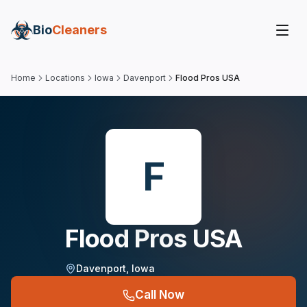
Bio
Cleaners
Home
Locations
Iowa
Davenport
Flood Pros USA
F
Flood Pros USA
Davenport
,
Iowa
Call Now