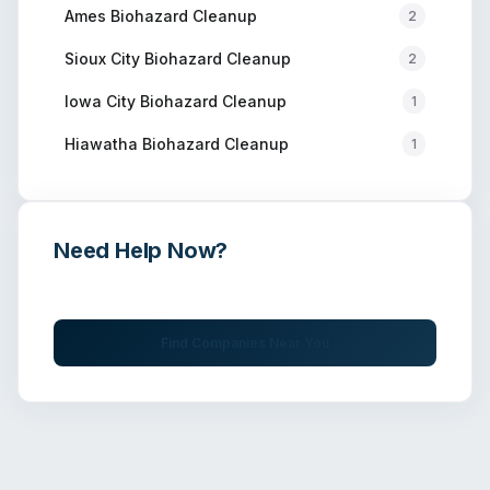
Ames
Biohazard Cleanup
2
Sioux City
Biohazard Cleanup
2
Iowa City
Biohazard Cleanup
1
Hiawatha
Biohazard Cleanup
1
Need Help Now?
Get immediate assistance from verified professionals
Find Companies Near You