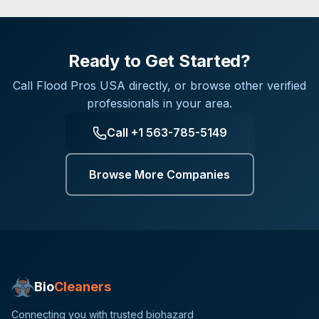
Ready to Get Started?
Call
Flood Pros USA
directly, or browse other verified
professionals in your area.
Call
+1 563-785-5149
Browse More Companies
Bio
Cleaners
Connecting you with trusted biohazard