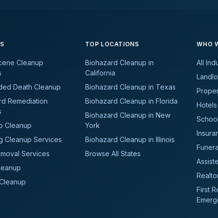
ES
TOP LOCATIONS
WHO W
cene Cleanup
Biohazard Cleanup in
All Ind
s
California
Landlo
ded Death Cleanup
Biohazard Cleanup in Texas
Prope
rd Remediation
Biohazard Cleanup in Florida
Hotels
s
Biohazard Cleanup in New
School
b Cleanup
York
Insura
g Cleanup Services
Biohazard Cleanup in Illinois
Funer
moval Services
Browse All States
Assiste
leanup
Realto
 Cleanup
First 
Emerg