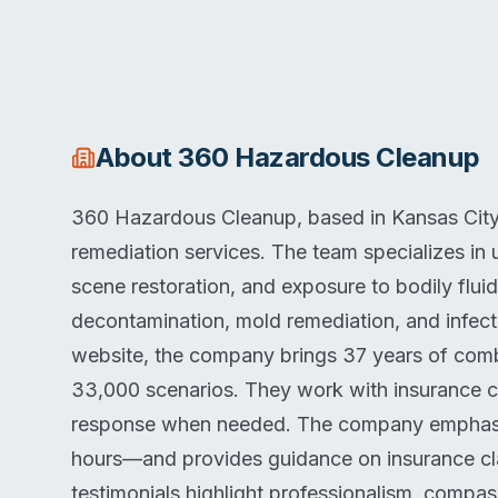
About
360 Hazardous Cleanup
360 Hazardous Cleanup, based in Kansas City
remediation services. The team specializes in
scene restoration, and exposure to bodily flui
decontamination, mold remediation, and infecti
website, the company brings 37 years of com
33,000 scenarios. They work with insurance c
response when needed. The company emphasiz
hours—and provides guidance on insurance cla
testimonials highlight professionalism, comp