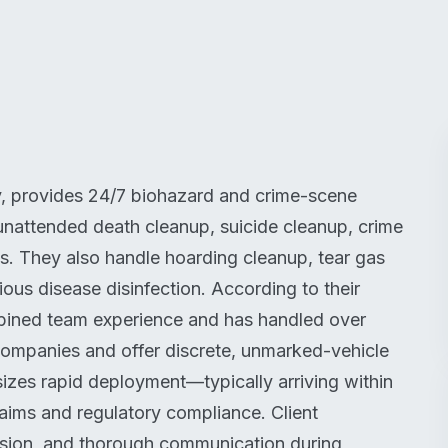
, provides 24/7 biohazard and crime-scene
 unattended death cleanup, suicide cleanup, crime
ds. They also handle hoarding cleanup, tear gas
ous disease disinfection. According to their
bined team experience and has handled over
ompanies and offer discrete, unmarked-vehicle
es rapid deployment—typically arriving within
ims and regulatory compliance. Client
assion, and thorough communication during