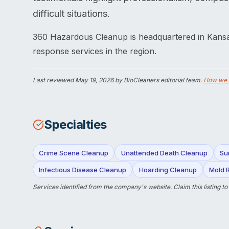
difficult situations.
360 Hazardous Cleanup is headquartered in Kansa
response services in the region.
Last reviewed
May 19, 2026
by BioCleaners editorial team.
How we 
Specialties
Crime Scene Cleanup
Unattended Death Cleanup
Su
Infectious Disease Cleanup
Hoarding Cleanup
Mold 
Services identified from the company's website.
Claim this listing
to