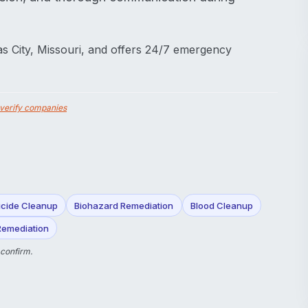
s City, Missouri, and offers 24/7 emergency
verify companies
icide Cleanup
Biohazard Remediation
Blood Cleanup
Remediation
 confirm.