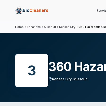
Bio
Cleaners
Servi
Home
Locations
Missouri
Kansas City
360 Hazardous Cl
360 Haza
3
Kansas City
,
Missouri