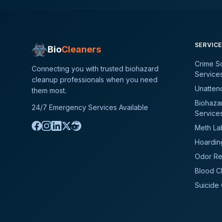
SERVIC
Bio
Cleaners
Crime S
Connecting you with trusted biohazard
Service
cleanup professionals when you need
Unatten
them most.
Biohaza
24/7 Emergency Services Available
Service
Meth La
Hoardin
Odor Re
Blood C
Suicide