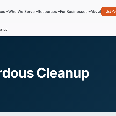
About
ces
Who We Serve
Resources
For Businesses
List Y
eanup
rdous Cleanup