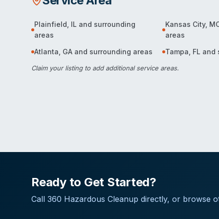
Service Area
Plainfield
,
IL
and surrounding
Kansas City
,
M
areas
areas
Atlanta
,
GA
and surrounding areas
Tampa
,
FL
and 
Claim your listing
to add additional service areas.
Ready to Get Started?
Call
360 Hazardous Cleanup
directly, or browse ot