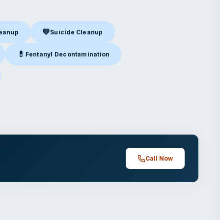
💙
leanup
Suicide Cleanup
nup
in Kansas City, MO
Suicide Cleanup
in Kansas City, MO
💊
Fentanyl Decontamination
Kansas City, MO
Fentanyl Decontamination
in Kansas City, MO
nsas City, MO
Call Now