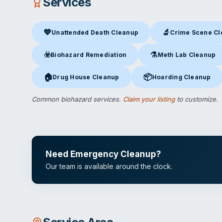
Services
💙
🔬
Unattended Death Cleanup
Crime Scene C
Unattended Death Cleanup
in Kansas City, MO
Crime Scene Clea
☣️
⚗️
Biohazard Remediation
Meth Lab Cleanup
Biohazard Remediation
in Kansas City, MO
Meth Lab Cleanup
in 
🏠
📦
Drug House Cleanup
Hoarding Cleanup
Drug House Cleanup
in Kansas City, MO
Hoarding Cleanup
in Ka
Common biohazard services.
Claim your listing
to customize.
Need Emergency Cleanup?
Our team is available around the clock.