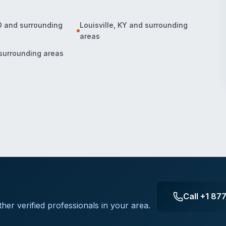
O
and surrounding
Louisville
,
KY
and surrounding
areas
surrounding areas
Call
+1 87
her verified professionals in your area.