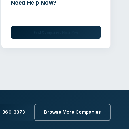
Need Help Now?
Get immediate assistance from verified
professionals
Find Companies Near You
7-360-3373
Browse More Companies