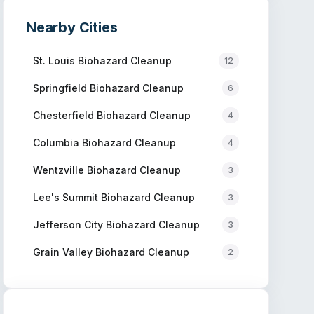
Nearby Cities
St. Louis
Biohazard Cleanup
12
Springfield
Biohazard Cleanup
6
Chesterfield
Biohazard Cleanup
4
Columbia
Biohazard Cleanup
4
Wentzville
Biohazard Cleanup
3
Lee's Summit
Biohazard Cleanup
3
Jefferson City
Biohazard Cleanup
3
Grain Valley
Biohazard Cleanup
2