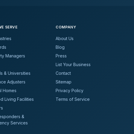
E SERVE
COMPANY
ustries
About Us
rds
Blog
rty Managers
Press
List Your Business
s & Universities
Contact
nce Adjusters
Sitemap
al Homes
Privacy Policy
d Living Facilities
Terms of Service
rs
Responders &
ency Services