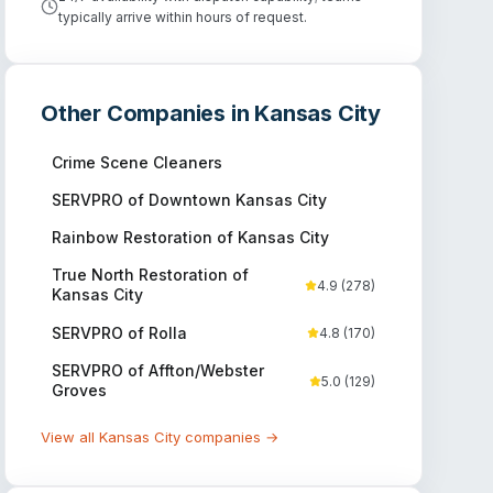
typically arrive within hours of request.
Other Companies in
Kansas City
Crime Scene Cleaners
SERVPRO of Downtown Kansas City
Rainbow Restoration of Kansas City
True North Restoration of
4.9
(
278
)
Kansas City
SERVPRO of Rolla
4.8
(
170
)
SERVPRO of Affton/Webster
5.0
(
129
)
Groves
View all
Kansas City
companies →