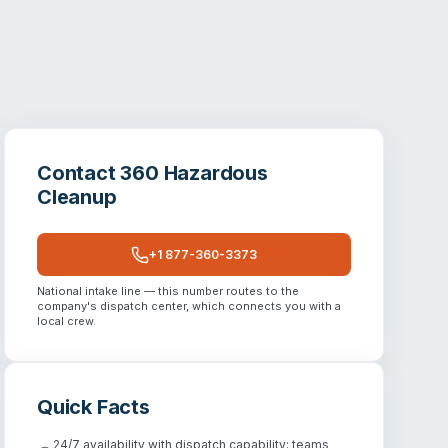
Contact
360 Hazardous
Cleanup
+1 877-360-3373
National intake line — this number routes to the
company's dispatch center, which connects you with a
local crew.
Quick Facts
24/7 availability with dispatch capability; teams