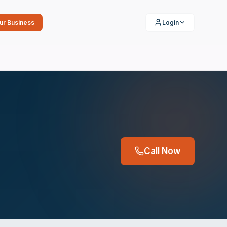
our Business
Login
Call Now