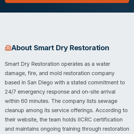
About
Smart Dry Restoration
Smart Dry Restoration operates as a water
damage, fire, and mold restoration company
based in San Diego with a stated commitment to
24/7 emergency response and on-site arrival
within 60 minutes. The company lists sewage
cleanup among its service offerings. According to
their website, the team holds IICRC certification
and maintains ongoing training through restoration