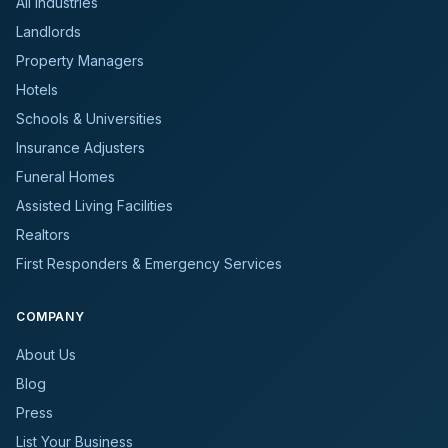
All Industries
Landlords
Property Managers
Hotels
Schools & Universities
Insurance Adjusters
Funeral Homes
Assisted Living Facilities
Realtors
First Responders & Emergency Services
COMPANY
About Us
Blog
Press
List Your Business