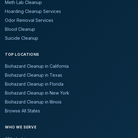
Meth Lab Cleanup
Hoarding Cleanup Services
Odor Removal Services
Blood Cleanup
Suicide Cleanup
TOP LOCATIONS
Biohazard Cleanup in California
Biohazard Cleanup in Texas
Biohazard Cleanup in Florida
Biohazard Cleanup in New York
Biohazard Cleanup in Illinois
Browse All States
WHO WE SERVE