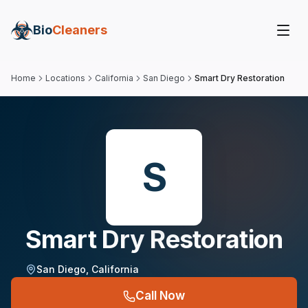
Bio
Cleaners
Home
Locations
California
San Diego
Smart Dry Restoration
S
Smart Dry Restoration
San Diego
,
California
Call Now