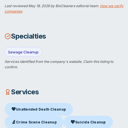
Last reviewed
May 18, 2026
by BioCleaners editorial team.
How we verify
companies
Specialties
Sewage Cleanup
Services identified from the company's website.
Claim this listing
to
confirm.
Services
💙
Unattended Death Cleanup
Unattended Death Cleanup
in San Diego, CA
🔬
💙
Crime Scene Cleanup
Suicide Cleanup
Crime Scene Cleanup
in San Diego, CA
Suicide Cleanup
in San Diego,