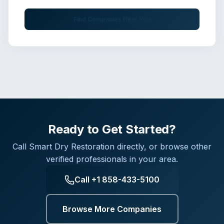
Find Companies Near You
Ready to Get Started?
Call
Smart Dry Restoration
directly, or browse other
verified professionals in your area.
Call
+1 858-433-5100
Browse More Companies