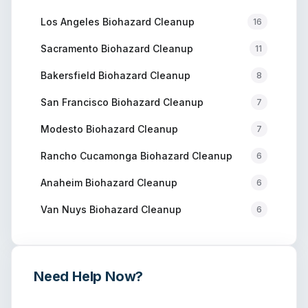
Los Angeles
Biohazard Cleanup
16
Sacramento
Biohazard Cleanup
11
Bakersfield
Biohazard Cleanup
8
San Francisco
Biohazard Cleanup
7
Modesto
Biohazard Cleanup
7
Rancho Cucamonga
Biohazard Cleanup
6
Anaheim
Biohazard Cleanup
6
Van Nuys
Biohazard Cleanup
6
Need Help Now?
Get immediate assistance from verified professionals