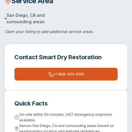
Service Area
San Diego
,
CA
and
surrounding areas
Claim your listing
to add additional service areas.
Contact
Smart Dry Restoration
+1 858-433-5100
Quick Facts
On-site within 60 minutes; 24/7 emergency response
available.
Serves San Diego, CA and surrounding areas based on
headquarters location and website references.