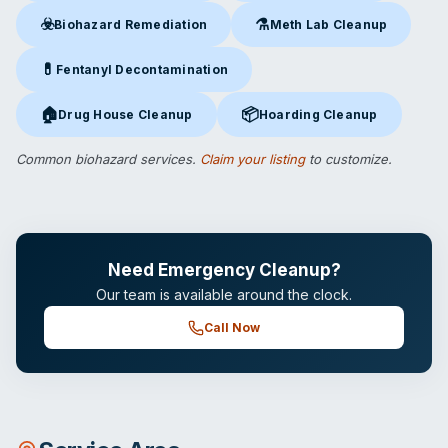
☣️
⚗️
Biohazard Remediation
Meth Lab Cleanup
Biohazard Remediation
in San Diego, CA
Meth Lab Cleanup
in San Die
💊
Fentanyl Decontamination
Fentanyl Decontamination
in San Diego, CA
🏠
📦
Drug House Cleanup
Hoarding Cleanup
Drug House Cleanup
in San Diego, CA
Hoarding Cleanup
in San Diego
Common biohazard services.
Claim your listing
to customize.
Need Emergency Cleanup?
Our team is available around the clock.
Call Now