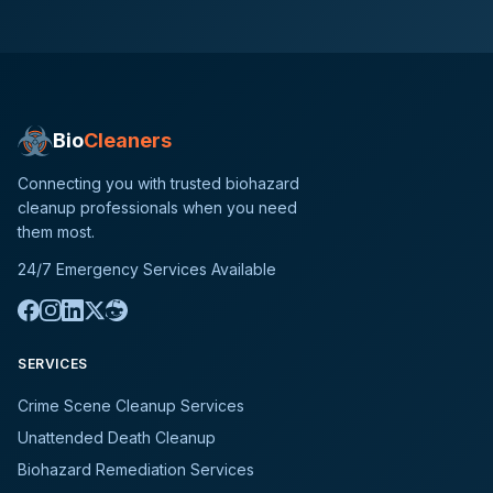
Bio
Cleaners
Connecting you with trusted biohazard
cleanup professionals when you need
them most.
24/7 Emergency Services Available
SERVICES
Crime Scene Cleanup Services
Unattended Death Cleanup
Biohazard Remediation Services