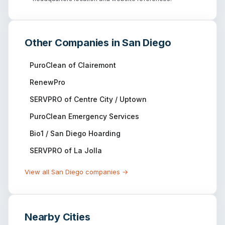
Other Companies in
San Diego
PuroClean of Clairemont
RenewPro
SERVPRO of Centre City / Uptown
PuroClean Emergency Services
Bio1 / San Diego Hoarding
SERVPRO of La Jolla
View all
San Diego
companies →
Nearby Cities