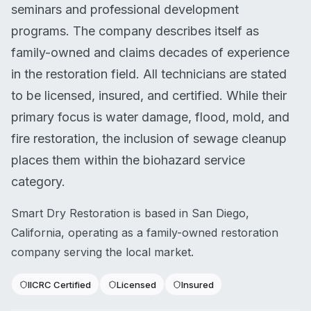
seminars and professional development
programs. The company describes itself as
family-owned and claims decades of experience
in the restoration field. All technicians are stated
to be licensed, insured, and certified. While their
primary focus is water damage, flood, mold, and
fire restoration, the inclusion of sewage cleanup
places them within the biohazard service
category.
Smart Dry Restoration is based in San Diego,
California, operating as a family-owned restoration
company serving the local market.
IICRC Certified
Licensed
Insured