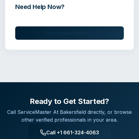
Need Help Now?
Get immediate assistance from verified professionals
Find Companies Near You
Ready to Get Started?
Call
ServiceMaster At Bakersfield
directly, or browse
other verified professionals in your area.
Call
+1 661-324-4063