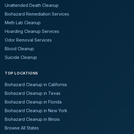
Unattended Death Cleanup
Biohazard Remediation Services
Meth Lab Cleanup
Hoarding Cleanup Services
Odor Removal Services
Blood Cleanup
Suicide Cleanup
TOP LOCATIONS
Biohazard Cleanup in California
Biohazard Cleanup in Texas
Biohazard Cleanup in Florida
Biohazard Cleanup in New York
Biohazard Cleanup in Illinois
Browse All States