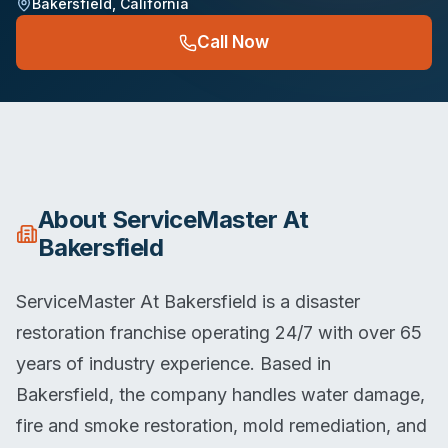
Bakersfield
,
California
Call Now
About
ServiceMaster At
Bakersfield
ServiceMaster At Bakersfield is a disaster
restoration franchise operating 24/7 with over 65
years of industry experience. Based in
Bakersfield, the company handles water damage,
fire and smoke restoration, mold remediation, and