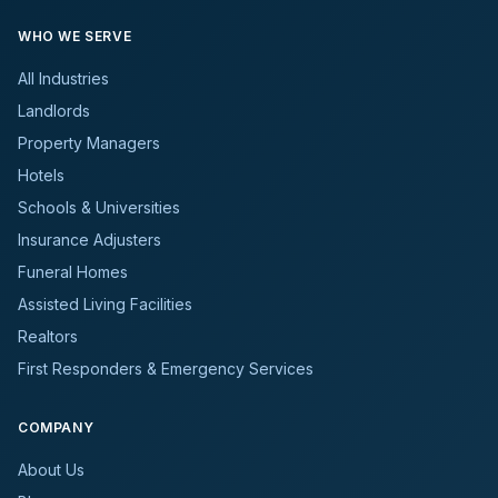
WHO WE SERVE
All Industries
Landlords
Property Managers
Hotels
Schools & Universities
Insurance Adjusters
Funeral Homes
Assisted Living Facilities
Realtors
First Responders & Emergency Services
COMPANY
About Us