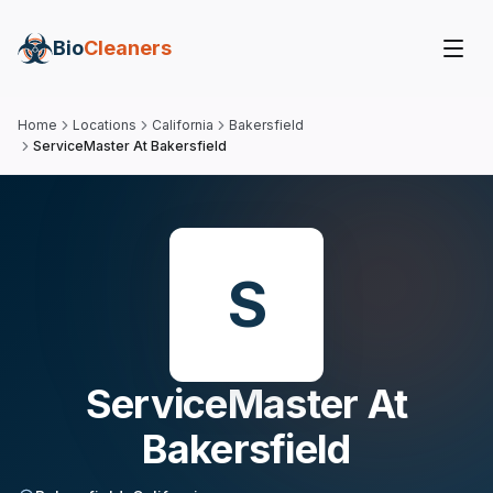
Bio
Cleaners
Home
Locations
California
Bakersfield
ServiceMaster At Bakersfield
S
ServiceMaster At
Bakersfield