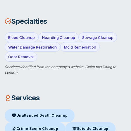
Specialties
Blood Cleanup
Hoarding Cleanup
Sewage Cleanup
Water Damage Restoration
Mold Remediation
Odor Removal
Services identified from the company's website.
Claim this listing
to
confirm.
Services
💙
Unattended Death Cleanup
Unattended Death Cleanup
in Bakersfield, CA
🔬
💙
Crime Scene Cleanup
Suicide Cleanup