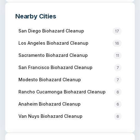
Nearby Cities
San Diego
Biohazard Cleanup
17
Los Angeles
Biohazard Cleanup
16
Sacramento
Biohazard Cleanup
11
San Francisco
Biohazard Cleanup
7
Modesto
Biohazard Cleanup
7
Rancho Cucamonga
Biohazard Cleanup
6
Anaheim
Biohazard Cleanup
6
Van Nuys
Biohazard Cleanup
6