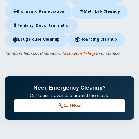
Crime Scene Cleanup
in Bakersfield, CA
Suicide Cleanup
in Bakersfield
☣️
⚗️
Biohazard Remediation
Meth Lab Cleanup
Biohazard Remediation
in Bakersfield, CA
Meth Lab Cleanup
in Bakersfi
💊
Fentanyl Decontamination
Fentanyl Decontamination
in Bakersfield, CA
🏠
📦
Drug House Cleanup
Hoarding Cleanup
Drug House Cleanup
in Bakersfield, CA
Hoarding Cleanup
in Bakersfiel
Common biohazard services.
Claim your listing
to customize.
Need Emergency Cleanup?
Our team is available around the clock.
Call Now