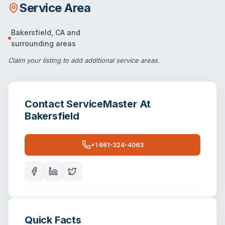
Service Area
Bakersfield
,
CA
and
surrounding areas
Claim your listing
to add additional service areas.
Contact
ServiceMaster At
Bakersfield
+1 661-324-4063
Quick Facts