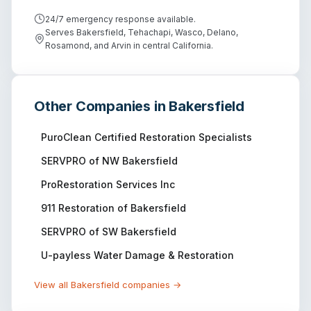
24/7 emergency response available.
Serves Bakersfield, Tehachapi, Wasco, Delano,
Rosamond, and Arvin in central California.
Other Companies in
Bakersfield
PuroClean Certified Restoration Specialists
SERVPRO of NW Bakersfield
ProRestoration Services Inc
911 Restoration of Bakersfield
SERVPRO of SW Bakersfield
U-payless Water Damage & Restoration
View all
Bakersfield
companies →