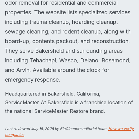
odor removal for residential and commercial
properties. The website lists specialized services
including trauma cleanup, hoarding cleanup,
sewage cleaning, and rodent cleanup, along with
board-up, contents packout, and reconstruction.
They serve Bakersfield and surrounding areas
including Tehachapi, Wasco, Delano, Rosamond,
and Arvin. Available around the clock for
emergency response.
Headquartered in Bakersfield, California,
ServiceMaster At Bakersfield is a franchise location of
the national ServiceMaster Restore brand.
Last reviewed
July 15, 2026
by BioCleaners editorial team.
How we verify
companies