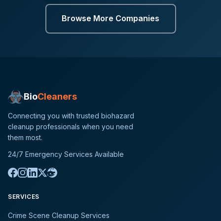
Browse More Companies
Bio
Cleaners
Connecting you with trusted biohazard
cleanup professionals when you need
them most.
24/7 Emergency Services Available
SERVICES
Crime Scene Cleanup Services