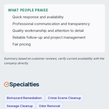
WHAT PEOPLE PRAISE
Quick response and availability
Professional communication and transparency
Quality workmanship and attention to detail
Reliable follow-up and project management
Fair pricing
Summary based on customer reviews; verify current availability with the
company directly.
Specialties
Biohazard Remediation
Crime Scene Cleanup
Sewage Cleanup
Odor Removal