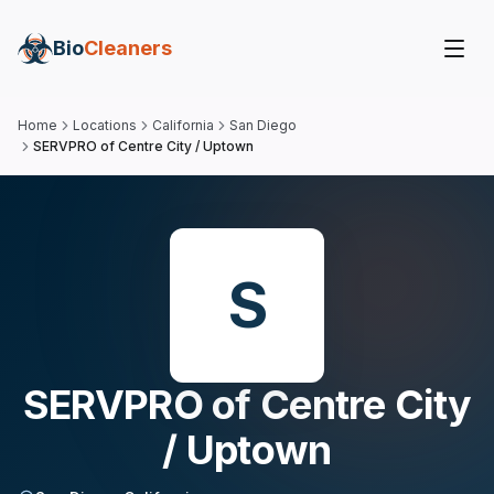
Bio
Cleaners
Home
Locations
California
San Diego
SERVPRO of Centre City / Uptown
S
SERVPRO of Centre City
/ Uptown