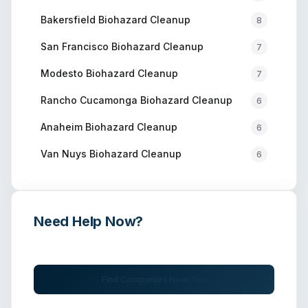
Bakersfield
Biohazard Cleanup
8
San Francisco
Biohazard Cleanup
7
Modesto
Biohazard Cleanup
7
Rancho Cucamonga
Biohazard Cleanup
6
Anaheim
Biohazard Cleanup
6
Van Nuys
Biohazard Cleanup
6
Need Help Now?
Get immediate assistance from verified professionals
Find Companies Near You