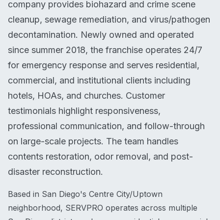
company provides biohazard and crime scene
cleanup, sewage remediation, and virus/pathogen
decontamination. Newly owned and operated
since summer 2018, the franchise operates 24/7
for emergency response and serves residential,
commercial, and institutional clients including
hotels, HOAs, and churches. Customer
testimonials highlight responsiveness,
professional communication, and follow-through
on large-scale projects. The team handles
contents restoration, odor removal, and post-
disaster reconstruction.
Based in San Diego's Centre City/Uptown
neighborhood, SERVPRO operates across multiple