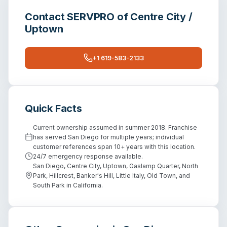
Contact
SERVPRO of Centre City /
Uptown
+1 619-583-2133
Quick Facts
Current ownership assumed in summer 2018. Franchise
has served San Diego for multiple years; individual
customer references span 10+ years with this location.
24/7 emergency response available.
San Diego, Centre City, Uptown, Gaslamp Quarter, North
Park, Hillcrest, Banker's Hill, Little Italy, Old Town, and
South Park in California.