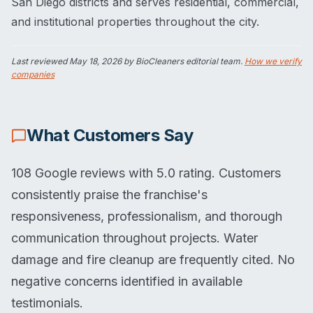
San Diego districts and serves residential, commercial,
and institutional properties throughout the city.
Last reviewed
May 18, 2026
by BioCleaners editorial team.
How we verify
companies
What Customers Say
108 Google reviews with 5.0 rating. Customers
consistently praise the franchise's
responsiveness, professionalism, and thorough
communication throughout projects. Water
damage and fire cleanup are frequently cited. No
negative concerns identified in available
testimonials.