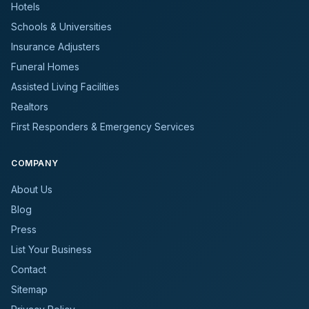
Hotels
Schools & Universities
Insurance Adjusters
Funeral Homes
Assisted Living Facilities
Realtors
First Responders & Emergency Services
COMPANY
About Us
Blog
Press
List Your Business
Contact
Sitemap