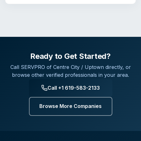
Ready to Get Started?
Call
SERVPRO of Centre City / Uptown
directly, or
browse other verified professionals in your area.
Call
+1 619-583-2133
Browse More Companies