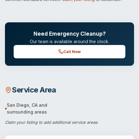
Need Emergency Cleanup?
Our team is available around the clock.
Call Now
Service Area
San Diego
,
CA
and
surrounding areas
Claim your listing
to add additional service areas.