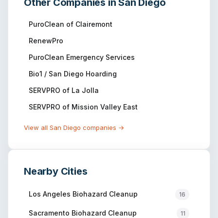
Other Companies in
San Diego
PuroClean of Clairemont
RenewPro
PuroClean Emergency Services
Bio1 / San Diego Hoarding
SERVPRO of La Jolla
SERVPRO of Mission Valley East
View all
San Diego
companies →
Nearby Cities
Los Angeles
Biohazard Cleanup
16
Sacramento
Biohazard Cleanup
11