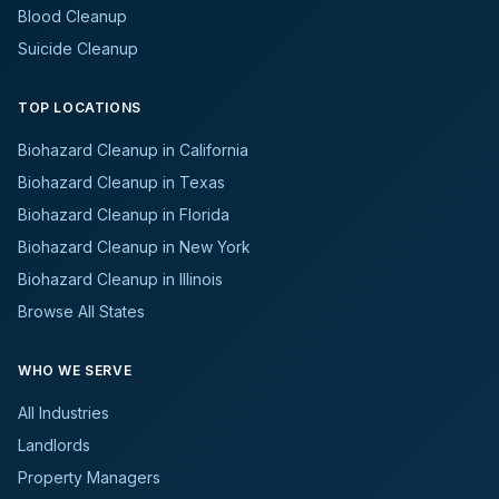
Blood Cleanup
Suicide Cleanup
TOP LOCATIONS
Biohazard Cleanup in California
Biohazard Cleanup in Texas
Biohazard Cleanup in Florida
Biohazard Cleanup in New York
Biohazard Cleanup in Illinois
Browse All States
WHO WE SERVE
All Industries
Landlords
Property Managers