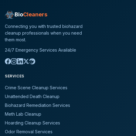
Bio
Cleaners
Connecting you with trusted biohazard
cleanup professionals when you need
them most.
24/7 Emergency Services Available
SERVICES
Crime Scene Cleanup Services
Unattended Death Cleanup
Biohazard Remediation Services
Meth Lab Cleanup
Hoarding Cleanup Services
Odor Removal Services