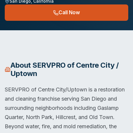
San Diego
,
California
Call Now
About
SERVPRO of Centre City /
Uptown
SERVPRO of Centre City/Uptown is a restoration
and cleaning franchise serving San Diego and
surrounding neighborhoods including Gaslamp
Quarter, North Park, Hillcrest, and Old Town.
Beyond water, fire, and mold remediation, the