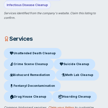
Infectious Disease Cleanup
Services identified from the company's website.
Claim this listing
to
confirm.
Services
💙
Unattended Death Cleanup
Unattended Death Cleanup
in San Diego, CA
🔬
💙
Crime Scene Cleanup
Suicide Cleanup
Crime Scene Cleanup
in San Diego, CA
Suicide Cleanup
in San Diego,
☣️
⚗️
Biohazard Remediation
Meth Lab Cleanup
Biohazard Remediation
in San Diego, CA
Meth Lab Cleanup
in San Die
💊
Fentanyl Decontamination
Fentanyl Decontamination
in San Diego, CA
🏠
📦
Drug House Cleanup
Hoarding Cleanup
Drug House Cleanup
in San Diego, CA
Hoarding Cleanup
in San Diego
Common biohazard services.
Claim your listing
to customize.