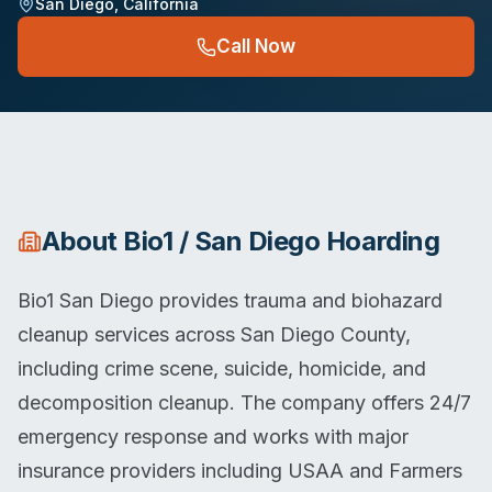
San Diego
,
California
Call Now
About
Bio1 / San Diego Hoarding
Bio1 San Diego provides trauma and biohazard
cleanup services across San Diego County,
including crime scene, suicide, homicide, and
decomposition cleanup. The company offers 24/7
emergency response and works with major
insurance providers including USAA and Farmers