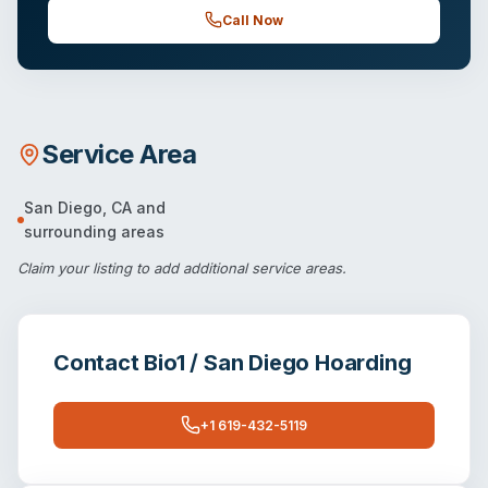
Call Now
Service Area
San Diego
,
CA
and
surrounding areas
Claim your listing
to add additional service areas.
Contact
Bio1 / San Diego Hoarding
+1 619-432-5119