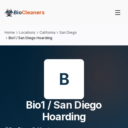
Bio
Cleaners
Home
Locations
California
San Diego
Bio1 / San Diego Hoarding
B
Bio1 / San Diego
Hoarding