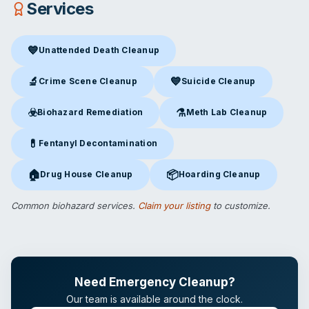
Services
💙
Unattended Death Cleanup
Unattended Death Cleanup
in San Diego, CA
🔬
💙
Crime Scene Cleanup
Suicide Cleanup
Crime Scene Cleanup
in San Diego, CA
Suicide Cleanup
in San Diego,
☣️
⚗️
Biohazard Remediation
Meth Lab Cleanup
Biohazard Remediation
in San Diego, CA
Meth Lab Cleanup
in San Die
💊
Fentanyl Decontamination
Fentanyl Decontamination
in San Diego, CA
🏠
📦
Drug House Cleanup
Hoarding Cleanup
Drug House Cleanup
in San Diego, CA
Hoarding Cleanup
in San Diego
Common biohazard services.
Claim your listing
to customize.
Need Emergency Cleanup?
Our team is available around the clock.