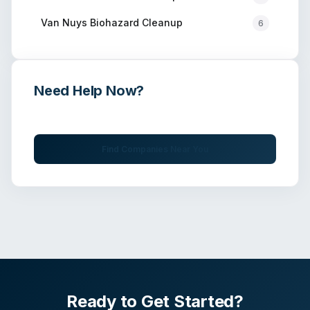
Van Nuys
Biohazard Cleanup
6
Need Help Now?
Get immediate assistance from verified professionals
Find Companies Near You
Ready to Get Started?