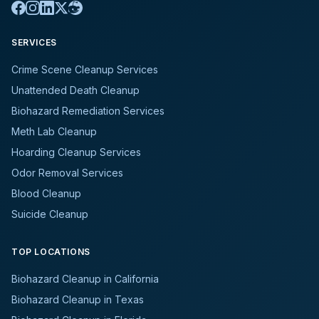
SERVICES
Crime Scene Cleanup Services
Unattended Death Cleanup
Biohazard Remediation Services
Meth Lab Cleanup
Hoarding Cleanup Services
Odor Removal Services
Blood Cleanup
Suicide Cleanup
TOP LOCATIONS
Biohazard Cleanup in California
Biohazard Cleanup in Texas