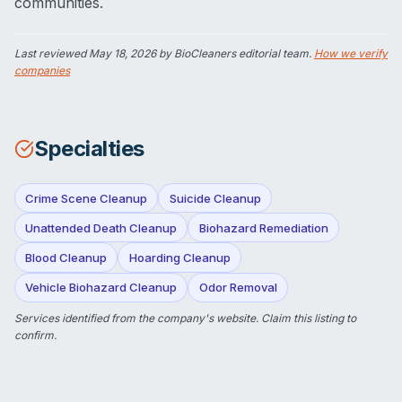
communities.
Last reviewed
May 18, 2026
by BioCleaners editorial team.
How we verify
companies
Specialties
Crime Scene Cleanup
Suicide Cleanup
Unattended Death Cleanup
Biohazard Remediation
Blood Cleanup
Hoarding Cleanup
Vehicle Biohazard Cleanup
Odor Removal
Services identified from the company's website.
Claim this listing
to
confirm.