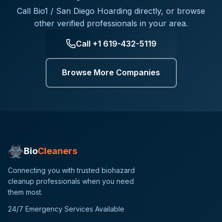
Call
Bio1 / San Diego Hoarding
directly, or browse
other verified professionals in your area.
Call
+1 619-432-5119
Browse More Companies
Bio
Cleaners
Connecting you with trusted biohazard
cleanup professionals when you need
them most.
24/7 Emergency Services Available