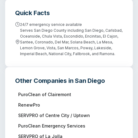
Quick Facts
24/7 emergency service available
Serves San Diego County including San Diego, Carlsbad,
Oceanside, Chula Vista, Escondido, Encinitas, El Cajon,
Santee, Coronado, Del Mar, Solana Beach, La Mesa,
Lemon Grove, Vista, San Marcos, Poway, Lakeside,
Imperial Beach, National City, Fallbrook, and Ramona.
Other Companies in
San Diego
PuroClean of Clairemont
RenewPro
SERVPRO of Centre City / Uptown
PuroClean Emergency Services
SERVPRO of La Jolla