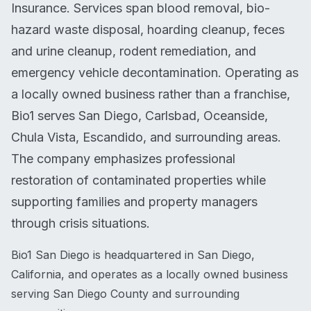
Insurance. Services span blood removal, bio-
hazard waste disposal, hoarding cleanup, feces
and urine cleanup, rodent remediation, and
emergency vehicle decontamination. Operating as
a locally owned business rather than a franchise,
Bio1 serves San Diego, Carlsbad, Oceanside,
Chula Vista, Escandido, and surrounding areas.
The company emphasizes professional
restoration of contaminated properties while
supporting families and property managers
through crisis situations.
Bio1 San Diego is headquartered in San Diego,
California, and operates as a locally owned business
serving San Diego County and surrounding