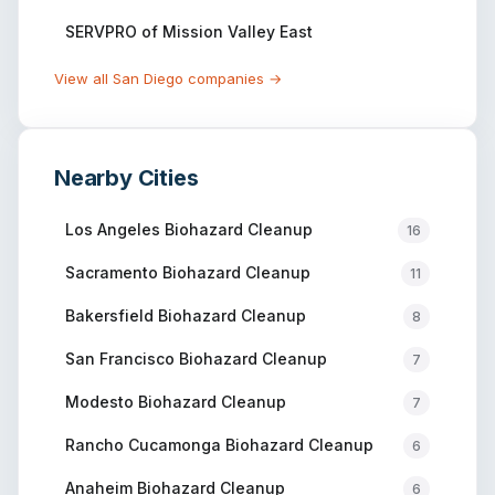
SERVPRO of Mission Valley East
View all
San Diego
companies →
Nearby Cities
Los Angeles
Biohazard Cleanup
16
Sacramento
Biohazard Cleanup
11
Bakersfield
Biohazard Cleanup
8
San Francisco
Biohazard Cleanup
7
Modesto
Biohazard Cleanup
7
Rancho Cucamonga
Biohazard Cleanup
6
Anaheim
Biohazard Cleanup
6