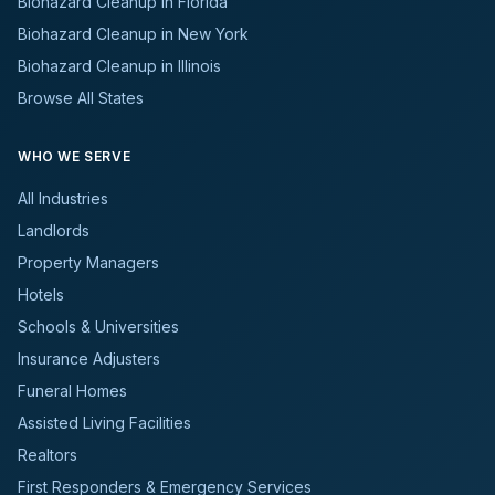
Biohazard Cleanup in Florida
Biohazard Cleanup in New York
Biohazard Cleanup in Illinois
Browse All States
WHO WE SERVE
All Industries
Landlords
Property Managers
Hotels
Schools & Universities
Insurance Adjusters
Funeral Homes
Assisted Living Facilities
Realtors
First Responders & Emergency Services