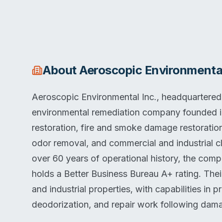
About
Aeroscopic Environmental
Aeroscopic Environmental Inc., headquartered in
environmental remediation company founded 
restoration, fire and smoke damage restorati
odor removal, and commercial and industrial cl
over 60 years of operational history, the co
holds a Better Business Bureau A+ rating. Thei
and industrial properties, with capabilities in 
deodorization, and repair work following dam