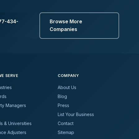
77-434-
Browse More
Companies
E SERVE
COMPANY
ustries
About Us
rds
Blog
rty Managers
Press
List Your Business
s & Universities
Contact
nce Adjusters
Sitemap