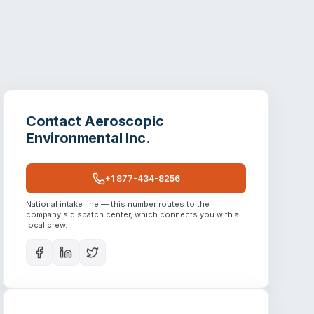
Contact
Aeroscopic
Environmental Inc.
+1 877-434-8256
National intake line — this number routes to the
company's dispatch center, which connects you with a
local crew.