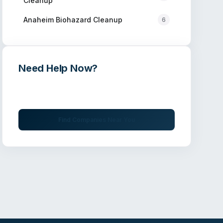
Cleanup
Anaheim
Biohazard Cleanup
6
Need Help Now?
Get immediate assistance from verified
professionals
Find Companies Near You