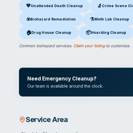
💙
🔬
Unattended Death Cleanup
Crime Scene C
Unattended Death Cleanup
in Glendale, CA
Crime Scene Clea
☣️
⚗️
Biohazard Remediation
Meth Lab Cleanup
Biohazard Remediation
in Glendale, CA
Meth Lab Cleanup
in 
🏠
📦
Drug House Cleanup
Hoarding Cleanup
Drug House Cleanup
in Glendale, CA
Hoarding Cleanup
in Gl
Common biohazard services.
Claim your listing
to customize.
Need Emergency Cleanup?
Our team is available around the clock.
Service Area