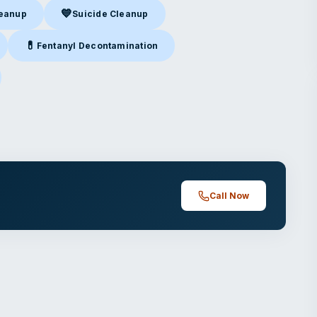
💙
leanup
Suicide Cleanup
nup
in Glendale, CA
Suicide Cleanup
in Glendale, CA
💊
Fentanyl Decontamination
Glendale, CA
Fentanyl Decontamination
in Glendale, CA
endale, CA
Call Now