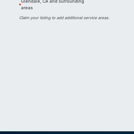
Glendale
,
CA
and surrounding
areas
Claim your listing
to add additional service areas.