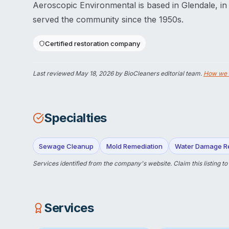
Aeroscopic Environmental is based in Glendale, in
served the community since the 1950s.
Certified restoration company
Last reviewed
May 18, 2026
by BioCleaners editorial team.
How we 
Specialties
Sewage Cleanup
Mold Remediation
Water Damage Re
Services identified from the company's website.
Claim this listing
to
Services