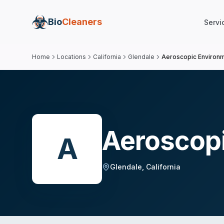
Bio
Cleaners
Servi
Home
Locations
California
Glendale
Aeroscopic Environme
Aeroscopi
A
Glendale
,
California