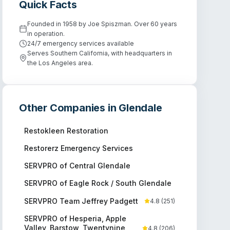
Quick Facts
Founded in 1958 by Joe Spiszman. Over 60 years
in operation.
24/7 emergency services available
Serves Southern California, with headquarters in
the Los Angeles area.
Other Companies in
Glendale
Restokleen Restoration
Restorerz Emergency Services
SERVPRO of Central Glendale
SERVPRO of Eagle Rock / South Glendale
SERVPRO Team Jeffrey Padgett
4.8
(
251
)
SERVPRO of Hesperia, Apple
Valley, Barstow, Twentynine
4.8
(
206
)