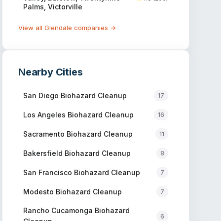
Palms, Victorville
View all
Glendale
companies →
Nearby Cities
San Diego
Biohazard Cleanup
17
Los Angeles
Biohazard Cleanup
16
Sacramento
Biohazard Cleanup
11
Bakersfield
Biohazard Cleanup
8
San Francisco
Biohazard Cleanup
7
Modesto
Biohazard Cleanup
7
Rancho Cucamonga
Biohazard
6