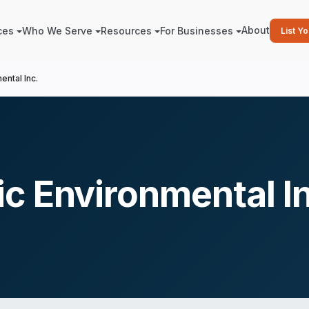
About
ces
Who We Serve
Resources
For Businesses
List Y
ntal Inc.
c Environmental I