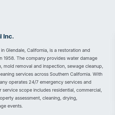
 Inc.
 Glendale, California, is a restoration and
in 1958. The company provides water damage
on, mold removal and inspection, sewage cleanup,
eaning services across Southern California. With
mpany operates 24/7 emergency services and
r service scope includes residential, commercial,
property assessment, cleaning, drying,
age events.