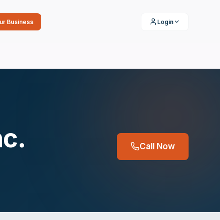
our Business
Login
nc.
Call Now