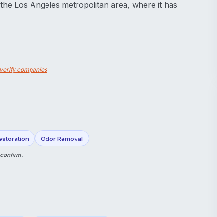
 the Los Angeles metropolitan area, where it has
verify companies
storation
Odor Removal
 confirm.