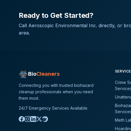
Ready to Get Started?
Call
Aeroscopic Environmental Inc.
directly, or br
area.
SERVIC
Bio
Cleaners
Crime S
Connecting you with trusted biohazard
Service
cleanup professionals when you need
Unatten
them most.
Biohaza
24/7 Emergency Services Available
Service
Meth La
Hoardin