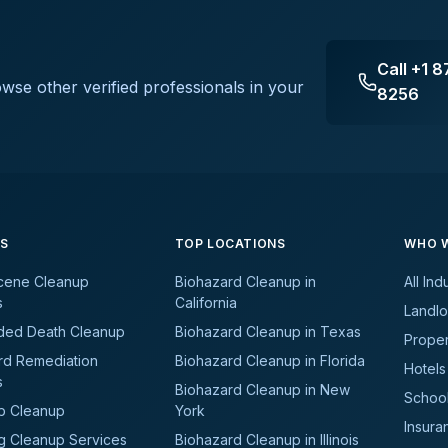
Call
+1 8
owse other verified professionals in your
8256
ES
TOP LOCATIONS
WHO W
cene Cleanup
Biohazard Cleanup in
All Ind
s
California
Landlo
ded Death Cleanup
Biohazard Cleanup in Texas
Prope
rd Remediation
Biohazard Cleanup in Florida
Hotels
s
Biohazard Cleanup in New
School
b Cleanup
York
Insura
g Cleanup Services
Biohazard Cleanup in Illinois