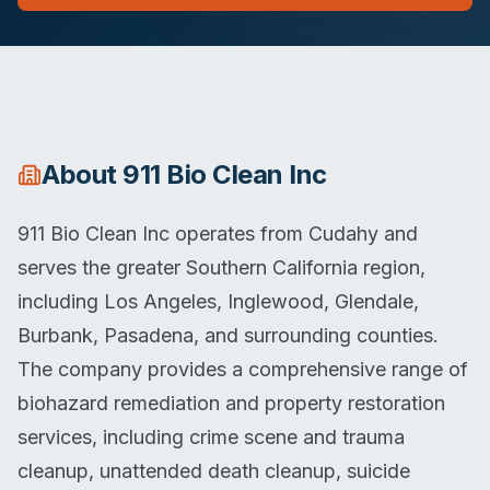
About
911 Bio Clean Inc
911 Bio Clean Inc operates from Cudahy and
serves the greater Southern California region,
including Los Angeles, Inglewood, Glendale,
Burbank, Pasadena, and surrounding counties.
The company provides a comprehensive range of
biohazard remediation and property restoration
services, including crime scene and trauma
cleanup, unattended death cleanup, suicide