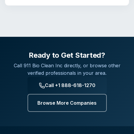
Ready to Get Started?
Call
911 Bio Clean Inc
directly, or browse other
verified professionals in your area.
Call
+1 888-618-1270
Browse More Companies