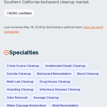
Southern California biohazard cleanup market.
IICRC-certified
Last reviewed
May 18, 2026
by BioCleaners editorial team.
How we verify
companies
Specialties
Crime Scene Cleanup
Unattended Death Cleanup
Suicide Cleanup
Biohazard Remediation
Blood Cleanup
Meth Lab Cleanup
Drug House Cleanup
Hoarding Cleanup
Infectious Disease Cleanup
Odor Removal
Sewage Cleanup
Water Damage Restoration
Mold Remediation