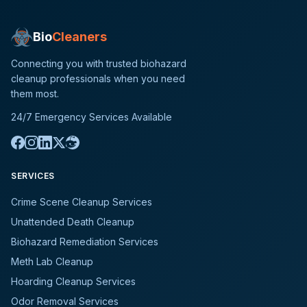
Bio
Cleaners
Connecting you with trusted biohazard
cleanup professionals when you need
them most.
24/7 Emergency Services Available
SERVICES
Crime Scene Cleanup Services
Unattended Death Cleanup
Biohazard Remediation Services
Meth Lab Cleanup
Hoarding Cleanup Services
Odor Removal Services