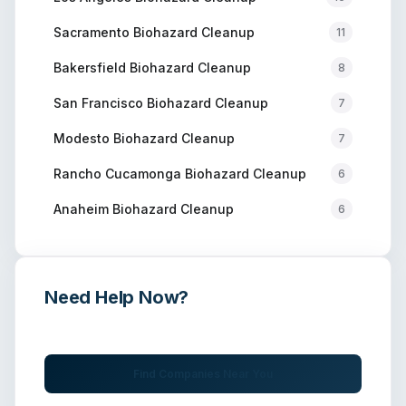
Sacramento
Biohazard Cleanup
11
Bakersfield
Biohazard Cleanup
8
San Francisco
Biohazard Cleanup
7
Modesto
Biohazard Cleanup
7
Rancho Cucamonga
Biohazard Cleanup
6
Anaheim
Biohazard Cleanup
6
Need Help Now?
Get immediate assistance from verified professionals
Find Companies Near You