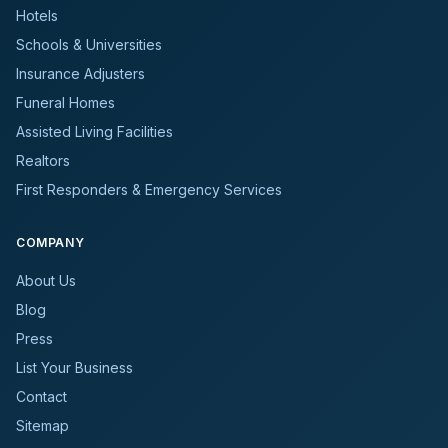
Hotels
Schools & Universities
Insurance Adjusters
Funeral Homes
Assisted Living Facilities
Realtors
First Responders & Emergency Services
COMPANY
About Us
Blog
Press
List Your Business
Contact
Sitemap