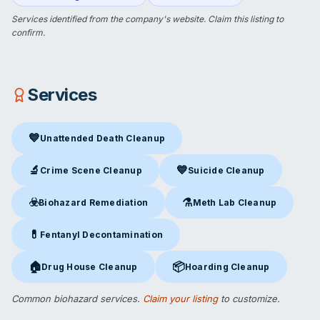
Services identified from the company's website.
Claim this listing
to
confirm.
Services
💙
Unattended Death Cleanup
Unattended Death Cleanup
in Cudahy, CA
🔬
💙
Crime Scene Cleanup
Suicide Cleanup
Crime Scene Cleanup
in Cudahy, CA
Suicide Cleanup
in Cudahy, CA
☣️
⚗️
Biohazard Remediation
Meth Lab Cleanup
Biohazard Remediation
in Cudahy, CA
Meth Lab Cleanup
in Cudahy,
💊
Fentanyl Decontamination
Fentanyl Decontamination
in Cudahy, CA
🏠
📦
Drug House Cleanup
Hoarding Cleanup
Drug House Cleanup
in Cudahy, CA
Hoarding Cleanup
in Cudahy, C
Common biohazard services.
Claim your listing
to customize.