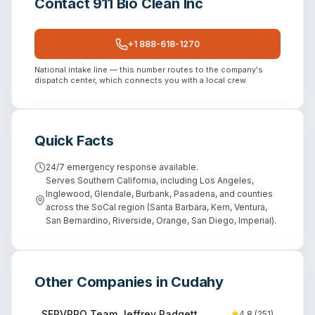
Contact
911 Bio Clean Inc
+1 888-618-1270
National intake line — this number routes to the company's
dispatch center, which connects you with a local crew.
Quick Facts
24/7 emergency response available.
Serves Southern California, including Los Angeles,
Inglewood, Glendale, Burbank, Pasadena, and counties
across the SoCal region (Santa Barbara, Kern, Ventura,
San Bernardino, Riverside, Orange, San Diego, Imperial).
Other Companies in
Cudahy
SERVPRO Team Jeffrey Padgett
4.8
(
251
)