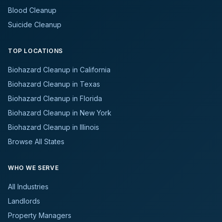
Blood Cleanup
Suicide Cleanup
TOP LOCATIONS
Biohazard Cleanup in California
Biohazard Cleanup in Texas
Biohazard Cleanup in Florida
Biohazard Cleanup in New York
Biohazard Cleanup in Illinois
Browse All States
WHO WE SERVE
All Industries
Landlords
Property Managers