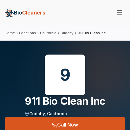
Bio
Cleaners
Home
Locations
California
Cudahy
911 Bio Clean Inc
9
911 Bio Clean Inc
Cudahy
,
California
Call Now