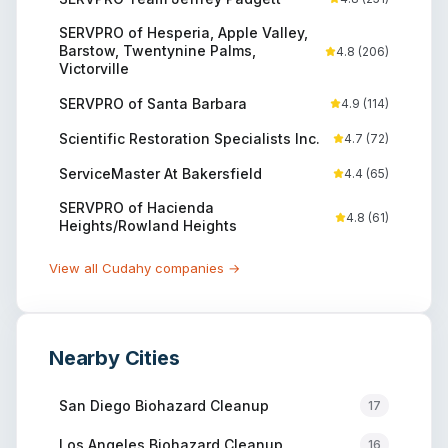
SERVPRO of Hesperia, Apple Valley,
Barstow, Twentynine Palms,
4.8
(
206
)
Victorville
SERVPRO of Santa Barbara
4.9
(
114
)
Scientific Restoration Specialists Inc.
4.7
(
72
)
ServiceMaster At Bakersfield
4.4
(
65
)
SERVPRO of Hacienda
4.8
(
61
)
Heights/Rowland Heights
View all
Cudahy
companies →
Nearby Cities
San Diego
Biohazard Cleanup
17
Los Angeles
Biohazard Cleanup
16