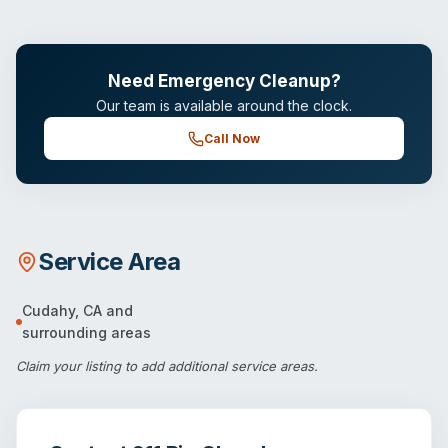
Need Emergency Cleanup?
Our team is available around the clock.
Call Now
Service Area
Cudahy
,
CA
and
surrounding areas
Claim your listing
to add additional service areas.