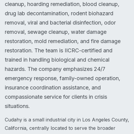
cleanup, hoarding remediation, blood cleanup,
drug lab decontamination, rodent biohazard
removal, viral and bacterial disinfection, odor
removal, sewage cleanup, water damage
restoration, mold remediation, and fire damage
restoration. The team is IICRC-certified and
trained in handling biological and chemical
hazards. The company emphasizes 24/7
emergency response, family-owned operation,
insurance coordination assistance, and
compassionate service for clients in crisis
situations.
Cudahy is a small industrial city in Los Angeles County,
California, centrally located to serve the broader