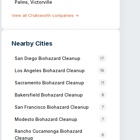
Palms, Victorville
View all
Chatsworth
companies →
Nearby Cities
San Diego
Biohazard Cleanup
17
Los Angeles
Biohazard Cleanup
16
Sacramento
Biohazard Cleanup
11
Bakersfield
Biohazard Cleanup
8
San Francisco
Biohazard Cleanup
7
Modesto
Biohazard Cleanup
7
Rancho Cucamonga
Biohazard
6
Cleanup