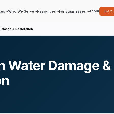
About
ces
Who We Serve
Resources
For Businesses
List Y
Damage & Restoration
n Water Damage &
on