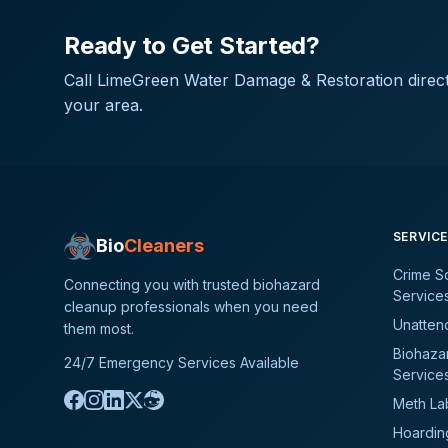
Ready to Get Started?
Call
LimeGreen Water Damage & Restoration
direct
your area.
SERVIC
Bio
Cleaners
Crime S
Connecting you with trusted biohazard
Service
cleanup professionals when you need
Unatten
them most.
Biohaza
24/7 Emergency Services Available
Service
Meth La
Hoardin