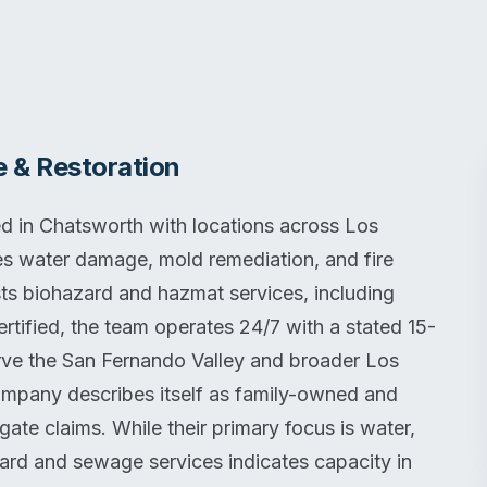
 & Restoration
 in Chatsworth with locations across Los
es water damage, mold remediation, and fire
ists biohazard and hazmat services, including
ified, the team operates 24/7 with a stated 15-
ve the San Fernando Valley and broader Los
ompany describes itself as family-owned and
gate claims. While their primary focus is water,
zard and sewage services indicates capacity in