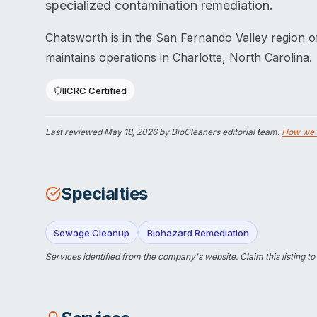
specialized contamination remediation.
Chatsworth is in the San Fernando Valley region o
maintains operations in Charlotte, North Carolina.
IICRC Certified
Last reviewed
May 18, 2026
by BioCleaners editorial team.
How we 
Specialties
Sewage Cleanup
Biohazard Remediation
Services identified from the company's website.
Claim this listing
to