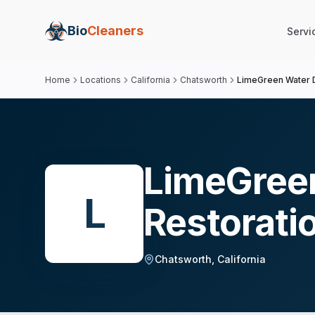
Bio
Cleaners
Servi
Home
Locations
California
Chatsworth
LimeGreen Water 
LimeGree
L
Restorati
Chatsworth
,
California