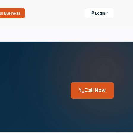
our Business
Login
Call Now