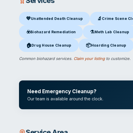
Services
💙
🔬
Unattended Death Cleanup
Crime Scene C
Unattended Death Cleanup
in Chatsworth, CA
Crime Scene Clea
☣️
⚗️
Biohazard Remediation
Meth Lab Cleanup
Biohazard Remediation
in Chatsworth, CA
Meth Lab Cleanup
in 
🏠
📦
Drug House Cleanup
Hoarding Cleanup
Drug House Cleanup
in Chatsworth, CA
Hoarding Cleanup
in Ch
Common biohazard services.
Claim your listing
to customize.
Need Emergency Cleanup?
Our team is available around the clock.
Service Area