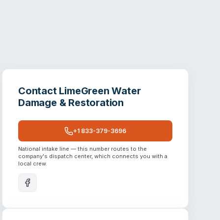
Contact
LimeGreen Water
Damage & Restoration
+1 833-379-3696
National intake line — this number routes to the
company's dispatch center, which connects you with a
local crew.