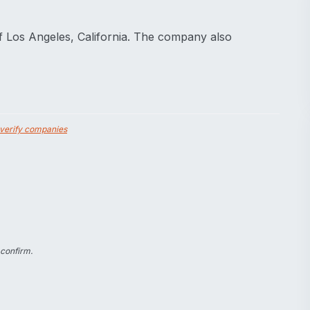
f Los Angeles, California. The company also
verify companies
 confirm.