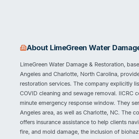
About
LimeGreen Water Damage
LimeGreen Water Damage & Restoration, based
Angeles and Charlotte, North Carolina, provid
restoration services. The company explicitly l
COVID cleaning and sewage removal. IICRC cert
minute emergency response window. They ser
Angeles area, as well as Charlotte, NC. The c
offers insurance assistance to help clients navi
fire, and mold damage, the inclusion of bioha