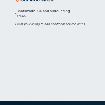
Chatsworth
,
CA
and surrounding
areas
Claim your listing
to add additional service areas.