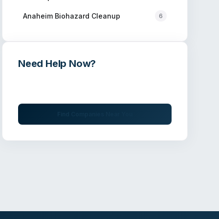
Anaheim
Biohazard Cleanup
6
Need Help Now?
Get immediate assistance from verified
professionals
Find Companies Near You