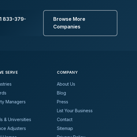
1 833-379-
Browse More
Companies
E SERVE
COMPANY
ustries
About Us
rds
Blog
rty Managers
Press
List Your Business
s & Universities
Contact
nce Adjusters
Sitemap