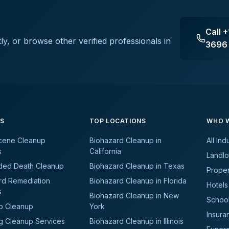
Call
+
ly, or browse other verified professionals in
3696
ES
TOP LOCATIONS
WHO W
cene Cleanup
Biohazard Cleanup in
All Ind
s
California
Landlo
ded Death Cleanup
Biohazard Cleanup in Texas
Prope
rd Remediation
Biohazard Cleanup in Florida
Hotels
s
Biohazard Cleanup in New
School
b Cleanup
York
Insura
g Cleanup Services
Biohazard Cleanup in Illinois