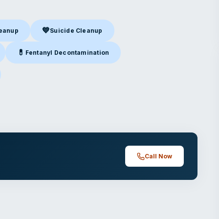
💙
leanup
Suicide Cleanup
nup
in Chatsworth, CA
Suicide Cleanup
in Chatsworth, CA
💊
Fentanyl Decontamination
Chatsworth, CA
Fentanyl Decontamination
in Chatsworth, CA
atsworth, CA
Call Now