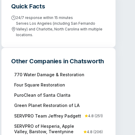
Quick Facts
24/7 response within 15 minutes
Serves Los Angeles (including San Fernando
Valley) and Charlotte, North Carolina with multiple
locations.
Other Companies in
Chatsworth
770 Water Damage & Restoration
Four Square Restoration
PuroClean of Santa Clarita
Green Planet Restoration of LA
SERVPRO Team Jeffrey Padgett
4.8
(
251
)
SERVPRO of Hesperia, Apple
Valley, Barstow, Twentynine
4.8
(
206
)