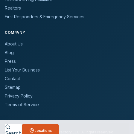
Realtors
First Responders & Emergency Services
COMPANY
About Us
Blog
Press
List Your Business
Contact
Sitemap
Privacy Policy
Terms of Service
Locations
©
2026
BioCleanersDirectory LLC. All rights reserved.
Search