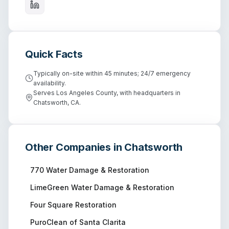
Quick Facts
Typically on-site within 45 minutes; 24/7 emergency
availability.
Serves Los Angeles County, with headquarters in
Chatsworth, CA.
Other Companies in
Chatsworth
770 Water Damage & Restoration
LimeGreen Water Damage & Restoration
Four Square Restoration
PuroClean of Santa Clarita