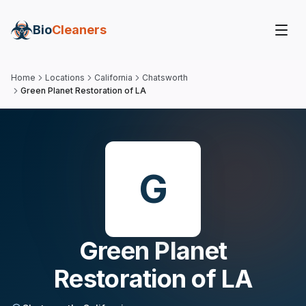
Bio
Cleaners
Home
Locations
California
Chatsworth
Green Planet Restoration of LA
G
Green Planet
Restoration of LA