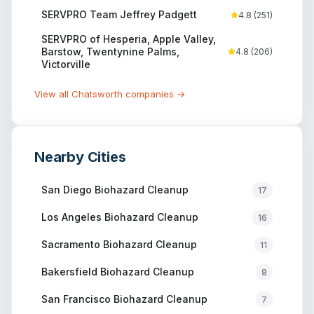
SERVPRO Team Jeffrey Padgett
4.8
(
251
)
SERVPRO of Hesperia, Apple Valley,
Barstow, Twentynine Palms,
4.8
(
206
)
Victorville
View all
Chatsworth
companies →
Nearby Cities
San Diego
Biohazard Cleanup
17
Los Angeles
Biohazard Cleanup
16
Sacramento
Biohazard Cleanup
11
Bakersfield
Biohazard Cleanup
8
San Francisco
Biohazard Cleanup
7