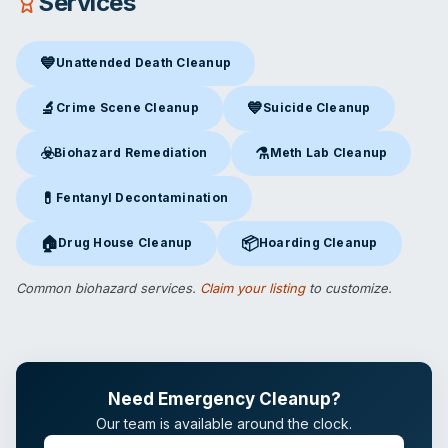
Services
💙
Unattended Death Cleanup
Unattended Death Cleanup
in Chatsworth, CA
🔬
💙
Crime Scene Cleanup
Suicide Cleanup
Crime Scene Cleanup
in Chatsworth, CA
Suicide Cleanup
in Chatsworth
☣️
⚗️
Biohazard Remediation
Meth Lab Cleanup
Biohazard Remediation
in Chatsworth, CA
Meth Lab Cleanup
in Chatswo
💊
Fentanyl Decontamination
Fentanyl Decontamination
in Chatsworth, CA
🏠
📦
Drug House Cleanup
Hoarding Cleanup
Drug House Cleanup
in Chatsworth, CA
Hoarding Cleanup
in Chatswort
Common biohazard services.
Claim your listing
to customize.
Need Emergency Cleanup?
Our team is available around the clock.