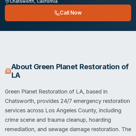
Chatsworth
,
California
Call Now
About
Green Planet Restoration of
LA
Green Planet Restoration of LA, based in
Chatsworth, provides 24/7 emergency restoration
services across Los Angeles County, including
crime scene and trauma cleanup, hoarding
remediation, and sewage damage restoration. The