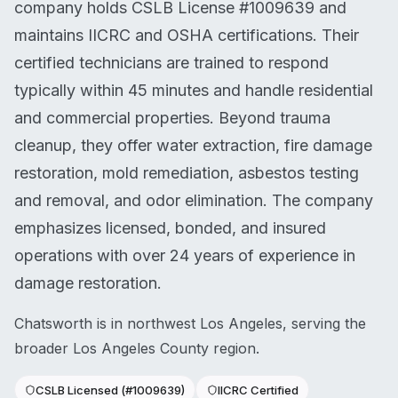
company holds CSLB License #1009639 and
maintains IICRC and OSHA certifications. Their
certified technicians are trained to respond
typically within 45 minutes and handle residential
and commercial properties. Beyond trauma
cleanup, they offer water extraction, fire damage
restoration, mold remediation, asbestos testing
and removal, and odor elimination. The company
emphasizes licensed, bonded, and insured
operations with over 24 years of experience in
damage restoration.
Chatsworth is in northwest Los Angeles, serving the
broader Los Angeles County region.
CSLB Licensed (#1009639)
IICRC Certified