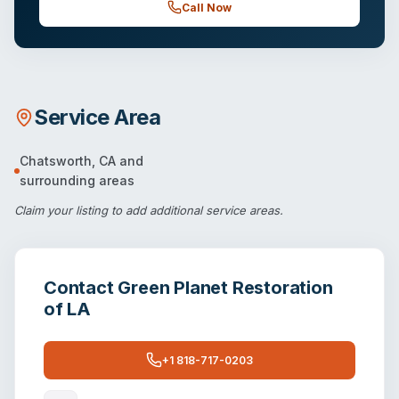
Call Now
Service Area
Chatsworth
,
CA
and
surrounding areas
Claim your listing
to add additional service areas.
Contact
Green Planet Restoration
of LA
+1 818-717-0203