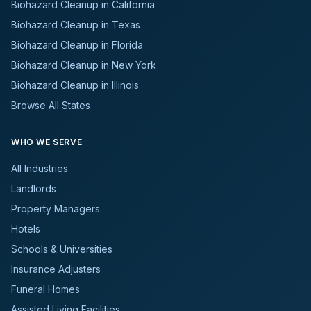
Biohazard Cleanup in California
Biohazard Cleanup in Texas
Biohazard Cleanup in Florida
Biohazard Cleanup in New York
Biohazard Cleanup in Illinois
Browse All States
WHO WE SERVE
All Industries
Landlords
Property Managers
Hotels
Schools & Universities
Insurance Adjusters
Funeral Homes
Assisted Living Facilities