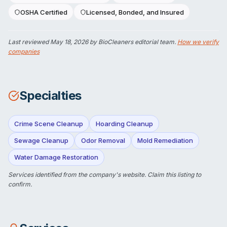
OSHA Certified
Licensed, Bonded, and Insured
Last reviewed
May 18, 2026
by BioCleaners editorial team.
How we verify
companies
Specialties
Crime Scene Cleanup
Hoarding Cleanup
Sewage Cleanup
Odor Removal
Mold Remediation
Water Damage Restoration
Services identified from the company's website.
Claim this listing
to
confirm.