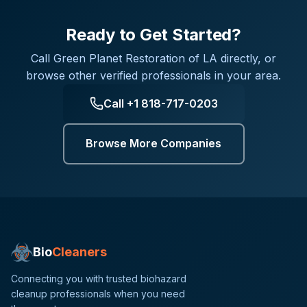
Ready to Get Started?
Call
Green Planet Restoration of LA
directly, or
browse other verified professionals in your area.
Call
+1 818-717-0203
Browse More Companies
Bio
Cleaners
Connecting you with trusted biohazard
cleanup professionals when you need