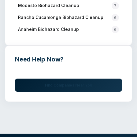
Modesto
Biohazard Cleanup
7
Rancho Cucamonga
Biohazard Cleanup
6
Anaheim
Biohazard Cleanup
6
Need Help Now?
Get immediate assistance from verified professionals
Find Companies Near You