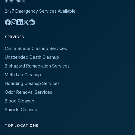
them most.
24/7 Emergency Services Available
SERVICES
Crime Scene Cleanup Services
Unattended Death Cleanup
Biohazard Remediation Services
Meth Lab Cleanup
Hoarding Cleanup Services
Odor Removal Services
Blood Cleanup
Suicide Cleanup
TOP LOCATIONS