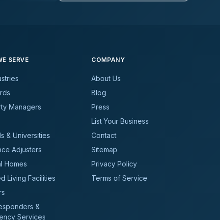
E SERVE
COMPANY
ustries
About Us
rds
Blog
rty Managers
Press
List Your Business
s & Universities
Contact
nce Adjusters
Sitemap
al Homes
Privacy Policy
d Living Facilities
Terms of Service
rs
Responders &
ency Services