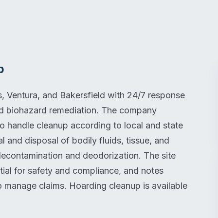
p
 Ventura, and Bakersfield with 24/7 response
and biohazard remediation. The company
ho handle cleanup according to local and state
 and disposal of bodily fluids, tissue, and
decontamination and deodorization. The site
ntial for safety and compliance, and notes
to manage claims. Hoarding cleanup is available