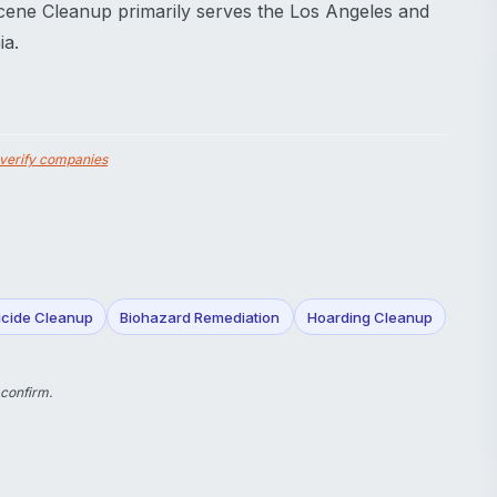
cene Cleanup primarily serves the Los Angeles and
ia.
verify companies
icide Cleanup
Biohazard Remediation
Hoarding Cleanup
 confirm.