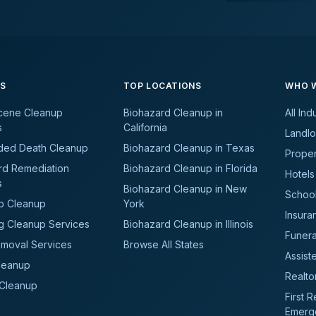
ES
TOP LOCATIONS
WHO W
cene Cleanup
Biohazard Cleanup in
All Ind
s
California
Landlo
ded Death Cleanup
Biohazard Cleanup in Texas
Prope
rd Remediation
Biohazard Cleanup in Florida
Hotels
s
Biohazard Cleanup in New
School
b Cleanup
York
Insura
g Cleanup Services
Biohazard Cleanup in Illinois
Funer
moval Services
Browse All States
Assiste
leanup
Realto
 Cleanup
First 
Emerg