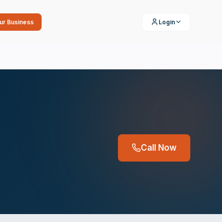
our Business
Login
Call Now