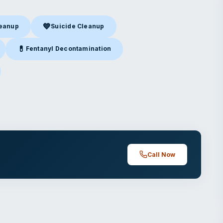
💙
leanup
Suicide Cleanup
nup
in Camarillo, CA
Suicide Cleanup
in Camarillo, CA
💊
Fentanyl Decontamination
amarillo, CA
Fentanyl Decontamination
in Camarillo, CA
arillo, CA
Call Now