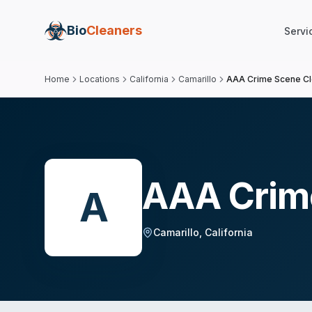
Bio
Cleaners
Servi
Home
Locations
California
Camarillo
AAA Crime Scene C
AAA Crim
A
Camarillo
,
California