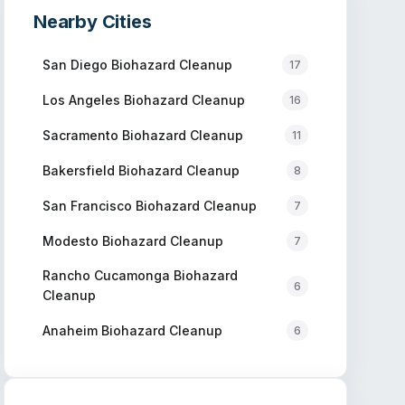
Nearby Cities
San Diego
Biohazard Cleanup
17
Los Angeles
Biohazard Cleanup
16
Sacramento
Biohazard Cleanup
11
Bakersfield
Biohazard Cleanup
8
San Francisco
Biohazard Cleanup
7
Modesto
Biohazard Cleanup
7
Rancho Cucamonga
Biohazard
6
Cleanup
Anaheim
Biohazard Cleanup
6