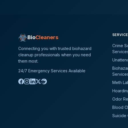
SERVIC
Bio
Cleaners
Crime S
Connecting you with trusted biohazard
Service
cleanup professionals when you need
Unatten
them most.
Biohaza
24/7 Emergency Services Available
Service
Meth La
Hoardin
Odor Re
Blood C
Suicide