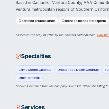
Based in Camarillo, Ventura County, AAA Crime S
Ventura metropolitan regions of Southern Californ
certified professionals
licensed biohazard experts
Last reviewed
May 18, 2026
by BioCleaners editorial team.
How we 
Specialties
Crime Scene Cleanup
Unattended Death Cleanup
Su
Odor Removal
Services identified from the company's website.
Claim this listing
to
Services