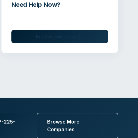
Need Help Now?
Get immediate assistance from verified
professionals
Find Companies Near You
7-225-
Browse More
Companies