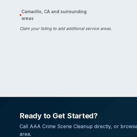
Camarillo
,
CA
and surrounding
areas
Claim your listing
to add additional service areas.
Ready to Get Started?
Call
AAA Crime Scene Cleanup
directly, or browse
area.