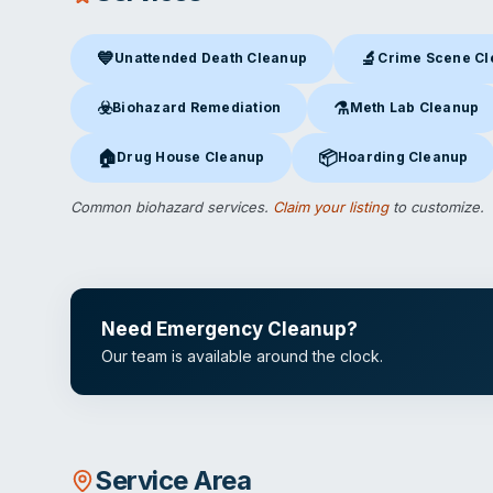
💙
🔬
Unattended Death Cleanup
Crime Scene C
Unattended Death Cleanup
in Camarillo, CA
Crime Scene Clea
☣️
⚗️
Biohazard Remediation
Meth Lab Cleanup
Biohazard Remediation
in Camarillo, CA
Meth Lab Cleanup
in C
🏠
📦
Drug House Cleanup
Hoarding Cleanup
Drug House Cleanup
in Camarillo, CA
Hoarding Cleanup
in Cam
Common biohazard services.
Claim your listing
to customize.
Need Emergency Cleanup?
Our team is available around the clock.
Service Area