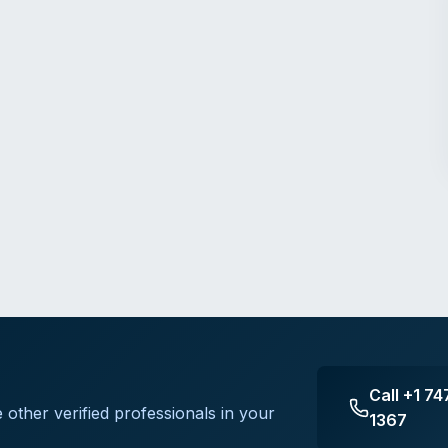
Call
+1 74
 other verified professionals in your
1367