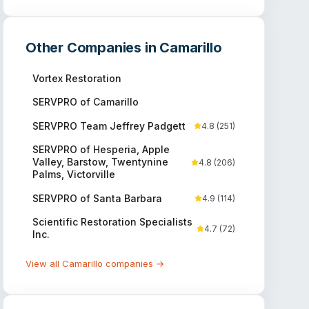
Other Companies in
Camarillo
Vortex Restoration
SERVPRO of Camarillo
SERVPRO Team Jeffrey Padgett
4.8
(
251
)
SERVPRO of Hesperia, Apple
Valley, Barstow, Twentynine
4.8
(
206
)
Palms, Victorville
SERVPRO of Santa Barbara
4.9
(
114
)
Scientific Restoration Specialists
4.7
(
72
)
Inc.
View all
Camarillo
companies →