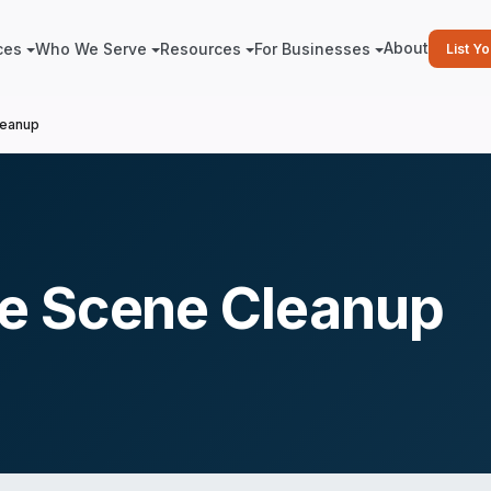
About
ces
Who We Serve
Resources
For Businesses
List Y
leanup
e Scene Cleanup