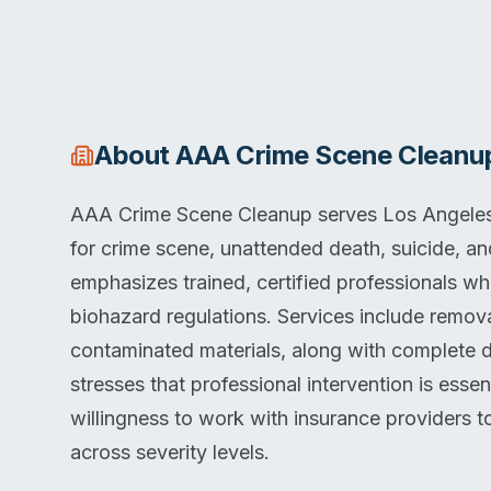
About
AAA Crime Scene Cleanu
AAA Crime Scene Cleanup serves Los Angeles,
for crime scene, unattended death, suicide, 
emphasizes trained, certified professionals w
biohazard regulations. Services include removal
contaminated materials, along with complete 
stresses that professional intervention is esse
willingness to work with insurance providers 
across severity levels.