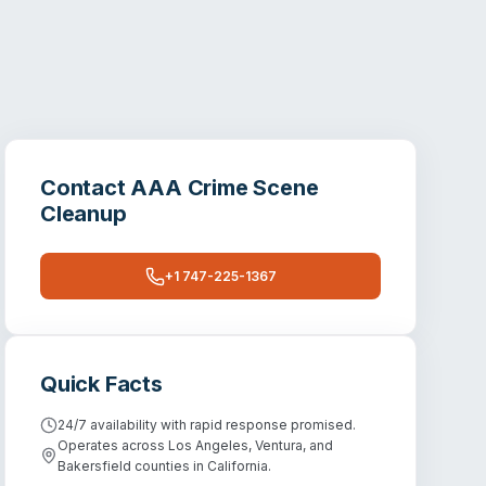
Contact
AAA Crime Scene
Cleanup
+1 747-225-1367
Quick Facts
24/7 availability with rapid response promised.
Operates across Los Angeles, Ventura, and
Bakersfield counties in California.