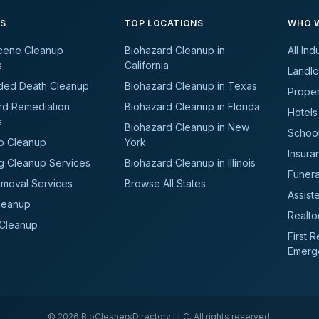
ES
TOP LOCATIONS
WHO W
cene Cleanup
Biohazard Cleanup in
All Ind
s
California
Landlo
ded Death Cleanup
Biohazard Cleanup in Texas
Prope
rd Remediation
Biohazard Cleanup in Florida
Hotels
s
Biohazard Cleanup in New
School
b Cleanup
York
Insura
g Cleanup Services
Biohazard Cleanup in Illinois
Funer
moval Services
Browse All States
Assiste
leanup
Realto
 Cleanup
First 
Emerg
©
2026
BioCleanersDirectory LLC. All rights reserved.