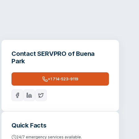
Contact
SERVPRO of Buena
Park
+1 714-523-9119
Quick Facts
24/7 emergency services available.