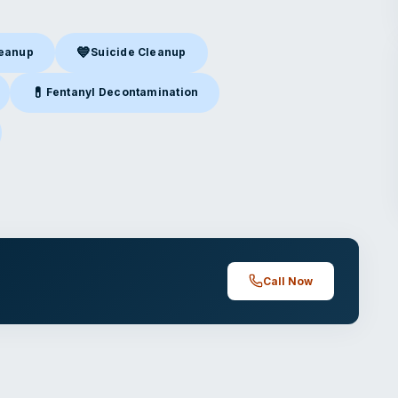
💙
leanup
Suicide Cleanup
nup
in Buena Park, CA
Suicide Cleanup
in Buena Park, CA
💊
Fentanyl Decontamination
Buena Park, CA
Fentanyl Decontamination
in Buena Park, CA
ena Park, CA
Call Now