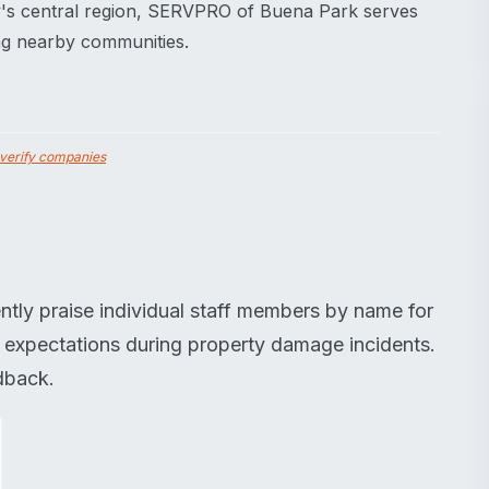
y's central region, SERVPRO of Buena Park serves
ing nearby communities.
verify companies
ntly praise individual staff members by name for
e expectations during property damage incidents.
dback.