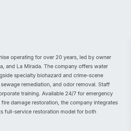
ise operating for over 20 years, led by owner
ma, and La Mirada. The company offers water
ngside specialty biohazard and crime-scene
 sewage remediation, and odor removal. Staff
corporate training. Available 24/7 for emergency
 fire damage restoration, the company integrates
s full-service restoration model for both