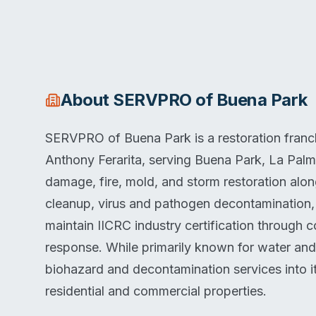
About
SERVPRO of Buena Park
SERVPRO of Buena Park is a restoration franch
Anthony Ferarita, serving Buena Park, La Pal
damage, fire, mold, and storm restoration alo
cleanup, virus and pathogen decontamination,
maintain IICRC industry certification through 
response. While primarily known for water and
biohazard and decontamination services into it
residential and commercial properties.