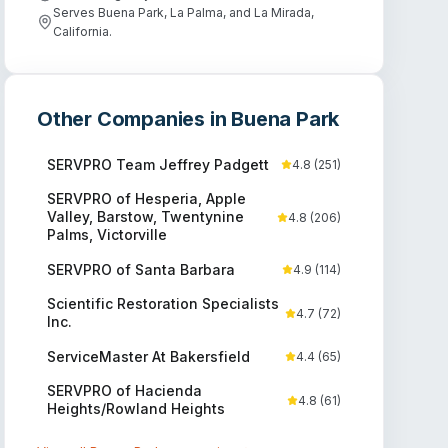
Serves Buena Park, La Palma, and La Mirada,
California.
Other Companies in
Buena Park
SERVPRO Team Jeffrey Padgett
4.8
(
251
)
SERVPRO of Hesperia, Apple
Valley, Barstow, Twentynine
4.8
(
206
)
Palms, Victorville
SERVPRO of Santa Barbara
4.9
(
114
)
Scientific Restoration Specialists
4.7
(
72
)
Inc.
ServiceMaster At Bakersfield
4.4
(
65
)
SERVPRO of Hacienda
4.8
(
61
)
Heights/Rowland Heights