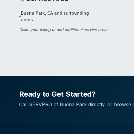
Buena Park
,
CA
and surrounding
areas
Claim your listing
to add additional service areas.
Ready to Get Started?
Call
SERVPRO of Buena Park
directly, or browse o