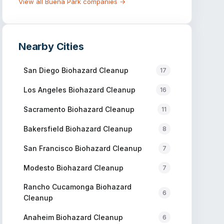
View all
Buena Park
companies →
Nearby Cities
San Diego
Biohazard Cleanup
17
Los Angeles
Biohazard Cleanup
16
Sacramento
Biohazard Cleanup
11
Bakersfield
Biohazard Cleanup
8
San Francisco
Biohazard Cleanup
7
Modesto
Biohazard Cleanup
7
Rancho Cucamonga
Biohazard
6
Cleanup
Anaheim
Biohazard Cleanup
6