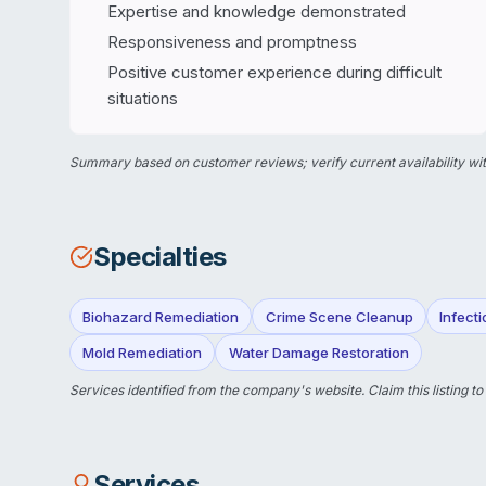
Expertise and knowledge demonstrated
Responsiveness and promptness
Positive customer experience during difficult
situations
Summary based on customer reviews; verify current availability wit
Specialties
Biohazard Remediation
Crime Scene Cleanup
Infect
Mold Remediation
Water Damage Restoration
Services identified from the company's website.
Claim this listing
to
Services