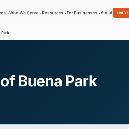
About
ces
Who We Serve
Resources
For Businesses
List Y
 Park
of Buena Park