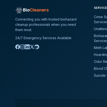
SERVIC
Bio
Cleaners
Crime S
Connecting you with trusted biohazard
Service
cleanup professionals when you need
Unatten
them most.
Biohaza
24/7 Emergency Services Available
Service
Meth La
Hoardin
Odor Re
Blood C
Suicide