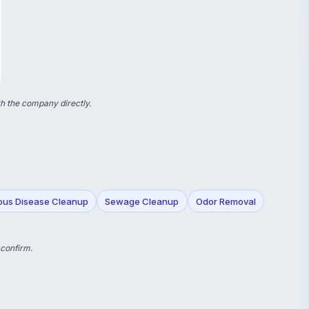
h the company directly.
ious Disease Cleanup
Sewage Cleanup
Odor Removal
 confirm.