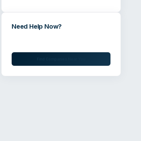
Need Help Now?
Get immediate assistance from verified
professionals
Find Companies Near You