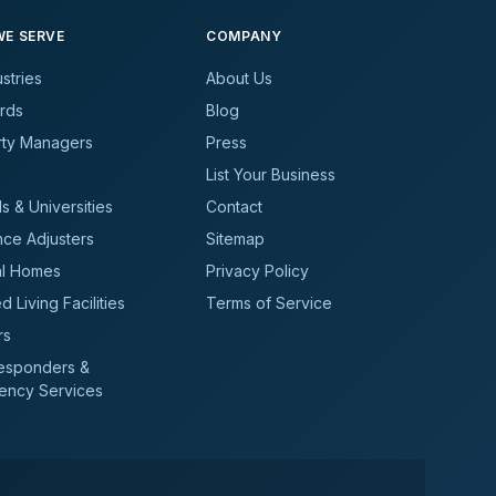
E SERVE
COMPANY
ustries
About Us
rds
Blog
rty Managers
Press
List Your Business
s & Universities
Contact
nce Adjusters
Sitemap
al Homes
Privacy Policy
d Living Facilities
Terms of Service
rs
Responders &
ency Services