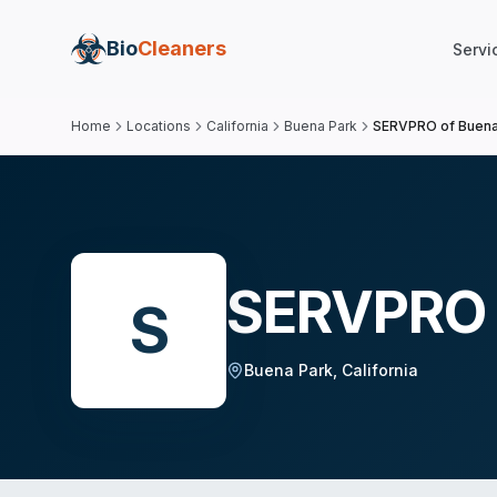
Bio
Cleaners
Servi
Home
Locations
California
Buena Park
SERVPRO of Buena
SERVPRO 
S
Buena Park
,
California