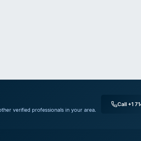
Call
+1 7
ther verified professionals in your area.