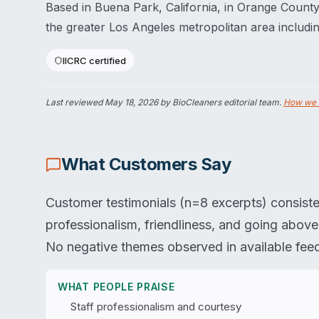
Based in Buena Park, California, in Orange Count
the greater Los Angeles metropolitan area includ
IICRC certified
Last reviewed
May 18, 2026
by BioCleaners editorial team.
How we 
What Customers Say
Customer testimonials (n=8 excerpts) consiste
professionalism, friendliness, and going abov
No negative themes observed in available fee
WHAT PEOPLE PRAISE
Staff professionalism and courtesy