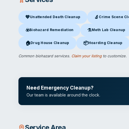
💙
🔬
Unattended Death Cleanup
Crime Scene C
Unattended Death Cleanup
in Buena Park, CA
Crime Scene Clea
☣️
⚗️
Biohazard Remediation
Meth Lab Cleanup
Biohazard Remediation
in Buena Park, CA
Meth Lab Cleanup
in 
🏠
📦
Drug House Cleanup
Hoarding Cleanup
Drug House Cleanup
in Buena Park, CA
Hoarding Cleanup
in Bu
Common biohazard services.
Claim your listing
to customize.
Need Emergency Cleanup?
Our team is available around the clock.
Service Area