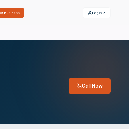
our Business
Login
Call Now