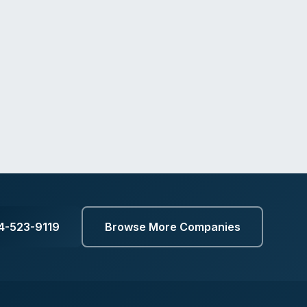
14-523-9119
Browse More Companies