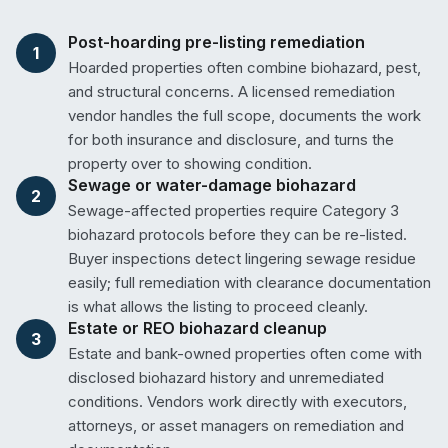
Post-hoarding pre-listing remediation
1
Hoarded properties often combine biohazard, pest,
and structural concerns. A licensed remediation
vendor handles the full scope, documents the work
for both insurance and disclosure, and turns the
property over to showing condition.
Sewage or water-damage biohazard
2
Sewage-affected properties require Category 3
biohazard protocols before they can be re-listed.
Buyer inspections detect lingering sewage residue
easily; full remediation with clearance documentation
is what allows the listing to proceed cleanly.
Estate or REO biohazard cleanup
3
Estate and bank-owned properties often come with
disclosed biohazard history and unremediated
conditions. Vendors work directly with executors,
attorneys, or asset managers on remediation and