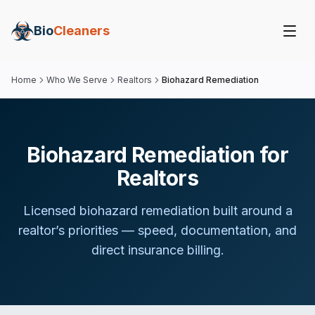
Bio
Cleaners
Home
Who We Serve
Realtors
Biohazard Remediation
Biohazard Remediation for
Realtors
Licensed biohazard remediation built around
a
realtor
’s priorities — speed, documentation, and
direct insurance billing.