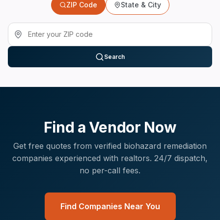
ZIP Code
State & City
Search
Find a Vendor Now
Get free quotes from verified
biohazard remediation
companies experienced with
realtors
. 24/7 dispatch,
no per-call fees.
Find Companies Near You