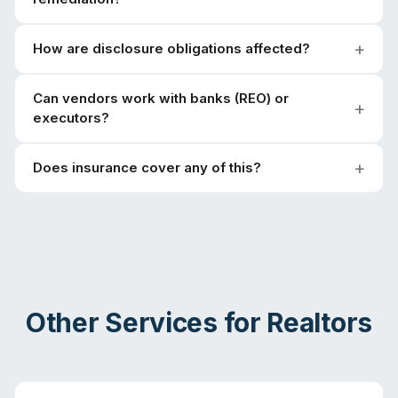
How are disclosure obligations affected?
Can vendors work with banks (REO) or
executors?
Does insurance cover any of this?
Other Services for
Realtors