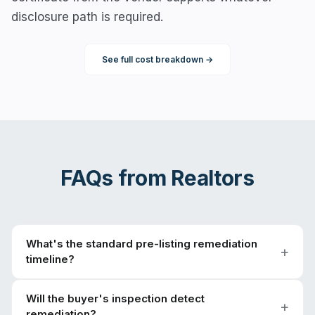
disclosure path is required.
See full cost breakdown →
FAQs from
Realtors
What's the standard pre-listing remediation
timeline?
Will the buyer's inspection detect
remediation?