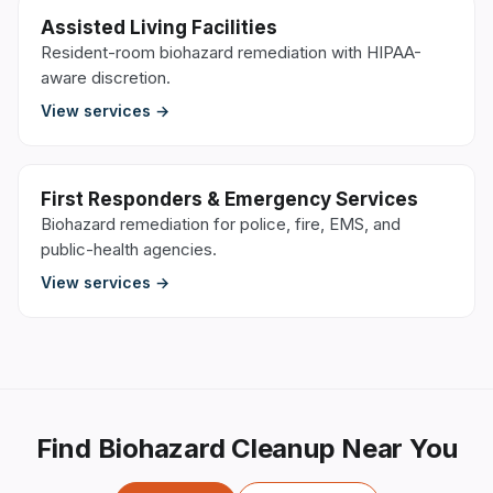
Assisted Living Facilities
Resident-room biohazard remediation with HIPAA-
aware discretion.
View services →
First Responders & Emergency Services
Biohazard remediation for police, fire, EMS, and
public-health agencies.
View services →
Find Biohazard Cleanup Near You