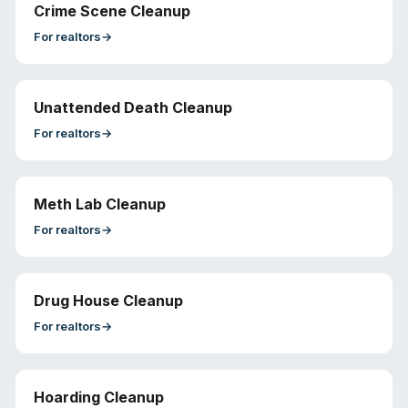
Crime Scene Cleanup
For
realtors
→
Unattended Death Cleanup
For
realtors
→
Meth Lab Cleanup
For
realtors
→
Drug House Cleanup
For
realtors
→
Hoarding Cleanup