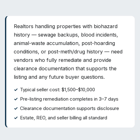
Realtors handling properties with biohazard
history — sewage backups, blood incidents,
animal-waste accumulation, post-hoarding
conditions, or post-meth/drug history — need
vendors who fully remediate and provide
clearance documentation that supports the
listing and any future buyer questions.
Typical seller cost: $1,500–$10,000
Pre-listing remediation completes in 3–7 days
Clearance documentation supports disclosure
Estate, REO, and seller billing all standard