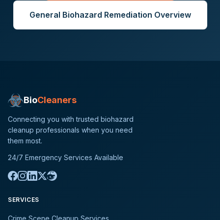
General
Biohazard Remediation
Overview
Bio
Cleaners
Connecting you with trusted biohazard
cleanup professionals when you need
them most.
24/7 Emergency Services Available
SERVICES
Crime Scene Cleanup Services