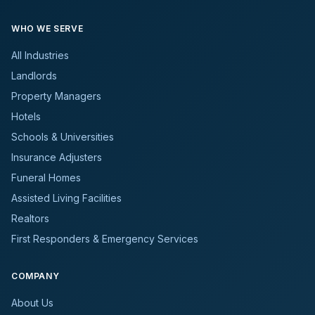
WHO WE SERVE
All Industries
Landlords
Property Managers
Hotels
Schools & Universities
Insurance Adjusters
Funeral Homes
Assisted Living Facilities
Realtors
First Responders & Emergency Services
COMPANY
About Us