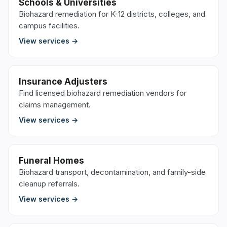
Schools & Universities
Biohazard remediation for K-12 districts, colleges, and
campus facilities.
View services →
Insurance Adjusters
Find licensed biohazard remediation vendors for
claims management.
View services →
Funeral Homes
Biohazard transport, decontamination, and family-side
cleanup referrals.
View services →