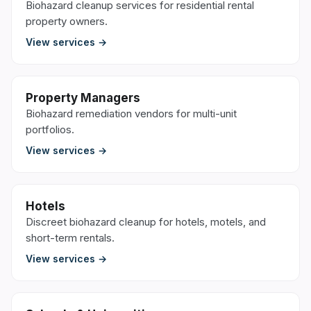
Biohazard cleanup services for residential rental
property owners.
View services →
Property Managers
Biohazard remediation vendors for multi-unit
portfolios.
View services →
Hotels
Discreet biohazard cleanup for hotels, motels, and
short-term rentals.
View services →