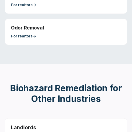
For
realtors
→
Odor Removal
For
realtors
→
Biohazard Remediation
for
Other Industries
Landlords