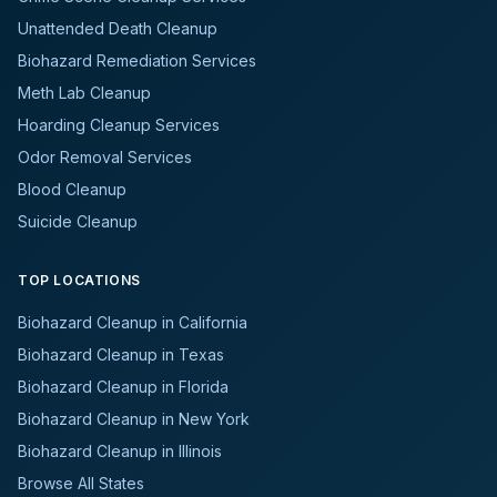
Unattended Death Cleanup
Biohazard Remediation Services
Meth Lab Cleanup
Hoarding Cleanup Services
Odor Removal Services
Blood Cleanup
Suicide Cleanup
TOP LOCATIONS
Biohazard Cleanup in California
Biohazard Cleanup in Texas
Biohazard Cleanup in Florida
Biohazard Cleanup in New York
Biohazard Cleanup in Illinois
Browse All States