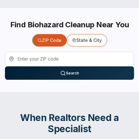
Find Biohazard Cleanup Near You
ZIP Code
State & City
Search
When
Realtors
Need a
Specialist