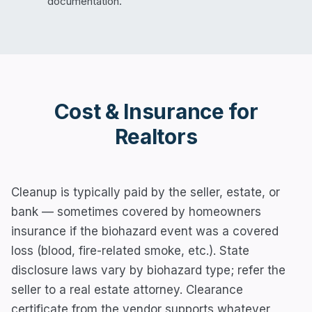
documentation.
Cost & Insurance for
Realtors
Cleanup is typically paid by the seller, estate, or
bank — sometimes covered by homeowners
insurance if the biohazard event was a covered
loss (blood, fire-related smoke, etc.). State
disclosure laws vary by biohazard type; refer the
seller to a real estate attorney. Clearance
certificate from the vendor supports whatever