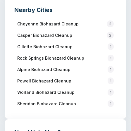
Nearby Cities
Cheyenne
Biohazard Cleanup
2
Casper
Biohazard Cleanup
2
Gillette
Biohazard Cleanup
1
Rock Springs
Biohazard Cleanup
1
Alpine
Biohazard Cleanup
1
Powell
Biohazard Cleanup
1
Worland
Biohazard Cleanup
1
Sheridan
Biohazard Cleanup
1