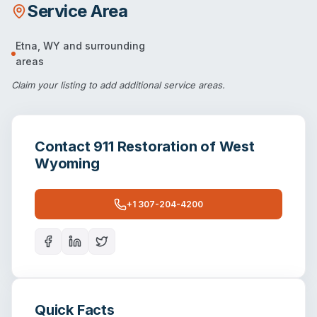
Service Area
Etna
,
WY
and surrounding
areas
Claim your listing
to add additional service areas.
Contact
911 Restoration of West
Wyoming
+1 307-204-4200
Quick Facts