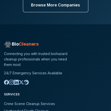
Browse More Companies
Bio
Cleaners
Connecting you with trusted biohazard
cleanup professionals when you need
them most.
24/7 Emergency Services Available
SERVICES
Crime Scene Cleanup Services
Unattended Death Cleanup