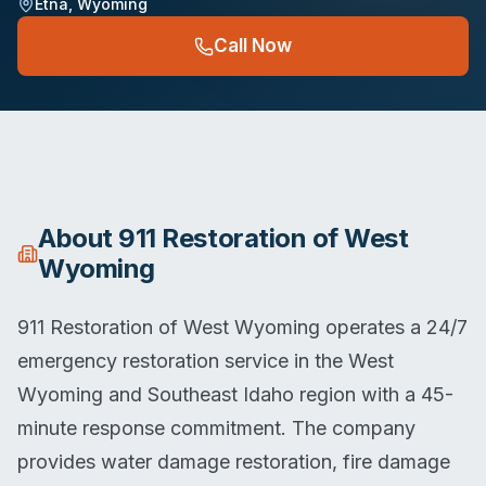
Etna
,
Wyoming
Call Now
About
911 Restoration of West
Wyoming
911 Restoration of West Wyoming operates a 24/7
emergency restoration service in the West
Wyoming and Southeast Idaho region with a 45-
minute response commitment. The company
provides water damage restoration, fire damage