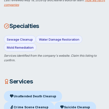
Last reviewed
May 19, 2026
by BioCleaners editorial team.
How we verify
companies
Specialties
Sewage Cleanup
Water Damage Restoration
Mold Remediation
Services identified from the company's website.
Claim this listing
to
confirm.
Services
💙
Unattended Death Cleanup
Unattended Death Cleanup
in Etna, WY
🔬
💙
Crime Scene Cleanup
Suicide Cleanup