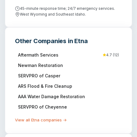
45-minute response time; 24/7 emergency services.
West Wyoming and Southeast Idaho.
Other Companies in
Etna
Aftermath Services
4.7
(
12
)
Newman Restoration
SERVPRO of Casper
ARS Flood & Fire Cleanup
AAA Water Damage Restoration
SERVPRO of Cheyenne
View all
Etna
companies →