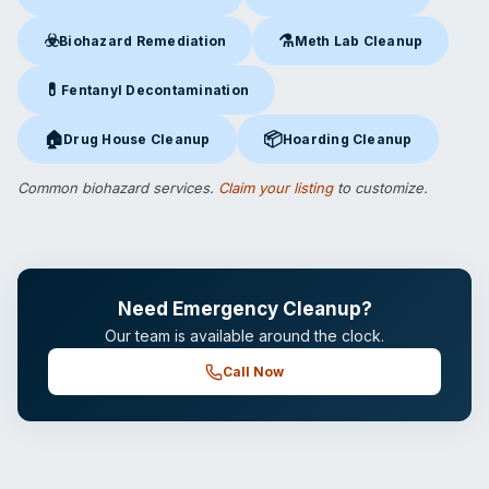
Crime Scene Cleanup
in Etna, WY
Suicide Cleanup
in Etna, WY
☣️
⚗️
Biohazard Remediation
Meth Lab Cleanup
Biohazard Remediation
in Etna, WY
Meth Lab Cleanup
in Etna, W
💊
Fentanyl Decontamination
Fentanyl Decontamination
in Etna, WY
🏠
📦
Drug House Cleanup
Hoarding Cleanup
Drug House Cleanup
in Etna, WY
Hoarding Cleanup
in Etna, WY
Common biohazard services.
Claim your listing
to customize.
Need Emergency Cleanup?
Our team is available around the clock.
Call Now