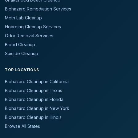
Biohazard Remediation Services
Meth Lab Cleanup
Hoarding Cleanup Services
Odor Removal Services
Blood Cleanup
Suicide Cleanup
TOP LOCATIONS
Biohazard Cleanup in California
Biohazard Cleanup in Texas
Biohazard Cleanup in Florida
Biohazard Cleanup in New York
Biohazard Cleanup in Illinois
Browse All States