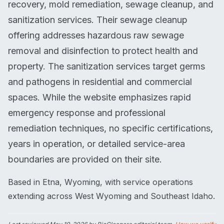
recovery, mold remediation, sewage cleanup, and
sanitization services. Their sewage cleanup
offering addresses hazardous raw sewage
removal and disinfection to protect health and
property. The sanitization services target germs
and pathogens in residential and commercial
spaces. While the website emphasizes rapid
emergency response and professional
remediation techniques, no specific certifications,
years in operation, or detailed service-area
boundaries are provided on their site.
Based in Etna, Wyoming, with service operations
extending across West Wyoming and Southeast Idaho.