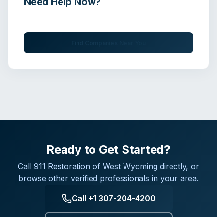
Need Help Now?
Get immediate assistance from verified professionals
Find Companies Near You
Ready to Get Started?
Call
911 Restoration of West Wyoming
directly, or
browse other verified professionals in your area.
Call
+1 307-204-4200