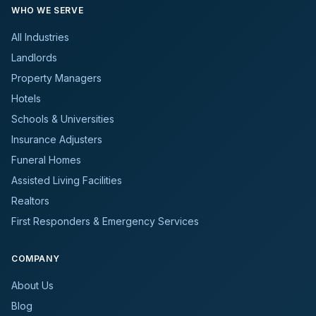
WHO WE SERVE
All Industries
Landlords
Property Managers
Hotels
Schools & Universities
Insurance Adjusters
Funeral Homes
Assisted Living Facilities
Realtors
First Responders & Emergency Services
COMPANY
About Us
Blog