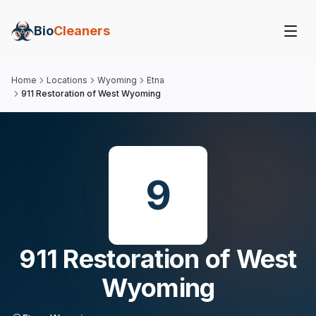
Bio
Cleaners
Home
Locations
Wyoming
Etna
911 Restoration of West Wyoming
9
911 Restoration of West
Wyoming