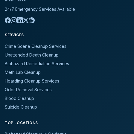
24/7 Emergency Services Available
SERVICES
Crime Scene Cleanup Services
Unattended Death Cleanup
Biohazard Remediation Services
Meth Lab Cleanup
Hoarding Cleanup Services
Odor Removal Services
Blood Cleanup
Suicide Cleanup
TOP LOCATIONS