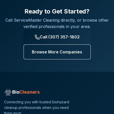
Ready to Get Started?
Call
ServiceMaster Cleaning
directly, or browse other
verified professionals in your area.
Call
(307) 357-1802
Browse More Companies
Bio
Cleaners
Connecting you with trusted biohazard
cleanup professionals when you need
them most.