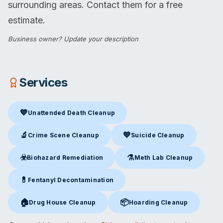
surrounding areas. Contact them for a free
estimate.
Business owner?
Update your description
Services
💙
Unattended Death Cleanup
Unattended Death Cleanup
in Beckley, WV
🔬
💙
Crime Scene Cleanup
Suicide Cleanup
Crime Scene Cleanup
in Beckley, WV
Suicide Cleanup
in Beckley, W
☣️
⚗️
Biohazard Remediation
Meth Lab Cleanup
Biohazard Remediation
in Beckley, WV
Meth Lab Cleanup
in Beckley
💊
Fentanyl Decontamination
Fentanyl Decontamination
in Beckley, WV
🏠
📦
Drug House Cleanup
Hoarding Cleanup
Drug House Cleanup
in Beckley, WV
Hoarding Cleanup
in Beckley, 