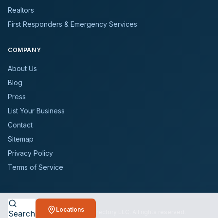
Realtors
First Responders & Emergency Services
COMPANY
About Us
Blog
Press
List Your Business
Contact
Sitemap
Privacy Policy
Terms of Service
Locations
©
2026
BioCleanersDirectory LLC. All rights reserved.
Search