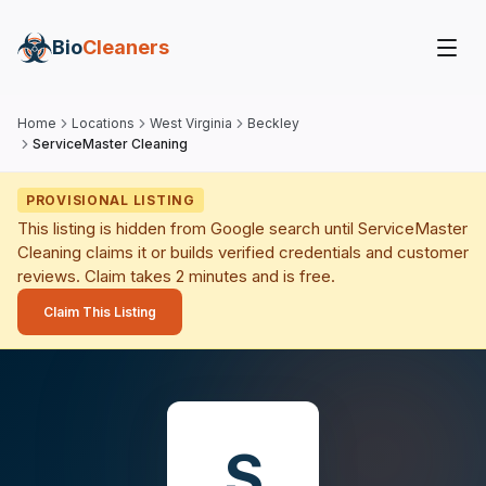
Bio
Cleaners
Home
Locations
West Virginia
Beckley
ServiceMaster Cleaning
PROVISIONAL LISTING
This listing is hidden from Google search until
ServiceMaster
Cleaning
claims it or builds verified credentials and customer
reviews. Claim takes 2 minutes and is free.
Claim This Listing
S