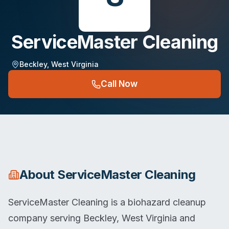
ServiceMaster Cleaning
Beckley
,
West Virginia
Call Now
About
ServiceMaster Cleaning
ServiceMaster Cleaning is a biohazard cleanup
company serving Beckley, West Virginia and