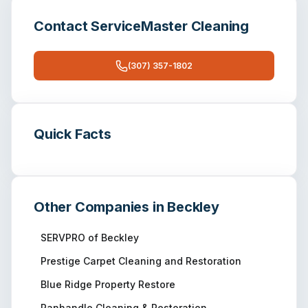
Contact
ServiceMaster Cleaning
(307) 357-1802
Quick Facts
Other Companies in
Beckley
SERVPRO of Beckley
Prestige Carpet Cleaning and Restoration
Blue Ridge Property Restore
Panhandle Cleaning & Restoration