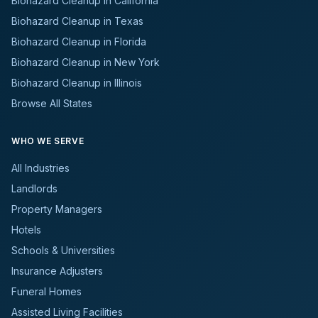
Biohazard Cleanup in California
Biohazard Cleanup in Texas
Biohazard Cleanup in Florida
Biohazard Cleanup in New York
Biohazard Cleanup in Illinois
Browse All States
WHO WE SERVE
All Industries
Landlords
Property Managers
Hotels
Schools & Universities
Insurance Adjusters
Funeral Homes
Assisted Living Facilities