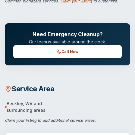
Common biohazard services.
Claim your listing
to customize.
Need Emergency Cleanup?
Our team is available around the clock.
Call Now
Service Area
Beckley
,
WV
and
surrounding areas
Claim your listing
to add additional service areas.