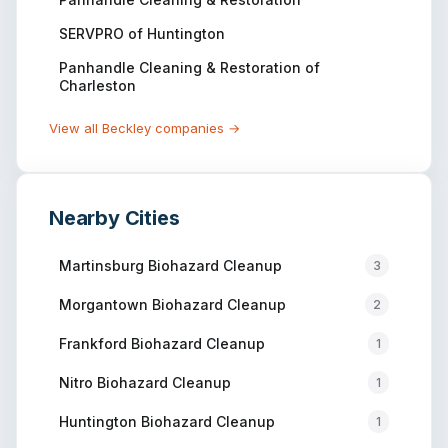
SERVPRO of Huntington
Panhandle Cleaning & Restoration of
Charleston
View all
Beckley
companies →
Nearby Cities
Martinsburg
Biohazard Cleanup
3
Morgantown
Biohazard Cleanup
2
Frankford
Biohazard Cleanup
1
Nitro
Biohazard Cleanup
1
Huntington
Biohazard Cleanup
1