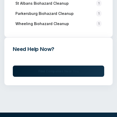
St Albans
Biohazard Cleanup
1
Parkersburg
Biohazard Cleanup
1
Wheeling
Biohazard Cleanup
1
Need Help Now?
Get immediate assistance from verified professionals
Find Companies Near You