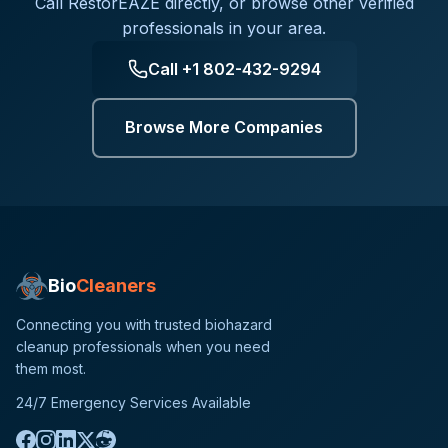
Call
RestorEAZE
directly, or browse other verified
professionals in your area.
Call
+1 802-432-9294
Browse More Companies
Bio
Cleaners
Connecting you with trusted biohazard
cleanup professionals when you need
them most.
24/7 Emergency Services Available