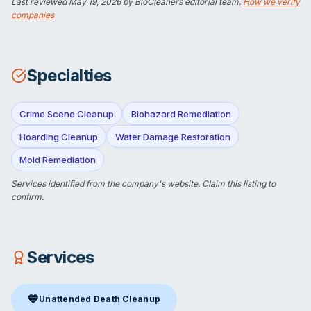
Last reviewed
May 19, 2026
by BioCleaners editorial team.
How we verify
companies
Specialties
Crime Scene Cleanup
Biohazard Remediation
Hoarding Cleanup
Water Damage Restoration
Mold Remediation
Services identified from the company's website.
Claim this listing
to
confirm.
Services
💙
Unattended Death Cleanup
Unattended Death Cleanup
in Windsor, VT