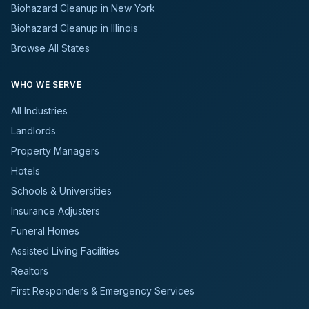
Biohazard Cleanup in New York
Biohazard Cleanup in Illinois
Browse All States
WHO WE SERVE
All Industries
Landlords
Property Managers
Hotels
Schools & Universities
Insurance Adjusters
Funeral Homes
Assisted Living Facilities
Realtors
First Responders & Emergency Services