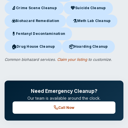
🔬
💙
Crime Scene Cleanup
Suicide Cleanup
Crime Scene Cleanup
in Windsor, VT
Suicide Cleanup
in Windsor, V
☣️
⚗️
Biohazard Remediation
Meth Lab Cleanup
Biohazard Remediation
in Windsor, VT
Meth Lab Cleanup
in Windsor
💊
Fentanyl Decontamination
Fentanyl Decontamination
in Windsor, VT
🏠
📦
Drug House Cleanup
Hoarding Cleanup
Drug House Cleanup
in Windsor, VT
Hoarding Cleanup
in Windsor, 
Common biohazard services.
Claim your listing
to customize.
Need Emergency Cleanup?
Our team is available around the clock.
Call Now