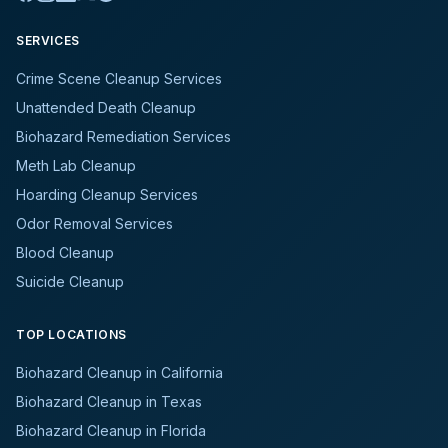
SERVICES
Crime Scene Cleanup Services
Unattended Death Cleanup
Biohazard Remediation Services
Meth Lab Cleanup
Hoarding Cleanup Services
Odor Removal Services
Blood Cleanup
Suicide Cleanup
TOP LOCATIONS
Biohazard Cleanup in California
Biohazard Cleanup in Texas
Biohazard Cleanup in Florida