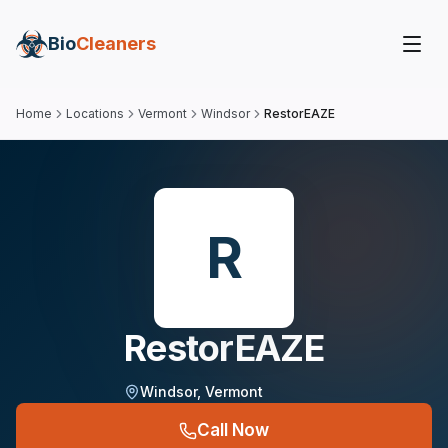
Bio
Cleaners
Home
Locations
Vermont
Windsor
RestorEAZE
R
RestorEAZE
Windsor
,
Vermont
Call Now