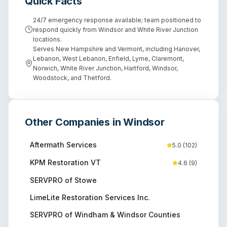
Quick Facts
24/7 emergency response available; team positioned to
respond quickly from Windsor and White River Junction
locations.
Serves New Hampshire and Vermont, including Hanover,
Lebanon, West Lebanon, Enfield, Lyme, Claremont,
Norwich, White River Junction, Hartford, Windsor,
Woodstock, and Thetford.
Other Companies in
Windsor
Aftermath Services
5.0
(
102
)
KPM Restoration VT
4.6
(
9
)
SERVPRO of Stowe
LimeLite Restoration Services Inc.
SERVPRO of Windham & Windsor Counties