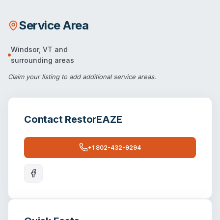
Service Area
Windsor
,
VT
and
surrounding areas
Claim your listing
to add additional service areas.
Contact
RestorEAZE
+1 802-432-9294