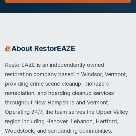
About
RestorEAZE
RestorEAZE is an independently owned
restoration company based in Windsor, Vermont,
providing crime scene cleanup, biohazard
remediation, and hoarding cleanup services
throughout New Hampshire and Vermont.
Operating 24/7, the team serves the Upper Valley
region including Hanover, Lebanon, Hartford,
Woodstock, and surrounding communities.