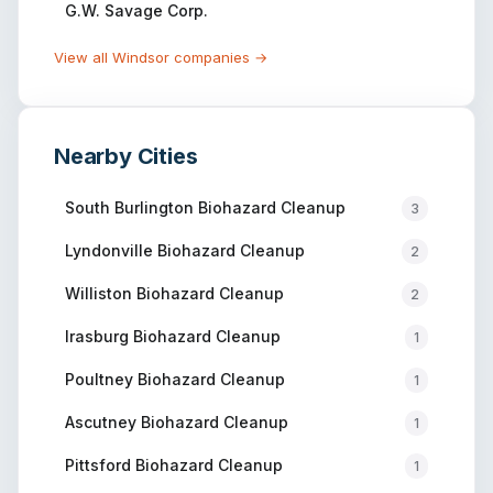
G.W. Savage Corp.
View all
Windsor
companies →
Nearby Cities
South Burlington
Biohazard Cleanup
3
Lyndonville
Biohazard Cleanup
2
Williston
Biohazard Cleanup
2
Irasburg
Biohazard Cleanup
1
Poultney
Biohazard Cleanup
1
Ascutney
Biohazard Cleanup
1
Pittsford
Biohazard Cleanup
1