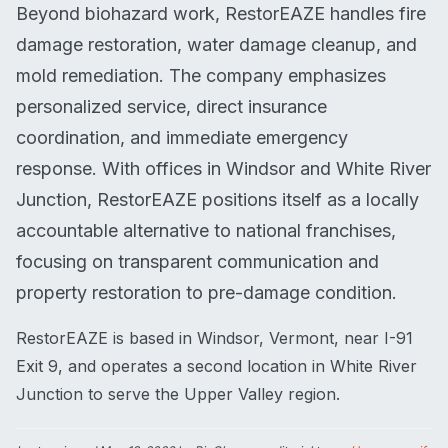
Beyond biohazard work, RestorEAZE handles fire
damage restoration, water damage cleanup, and
mold remediation. The company emphasizes
personalized service, direct insurance
coordination, and immediate emergency
response. With offices in Windsor and White River
Junction, RestorEAZE positions itself as a locally
accountable alternative to national franchises,
focusing on transparent communication and
property restoration to pre-damage condition.
RestorEAZE is based in Windsor, Vermont, near I-91
Exit 9, and operates a second location in White River
Junction to serve the Upper Valley region.