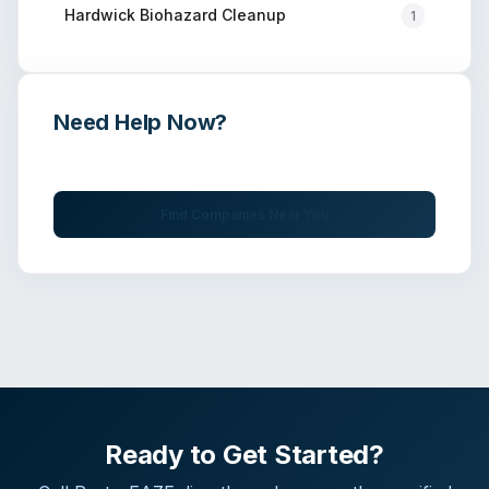
Hardwick
Biohazard Cleanup
1
Need Help Now?
Get immediate assistance from verified professionals
Find Companies Near You
Ready to Get Started?