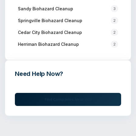
Sandy
Biohazard Cleanup
3
Springville
Biohazard Cleanup
2
Cedar City
Biohazard Cleanup
2
Herriman
Biohazard Cleanup
2
Need Help Now?
Get immediate assistance from verified professionals
Find Companies Near You