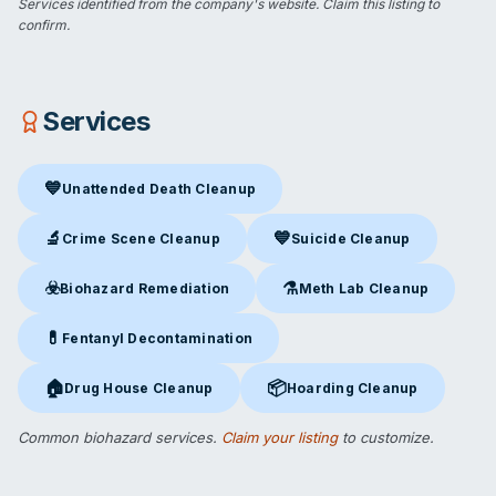
Services identified from the company's website.
Claim this listing
to
confirm.
Services
💙
Unattended Death Cleanup
Unattended Death Cleanup
in St. George, UT
🔬
💙
Crime Scene Cleanup
Suicide Cleanup
Crime Scene Cleanup
in St. George, UT
Suicide Cleanup
in St. George,
☣️
⚗️
Biohazard Remediation
Meth Lab Cleanup
Biohazard Remediation
in St. George, UT
Meth Lab Cleanup
in St. Geor
💊
Fentanyl Decontamination
Fentanyl Decontamination
in St. George, UT
🏠
📦
Drug House Cleanup
Hoarding Cleanup
Drug House Cleanup
in St. George, UT
Hoarding Cleanup
in St. George
Common biohazard services.
Claim your listing
to customize.