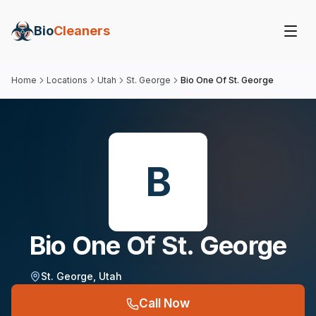
Bio
Cleaners
Home
Locations
Utah
St. George
Bio One Of St. George
B
Bio One Of St. George
St. George
,
Utah
Call Now