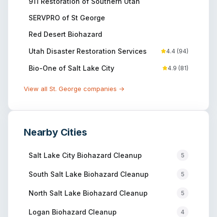
911 Restoration of Southern Utah
SERVPRO of St George
Red Desert Biohazard
Utah Disaster Restoration Services
4.4
(
94
)
Bio-One of Salt Lake City
4.9
(
81
)
View all
St. George
companies →
Nearby Cities
Salt Lake City
Biohazard Cleanup
5
South Salt Lake
Biohazard Cleanup
5
North Salt Lake
Biohazard Cleanup
5
Logan
Biohazard Cleanup
4