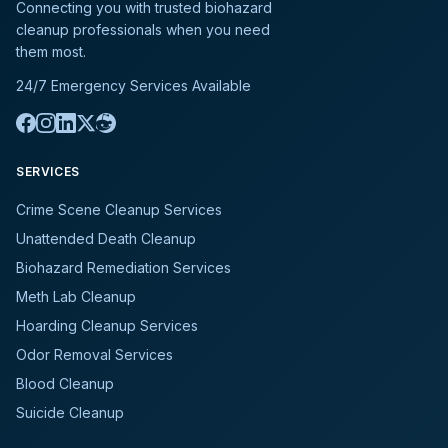
Connecting you with trusted biohazard
cleanup professionals when you need
them most.
24/7 Emergency Services Available
SERVICES
Crime Scene Cleanup Services
Unattended Death Cleanup
Biohazard Remediation Services
Meth Lab Cleanup
Hoarding Cleanup Services
Odor Removal Services
Blood Cleanup
Suicide Cleanup