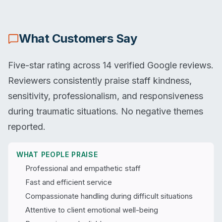
What Customers Say
Five-star rating across 14 verified Google reviews.
Reviewers consistently praise staff kindness,
sensitivity, professionalism, and responsiveness
during traumatic situations. No negative themes
reported.
WHAT PEOPLE PRAISE
Professional and empathetic staff
Fast and efficient service
Compassionate handling during difficult situations
Attentive to client emotional well-being