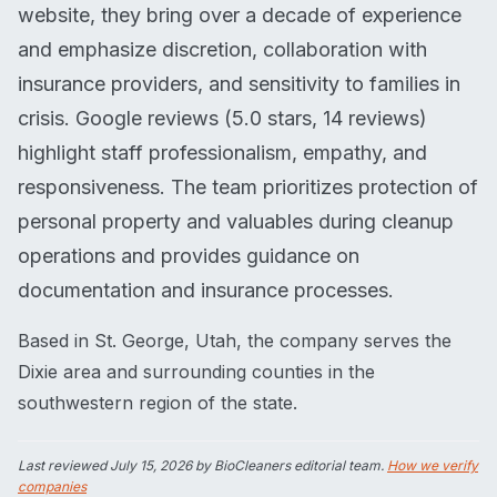
website, they bring over a decade of experience
and emphasize discretion, collaboration with
insurance providers, and sensitivity to families in
crisis. Google reviews (5.0 stars, 14 reviews)
highlight staff professionalism, empathy, and
responsiveness. The team prioritizes protection of
personal property and valuables during cleanup
operations and provides guidance on
documentation and insurance processes.
Based in St. George, Utah, the company serves the
Dixie area and surrounding counties in the
southwestern region of the state.
Last reviewed
July 15, 2026
by BioCleaners editorial team.
How we verify
companies