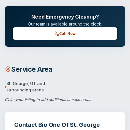
Need Emergency Cleanup?
Our team is available around the clock.
Call Now
Service Area
St. George
,
UT
and
surrounding areas
Claim your listing
to add additional service areas.
Contact
Bio One Of St. George