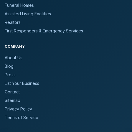
Funeral Homes
Assisted Living Facilities
Realtors
First Responders & Emergency Services
COMPANY
About Us
Blog
Press
List Your Business
Contact
Sitemap
Privacy Policy
Terms of Service