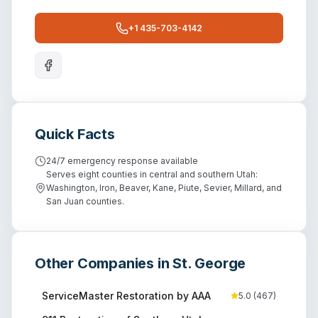
+1 435-703-4142
Quick Facts
24/7 emergency response available
Serves eight counties in central and southern Utah:
Washington, Iron, Beaver, Kane, Piute, Sevier, Millard, and
San Juan counties.
Other Companies in
St. George
ServiceMaster Restoration by AAA
5.0
(
467
)