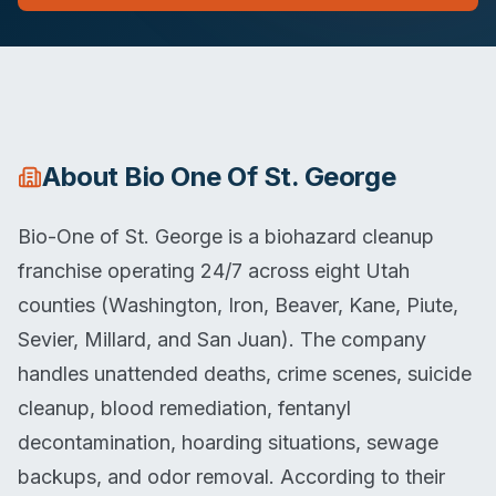
About
Bio One Of St. George
Bio-One of St. George is a biohazard cleanup
franchise operating 24/7 across eight Utah
counties (Washington, Iron, Beaver, Kane, Piute,
Sevier, Millard, and San Juan). The company
handles unattended deaths, crime scenes, suicide
cleanup, blood remediation, fentanyl
decontamination, hoarding situations, sewage
backups, and odor removal. According to their