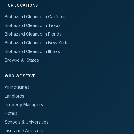
TOP LOCATIONS
Biohazard Cleanup in California
Biohazard Cleanup in Texas
Biohazard Cleanup in Florida
Biohazard Cleanup in New York
Biohazard Cleanup in Illinois
Browse All States
WHO WE SERVE
All Industries
Landlords
Property Managers
Hotels
Schools & Universities
Insurance Adjusters