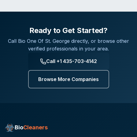
Ready to Get Started?
Call
Bio One Of St. George
directly, or browse other
verified professionals in your area.
Call
+1 435-703-4142
Browse More Companies
Bio
Cleaners