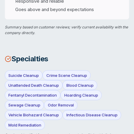
Responsive and reliable
Goes above and beyond expectations
Summary based on customer reviews; verify current availability with the
company directly.
Specialties
Suicide Cleanup
Crime Scene Cleanup
Unattended Death Cleanup
Blood Cleanup
Fentanyl Decontamination
Hoarding Cleanup
Sewage Cleanup
Odor Removal
Vehicle Biohazard Cleanup
Infectious Disease Cleanup
Mold Remediation