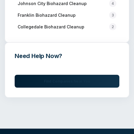
Johnson City
Biohazard Cleanup
4
Franklin
Biohazard Cleanup
3
Collegedale
Biohazard Cleanup
2
Need Help Now?
Get immediate assistance from verified professionals
Find Companies Near You