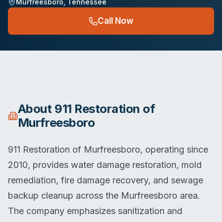
Murfreesboro
,
Tennessee
Call Now
About
911 Restoration of
Murfreesboro
911 Restoration of Murfreesboro, operating since
2010, provides water damage restoration, mold
remediation, fire damage recovery, and sewage
backup cleanup across the Murfreesboro area.
The company emphasizes sanitization and