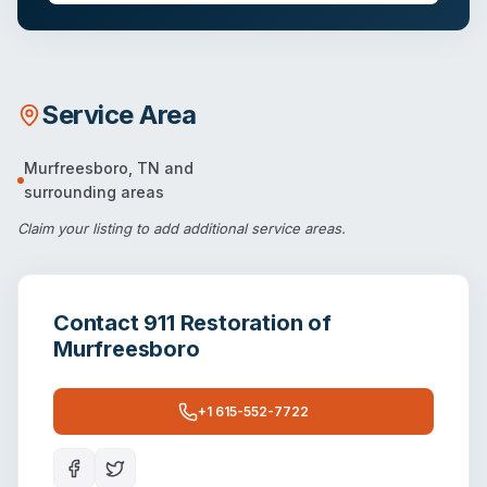
Service Area
Murfreesboro
,
TN
and
surrounding areas
Claim your listing
to add additional service areas.
Contact
911 Restoration of
Murfreesboro
+1 615-552-7722