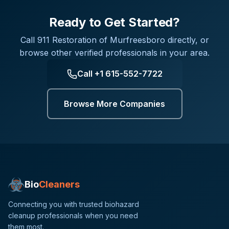
Ready to Get Started?
Call
911 Restoration of Murfreesboro
directly, or
browse other verified professionals in your area.
Call
+1 615-552-7722
Browse More Companies
Bio
Cleaners
Connecting you with trusted biohazard
cleanup professionals when you need
them most.