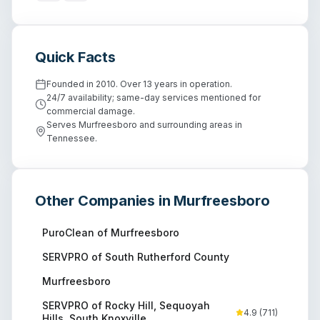
Quick Facts
Founded in 2010. Over 13 years in operation.
24/7 availability; same-day services mentioned for
commercial damage.
Serves Murfreesboro and surrounding areas in
Tennessee.
Other Companies in
Murfreesboro
PuroClean of Murfreesboro
SERVPRO of South Rutherford County
Murfreesboro
SERVPRO of Rocky Hill, Sequoyah
4.9
(
711
)
Hills, South Knoxville