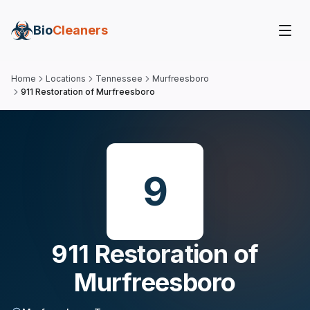
Bio
Cleaners
Home
Locations
Tennessee
Murfreesboro
911 Restoration of Murfreesboro
9
911 Restoration of
Murfreesboro