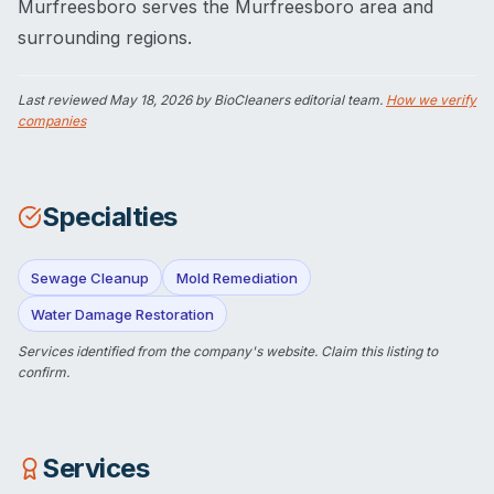
Murfreesboro serves the Murfreesboro area and
surrounding regions.
Last reviewed
May 18, 2026
by BioCleaners editorial team.
How we verify
companies
Specialties
Sewage Cleanup
Mold Remediation
Water Damage Restoration
Services identified from the company's website.
Claim this listing
to
confirm.
Services