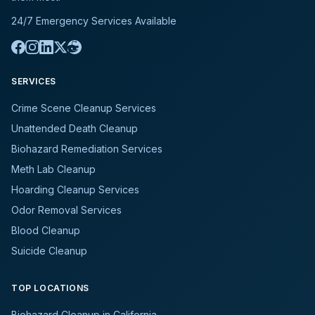
24/7 Emergency Services Available
SERVICES
Crime Scene Cleanup Services
Unattended Death Cleanup
Biohazard Remediation Services
Meth Lab Cleanup
Hoarding Cleanup Services
Odor Removal Services
Blood Cleanup
Suicide Cleanup
TOP LOCATIONS
Biohazard Cleanup in California