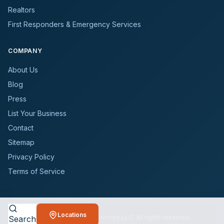
Realtors
First Responders & Emergency Services
COMPANY
About Us
Blog
Press
List Your Business
Contact
Sitemap
Privacy Policy
Terms of Service
Locations
©
2026
BioCleanersDirectory LLC. All rights reserved.
Search