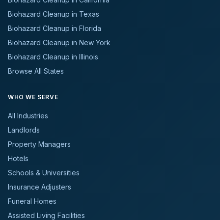
Biohazard Cleanup in Texas
Biohazard Cleanup in Florida
Biohazard Cleanup in New York
Biohazard Cleanup in Illinois
Browse All States
WHO WE SERVE
All Industries
Landlords
Property Managers
Hotels
Schools & Universities
Insurance Adjusters
Funeral Homes
Assisted Living Facilities