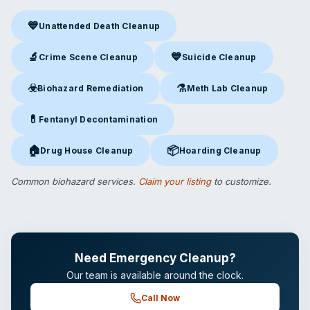
💙
Unattended Death Cleanup
Unattended Death Cleanup
in Murfreesboro, TN
🔬
💙
Crime Scene Cleanup
Suicide Cleanup
Crime Scene Cleanup
in Murfreesboro, TN
Suicide Cleanup
in Murfreesb
☣️
⚗️
Biohazard Remediation
Meth Lab Cleanup
Biohazard Remediation
in Murfreesboro, TN
Meth Lab Cleanup
in Murfree
💊
Fentanyl Decontamination
Fentanyl Decontamination
in Murfreesboro, TN
🏠
📦
Drug House Cleanup
Hoarding Cleanup
Drug House Cleanup
in Murfreesboro, TN
Hoarding Cleanup
in Murfreesb
Common biohazard services.
Claim your listing
to customize.
Need Emergency Cleanup?
Our team is available around the clock.
Call Now