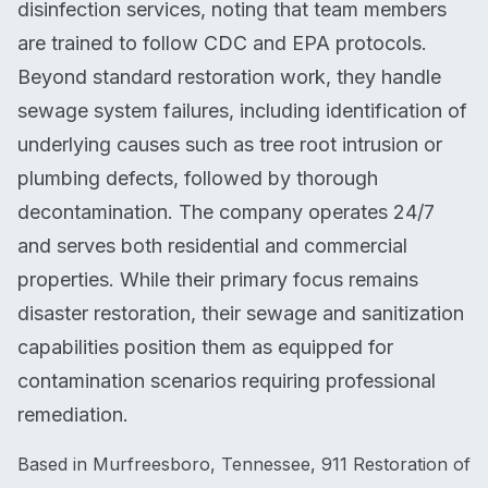
disinfection services, noting that team members
are trained to follow CDC and EPA protocols.
Beyond standard restoration work, they handle
sewage system failures, including identification of
underlying causes such as tree root intrusion or
plumbing defects, followed by thorough
decontamination. The company operates 24/7
and serves both residential and commercial
properties. While their primary focus remains
disaster restoration, their sewage and sanitization
capabilities position them as equipped for
contamination scenarios requiring professional
remediation.
Based in Murfreesboro, Tennessee, 911 Restoration of