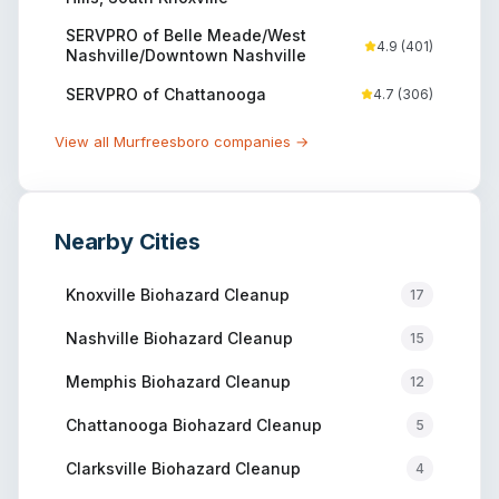
SERVPRO of Belle Meade/West
4.9
(
401
)
Nashville/Downtown Nashville
SERVPRO of Chattanooga
4.7
(
306
)
View all
Murfreesboro
companies →
Nearby Cities
Knoxville
Biohazard Cleanup
17
Nashville
Biohazard Cleanup
15
Memphis
Biohazard Cleanup
12
Chattanooga
Biohazard Cleanup
5
Clarksville
Biohazard Cleanup
4