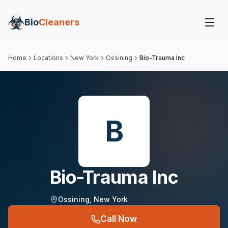
Bio
Cleaners
Home
Locations
New York
Ossining
Bio-Trauma Inc
B
Bio-Trauma Inc
Ossining
,
New York
Call Now