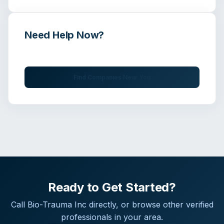
Need Help Now?
Get immediate assistance from verified professionals
Find Companies Near You
Ready to Get Started?
Call
Bio-Trauma Inc
directly, or browse other verified
professionals in your area.