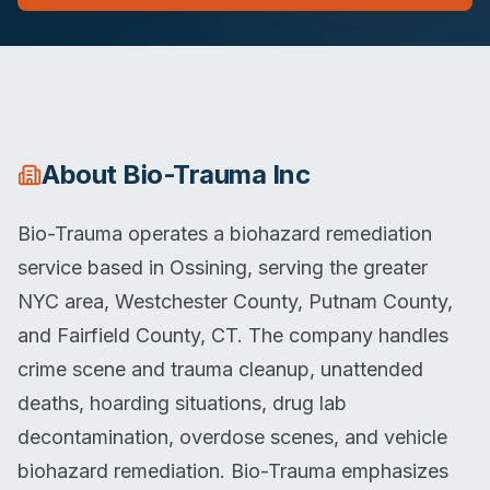
About
Bio-Trauma Inc
Bio-Trauma operates a biohazard remediation
service based in Ossining, serving the greater
NYC area, Westchester County, Putnam County,
and Fairfield County, CT. The company handles
crime scene and trauma cleanup, unattended
deaths, hoarding situations, drug lab
decontamination, overdose scenes, and vehicle
biohazard remediation. Bio-Trauma emphasizes