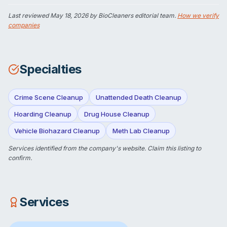
Last reviewed
May 18, 2026
by BioCleaners editorial team.
How we verify
companies
Specialties
Crime Scene Cleanup
Unattended Death Cleanup
Hoarding Cleanup
Drug House Cleanup
Vehicle Biohazard Cleanup
Meth Lab Cleanup
Services identified from the company's website.
Claim this listing
to
confirm.
Services