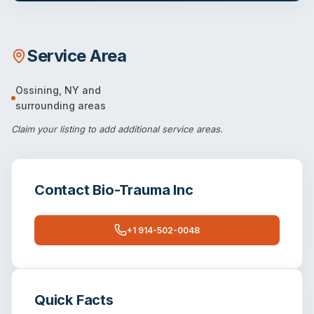
Service Area
Ossining
,
NY
and
surrounding areas
Claim your listing
to add additional service areas.
Contact
Bio-Trauma Inc
+1 914-502-0048
Quick Facts