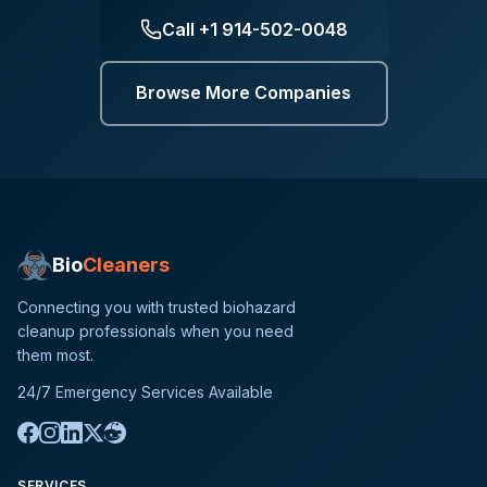
Call
+1 914-502-0048
Browse More Companies
Bio
Cleaners
Connecting you with trusted biohazard
cleanup professionals when you need
them most.
24/7 Emergency Services Available
SERVICES