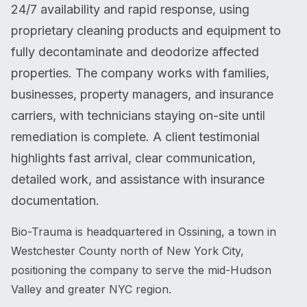
24/7 availability and rapid response, using
proprietary cleaning products and equipment to
fully decontaminate and deodorize affected
properties. The company works with families,
businesses, property managers, and insurance
carriers, with technicians staying on-site until
remediation is complete. A client testimonial
highlights fast arrival, clear communication,
detailed work, and assistance with insurance
documentation.
Bio-Trauma is headquartered in Ossining, a town in
Westchester County north of New York City,
positioning the company to serve the mid-Hudson
Valley and greater NYC region.