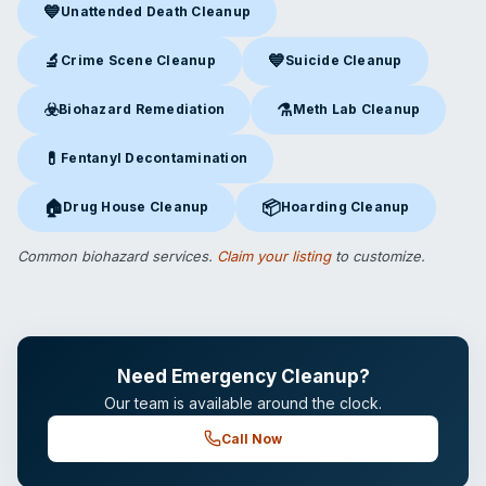
💙
Unattended Death Cleanup
Unattended Death Cleanup
in Ossining, NY
🔬
💙
Crime Scene Cleanup
Suicide Cleanup
Crime Scene Cleanup
in Ossining, NY
Suicide Cleanup
in Ossining, 
☣️
⚗️
Biohazard Remediation
Meth Lab Cleanup
Biohazard Remediation
in Ossining, NY
Meth Lab Cleanup
in Ossinin
💊
Fentanyl Decontamination
Fentanyl Decontamination
in Ossining, NY
🏠
📦
Drug House Cleanup
Hoarding Cleanup
Drug House Cleanup
in Ossining, NY
Hoarding Cleanup
in Ossining,
Common biohazard services.
Claim your listing
to customize.
Need Emergency Cleanup?
Our team is available around the clock.
Call Now