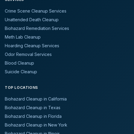
Crime Scene Cleanup Services
Unattended Death Cleanup
Biohazard Remediation Services
Meth Lab Cleanup
Hoarding Cleanup Services
Odor Removal Services
Blood Cleanup
Suicide Cleanup
TOP LOCATIONS
Biohazard Cleanup in California
Biohazard Cleanup in Texas
Biohazard Cleanup in Florida
Biohazard Cleanup in New York
Biohazard Cleanup in Illinois