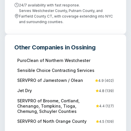
24/7 availability with fast response.
Serves Westchester County, Putnam County, and
Fairfield County CT, with coverage extending into NYC
and surrounding counties.
Other Companies in
Ossining
PuroClean of Northern Westchester
Sensible Choice Contracting Services
SERVPRO of Jamestown / Olean
4.9
(
402
)
Jet Dry
4.8
(
139
)
SERVPRO of Broome, Cortland,
Chenango, Tompkins, Tioga,
4.4
(
127
)
Chemung, Schuyler Counties
SERVPRO of North Orange County
4.5
(
109
)