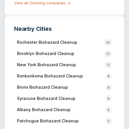
View all
Ossining
companies →
Nearby Cities
Rochester
Biohazard Cleanup
14
Brooklyn
Biohazard Cleanup
12
New York
Biohazard Cleanup
11
Ronkonkoma
Biohazard Cleanup
8
Bronx
Biohazard Cleanup
8
Syracuse
Biohazard Cleanup
6
Albany
Biohazard Cleanup
6
Patchogue
Biohazard Cleanup
5