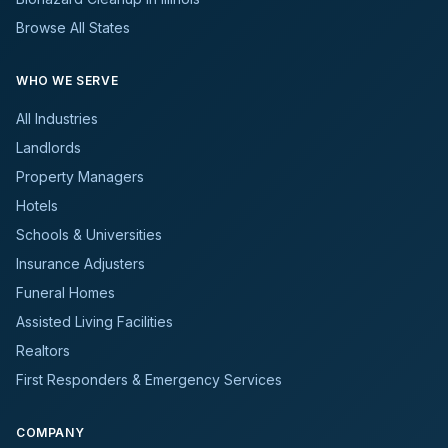
Browse All States
WHO WE SERVE
All Industries
Landlords
Property Managers
Hotels
Schools & Universities
Insurance Adjusters
Funeral Homes
Assisted Living Facilities
Realtors
First Responders & Emergency Services
COMPANY