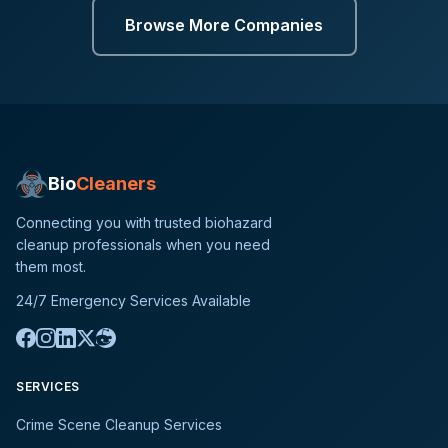
Browse More Companies
Bio
Cleaners
Connecting you with trusted biohazard
cleanup professionals when you need
them most.
24/7 Emergency Services Available
SERVICES
Crime Scene Cleanup Services