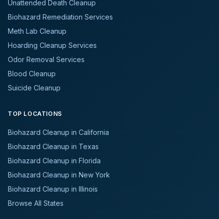
Unattended Death Cleanup
Biohazard Remediation Services
Meth Lab Cleanup
Hoarding Cleanup Services
Odor Removal Services
Blood Cleanup
Suicide Cleanup
TOP LOCATIONS
Biohazard Cleanup in California
Biohazard Cleanup in Texas
Biohazard Cleanup in Florida
Biohazard Cleanup in New York
Biohazard Cleanup in Illinois
Browse All States