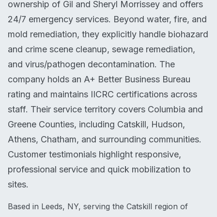
ownership of Gil and Sheryl Morrissey and offers
24/7 emergency services. Beyond water, fire, and
mold remediation, they explicitly handle biohazard
and crime scene cleanup, sewage remediation,
and virus/pathogen decontamination. The
company holds an A+ Better Business Bureau
rating and maintains IICRC certifications across
staff. Their service territory covers Columbia and
Greene Counties, including Catskill, Hudson,
Athens, Chatham, and surrounding communities.
Customer testimonials highlight responsive,
professional service and quick mobilization to
sites.
Based in Leeds, NY, serving the Catskill region of