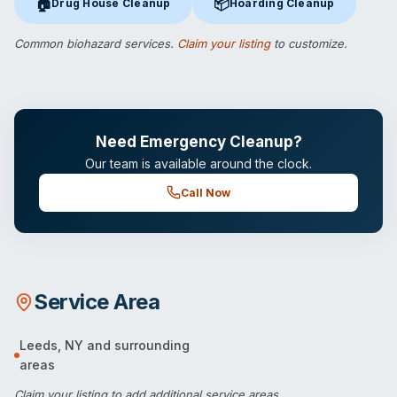
🏠
📦
Drug House Cleanup
Hoarding Cleanup
Drug House Cleanup
in Leeds, NY
Hoarding Cleanup
in Leeds, NY
Common biohazard services.
Claim your listing
to customize.
Need Emergency Cleanup?
Our team is available around the clock.
Call Now
Service Area
Leeds
,
NY
and surrounding
areas
Claim your listing
to add additional service areas.