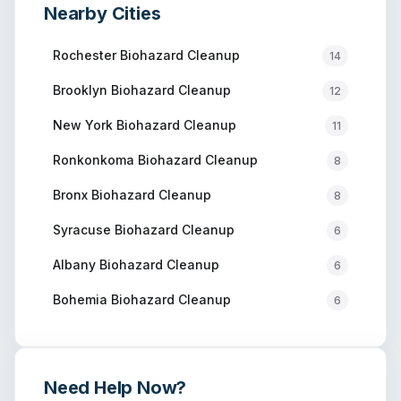
Nearby Cities
Rochester
Biohazard Cleanup
14
Brooklyn
Biohazard Cleanup
12
New York
Biohazard Cleanup
11
Ronkonkoma
Biohazard Cleanup
8
Bronx
Biohazard Cleanup
8
Syracuse
Biohazard Cleanup
6
Albany
Biohazard Cleanup
6
Bohemia
Biohazard Cleanup
6
Need Help Now?