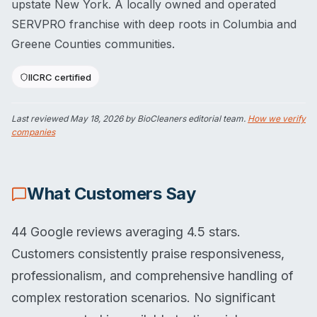
upstate New York. A locally owned and operated
SERVPRO franchise with deep roots in Columbia and
Greene Counties communities.
IICRC certified
Last reviewed
May 18, 2026
by BioCleaners editorial team.
How we verify
companies
What Customers Say
44 Google reviews averaging 4.5 stars.
Customers consistently praise responsiveness,
professionalism, and comprehensive handling of
complex restoration scenarios. No significant