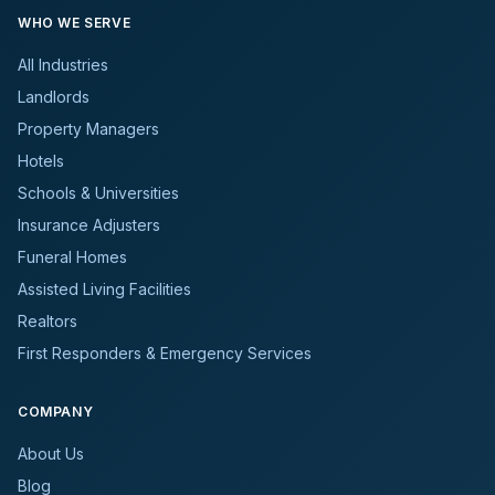
WHO WE SERVE
All Industries
Landlords
Property Managers
Hotels
Schools & Universities
Insurance Adjusters
Funeral Homes
Assisted Living Facilities
Realtors
First Responders & Emergency Services
COMPANY
About Us
Blog