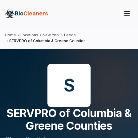
Bio
Cleaners
Home
Locations
New York
Leeds
SERVPRO of Columbia & Greene Counties
S
SERVPRO of Columbia &
Greene Counties