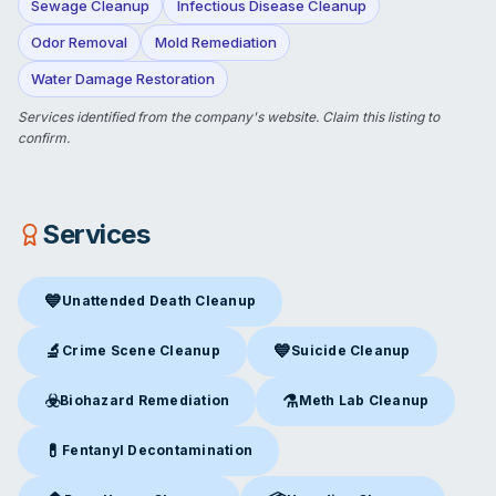
Sewage Cleanup
Infectious Disease Cleanup
Odor Removal
Mold Remediation
Water Damage Restoration
Services identified from the company's website.
Claim this listing
to
confirm.
Services
💙
Unattended Death Cleanup
Unattended Death Cleanup
in Leeds, NY
🔬
💙
Crime Scene Cleanup
Suicide Cleanup
Crime Scene Cleanup
in Leeds, NY
Suicide Cleanup
in Leeds, NY
☣️
⚗️
Biohazard Remediation
Meth Lab Cleanup
Biohazard Remediation
in Leeds, NY
Meth Lab Cleanup
in Leeds, 
💊
Fentanyl Decontamination
Fentanyl Decontamination
in Leeds, NY