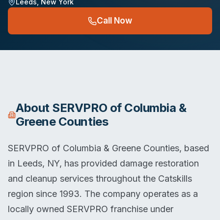
Leeds
,
New York
Call Now
About
SERVPRO of Columbia &
Greene Counties
SERVPRO of Columbia & Greene Counties, based
in Leeds, NY, has provided damage restoration
and cleanup services throughout the Catskills
region since 1993. The company operates as a
locally owned SERVPRO franchise under