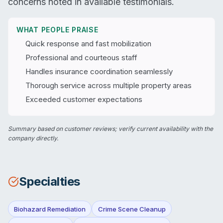
concerns noted in available testimonials.
WHAT PEOPLE PRAISE
Quick response and fast mobilization
Professional and courteous staff
Handles insurance coordination seamlessly
Thorough service across multiple property areas
Exceeded customer expectations
Summary based on customer reviews; verify current availability with the
company directly.
Specialties
Biohazard Remediation
Crime Scene Cleanup