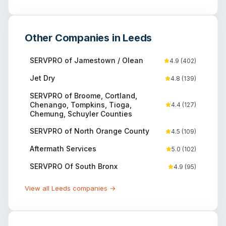
Other Companies in
Leeds
SERVPRO of Jamestown / Olean
4.9
(
402
)
Jet Dry
4.8
(
139
)
SERVPRO of Broome, Cortland,
Chenango, Tompkins, Tioga,
4.4
(
127
)
Chemung, Schuyler Counties
SERVPRO of North Orange County
4.5
(
109
)
Aftermath Services
5.0
(
102
)
SERVPRO Of South Bronx
4.9
(
95
)
View all
Leeds
companies →