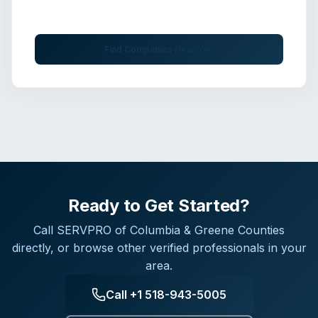
Get immediate assistance from verified professionals
Find Companies Near You
Ready to Get Started?
Call
SERVPRO of Columbia & Greene Counties
directly, or browse other verified professionals in your
area.
Call
+1 518-943-5005