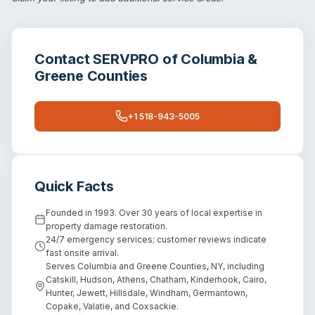
Contact
SERVPRO of Columbia &
Greene Counties
+1 518-943-5005
Quick Facts
Founded in 1993. Over 30 years of local expertise in
property damage restoration.
24/7 emergency services; customer reviews indicate
fast onsite arrival.
Serves Columbia and Greene Counties, NY, including
Catskill, Hudson, Athens, Chatham, Kinderhook, Cairo,
Hunter, Jewett, Hillsdale, Windham, Germantown,
Copake, Valatie, and Coxsackie.