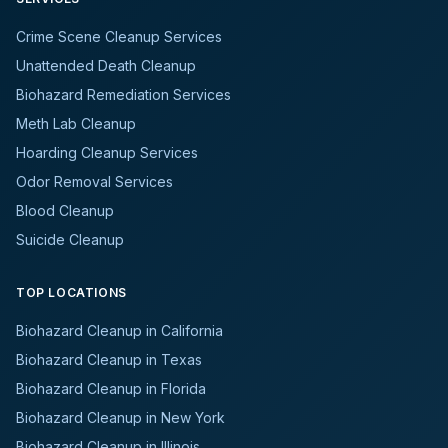
Crime Scene Cleanup Services
Unattended Death Cleanup
Biohazard Remediation Services
Meth Lab Cleanup
Hoarding Cleanup Services
Odor Removal Services
Blood Cleanup
Suicide Cleanup
TOP LOCATIONS
Biohazard Cleanup in California
Biohazard Cleanup in Texas
Biohazard Cleanup in Florida
Biohazard Cleanup in New York
Biohazard Cleanup in Illinois