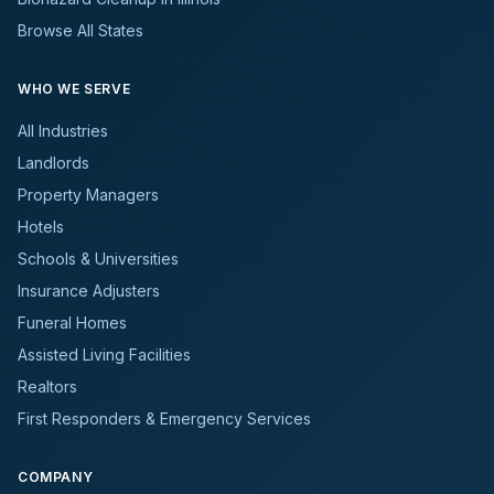
Browse All States
WHO WE SERVE
All Industries
Landlords
Property Managers
Hotels
Schools & Universities
Insurance Adjusters
Funeral Homes
Assisted Living Facilities
Realtors
First Responders & Emergency Services
COMPANY