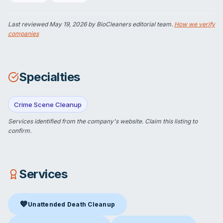
Last reviewed
May 19, 2026
by BioCleaners editorial team.
How we verify
companies
Specialties
Crime Scene Cleanup
Services identified from the company's website.
Claim this listing
to
confirm.
Services
💙
Unattended Death Cleanup
Unattended Death Cleanup
in Portsmouth, NH