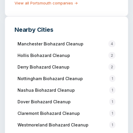
View all
Portsmouth
companies →
Nearby Cities
Manchester
Biohazard Cleanup
4
Hollis
Biohazard Cleanup
2
Derry
Biohazard Cleanup
2
Nottingham
Biohazard Cleanup
1
Nashua
Biohazard Cleanup
1
Dover
Biohazard Cleanup
1
Claremont
Biohazard Cleanup
1
Westmoreland
Biohazard Cleanup
1