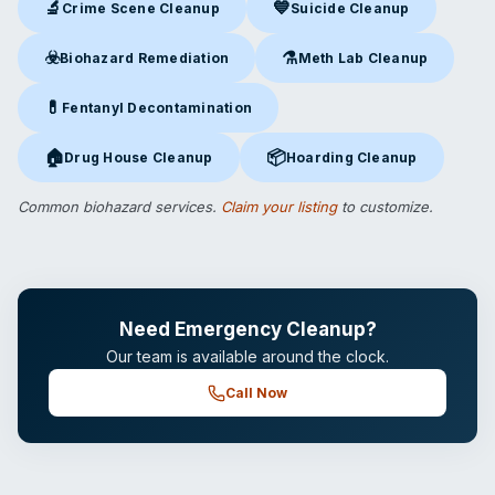
🔬
💙
Crime Scene Cleanup
Suicide Cleanup
Crime Scene Cleanup
in Portsmouth, NH
Suicide Cleanup
in Portsmouth
☣️
⚗️
Biohazard Remediation
Meth Lab Cleanup
Biohazard Remediation
in Portsmouth, NH
Meth Lab Cleanup
in Portsmo
💊
Fentanyl Decontamination
Fentanyl Decontamination
in Portsmouth, NH
🏠
📦
Drug House Cleanup
Hoarding Cleanup
Drug House Cleanup
in Portsmouth, NH
Hoarding Cleanup
in Portsmout
Common biohazard services.
Claim your listing
to customize.
Need Emergency Cleanup?
Our team is available around the clock.
Call Now