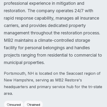
professional experience in mitigation and
restoration. The company operates 24/7 with
rapid response capability, manages all insurance
carriers, and provides dedicated property
management throughout the restoration process.
MB2 maintains a climate-controlled storage
facility for personal belongings and handles
projects ranging from residential to commercial to
municipal properties.
Portsmouth, NH is located on the Seacoast region of
New Hampshire, serving as MB2 Restore's
headquarters and primary service hub for the tri-state
area.
insured
trained