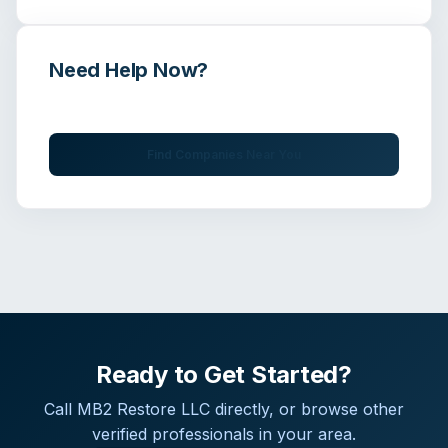
Need Help Now?
Get immediate assistance from verified professionals
Find Companies Near You
Ready to Get Started?
Call
MB2 Restore LLC
directly, or browse other
verified professionals in your area.