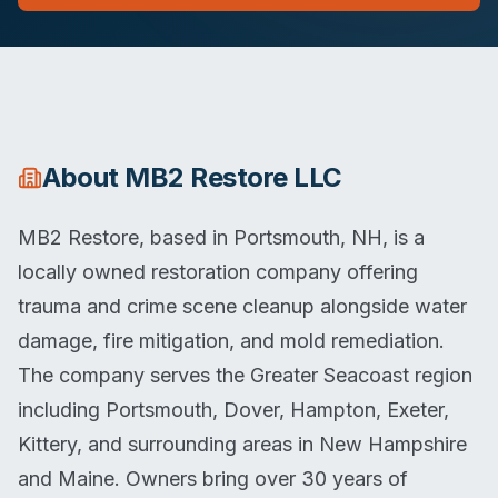
About
MB2 Restore LLC
MB2 Restore, based in Portsmouth, NH, is a
locally owned restoration company offering
trauma and crime scene cleanup alongside water
damage, fire mitigation, and mold remediation.
The company serves the Greater Seacoast region
including Portsmouth, Dover, Hampton, Exeter,
Kittery, and surrounding areas in New Hampshire
and Maine. Owners bring over 30 years of