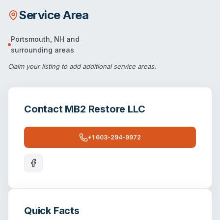
Service Area
Portsmouth
,
NH
and
surrounding areas
Claim your listing
to add additional service areas.
Contact
MB2 Restore LLC
+1 603-294-9972
Quick Facts