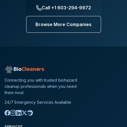
Call
+1 603-294-9972
Browse More Companies
Bio
Cleaners
Connecting you with trusted biohazard
cleanup professionals when you need
them most.
24/7 Emergency Services Available
SERVICES