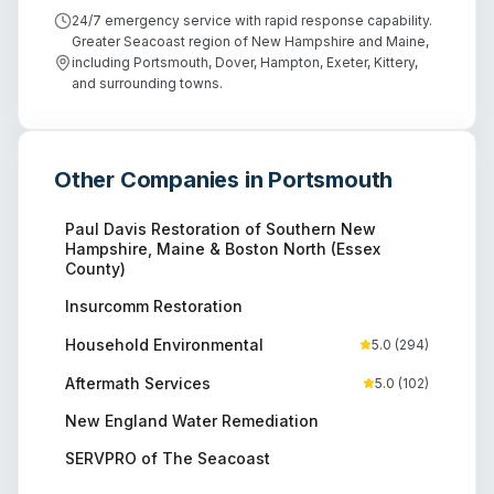
24/7 emergency service with rapid response capability.
Greater Seacoast region of New Hampshire and Maine,
including Portsmouth, Dover, Hampton, Exeter, Kittery,
and surrounding towns.
Other Companies in
Portsmouth
Paul Davis Restoration of Southern New
Hampshire, Maine & Boston North (Essex
County)
Insurcomm Restoration
Household Environmental
5.0
(
294
)
Aftermath Services
5.0
(
102
)
New England Water Remediation
SERVPRO of The Seacoast