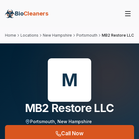
Bio
Cleaners
Home
Locations
New Hampshire
Portsmouth
MB2 Restore LLC
M
MB2 Restore LLC
Portsmouth
,
New Hampshire
Call Now