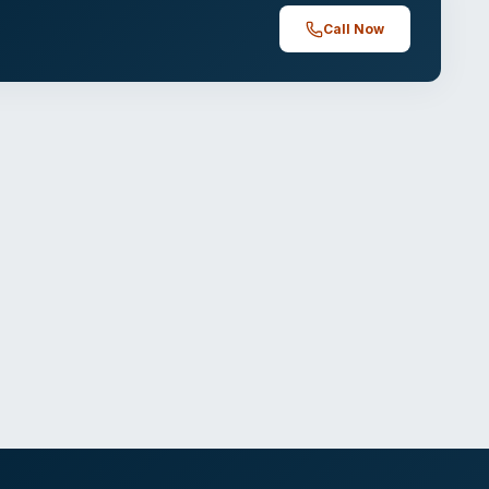
Call Now