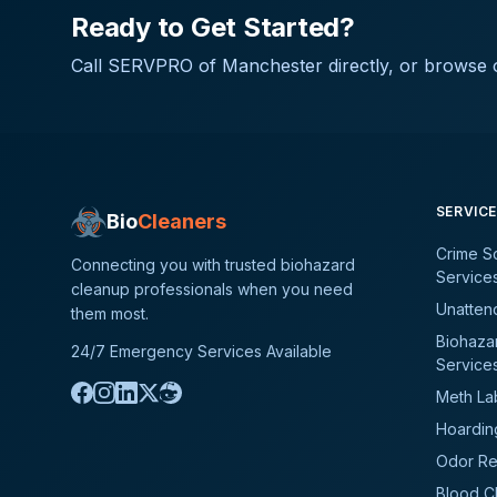
Ready to Get Started?
Call
SERVPRO of Manchester
directly, or browse o
SERVIC
Bio
Cleaners
Crime S
Connecting you with trusted biohazard
Service
cleanup professionals when you need
Unatten
them most.
Biohaza
24/7 Emergency Services Available
Service
Meth La
Hoardin
Odor Re
Blood C