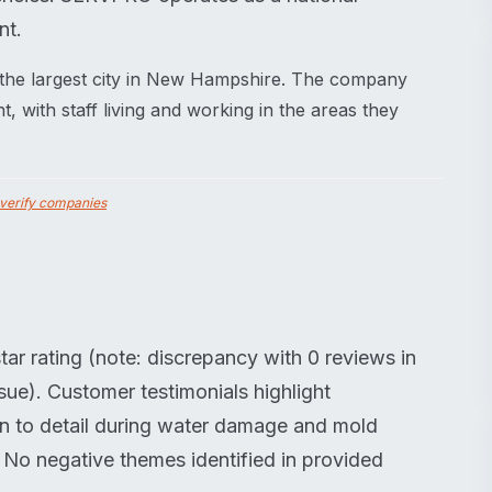
nt.
the largest city in New Hampshire. The company
 with staff living and working in the areas they
verify companies
ar rating (note: discrepancy with 0 reviews in
sue). Customer testimonials highlight
on to detail during water damage and mold
. No negative themes identified in provided