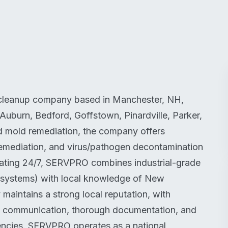
 cleanup company based in Manchester, NH,
Auburn, Bedford, Goffstown, Pinardville, Parker,
d mold remediation, the company offers
emediation, and virus/pathogen decontamination
perating 24/7, SERVPRO combines industrial-grade
 systems) with local knowledge of New
aintains a strong local reputation, with
e communication, thorough documentation, and
encies. SERVPRO operates as a national