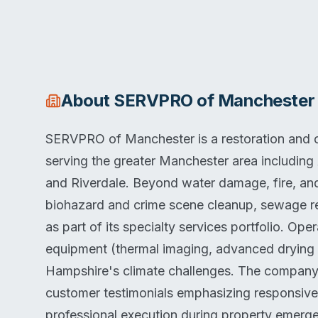
About
SERVPRO of Manchester
SERVPRO of Manchester is a restoration and
serving the greater Manchester area including 
and Riverdale. Beyond water damage, fire, an
biohazard and crime scene cleanup, sewage r
as part of its specialty services portfolio. O
equipment (thermal imaging, advanced drying
Hampshire's climate challenges. The company m
customer testimonials emphasizing responsiv
professional execution during property emerg