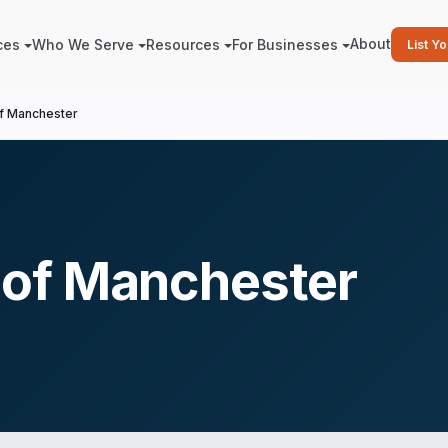
About
ces
Who We Serve
Resources
For Businesses
List Y
f Manchester
of Manchester