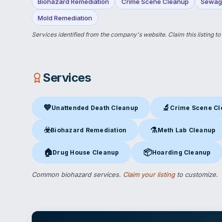
Biohazard Remediation
Crime Scene Cleanup
Sewag
Mold Remediation
Services identified from the company's website.
Claim this listing
to
Services
💙
🔬
Unattended Death Cleanup
Crime Scene C
Unattended Death Cleanup
in Manchester, NH
Crime Scene Clea
☣️
⚗️
Biohazard Remediation
Meth Lab Cleanup
Biohazard Remediation
in Manchester, NH
Meth Lab Cleanup
in 
🏠
📦
Drug House Cleanup
Hoarding Cleanup
Drug House Cleanup
in Manchester, NH
Hoarding Cleanup
in Ma
Common biohazard services.
Claim your listing
to customize.