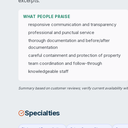
excerpts.
WHAT PEOPLE PRAISE
responsive communication and transparency
professional and punctual service
thorough documentation and before/after
documentation
careful containment and protection of property
team coordination and follow-through
knowledgeable staff
Summary based on customer reviews; verify current availability wit
Specialties