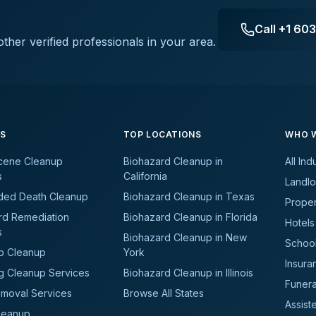
Call
+1 60
ther verified professionals in your area.
ES
TOP LOCATIONS
WHO W
cene Cleanup
Biohazard Cleanup in
All Ind
s
California
Landlo
ded Death Cleanup
Biohazard Cleanup in Texas
Prope
rd Remediation
Biohazard Cleanup in Florida
Hotels
s
Biohazard Cleanup in New
School
b Cleanup
York
Insura
g Cleanup Services
Biohazard Cleanup in Illinois
Funer
moval Services
Browse All States
Assiste
leanup