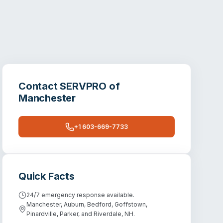
Contact
SERVPRO of
Manchester
+1 603-669-7733
Quick Facts
24/7 emergency response available.
Manchester, Auburn, Bedford, Goffstown,
Pinardville, Parker, and Riverdale, NH.