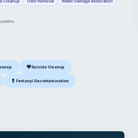
e Cleanup
Odor Removal
Water Damage Restoration
 confirm.
💙
leanup
Suicide Cleanup
nup
in Manchester, NH
Suicide Cleanup
in Manchester, NH
💊
Fentanyl Decontamination
Manchester, NH
Fentanyl Decontamination
in Manchester, NH
nchester, NH