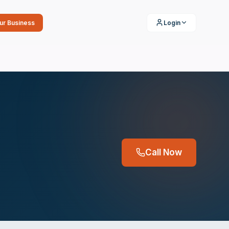
our Business
Login
Call Now