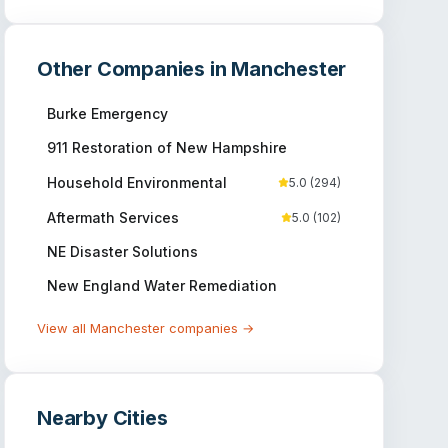
Other Companies in
Manchester
Burke Emergency
911 Restoration of New Hampshire
Household Environmental
5.0
(
294
)
Aftermath Services
5.0
(
102
)
NE Disaster Solutions
New England Water Remediation
View all
Manchester
companies →
Nearby Cities