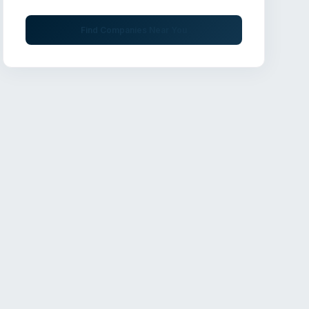
Find Companies Near You