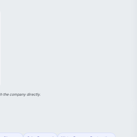
h the company directly.