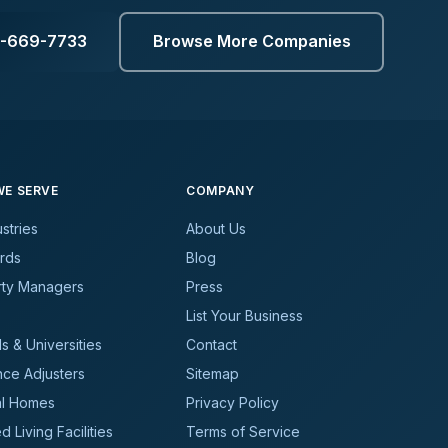
3-669-7733
Browse More Companies
E SERVE
COMPANY
ustries
About Us
rds
Blog
rty Managers
Press
List Your Business
s & Universities
Contact
nce Adjusters
Sitemap
al Homes
Privacy Policy
d Living Facilities
Terms of Service