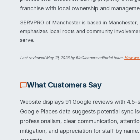
franchise with local ownership and manageme
SERVPRO of Manchester is based in Manchester, 
emphasizes local roots and community involvement,
serve.
Last reviewed
May 19, 2026
by BioCleaners editorial team.
How we 
What Customers Say
Website displays 91 Google reviews with 4.5-st
Google Places data suggests potential sync is
professionalism, clear communication, attenti
mitigation, and appreciation for staff by name