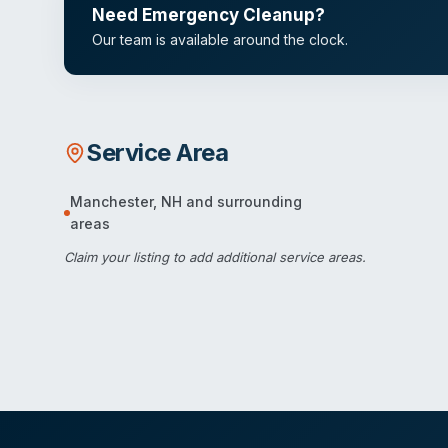
Need Emergency Cleanup?
Our team is available around the clock.
Service Area
Manchester
,
NH
and surrounding
areas
Claim your listing
to add additional service areas.