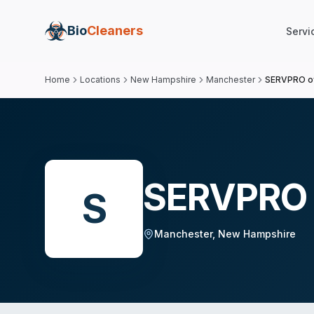
Bio
Cleaners
Servi
Home
Locations
New Hampshire
Manchester
SERVPRO o
SERVPRO 
S
Manchester
,
New Hampshire