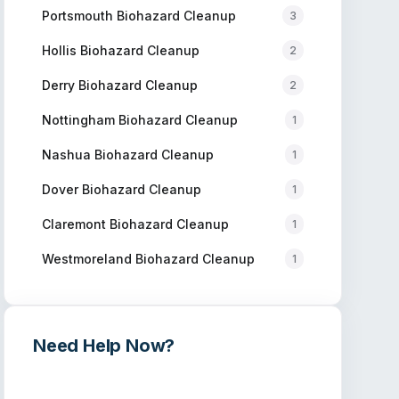
Portsmouth
Biohazard Cleanup
3
Hollis
Biohazard Cleanup
2
Derry
Biohazard Cleanup
2
Nottingham
Biohazard Cleanup
1
Nashua
Biohazard Cleanup
1
Dover
Biohazard Cleanup
1
Claremont
Biohazard Cleanup
1
Westmoreland
Biohazard Cleanup
1
Need Help Now?
Get immediate assistance from verified
professionals