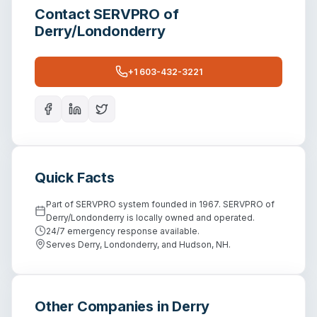
Contact
SERVPRO of
Derry/Londonderry
+1 603-432-3221
Quick Facts
Part of SERVPRO system founded in 1967. SERVPRO of
Derry/Londonderry is locally owned and operated.
24/7 emergency response available.
Serves Derry, Londonderry, and Hudson, NH.
Other Companies in
Derry