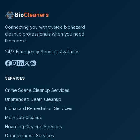
Bio
Cleaners
Connecting you with trusted biohazard
cleanup professionals when you need
them most.
24/7 Emergency Services Available
SERVICES
Crime Scene Cleanup Services
Unattended Death Cleanup
Biohazard Remediation Services
Meth Lab Cleanup
Hoarding Cleanup Services
Odor Removal Services