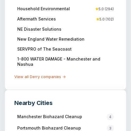
Household Environmental
5.0
(
294
)
Aftermath Services
5.0
(
102
)
NE Disaster Solutions
New England Water Remediation
SERVPRO of The Seacoast
1-800 WATER DAMAGE - Manchester and
Nashua
View all
Derry
companies →
Nearby Cities
Manchester
Biohazard Cleanup
4
Portsmouth
Biohazard Cleanup
3