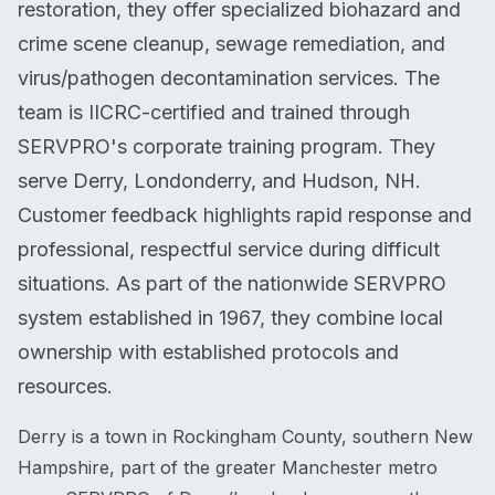
restoration, they offer specialized biohazard and
crime scene cleanup, sewage remediation, and
virus/pathogen decontamination services. The
team is IICRC-certified and trained through
SERVPRO's corporate training program. They
serve Derry, Londonderry, and Hudson, NH.
Customer feedback highlights rapid response and
professional, respectful service during difficult
situations. As part of the nationwide SERVPRO
system established in 1967, they combine local
ownership with established protocols and
resources.
Derry is a town in Rockingham County, southern New
Hampshire, part of the greater Manchester metro