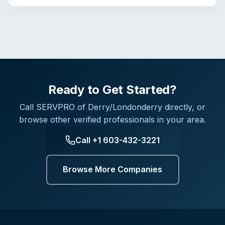
Ready to Get Started?
Call
SERVPRO of Derry/Londonderry
directly, or
browse other verified professionals in your area.
Call
+1 603-432-3221
Browse More Companies