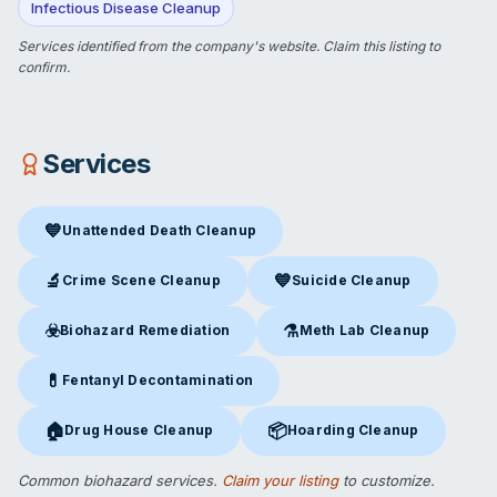
Infectious Disease Cleanup
Services identified from the company's website.
Claim this listing
to
confirm.
Services
💙
Unattended Death Cleanup
Unattended Death Cleanup
in Derry, NH
🔬
💙
Crime Scene Cleanup
Suicide Cleanup
Crime Scene Cleanup
in Derry, NH
Suicide Cleanup
in Derry, NH
☣️
⚗️
Biohazard Remediation
Meth Lab Cleanup
Biohazard Remediation
in Derry, NH
Meth Lab Cleanup
in Derry, 
💊
Fentanyl Decontamination
Fentanyl Decontamination
in Derry, NH
🏠
📦
Drug House Cleanup
Hoarding Cleanup
Drug House Cleanup
in Derry, NH
Hoarding Cleanup
in Derry, NH
Common biohazard services.
Claim your listing
to customize.