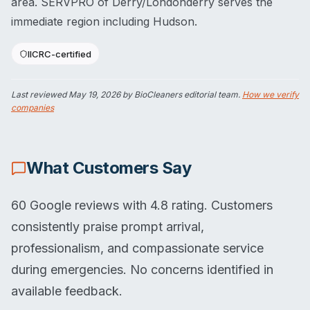
area. SERVPRO of Derry/Londonderry serves the
immediate region including Hudson.
IICRC-certified
Last reviewed
May 19, 2026
by BioCleaners editorial team.
How we verify
companies
What Customers Say
60 Google reviews with 4.8 rating. Customers
consistently praise prompt arrival,
professionalism, and compassionate service
during emergencies. No concerns identified in
available feedback.