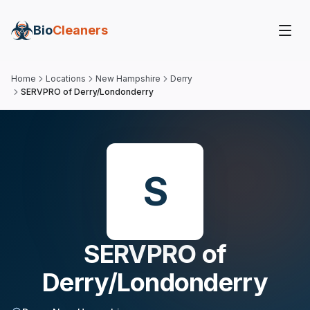
Bio
Cleaners
Home
Locations
New Hampshire
Derry
SERVPRO of Derry/Londonderry
S
SERVPRO of
Derry/Londonderry