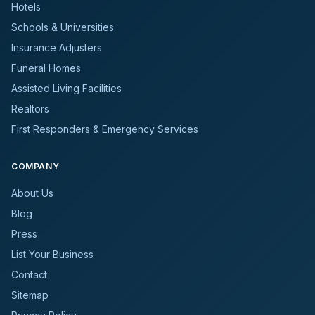
Hotels
Schools & Universities
Insurance Adjusters
Funeral Homes
Assisted Living Facilities
Realtors
First Responders & Emergency Services
COMPANY
About Us
Blog
Press
List Your Business
Contact
Sitemap