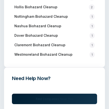
Hollis
Biohazard Cleanup
2
Nottingham
Biohazard Cleanup
1
Nashua
Biohazard Cleanup
1
Dover
Biohazard Cleanup
1
Claremont
Biohazard Cleanup
1
Westmoreland
Biohazard Cleanup
1
Need Help Now?
Get immediate assistance from verified professionals
Find Companies Near You