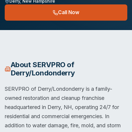
Derry
,
New Hampshire
Call Now
About
SERVPRO of
Derry/Londonderry
SERVPRO of Derry/Londonderry is a family-
owned restoration and cleanup franchise
headquartered in Derry, NH, operating 24/7 for
residential and commercial emergencies. In
addition to water damage, fire, mold, and storm