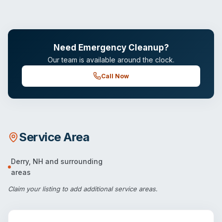
Need Emergency Cleanup?
Our team is available around the clock.
Call Now
Service Area
Derry
,
NH
and surrounding
areas
Claim your listing
to add additional service areas.