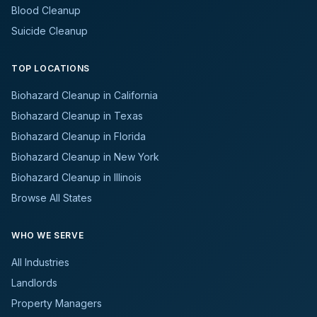
Blood Cleanup
Suicide Cleanup
TOP LOCATIONS
Biohazard Cleanup in California
Biohazard Cleanup in Texas
Biohazard Cleanup in Florida
Biohazard Cleanup in New York
Biohazard Cleanup in Illinois
Browse All States
WHO WE SERVE
All Industries
Landlords
Property Managers