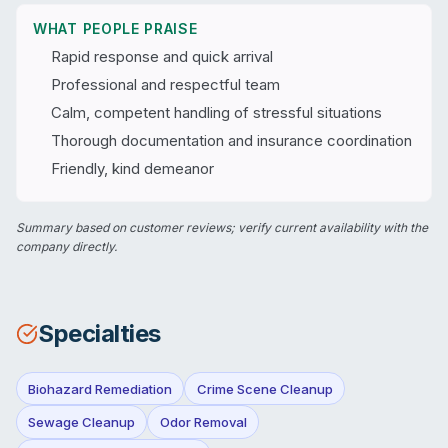
WHAT PEOPLE PRAISE
Rapid response and quick arrival
Professional and respectful team
Calm, competent handling of stressful situations
Thorough documentation and insurance coordination
Friendly, kind demeanor
Summary based on customer reviews; verify current availability with the
company directly.
Specialties
Biohazard Remediation
Crime Scene Cleanup
Sewage Cleanup
Odor Removal