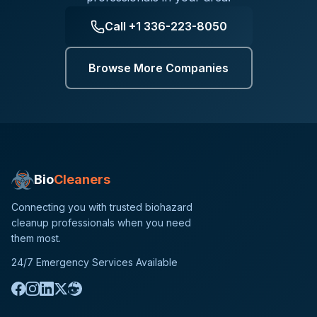
Call
+1 336-223-8050
Browse More Companies
Bio
Cleaners
Connecting you with trusted biohazard
cleanup professionals when you need
them most.
24/7 Emergency Services Available