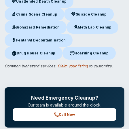
💙
Unattended Death Cleanup
Unattended Death Cleanup
in Burlington, NC
🔬
💙
Crime Scene Cleanup
Suicide Cleanup
Crime Scene Cleanup
in Burlington, NC
Suicide Cleanup
in Burlington,
☣️
⚗️
Biohazard Remediation
Meth Lab Cleanup
Biohazard Remediation
in Burlington, NC
Meth Lab Cleanup
in Burlingt
💊
Fentanyl Decontamination
Fentanyl Decontamination
in Burlington, NC
🏠
📦
Drug House Cleanup
Hoarding Cleanup
Drug House Cleanup
in Burlington, NC
Hoarding Cleanup
in Burlington
Common biohazard services.
Claim your listing
to customize.
Need Emergency Cleanup?
Our team is available around the clock.
Call Now