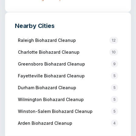
Nearby Cities
Raleigh
Biohazard Cleanup
12
Charlotte
Biohazard Cleanup
10
Greensboro
Biohazard Cleanup
9
Fayetteville
Biohazard Cleanup
5
Durham
Biohazard Cleanup
5
Wilmington
Biohazard Cleanup
5
Winston-Salem
Biohazard Cleanup
5
Arden
Biohazard Cleanup
4