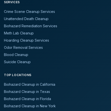
SERVICES
Crime Scene Cleanup Services
Unattended Death Cleanup
Biohazard Remediation Services
Meth Lab Cleanup
Hoarding Cleanup Services
Odor Removal Services
Blood Cleanup
Suicide Cleanup
TOP LOCATIONS
Biohazard Cleanup in California
Biohazard Cleanup in Texas
Biohazard Cleanup in Florida
Biohazard Cleanup in New York