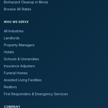
Biohazard Cleanup in Illinois
Browse All States
WHO WE SERVE
All Industries
Landlords
Property Managers
Hotels
Schools & Universities
Insurance Adjusters
Funeral Homes
Assisted Living Facilities
Realtors
First Responders & Emergency Services
COMPANY