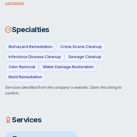
companies
Specialties
Biohazard Remediation
Crime Scene Cleanup
Infectious Disease Cleanup
Sewage Cleanup
Odor Removal
Water Damage Restoration
Mold Remediation
Services identified from the company's website.
Claim this listing
to
confirm.
Services