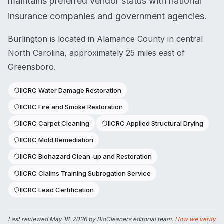
maintains preferred vendor status with national
insurance companies and government agencies.
Burlington is located in Alamance County in central
North Carolina, approximately 25 miles east of
Greensboro.
IICRC Water Damage Restoration
IICRC Fire and Smoke Restoration
IICRC Carpet Cleaning
IICRC Applied Structural Drying
IICRC Mold Remediation
IICRC Biohazard Clean-up and Restoration
IICRC Claims Training Subrogation Service
IICRC Lead Certification
Last reviewed
May 18, 2026
by BioCleaners editorial team.
How we verify