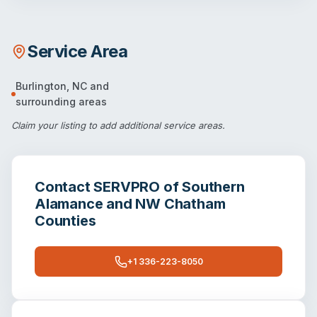
Service Area
Burlington
,
NC
and
surrounding areas
Claim your listing
to add additional service areas.
Contact
SERVPRO of Southern
Alamance and NW Chatham
Counties
+1 336-223-8050