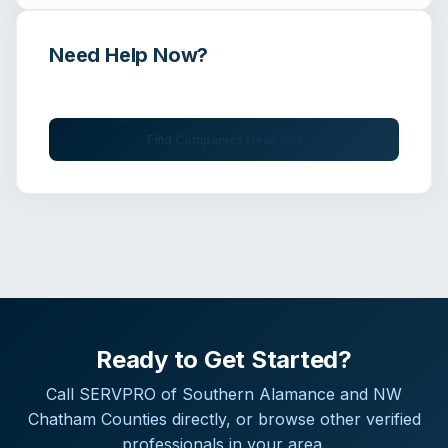
Need Help Now?
Get immediate assistance from verified professionals
Find Companies Near You
Ready to Get Started?
Call
SERVPRO of Southern Alamance and NW
Chatham Counties
directly, or browse other verified
professionals in your area.