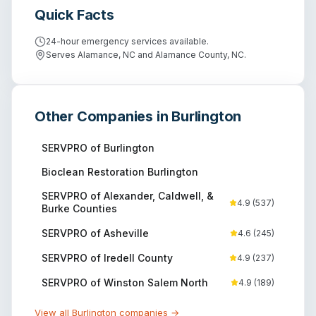
Quick Facts
24-hour emergency services available.
Serves Alamance, NC and Alamance County, NC.
Other Companies in
Burlington
SERVPRO of Burlington
Bioclean Restoration Burlington
SERVPRO of Alexander, Caldwell, &
4.9
(
537
)
Burke Counties
SERVPRO of Asheville
4.6
(
245
)
SERVPRO of Iredell County
4.9
(
237
)
SERVPRO of Winston Salem North
4.9
(
189
)
View all
Burlington
companies →