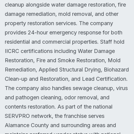
cleanup alongside water damage restoration, fire
damage remediation, mold removal, and other
property restoration services. The company
provides 24-hour emergency response for both
residential and commercial properties. Staff hold
IICRC certifications including Water Damage
Restoration, Fire and Smoke Restoration, Mold
Remediation, Applied Structural Drying, Biohazard
Clean-up and Restoration, and Lead Certification.
The company also handles sewage cleanup, virus
and pathogen cleaning, odor removal, and
contents restoration. As part of the national
SERVPRO network, the franchise serves
Alamance County and surrounding areas and