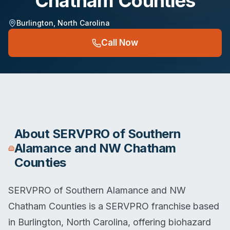
Chatham Counties
Burlington
,
North Carolina
Call Now
About
SERVPRO of Southern
Alamance and NW Chatham
Counties
SERVPRO of Southern Alamance and NW
Chatham Counties is a SERVPRO franchise based
in Burlington, North Carolina, offering biohazard