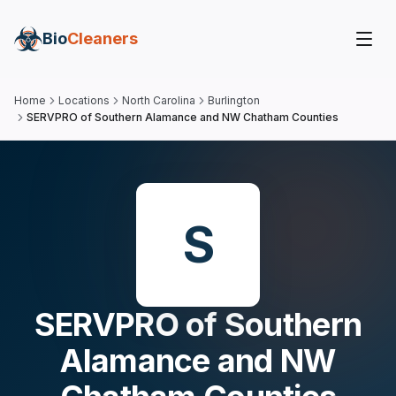
Bio
Cleaners
Home
Locations
North Carolina
Burlington
SERVPRO of Southern Alamance and NW Chatham Counties
S
SERVPRO of Southern
Alamance and NW